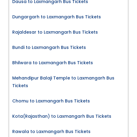
Dausa to Laxmangarh Bus Tickets
Dungargarh to Laxmangarh Bus Tickets
Rajaldesar to Laxmangarh Bus Tickets
Bundi to Laxmangarh Bus Tickets
Bhilwara to Laxmangarh Bus Tickets
Mehandipur Balaji Temple to Laxmangarh Bus
Tickets
Chomu to Laxmangarh Bus Tickets
Kota(Rajasthan) to Laxmangarh Bus Tickets
Rawala to Laxmangarh Bus Tickets