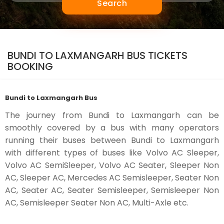
Search
BUNDI TO LAXMANGARH BUS TICKETS
BOOKING
Bundi to Laxmangarh Bus
The journey from Bundi to Laxmangarh can be
smoothly covered by a bus with many operators
running their buses between Bundi to Laxmangarh
with different types of buses like Volvo AC Sleeper,
Volvo AC SemiSleeper, Volvo AC Seater, Sleeper Non
AC, Sleeper AC, Mercedes AC Semisleeper, Seater Non
AC, Seater AC, Seater Semisleeper, Semisleeper Non
AC, Semisleeper Seater Non AC, Multi-Axle etc.