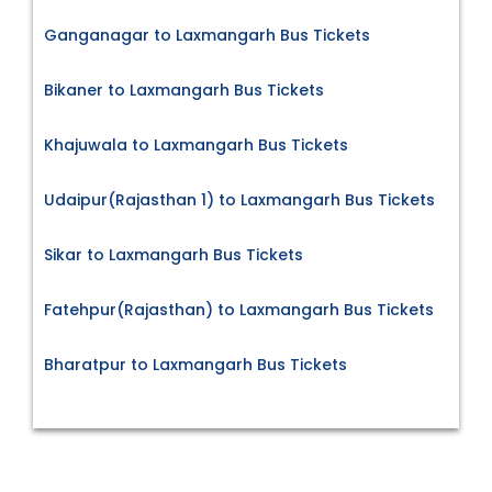
Ganganagar to Laxmangarh Bus Tickets
Bikaner to Laxmangarh Bus Tickets
Khajuwala to Laxmangarh Bus Tickets
Udaipur(Rajasthan 1) to Laxmangarh Bus Tickets
Sikar to Laxmangarh Bus Tickets
Fatehpur(Rajasthan) to Laxmangarh Bus Tickets
Bharatpur to Laxmangarh Bus Tickets