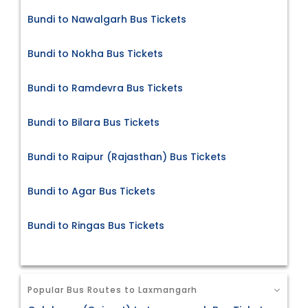
Bundi to Nawalgarh Bus Tickets
Bundi to Nokha Bus Tickets
Bundi to Ramdevra Bus Tickets
Bundi to Bilara Bus Tickets
Bundi to Raipur (Rajasthan) Bus Tickets
Bundi to Agar Bus Tickets
Bundi to Ringas Bus Tickets
Popular Bus Routes to Laxmangarh