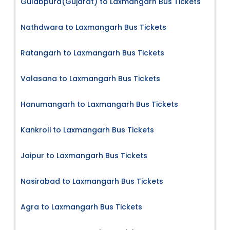
Gulabpura(Gujarat) to Laxmangarh Bus Tickets
Nathdwara to Laxmangarh Bus Tickets
Ratangarh to Laxmangarh Bus Tickets
Valasana to Laxmangarh Bus Tickets
Hanumangarh to Laxmangarh Bus Tickets
Kankroli to Laxmangarh Bus Tickets
Jaipur to Laxmangarh Bus Tickets
Nasirabad to Laxmangarh Bus Tickets
Agra to Laxmangarh Bus Tickets