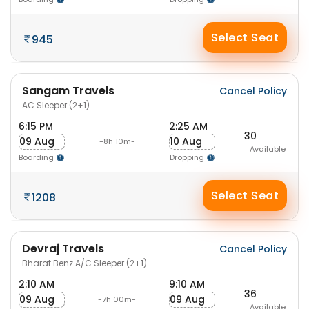
Select Seat
945
Sangam Travels
Cancel Policy
AC Sleeper (2+1)
6:15 PM
2:25 AM
30
09 Aug
10 Aug
-8h 10m-
Available
Boarding
Dropping
Select Seat
1208
Devraj Travels
Cancel Policy
Bharat Benz A/C Sleeper (2+1)
2:10 AM
9:10 AM
36
09 Aug
09 Aug
-7h 00m-
Available