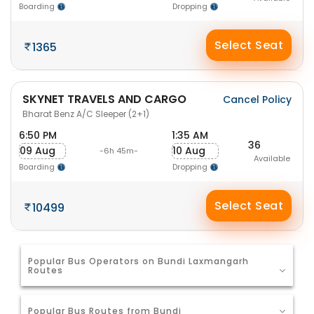
Boarding
Dropping
Select Seat
1365
SKYNET TRAVELS AND CARGO
Cancel Policy
Bharat Benz A/C Sleeper (2+1)
6:50 PM
1:35 AM
36
09 Aug
10 Aug
-6h 45m-
Available
Boarding
Dropping
Select Seat
10499
Popular Bus Operators on Bundi Laxmangarh
Routes
Popular Bus Routes from Bundi