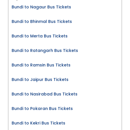
Bundi to Nagaur Bus Tickets
Bundi to Bhinmal Bus Tickets
Bundi to Merta Bus Tickets
Bundi to Ratangarh Bus Tickets
Bundi to Ramsin Bus Tickets
Bundi to Jaipur Bus Tickets
Bundi to Nasirabad Bus Tickets
Bundi to Pokaran Bus Tickets
Bundi to Kekri Bus Tickets