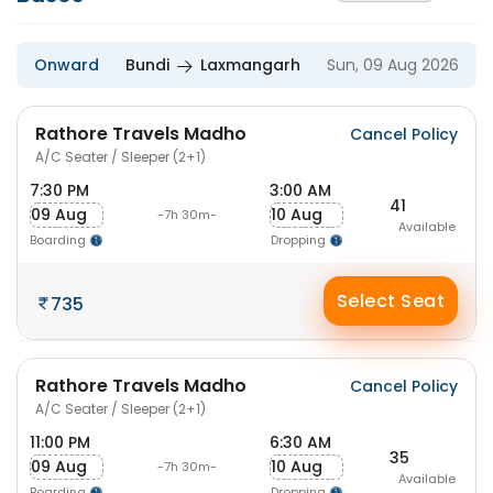
Onward
Bundi
Laxmangarh
Sun, 09 Aug 2026
Rathore Travels Madho
Cancel Policy
A/C Seater / Sleeper (2+1)
7:30 PM
3:00 AM
41
09 Aug
10 Aug
-7h 30m-
Available
Boarding
Dropping
Select Seat
735
Rathore Travels Madho
Cancel Policy
A/C Seater / Sleeper (2+1)
11:00 PM
6:30 AM
35
09 Aug
10 Aug
-7h 30m-
Available
Boarding
Dropping