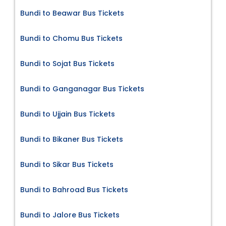
Bundi to Beawar Bus Tickets
Bundi to Chomu Bus Tickets
Bundi to Sojat Bus Tickets
Bundi to Ganganagar Bus Tickets
Bundi to Ujjain Bus Tickets
Bundi to Bikaner Bus Tickets
Bundi to Sikar Bus Tickets
Bundi to Bahroad Bus Tickets
Bundi to Jalore Bus Tickets