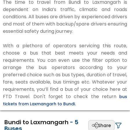
The time to travel from Bundi to Laxmangarh is
dependent on India’s traffic, climatic and roads
conditions. All buses are driven by experienced drivers
and most of them with backup/spare drivers ensuring
essential safety during journey.
With a plethora of operators servicing this route,
choose a bus that best meets your needs and
requirements. You can even use the filter option to
arrange the bus operators according to your
preferred choice such as bus types, duration of travel,
fare, seats available, bus timings etc. Whatever your
requirements, you’ll find a bus of your choice here at
FTD Travel. Don't forget to check the return
bus
tickets from Laxmangarh to Bundi.
Bundi to Laxmangarh
-
5
Share
Buses