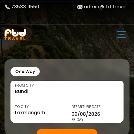
73533 11550
admin@ftd.travel
One Way
FROM CITY
TO CITY
DEPARTURE DATE
FRIDAY