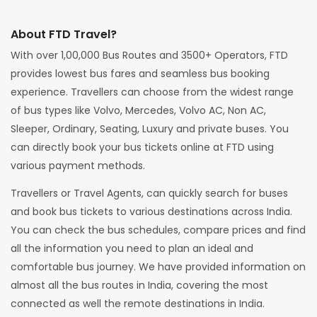
About FTD Travel?
With over 1,00,000 Bus Routes and 3500+ Operators, FTD
provides lowest bus fares and seamless bus booking
experience. Travellers can choose from the widest range
of bus types like Volvo, Mercedes, Volvo AC, Non AC,
Sleeper, Ordinary, Seating, Luxury and private buses. You
can directly book your bus tickets online at FTD using
various payment methods.
Travellers or Travel Agents, can quickly search for buses
and book bus tickets to various destinations across India.
You can check the bus schedules, compare prices and find
all the information you need to plan an ideal and
comfortable bus journey. We have provided information on
almost all the bus routes in India, covering the most
connected as well the remote destinations in India.