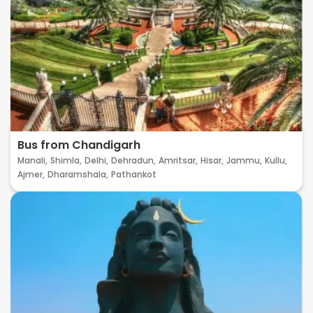
Bus from Chandigarh
Manali,
Shimla,
Delhi,
Dehradun,
Amritsar,
Hisar,
Jammu,
Kullu,
Ajmer,
Dharamshala,
Pathankot