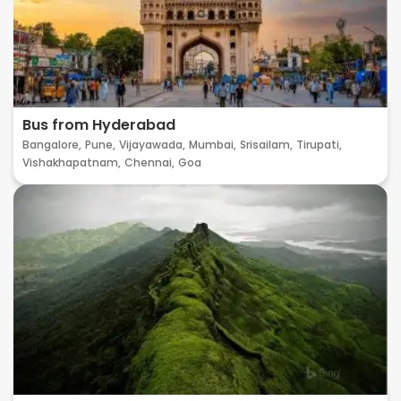
Bus from Hyderabad
Bangalore,
Pune,
Vijayawada,
Mumbai,
Srisailam,
Tirupati,
Vishakhapatnam,
Chennai,
Goa