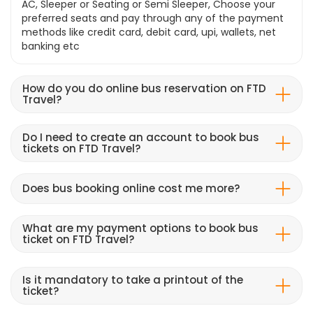
AC, Sleeper or Seating or Semi Sleeper, Choose your
preferred seats and pay through any of the payment
methods like credit card, debit card, upi, wallets, net
banking etc
How do you do online bus reservation on FTD
Travel?
Do I need to create an account to book bus
tickets on FTD Travel?
Does bus booking online cost me more?
What are my payment options to book bus
ticket on FTD Travel?
Is it mandatory to take a printout of the
ticket?