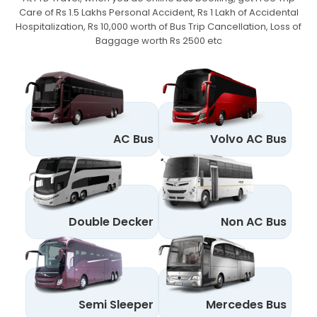
Care of Rs 1.5 Lakhs Personal Accident,
Rs 1 Lakh of Accidental
Hospitalization, Rs 10,000 worth of Bus Trip Cancellation, Loss of
Baggage worth Rs 2500 etc
AC Bus
Volvo AC Bus
Double Decker
Non AC Bus
Semi Sleeper
Mercedes Bus