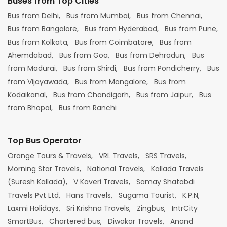
Buses from Top Cities
Bus from Delhi,
Bus from Mumbai,
Bus from Chennai,
Bus from Bangalore,
Bus from Hyderabad,
Bus from Pune,
Bus from Kolkata,
Bus from Coimbatore,
Bus from
Ahemdabad,
Bus from Goa,
Bus from Dehradun,
Bus
from Madurai,
Bus from Shirdi,
Bus from Pondicherry,
Bus
from Vijayawada,
Bus from Mangalore,
Bus from
Kodaikanal,
Bus from Chandigarh,
Bus from Jaipur,
Bus
from Bhopal,
Bus from Ranchi
Top Bus Operator
Orange Tours & Travels,
VRL Travels,
SRS Travels,
Morning Star Travels,
National Travels,
Kallada Travels
(Suresh Kallada),
V Kaveri Travels,
Samay Shatabdi
Travels Pvt Ltd,
Hans Travels,
Sugama Tourist,
K.P.N,
Laxmi Holidays,
Sri Krishna Travels,
Zingbus,
IntrCity
SmartBus,
Chartered bus,
Diwakar Travels,
Anand