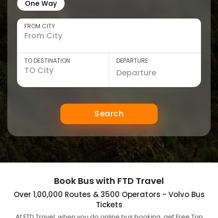
One Way
FROM CITY
TO DESTINATION
DEPARTURE
Search
Book Bus with FTD Travel
Over 1,00,000 Routes & 3500 Operators - Volvo Bus
Tickets
At FTD Travel, when you do online bus booking, get Free Trip