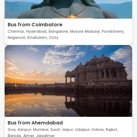
Bus from Coimbatore
Chennai,
Hyderabad,
Bangalore,
Mysore
Madurai,
Pondicherry,
Nagercoil,
Ernakulam,
Ooty
Bus from Ahemdabad
Goa,
Kanpur,
Mumbai,
Surat
Jaipur,
Udaipur,
Indore,
Rajkot,
Baroda,
Ajmer,
Jaisalmer