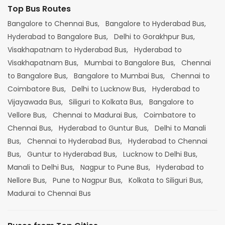
Top Bus Routes
Bangalore to Chennai Bus,
Bangalore to Hyderabad Bus,
Hyderabad to Bangalore Bus,
Delhi to Gorakhpur Bus,
Visakhapatnam to Hyderabad Bus,
Hyderabad to
Visakhapatnam Bus,
Mumbai to Bangalore Bus,
Chennai
to Bangalore Bus,
Bangalore to Mumbai Bus,
Chennai to
Coimbatore Bus,
Delhi to Lucknow Bus,
Hyderabad to
Vijayawada Bus,
Siliguri to Kolkata Bus,
Bangalore to
Vellore Bus,
Chennai to Madurai Bus,
Coimbatore to
Chennai Bus,
Hyderabad to Guntur Bus,
Delhi to Manali
Bus,
Chennai to Hyderabad Bus,
Hyderabad to Chennai
Bus,
Guntur to Hyderabad Bus,
Lucknow to Delhi Bus,
Manali to Delhi Bus,
Nagpur to Pune Bus,
Hyderabad to
Nellore Bus,
Pune to Nagpur Bus,
Kolkata to Siliguri Bus,
Madurai to Chennai Bus