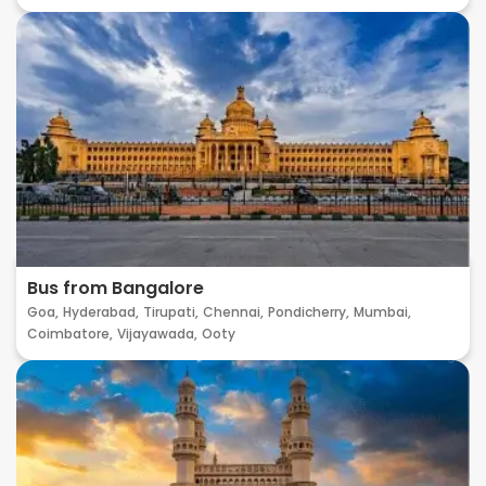
Bus from Bangalore
Goa,
Hyderabad,
Tirupati,
Chennai,
Pondicherry,
Mumbai,
Coimbatore,
Vijayawada,
Ooty