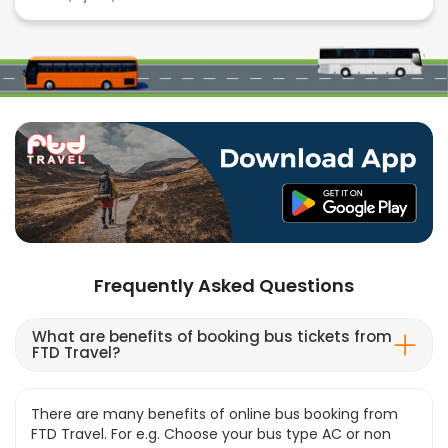
Frequently Asked Questions
What are benefits of booking bus tickets from
FTD Travel?
There are many benefits of online bus booking from
FTD Travel. For e.g. Choose your bus type AC or non