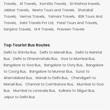
Travels,
A1 Travels,
Komitla Travels,
Sri Krishna travels,
Jabbar Travels,
Neeta Tours and Travels,
Shatabdi
Travels,
Verma Travels,
Yamani Travels,
BSR Tours And
Travels,
Saini Travels Pvt Ltd,
Patel Tours And Travels,
Sanjana Travels,
M R Travels,
Praveen Travels
Top Tourist Bus Routes
Delhi to Shimla Bus,
Delhi to Manali Bus,
Delhi to Nainital
Bus,
Delhi to Dharamshala Bus,
Goa to Mumbai Bus,
Bangalore to Goa Bus,
Bangalore to Ooty Bus,
Bangalore
to Coorg Bus,
Bangalore to Munnar Bus,
Surat to
Ahemdabad Bus,
Manali to Delhi Bus,
Chandigarh to
Manali Bus,
Chennai to Coimbatore Bus,
Mumbai to Goa
Bus,
Mumbai to Lonavala Bus,
Kolkata to Siliguri Bus,
Jaipur to Delhi Bus