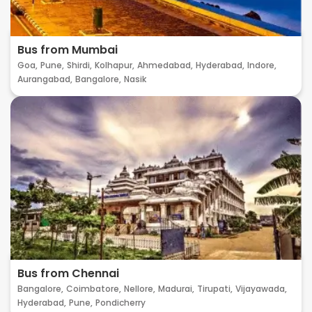
Bus from Mumbai
Goa,
Pune,
Shirdi,
Kolhapur,
Ahmedabad,
Hyderabad,
Indore,
Aurangabad,
Bangalore,
Nasik
Bus from Chennai
Bangalore,
Coimbatore,
Nellore,
Madurai,
Tirupati,
Vijayawada,
Hyderabad,
Pune,
Pondicherry