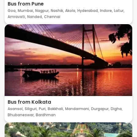
Bus from Pune
Goa,
Mumbai,
Nagpur,
Nashik,
Akola,
Hyderabad,
Indore,
Latur,
Amravati,
Nanded,
Chennai
Bus from Kolkata
Asansol,
Siliguri,
Puri,
Bakkhali,
Mandarmani,
Durgapur,
Digha,
Bhubaneswar,
Bardhman