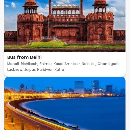
Bus from Delhi
Manali,
Rishikesh,
Shimla,
Kasol
Amritsar,
Nainital,
Chandigarh,
Lucknow,
Jaipur,
Haridwar,
Katra