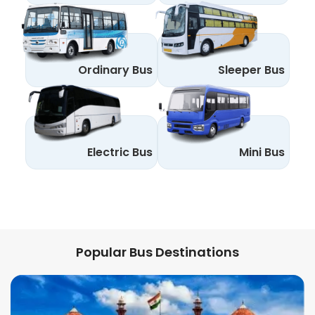
Ordinary Bus
Sleeper Bus
Electric Bus
Mini Bus
Popular Bus Destinations