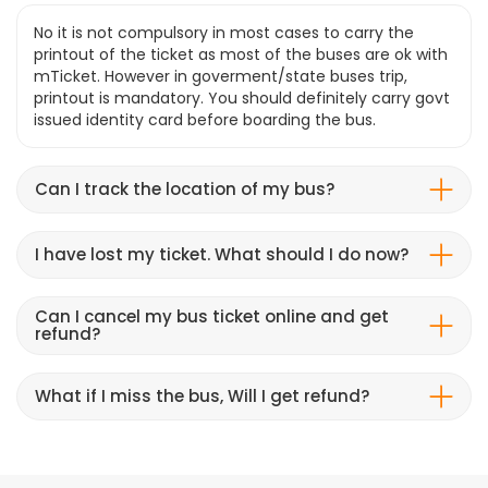
No it is not compulsory in most cases to carry the
printout of the ticket as most of the buses are ok with
mTicket. However in goverment/state buses trip,
printout is mandatory. You should definitely carry govt
issued identity card before boarding the bus.
Can I track the location of my bus?
I have lost my ticket. What should I do now?
Can I cancel my bus ticket online and get
refund?
What if I miss the bus, Will I get refund?