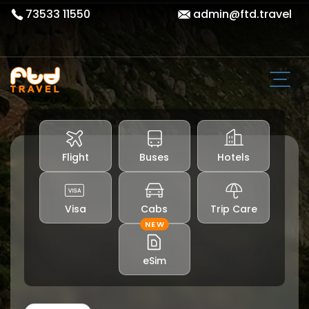
73533 11550
admin@ftd.travel
Flight
Buses
Hotels
Visa
Cabs
Trip Care
NEW
eSim