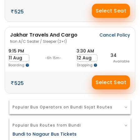
Select Seat
525
Jakhar Travels And Cargo
Cancel Policy
Non A/C Seater / Sleeper (2+1)
9:15 PM
3:30 AM
34
11 Aug
12 Aug
-6h 15m-
Available
Boarding
Dropping
Select Seat
525
Popular Bus Operators on Bundi Sojat Routes
Popular Bus Routes from Bundi
Bundi to Nagaur Bus Tickets