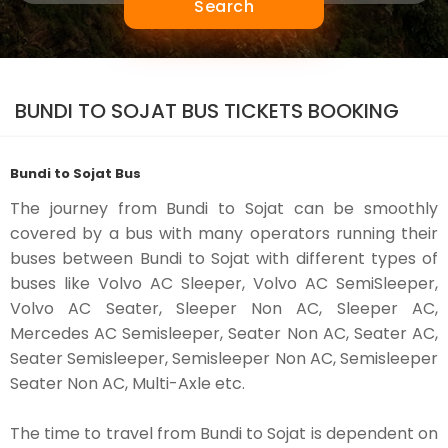
Search
BUNDI TO SOJAT BUS TICKETS BOOKING
Bundi to Sojat Bus
The journey from Bundi to Sojat can be smoothly
covered by a bus with many operators running their
buses between Bundi to Sojat with different types of
buses like Volvo AC Sleeper, Volvo AC SemiSleeper,
Volvo AC Seater, Sleeper Non AC, Sleeper AC,
Mercedes AC Semisleeper, Seater Non AC, Seater AC,
Seater Semisleeper, Semisleeper Non AC, Semisleeper
Seater Non AC, Multi-Axle etc.
The time to travel from Bundi to Sojat is dependent on