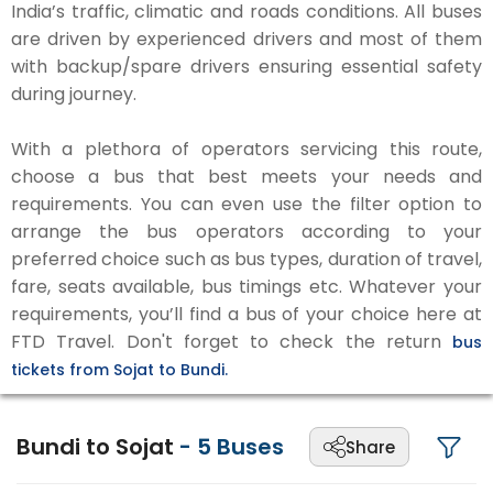
India’s traffic, climatic and roads conditions. All buses
are driven by experienced drivers and most of them
with backup/spare drivers ensuring essential safety
during journey.
With a plethora of operators servicing this route,
choose a bus that best meets your needs and
requirements. You can even use the filter option to
arrange the bus operators according to your
preferred choice such as bus types, duration of travel,
fare, seats available, bus timings etc. Whatever your
requirements, you’ll find a bus of your choice here at
FTD Travel. Don't forget to check the return
bus
tickets from Sojat to Bundi.
Bundi to Sojat
-
5
Buses
Share