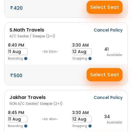
Select Seat
420
S.Nath Travels
Cancel Policy
A/C Seater / Sleeper (2+1)
8:40 PM
3:30 AM
41
11 Aug
12 Aug
-6h 50m-
Available
Boarding
Dropping
Select Seat
500
Jakhar Travels
Cancel Policy
NON A/C Seater/ Sleeper (2+1)
8:45 PM
3:30 AM
34
11 Aug
12 Aug
-6h 45m-
Available
Boarding
Dropping