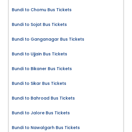
Bundi to Chomu Bus Tickets
Bundi to Sojat Bus Tickets
Bundi to Ganganagar Bus Tickets
Bundi to Ujjain Bus Tickets
Bundi to Bikaner Bus Tickets
Bundi to Sikar Bus Tickets
Bundi to Bahroad Bus Tickets
Bundi to Jalore Bus Tickets
Bundi to Nawalgarh Bus Tickets