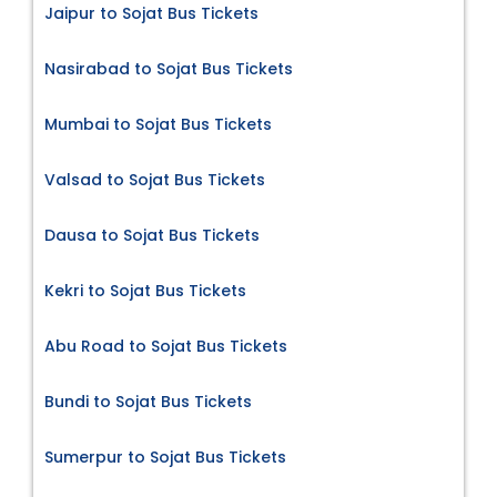
Jaipur to Sojat Bus Tickets
Nasirabad to Sojat Bus Tickets
Mumbai to Sojat Bus Tickets
Valsad to Sojat Bus Tickets
Dausa to Sojat Bus Tickets
Kekri to Sojat Bus Tickets
Abu Road to Sojat Bus Tickets
Bundi to Sojat Bus Tickets
Sumerpur to Sojat Bus Tickets