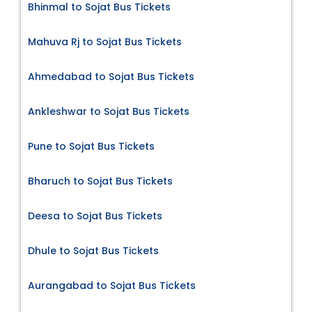
Bhinmal to Sojat Bus Tickets
Mahuva Rj to Sojat Bus Tickets
Ahmedabad to Sojat Bus Tickets
Ankleshwar to Sojat Bus Tickets
Pune to Sojat Bus Tickets
Bharuch to Sojat Bus Tickets
Deesa to Sojat Bus Tickets
Dhule to Sojat Bus Tickets
Aurangabad to Sojat Bus Tickets