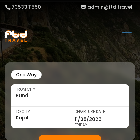
73533 11550
admin@ftd.travel
One Way
FROM CITY
TO CITY
DEPARTURE DATE
FRIDAY