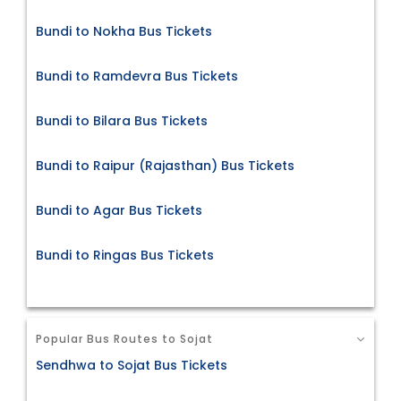
Bundi to Nokha Bus Tickets
Bundi to Ramdevra Bus Tickets
Bundi to Bilara Bus Tickets
Bundi to Raipur (Rajasthan) Bus Tickets
Bundi to Agar Bus Tickets
Bundi to Ringas Bus Tickets
Popular Bus Routes to Sojat
Sendhwa to Sojat Bus Tickets