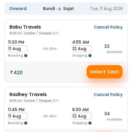
Onward
Bundi
Sojat
Tue, 11 Aug 2026
Babu Travels
Cancel Policy
NON AC Seater / Sleeper 2+1
11:20 PM
4:55 AM
32
11 Aug
12 Aug
-5h 35m-
Available
Boarding
Dropping
Select Seat
420
Radhey Travels
Cancel Policy
NON AC Seater / Sleeper 2+1
11:45 PM
6:30 AM
34
11 Aug
12 Aug
-6h 45m-
Available
Boarding
Dropping