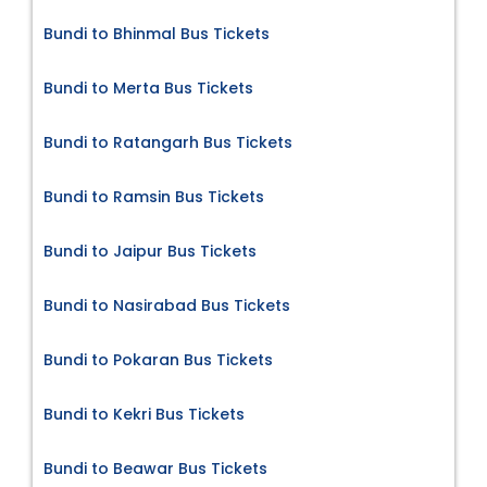
Bundi to Bhinmal Bus Tickets
Bundi to Merta Bus Tickets
Bundi to Ratangarh Bus Tickets
Bundi to Ramsin Bus Tickets
Bundi to Jaipur Bus Tickets
Bundi to Nasirabad Bus Tickets
Bundi to Pokaran Bus Tickets
Bundi to Kekri Bus Tickets
Bundi to Beawar Bus Tickets