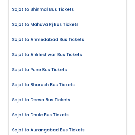
Sojat to Bhinmal Bus Tickets
Sojat to Mahuva Rj Bus Tickets
Sojat to Ahmedabad Bus Tickets
Sojat to Ankleshwar Bus Tickets
Sojat to Pune Bus Tickets
Sojat to Bharuch Bus Tickets
Sojat to Deesa Bus Tickets
Sojat to Dhule Bus Tickets
Sojat to Aurangabad Bus Tickets