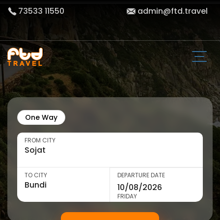
73533 11550
admin@ftd.travel
One Way
FROM CITY
TO CITY
DEPARTURE DATE
FRIDAY