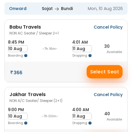
Onward
Sojat
Bundi
Mon, 10 Aug 2026
Babu Travels
Cancel Policy
NON AC Seater / Sleeper 2+1
8:45 PM
4:01 AM
30
10 Aug
11 Aug
-7h 16m-
Available
Boarding
Dropping
Select Seat
366
Jakhar Travels
Cancel Policy
NON A/C Seater/ Sleeper (2+1)
9:00 PM
4:00 AM
40
10 Aug
11 Aug
-7h 00m-
Available
Boarding
Dropping