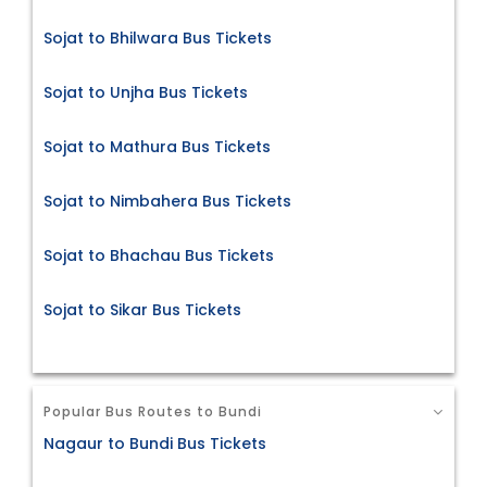
Sojat to Bhilwara Bus Tickets
Sojat to Unjha Bus Tickets
Sojat to Mathura Bus Tickets
Sojat to Nimbahera Bus Tickets
Sojat to Bhachau Bus Tickets
Sojat to Sikar Bus Tickets
Popular Bus Routes to Bundi
Nagaur to Bundi Bus Tickets