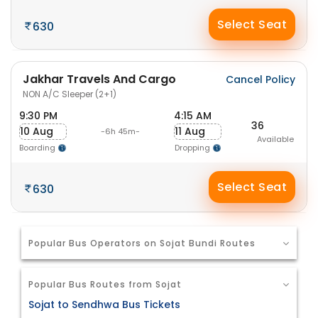
Select Seat
630
Jakhar Travels And Cargo
Cancel Policy
NON A/C Sleeper (2+1)
9:30 PM
4:15 AM
36
10 Aug
11 Aug
-6h 45m-
Available
Boarding
Dropping
Select Seat
630
Popular Bus Operators on Sojat Bundi Routes
Popular Bus Routes from Sojat
Sojat to Sendhwa Bus Tickets