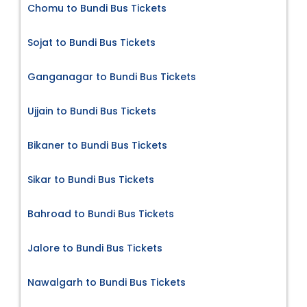
Chomu to Bundi Bus Tickets
Sojat to Bundi Bus Tickets
Ganganagar to Bundi Bus Tickets
Ujjain to Bundi Bus Tickets
Bikaner to Bundi Bus Tickets
Sikar to Bundi Bus Tickets
Bahroad to Bundi Bus Tickets
Jalore to Bundi Bus Tickets
Nawalgarh to Bundi Bus Tickets