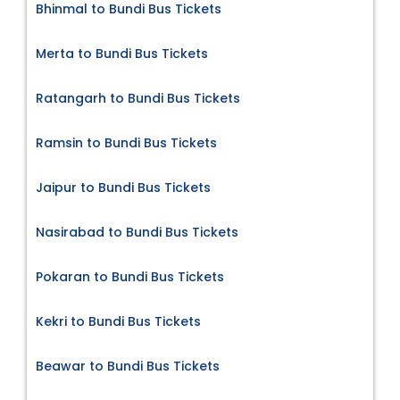
Bhinmal to Bundi Bus Tickets
Merta to Bundi Bus Tickets
Ratangarh to Bundi Bus Tickets
Ramsin to Bundi Bus Tickets
Jaipur to Bundi Bus Tickets
Nasirabad to Bundi Bus Tickets
Pokaran to Bundi Bus Tickets
Kekri to Bundi Bus Tickets
Beawar to Bundi Bus Tickets