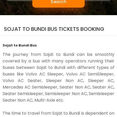
Search
SOJAT TO BUNDI BUS TICKETS BOOKING
Sojat to Bundi Bus
The journey from Sojat to Bundi can be smoothly
covered by a bus with many operators running their
buses between Sojat to Bundi with different types of
buses like Volvo AC Sleeper, Volvo AC SemiSleeper,
Volvo AC Seater, Sleeper Non AC, Sleeper AC,
Mercedes AC Semisleeper, Seater Non AC, Seater AC,
Seater Semisleeper, Semisleeper Non AC, Semisleeper
Seater Non AC, Multi-Axle etc.
The time to travel from Sojat to Bundi is dependent on