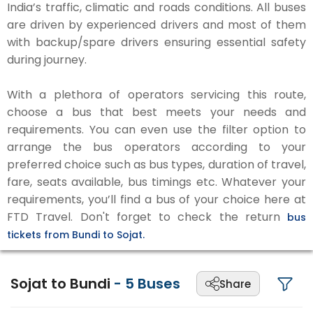
India’s traffic, climatic and roads conditions. All buses
are driven by experienced drivers and most of them
with backup/spare drivers ensuring essential safety
during journey.
With a plethora of operators servicing this route,
choose a bus that best meets your needs and
requirements. You can even use the filter option to
arrange the bus operators according to your
preferred choice such as bus types, duration of travel,
fare, seats available, bus timings etc. Whatever your
requirements, you’ll find a bus of your choice here at
FTD Travel. Don't forget to check the return
bus
tickets from Bundi to Sojat.
Sojat to Bundi
-
5
Buses
Share