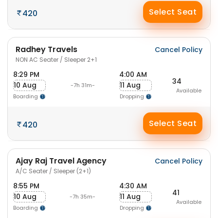
Select Seat
420
Radhey Travels
Cancel Policy
NON AC Seater / Sleeper 2+1
8:29 PM
4:00 AM
34
10 Aug
11 Aug
-7h 31m-
Available
Boarding
Dropping
Select Seat
420
Ajay Raj Travel Agency
Cancel Policy
A/C Seater / Sleeper (2+1)
8:55 PM
4:30 AM
41
10 Aug
11 Aug
-7h 35m-
Available
Boarding
Dropping