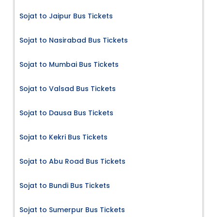
Sojat to Jaipur Bus Tickets
Sojat to Nasirabad Bus Tickets
Sojat to Mumbai Bus Tickets
Sojat to Valsad Bus Tickets
Sojat to Dausa Bus Tickets
Sojat to Kekri Bus Tickets
Sojat to Abu Road Bus Tickets
Sojat to Bundi Bus Tickets
Sojat to Sumerpur Bus Tickets