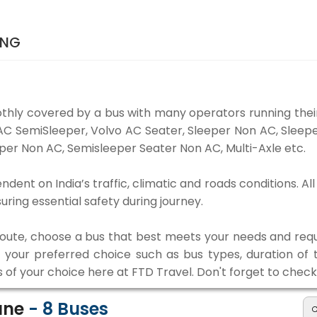
ING
thly covered by a bus with many operators running their
o AC SemiSleeper, Volvo AC Seater, Sleeper Non AC, Slee
per Non AC, Semisleeper Seater Non AC, Multi-Axle etc.
ndent on India’s traffic, climatic and roads conditions. A
ing essential safety during journey.
 route, choose a bus that best meets your needs and requ
our preferred choice such as bus types, duration of tra
s of your choice here at FTD Travel. Don't forget to chec
Pune
-
8
Buses