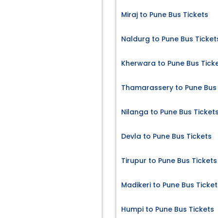
Miraj to Pune Bus Tickets
Naldurg to Pune Bus Ticket
Kherwara to Pune Bus Tick
Thamarassery to Pune Bus 
Nilanga to Pune Bus Ticket
Devla to Pune Bus Tickets
Tirupur to Pune Bus Tickets
Madikeri to Pune Bus Ticket
Humpi to Pune Bus Tickets