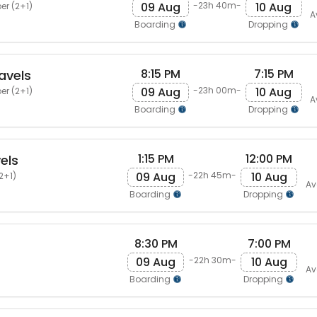
09 Aug
10 Aug
-23h 40m-
er (2+1)
A
Boarding
Dropping
8:15 PM
7:15 PM
avels
09 Aug
10 Aug
-23h 00m-
er (2+1)
A
Boarding
Dropping
1:15 PM
12:00 PM
els
09 Aug
10 Aug
-22h 45m-
2+1)
Av
Boarding
Dropping
8:30 PM
7:00 PM
09 Aug
10 Aug
-22h 30m-
Av
Boarding
Dropping