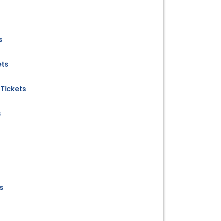
s
ets
Tickets
s
s