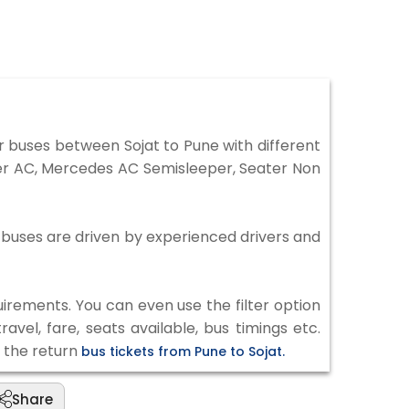
 buses between Sojat to Pune with different
per AC, Mercedes AC Semisleeper, Seater Non
ll buses are driven by experienced drivers and
irements. You can even use the filter option
vel, fare, seats available, bus timings etc.
k the return
bus tickets from Pune to Sojat.
Share