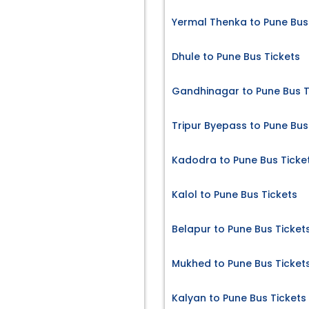
Yermal Thenka to Pune Bus
Dhule to Pune Bus Tickets
Gandhinagar to Pune Bus T
Tripur Byepass to Pune Bus
Kadodra to Pune Bus Ticke
Kalol to Pune Bus Tickets
Belapur to Pune Bus Ticket
Mukhed to Pune Bus Ticket
Kalyan to Pune Bus Tickets