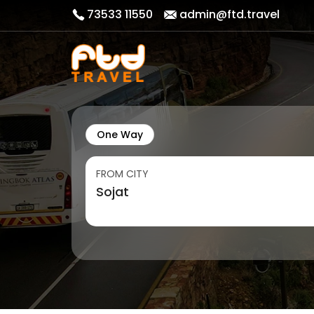
73533 11550
admin@ftd.travel
One Way
FROM CITY