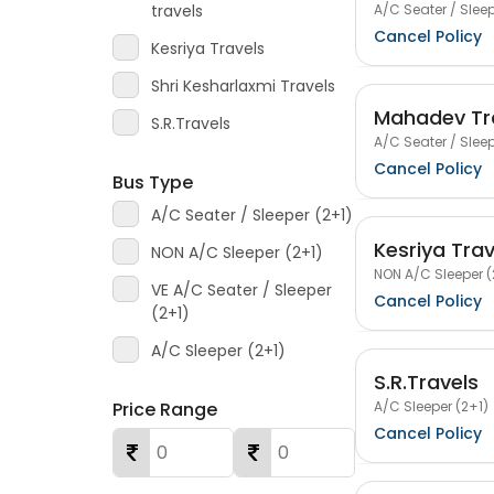
A/C Seater / Sleep
travels
Cancel Policy
Kesriya Travels
Shri Kesharlaxmi Travels
Mahadev Tr
S.R.Travels
A/C Seater / Sleep
Cancel Policy
Bus Type
A/C Seater / Sleeper (2+1)
Kesriya Trav
NON A/C Sleeper (2+1)
NON A/C Sleeper (
VE A/C Seater / Sleeper
Cancel Policy
(2+1)
A/C Sleeper (2+1)
S.R.Travels
A/C Sleeper (2+1)
Price Range
Cancel Policy