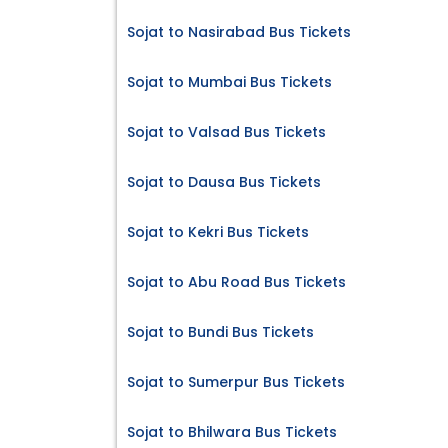
Sojat to Nasirabad Bus Tickets
Sojat to Mumbai Bus Tickets
Sojat to Valsad Bus Tickets
Sojat to Dausa Bus Tickets
Sojat to Kekri Bus Tickets
Sojat to Abu Road Bus Tickets
Sojat to Bundi Bus Tickets
Sojat to Sumerpur Bus Tickets
Sojat to Bhilwara Bus Tickets