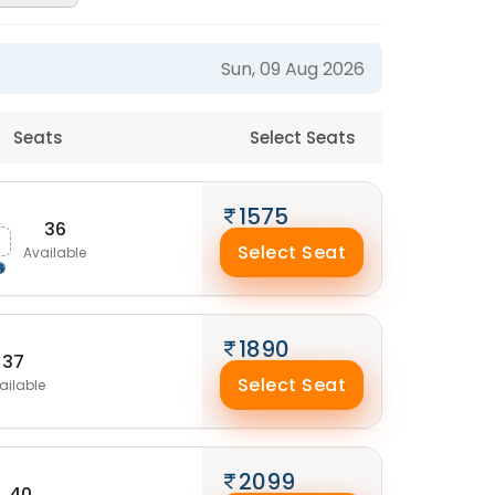
Sun, 09 Aug 2026
Seats
Select Seats
1575
36
Select Seat
Available
1890
37
Select Seat
ailable
2099
40