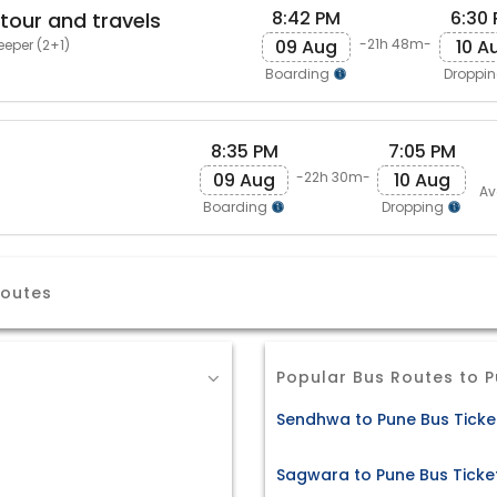
8:42 PM
6:30
 tour and travels
09 Aug
10 A
-21h 48m-
eeper (2+1)
Boarding
Droppi
8:35 PM
7:05 PM
09 Aug
10 Aug
-22h 30m-
Av
Boarding
Dropping
Routes
Popular Bus Routes to 
Sendhwa to Pune Bus Ticke
Sagwara to Pune Bus Ticke