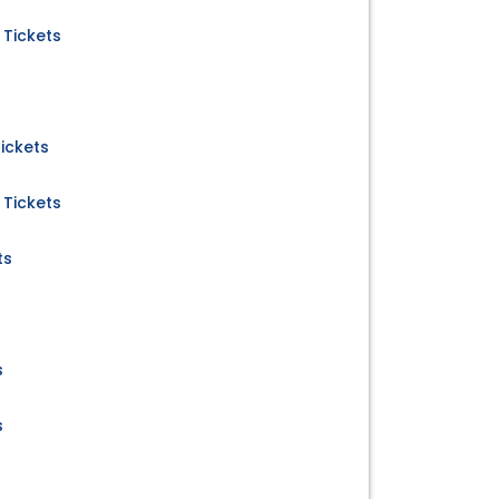
 Tickets
ickets
 Tickets
ts
s
s