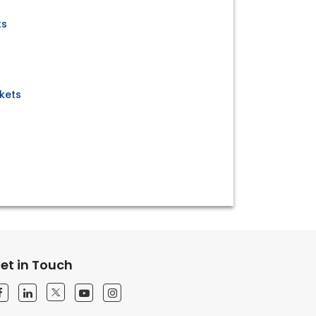
ts
kets
et in Touch