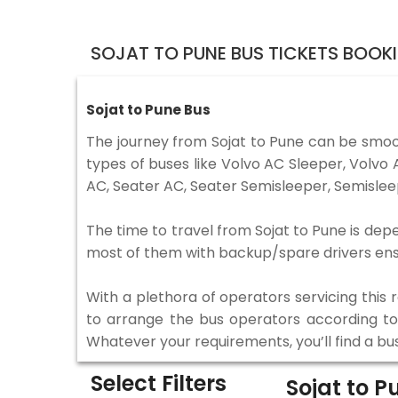
SOJAT TO PUNE BUS TICKETS BOOK
Sojat to Pune Bus
The journey from Sojat to Pune can be smoo
types of buses like Volvo AC Sleeper, Volv
AC, Seater AC, Seater Semisleeper, Semislee
The time to travel from Sojat to Pune is depe
most of them with backup/spare drivers ensur
With a plethora of operators servicing this
to arrange the bus operators according to y
Whatever your requirements, you’ll find a bu
Select Filters
Sojat to 