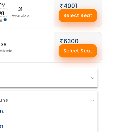
 PM
4001
31
ug
Select Seat
Available
ng
6300
36
Select Seat
ailable
Pune
ts
ts