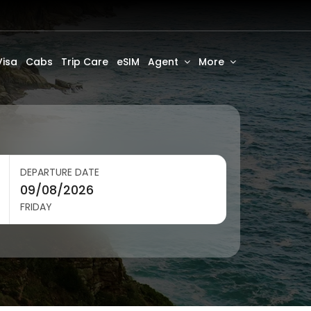
Visa
Cabs
Trip Care
eSIM
Agent
More
DEPARTURE DATE
FRIDAY