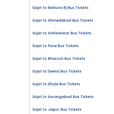
Sojat to Mahuva Rj Bus Tickets
Sojat to Ahmedabad Bus Tickets
Sojat to Ankleshwar Bus Tickets
Sojat to Pune Bus Tickets
Sojat to Bharuch Bus Tickets
Sojat to Deesa Bus Tickets
Sojat to Dhule Bus Tickets
Sojat to Aurangabad Bus Tickets
Sojat to Jaipur Bus Tickets