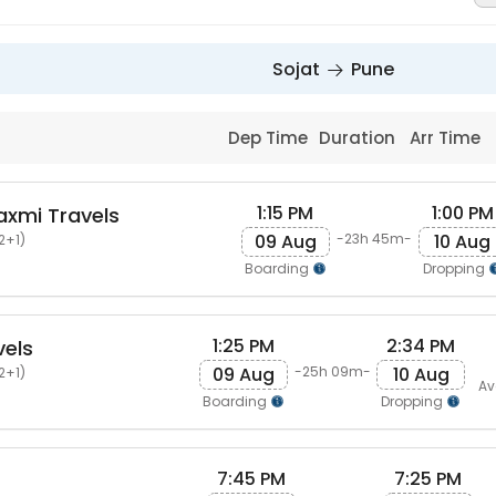
Sojat
Pune
Dep Time
Duration
Arr Time
1:15 PM
1:00 PM
axmi Travels
09 Aug
10 Aug
-23h 45m-
2+1)
Boarding
Dropping
1:25 PM
2:34 PM
vels
09 Aug
10 Aug
-25h 09m-
2+1)
Av
Boarding
Dropping
7:45 PM
7:25 PM