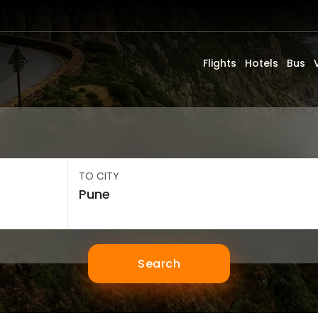
Flights
Hotels
Bus
TO CITY
Search