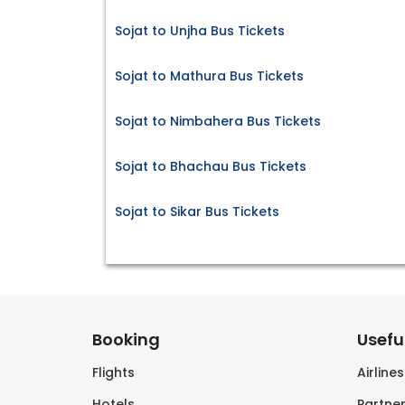
Sojat to Unjha Bus Tickets
Sojat to Mathura Bus Tickets
Sojat to Nimbahera Bus Tickets
Sojat to Bhachau Bus Tickets
Sojat to Sikar Bus Tickets
Booking
Useful
Flights
Airline
Hotels
Partner