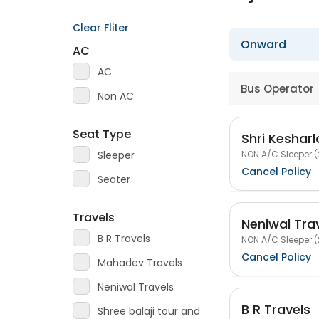
Clear Fliter
Onward
AC
AC
Bus Operator
Non AC
Seat Type
Shri Kesharl
NON A/C Sleeper (
Sleeper
Cancel Policy
Seater
Travels
Neniwal Tra
B R Travels
NON A/C Sleeper (
Cancel Policy
Mahadev Travels
Neniwal Travels
B R Travels
Shree balaji tour and