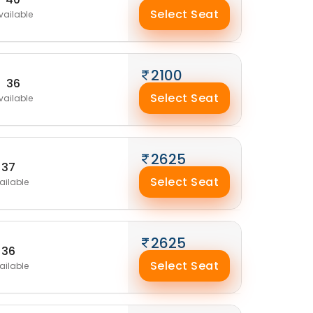
Select Seat
vailable
2100
36
Select Seat
vailable
2625
37
Select Seat
ailable
2625
36
Select Seat
ailable