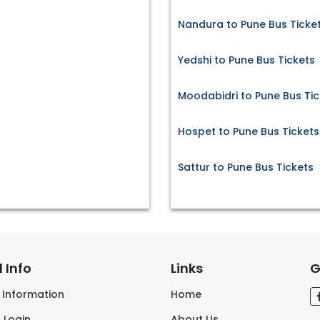
Nandura to Pune Bus Ticke
Yedshi to Pune Bus Tickets
Moodabidri to Pune Bus Tic
Hospet to Pune Bus Tickets
Sattur to Pune Bus Tickets
 Info
Links
G
s Information
Home
 Login
About Us