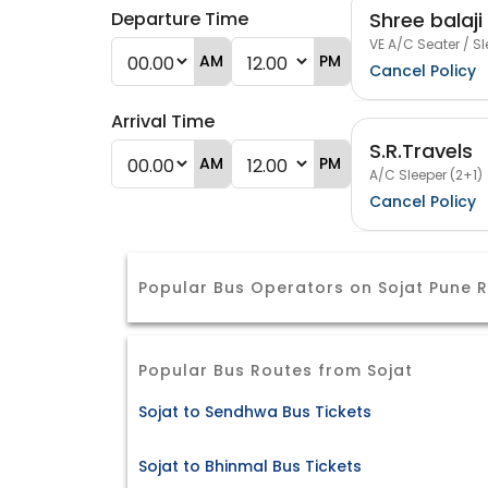
Shree balaji
Departure Time
VE A/C Seater / Sl
AM
PM
Cancel Policy
Arrival Time
S.R.Travels
AM
PM
A/C Sleeper (2+1)
Cancel Policy
Popular Bus Operators on Sojat Pune 
Popular Bus Routes from Sojat
Sojat to Sendhwa Bus Tickets
Sojat to Bhinmal Bus Tickets