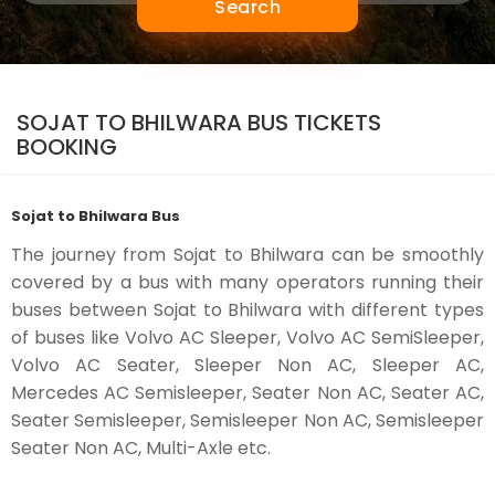
Search
SOJAT TO BHILWARA BUS TICKETS
BOOKING
Sojat to Bhilwara Bus
The journey from Sojat to Bhilwara can be smoothly
covered by a bus with many operators running their
buses between Sojat to Bhilwara with different types
of buses like Volvo AC Sleeper, Volvo AC SemiSleeper,
Volvo AC Seater, Sleeper Non AC, Sleeper AC,
Mercedes AC Semisleeper, Seater Non AC, Seater AC,
Seater Semisleeper, Semisleeper Non AC, Semisleeper
Seater Non AC, Multi-Axle etc.