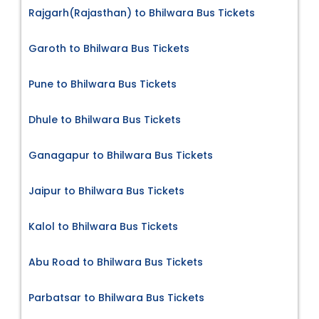
Rajgarh(Rajasthan) to Bhilwara Bus Tickets
Garoth to Bhilwara Bus Tickets
Pune to Bhilwara Bus Tickets
Dhule to Bhilwara Bus Tickets
Ganagapur to Bhilwara Bus Tickets
Jaipur to Bhilwara Bus Tickets
Kalol to Bhilwara Bus Tickets
Abu Road to Bhilwara Bus Tickets
Parbatsar to Bhilwara Bus Tickets