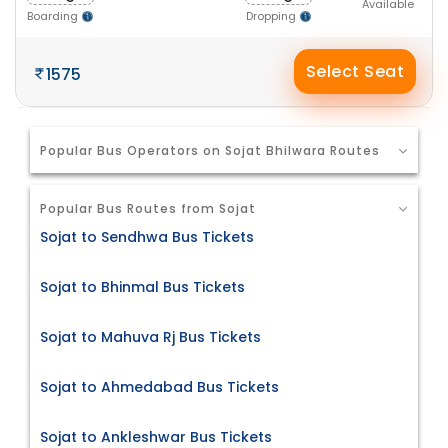
Available
Boarding
Dropping
Select Seat
1575
Popular Bus Operators on Sojat Bhilwara Routes
Popular Bus Routes from Sojat
Sojat to Sendhwa Bus Tickets
Sojat to Bhinmal Bus Tickets
Sojat to Mahuva Rj Bus Tickets
Sojat to Ahmedabad Bus Tickets
Sojat to Ankleshwar Bus Tickets