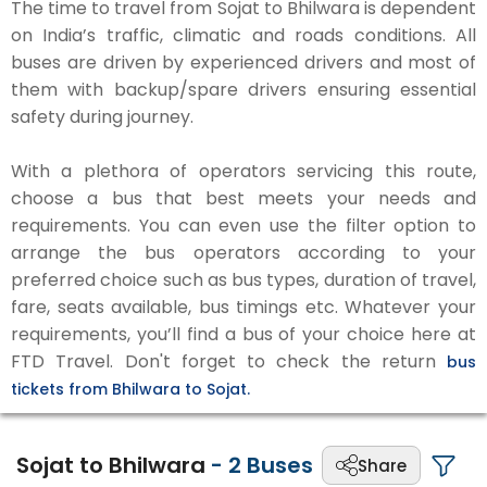
The time to travel from Sojat to Bhilwara is dependent
on India’s traffic, climatic and roads conditions. All
buses are driven by experienced drivers and most of
them with backup/spare drivers ensuring essential
safety during journey.
With a plethora of operators servicing this route,
choose a bus that best meets your needs and
requirements. You can even use the filter option to
arrange the bus operators according to your
preferred choice such as bus types, duration of travel,
fare, seats available, bus timings etc. Whatever your
requirements, you’ll find a bus of your choice here at
FTD Travel. Don't forget to check the return
bus
tickets from Bhilwara to Sojat.
Sojat to Bhilwara
-
2
Buses
Share