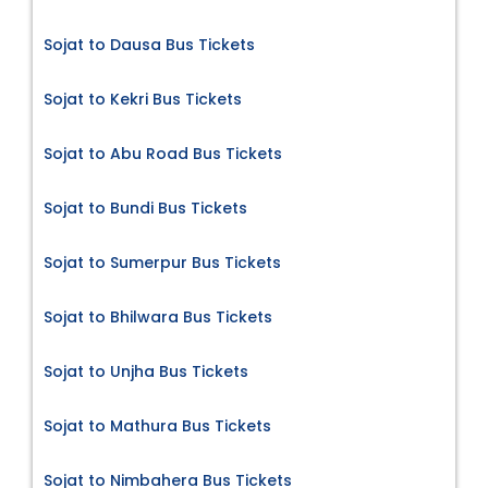
Sojat to Dausa Bus Tickets
Sojat to Kekri Bus Tickets
Sojat to Abu Road Bus Tickets
Sojat to Bundi Bus Tickets
Sojat to Sumerpur Bus Tickets
Sojat to Bhilwara Bus Tickets
Sojat to Unjha Bus Tickets
Sojat to Mathura Bus Tickets
Sojat to Nimbahera Bus Tickets