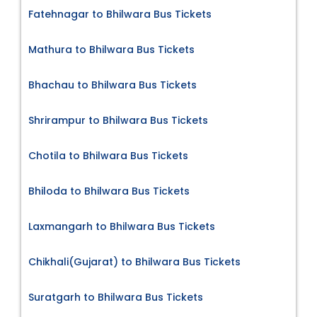
Fatehnagar to Bhilwara Bus Tickets
Mathura to Bhilwara Bus Tickets
Bhachau to Bhilwara Bus Tickets
Shrirampur to Bhilwara Bus Tickets
Chotila to Bhilwara Bus Tickets
Bhiloda to Bhilwara Bus Tickets
Laxmangarh to Bhilwara Bus Tickets
Chikhali(Gujarat) to Bhilwara Bus Tickets
Suratgarh to Bhilwara Bus Tickets