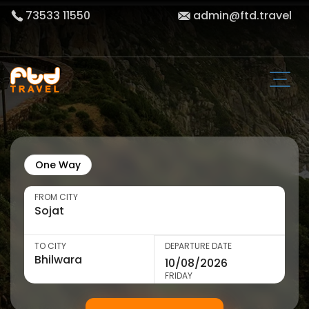
73533 11550
admin@ftd.travel
One Way
FROM CITY
TO CITY
DEPARTURE DATE
FRIDAY