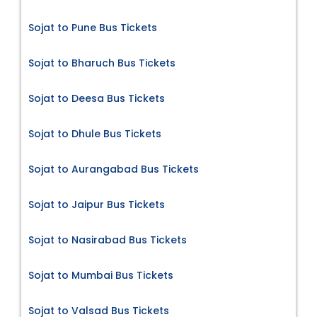
Sojat to Pune Bus Tickets
Sojat to Bharuch Bus Tickets
Sojat to Deesa Bus Tickets
Sojat to Dhule Bus Tickets
Sojat to Aurangabad Bus Tickets
Sojat to Jaipur Bus Tickets
Sojat to Nasirabad Bus Tickets
Sojat to Mumbai Bus Tickets
Sojat to Valsad Bus Tickets