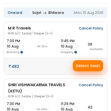
Onward
Sojat
Bhilwara
Mon, 10 Aug 2026
M R Travels
Cancel Policy
NON A/C Seater/ Sleeper (2+1)
7:30 PM
11:45 PM
38
10 Aug
10 Aug
-4h 15m-
Available
Boarding
Dropping
Select Seat
482
SHRI VISHWAKARMA TRAVELS
Cancel Policy
(KETU)
NON A/C Seater / Sleeper (3+1)
7:30 PM
11:29 PM
43
10 Aug
10 Aug
-3h 59m-