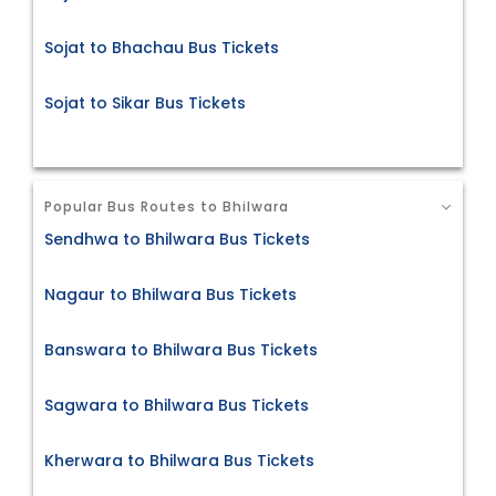
Sojat to Bhachau Bus Tickets
Sojat to Sikar Bus Tickets
Popular Bus Routes to Bhilwara
Sendhwa to Bhilwara Bus Tickets
Nagaur to Bhilwara Bus Tickets
Banswara to Bhilwara Bus Tickets
Sagwara to Bhilwara Bus Tickets
Kherwara to Bhilwara Bus Tickets