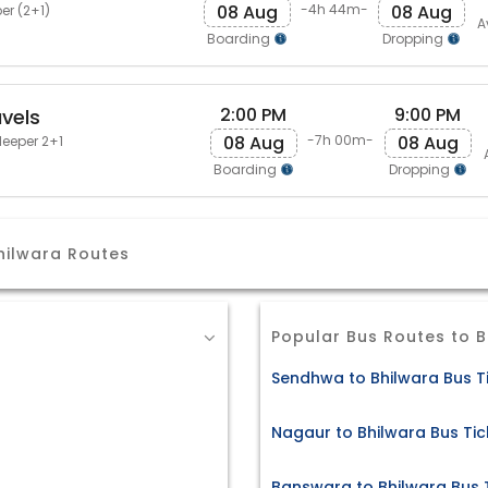
08 Aug
08 Aug
-4h 44m-
er (2+1)
A
Boarding
Dropping
2:00 PM
9:00 PM
vels
08 Aug
08 Aug
-7h 00m-
leeper 2+1
Boarding
Dropping
hilwara Routes
Popular Bus Routes to B
Sendhwa to Bhilwara Bus T
Nagaur to Bhilwara Bus Tic
Banswara to Bhilwara Bus 