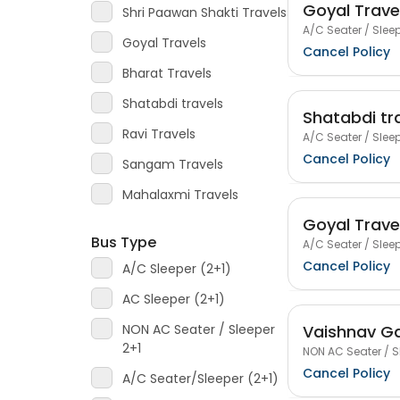
Goyal Trave
Shri Paawan Shakti Travels
A/C Seater / Sleep
Goyal Travels
Cancel Policy
Bharat Travels
Shatabdi travels
Shatabdi tr
Ravi Travels
A/C Seater / Sleep
Cancel Policy
Sangam Travels
Mahalaxmi Travels
Goyal Trave
Bus Type
A/C Seater / Sleep
Cancel Policy
A/C Sleeper (2+1)
AC Sleeper (2+1)
Vaishnav Ga
NON AC Seater / Sleeper
2+1
NON AC Seater / S
Cancel Policy
A/C Seater/Sleeper (2+1)