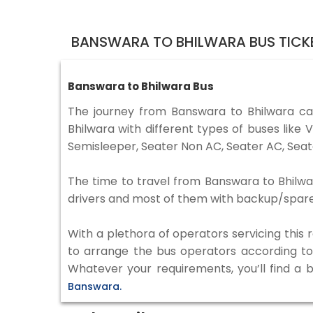
BANSWARA TO BHILWARA BUS TICK
Banswara to Bhilwara Bus
The journey from Banswara to Bhilwara c
Bhilwara with different types of buses lik
Semisleeper, Seater Non AC, Seater AC, Seat
The time to travel from Banswara to Bhilwar
drivers and most of them with backup/spare d
With a plethora of operators servicing this
to arrange the bus operators according to y
Whatever your requirements, you’ll find a 
Banswara.