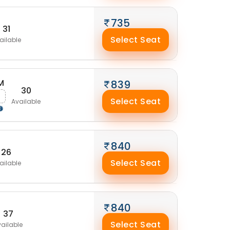
735
31
Select Seat
ailable
M
839
30
Select Seat
Available
840
26
Select Seat
ailable
840
37
Select Seat
ailable