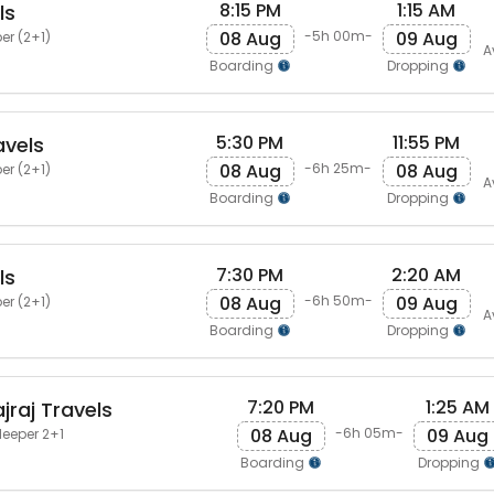
8:15 PM
1:15 AM
ls
08 Aug
09 Aug
-5h 00m-
er (2+1)
A
Boarding
Dropping
5:30 PM
11:55 PM
avels
08 Aug
08 Aug
-6h 25m-
er (2+1)
A
Boarding
Dropping
7:30 PM
2:20 AM
ls
08 Aug
09 Aug
-6h 50m-
er (2+1)
A
Boarding
Dropping
7:20 PM
1:25 AM
jraj Travels
08 Aug
09 Aug
-6h 05m-
leeper 2+1
Boarding
Dropping