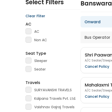
Select Filters
Banswara 
Clear Fliter
Onward
AC
AC
Bus Operator
Non AC
Seat Type
Shri Paawan
A/C Seater/Sleepe
Sleeper
Cancel Policy
Seater
Travels
Mahalaxmi T
SURYAVANSHI TRAVELS
A/C Seater/Sleepe
Cancel Policy
Kalpana Travels Pvt. Ltd.
Vaishnav Gajraj Travels