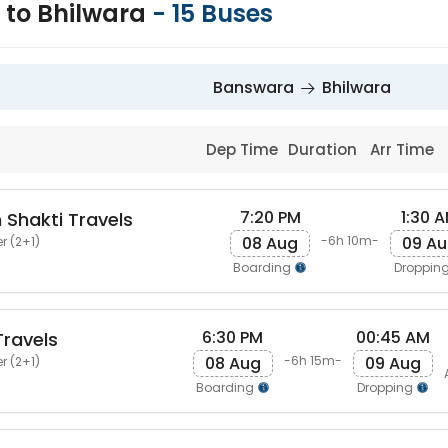
to Bhilwara
-
15
Buses
Banswara
Bhilwara
Dep Time
Duration
Arr Time
7:20 PM
1:30 
 Shakti Travels
08 Aug
09 A
-6h 10m-
r (2+1)
Boarding
Droppin
6:30 PM
00:45 AM
ravels
08 Aug
09 Aug
-6h 15m-
r (2+1)
Boarding
Dropping