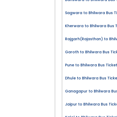
Sagwara to Bhilwara Bus T
Kherwara to Bhilwara Bus T
Rajgarh(Rajasthan) to Bhil
Garoth to Bhilwara Bus Tic
Pune to Bhilwara Bus Ticke
Dhule to Bhilwara Bus Tick
Ganagapur to Bhilwara Bus
Jaipur to Bhilwara Bus Tick