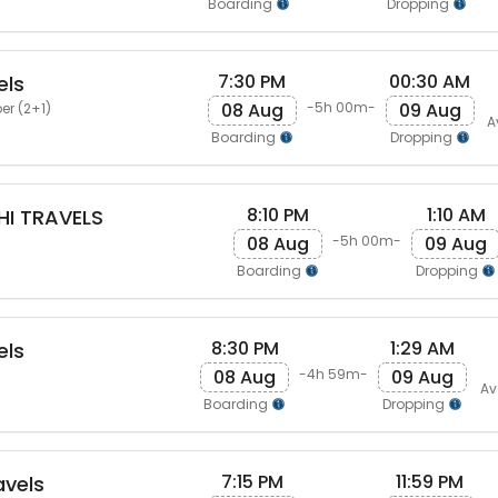
Boarding
Dropping
7:30 PM
00:30 AM
els
08 Aug
09 Aug
-5h 00m-
er (2+1)
A
Boarding
Dropping
8:10 PM
1:10 AM
I TRAVELS
08 Aug
09 Aug
-5h 00m-
Boarding
Dropping
8:30 PM
1:29 AM
els
08 Aug
09 Aug
-4h 59m-
Av
Boarding
Dropping
7:15 PM
11:59 PM
avels