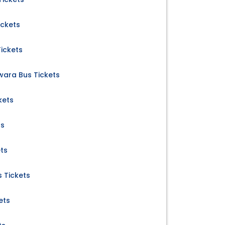
ickets
ickets
wara Bus Tickets
kets
ts
ets
 Tickets
ets