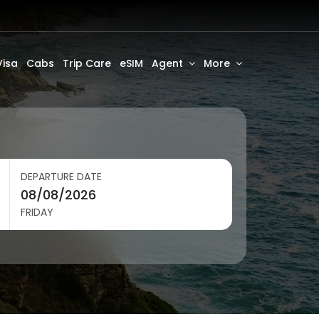
Visa
Cabs
Trip Care
eSIM
Agent
More
DEPARTURE DATE
FRIDAY