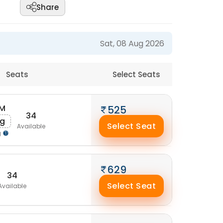
Share
Sat, 08 Aug 2026
Seats
Select Seats
AM
525
34
ug
Select Seat
Available
g
629
34
Select Seat
Available