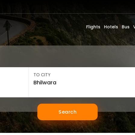
Flights
Hotels
Bus
TO CITY
Search