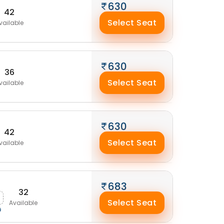
630
42
Select Seat
vailable
630
36
Select Seat
vailable
630
42
Select Seat
vailable
683
32
Select Seat
Available