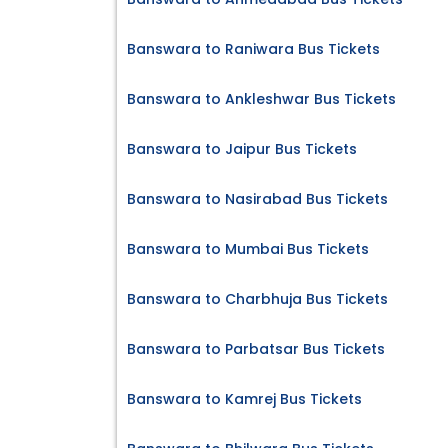
Banswara to Raniwara Bus Tickets
Banswara to Ankleshwar Bus Tickets
Banswara to Jaipur Bus Tickets
Banswara to Nasirabad Bus Tickets
Banswara to Mumbai Bus Tickets
Banswara to Charbhuja Bus Tickets
Banswara to Parbatsar Bus Tickets
Banswara to Kamrej Bus Tickets