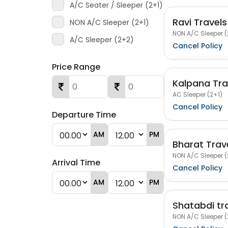
A/C Seater / Sleeper (2+1)
Ravi Travels
NON A/C Sleeper (2+1)
NON A/C Sleeper (
A/C Sleeper (2+2)
Cancel Policy
Price Range
Kalpana Trav
AC Sleeper (2+1)
Cancel Policy
Departure Time
AM
PM
Bharat Trav
NON A/C Sleeper (
Arrival Time
Cancel Policy
AM
PM
Shatabdi tr
NON A/C Sleeper (