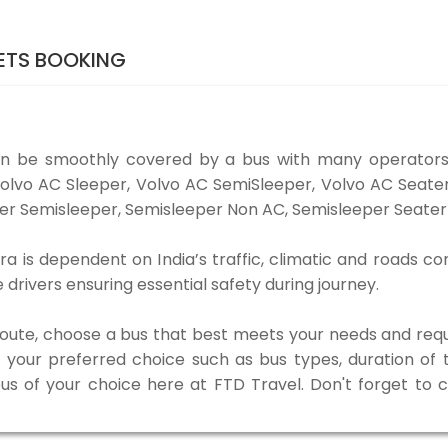
ETS BOOKING
an be smoothly covered by a bus with many operators
e Volvo AC Sleeper, Volvo AC SemiSleeper, Volvo AC Seat
er Semisleeper, Semisleeper Non AC, Semisleeper Seater 
a is dependent on India’s traffic, climatic and roads con
rivers ensuring essential safety during journey.
 route, choose a bus that best meets your needs and requ
our preferred choice such as bus types, duration of tra
bus of your choice here at FTD Travel. Don't forget to