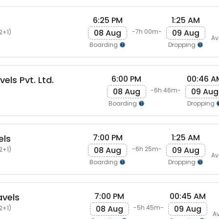
6:25 PM
1:25 AM
08 Aug
09 Aug
-7h 00m-
2+1)
Av
Boarding
Dropping
6:00 PM
00:46 A
els Pvt. Ltd.
08 Aug
09 Aug
-6h 46m-
Boarding
Dropping
7:00 PM
1:25 AM
els
08 Aug
09 Aug
-6h 25m-
2+1)
Av
Boarding
Dropping
7:00 PM
00:45 AM
avels
08 Aug
09 Aug
-5h 45m-
2+1)
Av