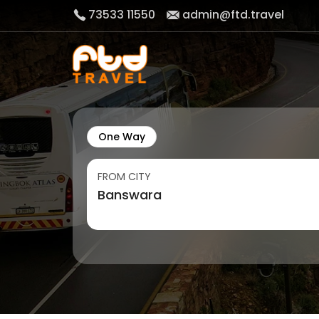
73533 11550
admin@ftd.travel
One Way
FROM CITY