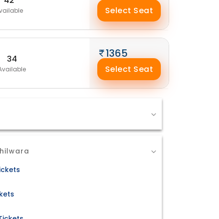
42
Select Seat
vailable
1365
34
Select Seat
Available
hilwara
ickets
kets
Tickets