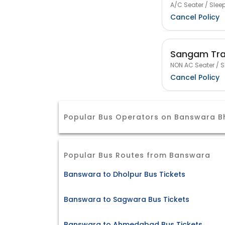
A/C Seater / Sleep
Cancel Policy
Sangam Tra
NON AC Seater / S
Cancel Policy
Popular Bus Operators on Banswara B
Popular Bus Routes from Banswara
Banswara to Dholpur Bus Tickets
Banswara to Sagwara Bus Tickets
Banswara to Ahmedabad Bus Tickets