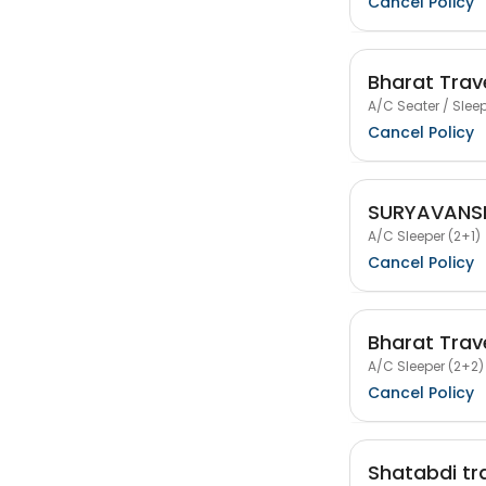
Cancel Policy
Bharat Trav
A/C Seater / Sleep
Cancel Policy
SURYAVANSH
A/C Sleeper (2+1)
Cancel Policy
Bharat Trav
A/C Sleeper (2+2)
Cancel Policy
Shatabdi tr