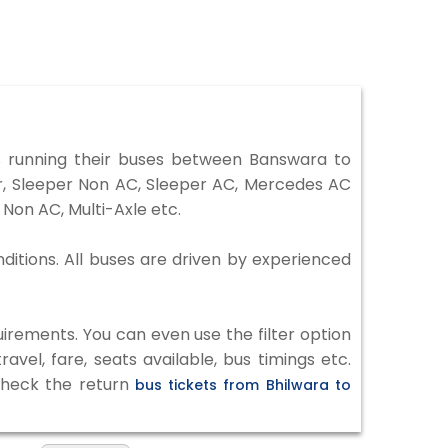
 running their buses between Banswara to
er, Sleeper Non AC, Sleeper AC, Mercedes AC
Non AC, Multi-Axle etc.
ditions. All buses are driven by experienced
irements. You can even use the filter option
vel, fare, seats available, bus timings etc.
 check the return
bus tickets from Bhilwara to