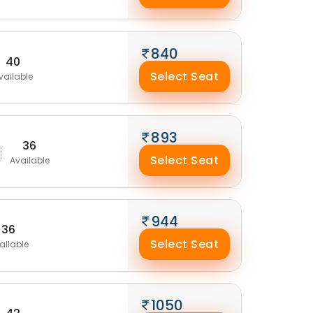
840
40
Select Seat
vailable
893
36
Select Seat
Available
944
36
Select Seat
ailable
1050