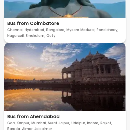
Bus from Coimbatore
Chennai,
Hyderabad,
Bangalore,
Mysore
Madurai,
Pondicherry,
Nagercoil,
Ernakulam,
Ooty
Bus from Ahemdabad
Goa,
Kanpur,
Mumbai,
Surat
Jaipur,
Udaipur,
Indore,
Rajkot,
Baroda,
Ajmer,
Jaisalmer