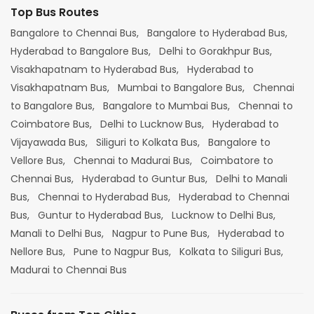
Top Bus Routes
Bangalore to Chennai Bus,
Bangalore to Hyderabad Bus,
Hyderabad to Bangalore Bus,
Delhi to Gorakhpur Bus,
Visakhapatnam to Hyderabad Bus,
Hyderabad to
Visakhapatnam Bus,
Mumbai to Bangalore Bus,
Chennai
to Bangalore Bus,
Bangalore to Mumbai Bus,
Chennai to
Coimbatore Bus,
Delhi to Lucknow Bus,
Hyderabad to
Vijayawada Bus,
Siliguri to Kolkata Bus,
Bangalore to
Vellore Bus,
Chennai to Madurai Bus,
Coimbatore to
Chennai Bus,
Hyderabad to Guntur Bus,
Delhi to Manali
Bus,
Chennai to Hyderabad Bus,
Hyderabad to Chennai
Bus,
Guntur to Hyderabad Bus,
Lucknow to Delhi Bus,
Manali to Delhi Bus,
Nagpur to Pune Bus,
Hyderabad to
Nellore Bus,
Pune to Nagpur Bus,
Kolkata to Siliguri Bus,
Madurai to Chennai Bus