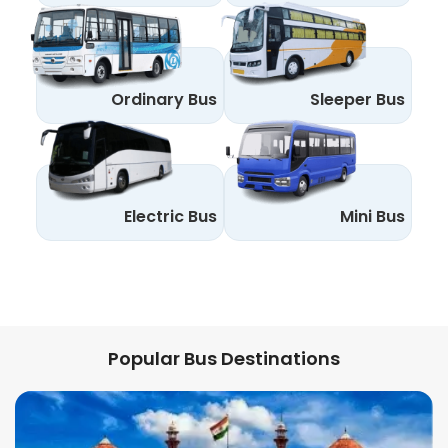
Ordinary Bus
Sleeper Bus
Electric Bus
Mini Bus
Popular Bus Destinations