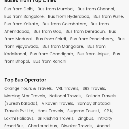
Buses from Top Cities
Bus from Delhi,
Bus from Mumbai,
Bus from Chennai,
Bus from Bangalore,
Bus from Hyderabad,
Bus from Pune,
Bus from Kolkata,
Bus from Coimbatore,
Bus from
Ahemdabad,
Bus from Goa,
Bus from Dehradun,
Bus
from Madurai,
Bus from Shirdi,
Bus from Pondicherry,
Bus
from Vijayawada,
Bus from Mangalore,
Bus from
Kodaikanal,
Bus from Chandigarh,
Bus from Jaipur,
Bus
from Bhopal,
Bus from Ranchi
Top Bus Operator
Orange Tours & Travels,
VRL Travels,
SRS Travels,
Morning Star Travels,
National Travels,
Kallada Travels
(Suresh Kallada),
V Kaveri Travels,
Samay Shatabdi
Travels Pvt Ltd,
Hans Travels,
Sugama Tourist,
K.P.N,
Laxmi Holidays,
Sri Krishna Travels,
Zingbus,
IntrCity
SmartBus,
Chartered bus,
Diwakar Travels,
Anand