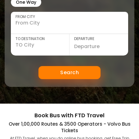
One Way
FROM CITY
TO DESTINATION
DEPARTURE
Search
Book Bus with FTD Travel
Over 1,00,000 Routes & 3500 Operators - Volvo Bus
Tickets
At FTD Travel, when you do online bus booking, get Free Trip