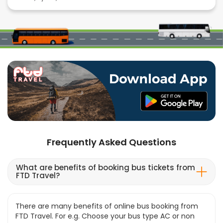
Frequently Asked Questions
What are benefits of booking bus tickets from
FTD Travel?
There are many benefits of online bus booking from
FTD Travel. For e.g. Choose your bus type AC or non