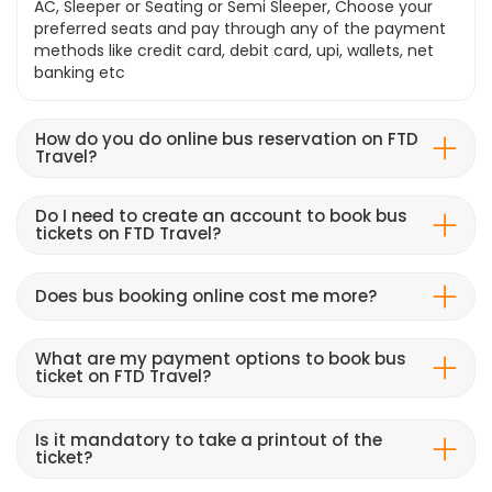
AC, Sleeper or Seating or Semi Sleeper, Choose your
preferred seats and pay through any of the payment
methods like credit card, debit card, upi, wallets, net
banking etc
How do you do online bus reservation on FTD
Travel?
Do I need to create an account to book bus
tickets on FTD Travel?
Does bus booking online cost me more?
What are my payment options to book bus
ticket on FTD Travel?
Is it mandatory to take a printout of the
ticket?