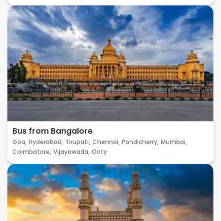
Bus from Bangalore
Goa,
Hyderabad,
Tirupati,
Chennai,
Pondicherry,
Mumbai,
Coimbatore,
Vijayawada,
Ooty