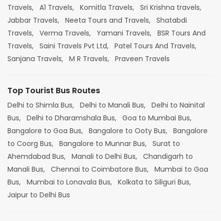
Travels,
A1 Travels,
Komitla Travels,
Sri Krishna travels,
Jabbar Travels,
Neeta Tours and Travels,
Shatabdi
Travels,
Verma Travels,
Yamani Travels,
BSR Tours And
Travels,
Saini Travels Pvt Ltd,
Patel Tours And Travels,
Sanjana Travels,
M R Travels,
Praveen Travels
Top Tourist Bus Routes
Delhi to Shimla Bus,
Delhi to Manali Bus,
Delhi to Nainital
Bus,
Delhi to Dharamshala Bus,
Goa to Mumbai Bus,
Bangalore to Goa Bus,
Bangalore to Ooty Bus,
Bangalore
to Coorg Bus,
Bangalore to Munnar Bus,
Surat to
Ahemdabad Bus,
Manali to Delhi Bus,
Chandigarh to
Manali Bus,
Chennai to Coimbatore Bus,
Mumbai to Goa
Bus,
Mumbai to Lonavala Bus,
Kolkata to Siliguri Bus,
Jaipur to Delhi Bus