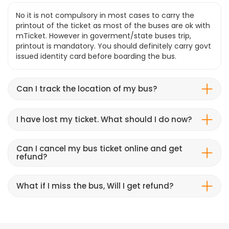
No it is not compulsory in most cases to carry the
printout of the ticket as most of the buses are ok with
mTicket. However in goverment/state buses trip,
printout is mandatory. You should definitely carry govt
issued identity card before boarding the bus.
Can I track the location of my bus?
I have lost my ticket. What should I do now?
Can I cancel my bus ticket online and get
refund?
What if I miss the bus, Will I get refund?