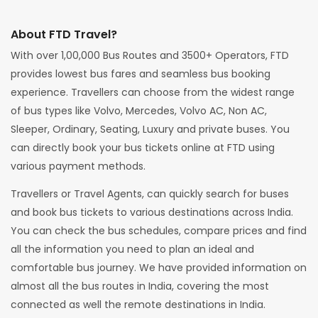
About FTD Travel?
With over 1,00,000 Bus Routes and 3500+ Operators, FTD
provides lowest bus fares and seamless bus booking
experience. Travellers can choose from the widest range
of bus types like Volvo, Mercedes, Volvo AC, Non AC,
Sleeper, Ordinary, Seating, Luxury and private buses. You
can directly book your bus tickets online at FTD using
various payment methods.
Travellers or Travel Agents, can quickly search for buses
and book bus tickets to various destinations across India.
You can check the bus schedules, compare prices and find
all the information you need to plan an ideal and
comfortable bus journey. We have provided information on
almost all the bus routes in India, covering the most
connected as well the remote destinations in India.