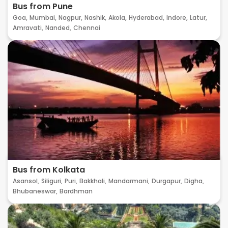
Bus from Pune
Goa,
Mumbai,
Nagpur,
Nashik,
Akola,
Hyderabad,
Indore,
Latur,
Amravati,
Nanded,
Chennai
Bus from Kolkata
Asansol,
Siliguri,
Puri,
Bakkhali,
Mandarmani,
Durgapur,
Digha,
Bhubaneswar,
Bardhman