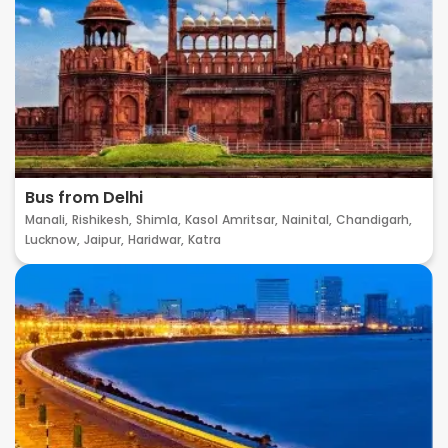
Bus from Delhi
Manali,
Rishikesh,
Shimla,
Kasol
Amritsar,
Nainital,
Chandigarh,
Lucknow,
Jaipur,
Haridwar,
Katra