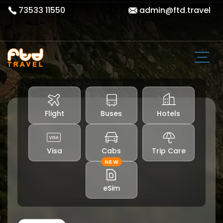
73533 11550
admin@ftd.travel
Flight
Buses
Hotels
Visa
Cabs
Trip Care
NEW
eSim