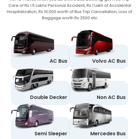
Care of Rs 1.5 Lakhs Personal Accident,
Rs 1 Lakh of Accidental
Hospitalization, Rs 10,000 worth of Bus Trip Cancellation, Loss of
Baggage worth Rs 2500 etc
AC Bus
Volvo AC Bus
Double Decker
Non AC Bus
Semi Sleeper
Mercedes Bus