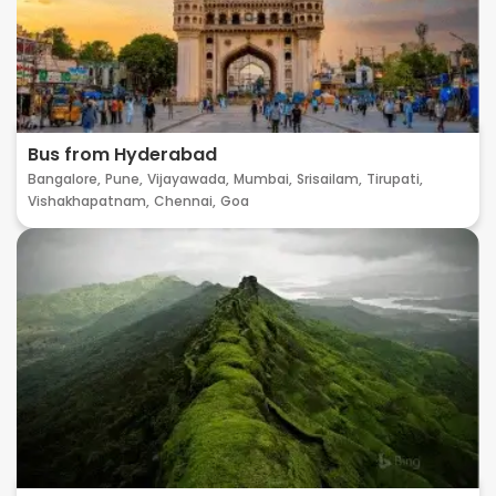
Bus from Hyderabad
Bangalore,
Pune,
Vijayawada,
Mumbai,
Srisailam,
Tirupati,
Vishakhapatnam,
Chennai,
Goa