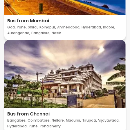
Bus from Mumbai
Goa,
Pune,
Shirdi,
Kolhapur,
Ahmedabad,
Hyderabad,
Indore,
Aurangabad,
Bangalore,
Nasik
Bus from Chennai
Bangalore,
Coimbatore,
Nellore,
Madurai,
Tirupati,
Vijayawada,
Hyderabad,
Pune,
Pondicherry