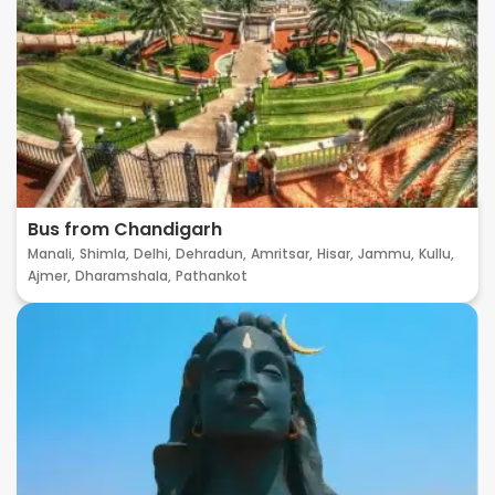
Bus from Chandigarh
Manali,
Shimla,
Delhi,
Dehradun,
Amritsar,
Hisar,
Jammu,
Kullu,
Ajmer,
Dharamshala,
Pathankot