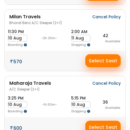
Milan Travels
Cancel Policy
Bharat Benz A/C Sleeper (2+1)
11:30 PM
2:00 AM
42
10 Aug
11 Aug
-2h 30m-
Available
Boarding
Dropping
Select Seat
570
Maharaja Travels
Cancel Policy
A/C Sleeper (2+1)
3:25 PM
5:15 PM
36
10 Aug
10 Aug
-1h 50m-
Available
Boarding
Dropping
Select Seat
600