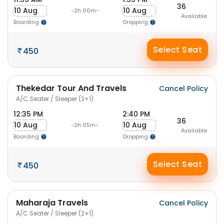
36
10 Aug
10 Aug
-2h 00m-
Available
Boarding
Dropping
Select Seat
450
Thekedar Tour And Travels
Cancel Policy
A/C Seater / Sleeper (2+1)
12:35 PM
2:40 PM
36
10 Aug
10 Aug
-2h 05m-
Available
Boarding
Dropping
Select Seat
450
Maharaja Travels
Cancel Policy
A/C Seater / Sleeper (2+1)