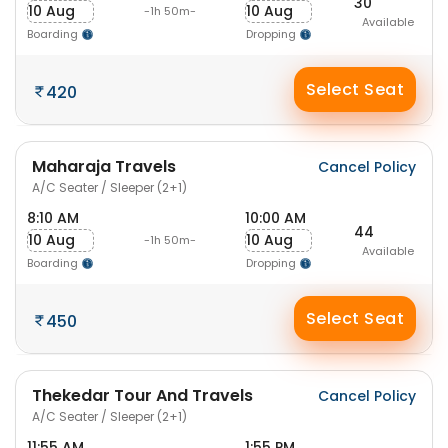
30
10 Aug
10 Aug
-1h 50m-
Available
Boarding
Dropping
Select Seat
420
Maharaja Travels
Cancel Policy
A/C Seater / Sleeper (2+1)
8:10 AM
10:00 AM
44
10 Aug
10 Aug
-1h 50m-
Available
Boarding
Dropping
Select Seat
450
Thekedar Tour And Travels
Cancel Policy
A/C Seater / Sleeper (2+1)
11:55 AM
1:55 PM