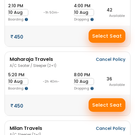
2:10 PM
4:00 PM
42
10 Aug
10 Aug
-1h 50m-
Available
Boarding
Dropping
Select Seat
450
Maharaja Travels
Cancel Policy
A/C Seater / Sleeper (2+1)
5:20 PM
8:00 PM
36
10 Aug
10 Aug
-2h 40m-
Available
Boarding
Dropping
Select Seat
450
Milan Travels
Cancel Policy
A/C Sleeper (2+1)