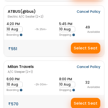
ATBUS(@bus)
Cancel Policy
Electric A/C Seater (2+2)
4:20 PM
5:45 PM
49
10 Aug
10 Aug
-1h 25m-
Available
Boarding
Dropping
Select Seat
551
Milan Travels
Cancel Policy
A/C Sleeper (2+1)
6:00 PM
8:00 PM
32
10 Aug
10 Aug
-2h 00m-
Available
Boarding
Dropping
Select Seat
570