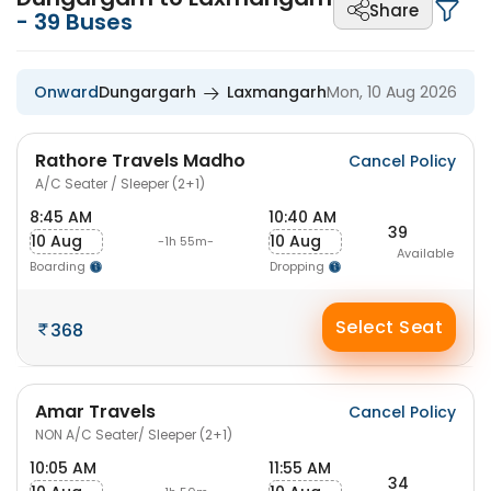
Share
-
39
Buses
Onward
Dungargarh
Laxmangarh
Mon, 10 Aug 2026
Rathore Travels Madho
Cancel Policy
A/C Seater / Sleeper (2+1)
8:45 AM
10:40 AM
39
10 Aug
10 Aug
-1h 55m-
Available
Boarding
Dropping
Select Seat
368
Amar Travels
Cancel Policy
NON A/C Seater/ Sleeper (2+1)
10:05 AM
11:55 AM
34