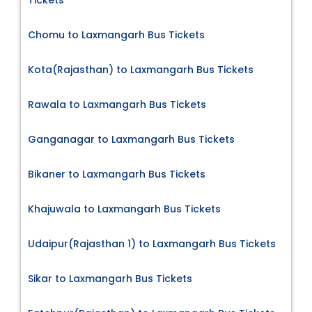
Chomu to Laxmangarh Bus Tickets
Kota(Rajasthan) to Laxmangarh Bus Tickets
Rawala to Laxmangarh Bus Tickets
Ganganagar to Laxmangarh Bus Tickets
Bikaner to Laxmangarh Bus Tickets
Khajuwala to Laxmangarh Bus Tickets
Udaipur(Rajasthan 1) to Laxmangarh Bus Tickets
Sikar to Laxmangarh Bus Tickets