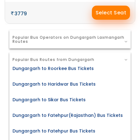
Select Seat
3779
Popular Bus Operators on Dungargarh Laxmangarh
Routes
Popular Bus Routes from Dungargarh
Dungargarh to Roorkee Bus Tickets
Dungargarh to Haridwar Bus Tickets
Dungargarh to Sikar Bus Tickets
Dungargarh to Fatehpur(Rajasthan) Bus Tickets
Dungargarh to Fatehpur Bus Tickets