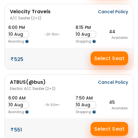
Velocity Travels
Cancel Policy
A/C Seater (2+2)
6:00 PM
8:15 PM
44
10 Aug
10 Aug
-2h 15m-
Available
Boarding
Dropping
Select Seat
525
ATBUS(@bus)
Cancel Policy
Electric A/C Seater (2+2)
6:00 AM
7:50 AM
45
10 Aug
10 Aug
-1h 50m-
Available
Boarding
Dropping
Select Seat
551