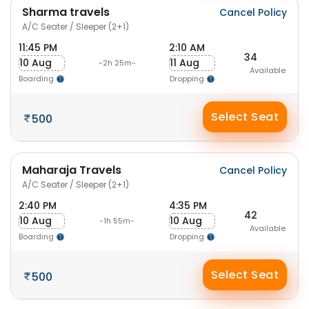
Sharma travels
Cancel Policy
A/C Seater / Sleeper (2+1)
11:45 PM
2:10 AM
34
10 Aug
11 Aug
-2h 25m-
Available
Boarding
Dropping
Select Seat
500
Maharaja Travels
Cancel Policy
A/C Seater / Sleeper (2+1)
2:40 PM
4:35 PM
42
10 Aug
10 Aug
-1h 55m-
Available
Boarding
Dropping
Select Seat
500