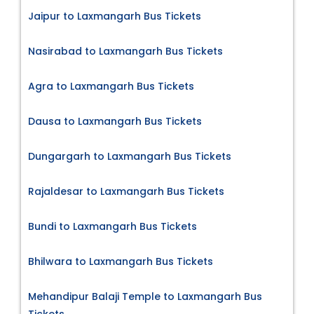
Jaipur to Laxmangarh Bus Tickets
Nasirabad to Laxmangarh Bus Tickets
Agra to Laxmangarh Bus Tickets
Dausa to Laxmangarh Bus Tickets
Dungargarh to Laxmangarh Bus Tickets
Rajaldesar to Laxmangarh Bus Tickets
Bundi to Laxmangarh Bus Tickets
Bhilwara to Laxmangarh Bus Tickets
Mehandipur Balaji Temple to Laxmangarh Bus
Tickets