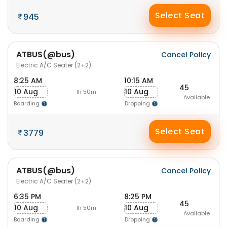
Select Seat
945
ATBUS(@bus)
Cancel Policy
Electric A/C Seater (2+2)
8:25 AM
10:15 AM
45
10 Aug
10 Aug
-1h 50m-
Available
Boarding
Dropping
Select Seat
3779
ATBUS(@bus)
Cancel Policy
Electric A/C Seater (2+2)
6:35 PM
8:25 PM
45
10 Aug
10 Aug
-1h 50m-
Available
Boarding
Dropping