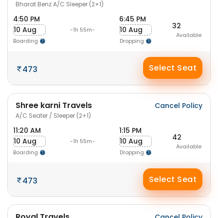
Bharat Benz A/C Sleeper (2+1)
4:50 PM
6:45 PM
32
10 Aug
10 Aug
-1h 55m-
Available
Boarding
Dropping
Select Seat
473
Shree karni Travels
Cancel Policy
A/C Seater / Sleeper (2+1)
11:20 AM
1:15 PM
42
10 Aug
10 Aug
-1h 55m-
Available
Boarding
Dropping
Select Seat
473
Royal Travels
Cancel Policy