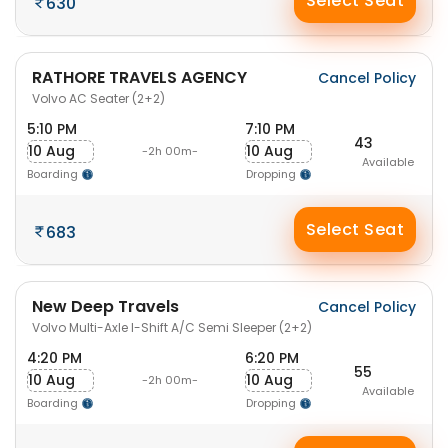
Select Seat
630
RATHORE TRAVELS AGENCY
Cancel Policy
Volvo AC Seater (2+2)
5:10 PM
7:10 PM
43
10 Aug
10 Aug
-2h 00m-
Available
Boarding
Dropping
Select Seat
683
New Deep Travels
Cancel Policy
Volvo Multi-Axle I-Shift A/C Semi Sleeper (2+2)
4:20 PM
6:20 PM
55
10 Aug
10 Aug
-2h 00m-
Available
Boarding
Dropping