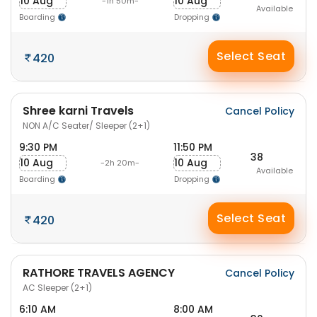
10 Aug
10 Aug
-1h 50m-
Available
Boarding
Dropping
Select Seat
420
Shree karni Travels
Cancel Policy
NON A/C Seater/ Sleeper (2+1)
9:30 PM
11:50 PM
38
10 Aug
10 Aug
-2h 20m-
Available
Boarding
Dropping
Select Seat
420
RATHORE TRAVELS AGENCY
Cancel Policy
AC Sleeper (2+1)
6:10 AM
8:00 AM