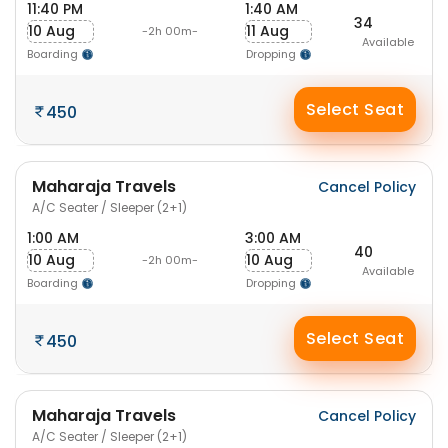
11:40 PM
1:40 AM
34
10 Aug
11 Aug
-2h 00m-
Available
Boarding
Dropping
Select Seat
450
Maharaja Travels
Cancel Policy
A/C Seater / Sleeper (2+1)
1:00 AM
3:00 AM
40
10 Aug
10 Aug
-2h 00m-
Available
Boarding
Dropping
Select Seat
450
Maharaja Travels
Cancel Policy
A/C Seater / Sleeper (2+1)