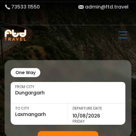
73533 11550
admin@ftd.travel
One Way
FROM CITY
TO CITY
DEPARTURE DATE
FRIDAY