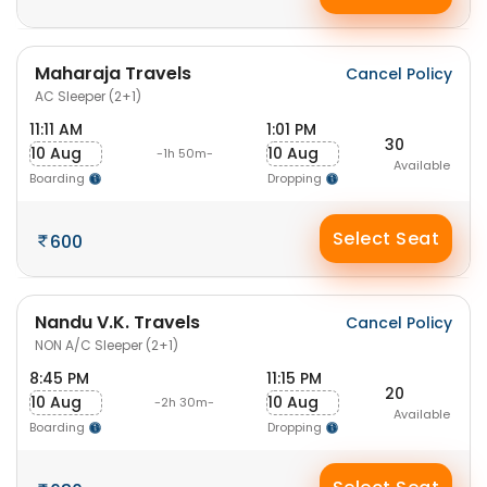
Maharaja Travels
Cancel Policy
AC Sleeper (2+1)
11:11 AM
1:01 PM
30
10 Aug
10 Aug
-1h 50m-
Available
Boarding
Dropping
Select Seat
600
Nandu V.K. Travels
Cancel Policy
NON A/C Sleeper (2+1)
8:45 PM
11:15 PM
20
10 Aug
10 Aug
-2h 30m-
Available
Boarding
Dropping