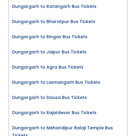
Dungargarh to Ratangarh Bus Tickets
Dungargarh to Bharatpur Bus Tickets
Dungargarh to Ringas Bus Tickets
Dungargarh to Jaipur Bus Tickets
Dungargarh to Agra Bus Tickets
Dungargarh to Laxmangarh Bus Tickets
Dungargarh to Dausa Bus Tickets
Dungargarh to Rajaldesar Bus Tickets
Dungargarh to Mehandipur Balaji Temple Bus
Tickets