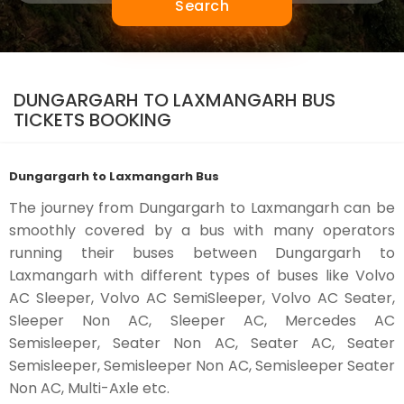
Search
DUNGARGARH TO LAXMANGARH BUS
TICKETS BOOKING
Dungargarh to Laxmangarh Bus
The journey from Dungargarh to Laxmangarh can be
smoothly covered by a bus with many operators
running their buses between Dungargarh to
Laxmangarh with different types of buses like Volvo
AC Sleeper, Volvo AC SemiSleeper, Volvo AC Seater,
Sleeper Non AC, Sleeper AC, Mercedes AC
Semisleeper, Seater Non AC, Seater AC, Seater
Semisleeper, Semisleeper Non AC, Semisleeper Seater
Non AC, Multi-Axle etc.