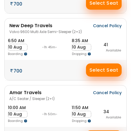
Select Seat
700
New Deep Travels
Cancel Policy
Volvo 9600 Multi Axle Semi-Sleeper (2+2)
6:50 AM
8:35 AM
41
10 Aug
10 Aug
-1h 45m-
Available
Boarding
Dropping
Select Seat
700
Amar Travels
Cancel Policy
A/C Seater / Sleeper (2+1)
10:00 AM
11:50 AM
34
10 Aug
10 Aug
-1h 50m-
Available
Boarding
Dropping