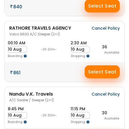
Select Seat
840
RATHORE TRAVELS AGENCY
Cancel Policy
Volvo 9600 A/C Sleeper (2+1)
00:10 AM
2:30 AM
36
10 Aug
10 Aug
-2h 20m-
Available
Boarding
Dropping
Select Seat
861
Nandu V.K. Travels
Cancel Policy
A/C Seater / Sleeper (2+1)
8:45 PM
11:15 PM
30
10 Aug
10 Aug
-2h 30m-
Available
Boarding
Dropping