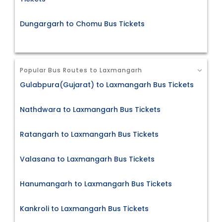
Dungargarh to Chomu Bus Tickets
Popular Bus Routes to Laxmangarh
Gulabpura(Gujarat) to Laxmangarh Bus Tickets
Nathdwara to Laxmangarh Bus Tickets
Ratangarh to Laxmangarh Bus Tickets
Valasana to Laxmangarh Bus Tickets
Hanumangarh to Laxmangarh Bus Tickets
Kankroli to Laxmangarh Bus Tickets