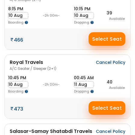
8:15 PM
10:15 PM
39
10 Aug
10 Aug
-2h 00m-
Available
Boarding
Dropping
Select Seat
466
Royal Travels
Cancel Policy
A/C Seater / Sleeper (2+1)
10:45 PM
00:45 AM
40
10 Aug
11 Aug
-2h 00m-
Available
Boarding
Dropping
Select Seat
473
Salasar-Samay Shatabdi Travels
Cancel Policy