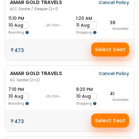
AMAR GOLD TRAVELS
Cancel Policy
A/C Seater / Sleeper (2+1)
11:10 PM
1:20 AM
38
10 Aug
11 Aug
-2h 10m-
Available
Boarding
Dropping
Select Seat
473
AMAR GOLD TRAVELS
Cancel Policy
AC Seater (2+2)
7:10 PM
9:20 PM
41
10 Aug
10 Aug
-2h 10m-
Available
Boarding
Dropping
Select Seat
473