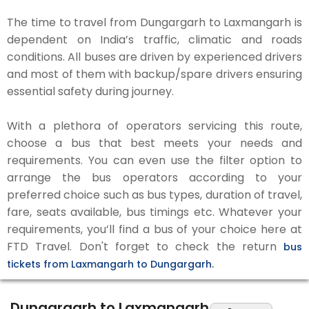
The time to travel from Dungargarh to Laxmangarh is
dependent on India’s traffic, climatic and roads
conditions. All buses are driven by experienced drivers
and most of them with backup/spare drivers ensuring
essential safety during journey.
With a plethora of operators servicing this route,
choose a bus that best meets your needs and
requirements. You can even use the filter option to
arrange the bus operators according to your
preferred choice such as bus types, duration of travel,
fare, seats available, bus timings etc. Whatever your
requirements, you’ll find a bus of your choice here at
FTD Travel. Don't forget to check the return
bus
tickets from Laxmangarh to Dungargarh.
Dungargarh to Laxmangarh