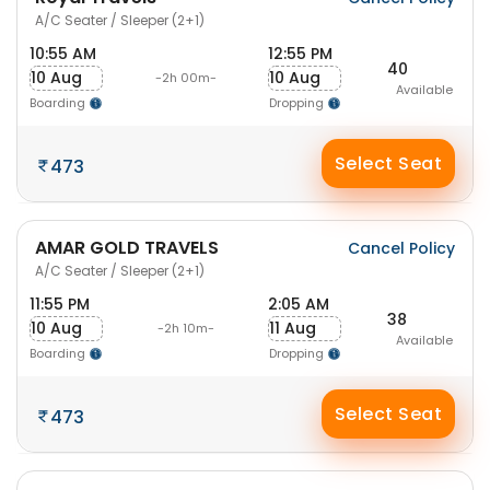
A/C Seater / Sleeper (2+1)
10:55 AM
12:55 PM
40
10 Aug
10 Aug
-2h 00m-
Available
Boarding
Dropping
Select Seat
473
AMAR GOLD TRAVELS
Cancel Policy
A/C Seater / Sleeper (2+1)
11:55 PM
2:05 AM
38
10 Aug
11 Aug
-2h 10m-
Available
Boarding
Dropping
Select Seat
473