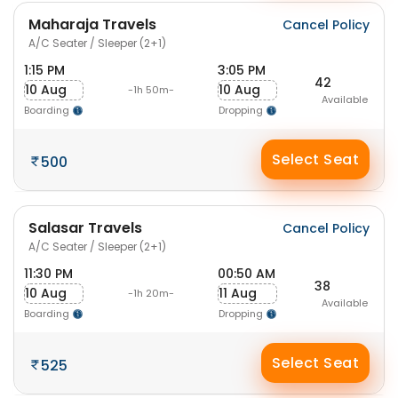
Maharaja Travels
Cancel Policy
A/C Seater / Sleeper (2+1)
1:15 PM
3:05 PM
42
10 Aug
10 Aug
-1h 50m-
Available
Boarding
Dropping
Select Seat
500
Salasar Travels
Cancel Policy
A/C Seater / Sleeper (2+1)
11:30 PM
00:50 AM
38
10 Aug
11 Aug
-1h 20m-
Available
Boarding
Dropping
Select Seat
525