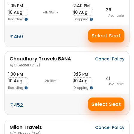
1:05 PM
2:40 PM
36
10 Aug
10 Aug
-1h 35m-
Available
Boarding
Dropping
Select Seat
450
Choudhary Travels BANA
Cancel Policy
A/C Seater (2+2)
1:00 PM
3:15 PM
41
10 Aug
10 Aug
-2h 15m-
Available
Boarding
Dropping
Select Seat
452
Milan Travels
Cancel Policy
A/C Sleeper (2+1)