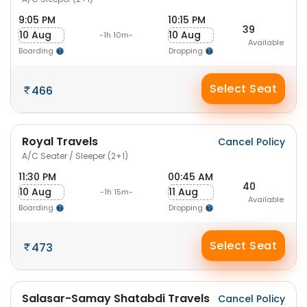
9:05 PM
10:15 PM
39
10 Aug
10 Aug
-1h 10m-
Available
Boarding
Dropping
Select Seat
466
Royal Travels
Cancel Policy
A/C Seater / Sleeper (2+1)
11:30 PM
00:45 AM
40
10 Aug
11 Aug
-1h 15m-
Available
Boarding
Dropping
Select Seat
473
Salasar-Samay Shatabdi Travels
Cancel Policy