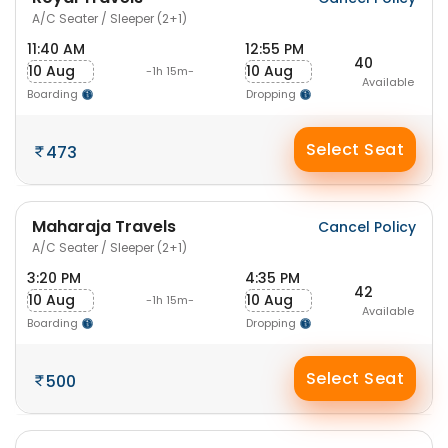
A/C Seater / Sleeper (2+1)
11:40 AM
12:55 PM
40
10 Aug
10 Aug
-1h 15m-
Available
Boarding
Dropping
Select Seat
473
Maharaja Travels
Cancel Policy
A/C Seater / Sleeper (2+1)
3:20 PM
4:35 PM
42
10 Aug
10 Aug
-1h 15m-
Available
Boarding
Dropping
Select Seat
500