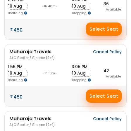
36
10 Aug
10 Aug
-1h 40m-
Available
Boarding
Dropping
Select Seat
450
Maharaja Travels
Cancel Policy
A/C Seater / Sleeper (2+1)
1:55 PM
3:05 PM
42
10 Aug
10 Aug
-1h 10m-
Available
Boarding
Dropping
Select Seat
450
Maharaja Travels
Cancel Policy
A/C Seater / Sleeper (2+1)