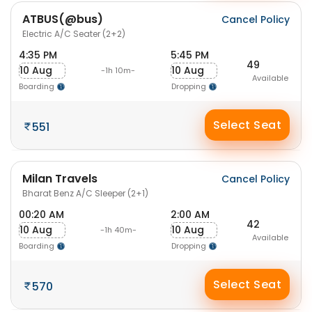
ATBUS(@bus)
Cancel Policy
Electric A/C Seater (2+2)
4:35 PM
5:45 PM
49
10 Aug
10 Aug
-1h 10m-
Available
Boarding
Dropping
Select Seat
551
Milan Travels
Cancel Policy
Bharat Benz A/C Sleeper (2+1)
00:20 AM
2:00 AM
42
10 Aug
10 Aug
-1h 40m-
Available
Boarding
Dropping
Select Seat
570