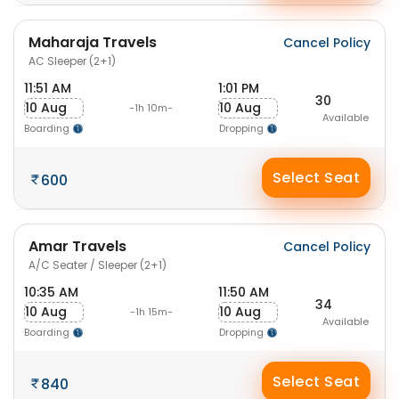
Maharaja Travels
Cancel Policy
AC Sleeper (2+1)
11:51 AM
1:01 PM
30
10 Aug
10 Aug
-1h 10m-
Available
Boarding
Dropping
Select Seat
600
Amar Travels
Cancel Policy
A/C Seater / Sleeper (2+1)
10:35 AM
11:50 AM
34
10 Aug
10 Aug
-1h 15m-
Available
Boarding
Dropping
Select Seat
840