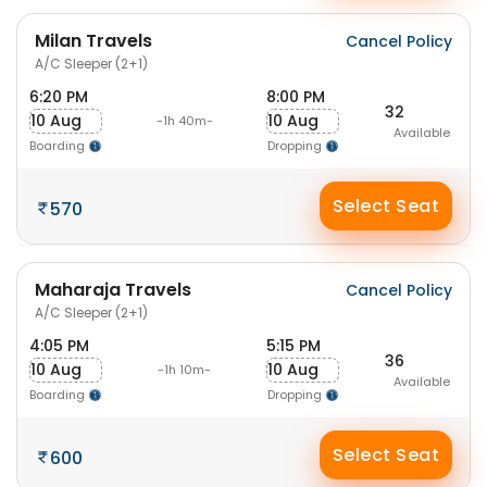
Milan Travels
Cancel Policy
A/C Sleeper (2+1)
6:20 PM
8:00 PM
32
10 Aug
10 Aug
-1h 40m-
Available
Boarding
Dropping
Select Seat
570
Maharaja Travels
Cancel Policy
A/C Sleeper (2+1)
4:05 PM
5:15 PM
36
10 Aug
10 Aug
-1h 10m-
Available
Boarding
Dropping
Select Seat
600