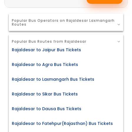
Popular Bus Operators on Rajaldesar Laxmangarh
Routes
Popular Bus Routes from Rajaldesar
Rajaldesar to Jaipur Bus Tickets
Rajaldesar to Agra Bus Tickets
Rajaldesar to Laxmangarh Bus Tickets
Rajaldesar to Sikar Bus Tickets
Rajaldesar to Dausa Bus Tickets
Rajaldesar to Fatehpur(Rajasthan) Bus Tickets