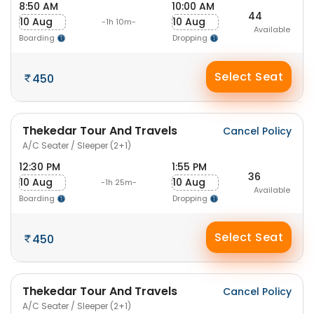
8:50 AM
10:00 AM
44
10 Aug
10 Aug
-1h 10m-
Available
Boarding
Dropping
Select Seat
450
Thekedar Tour And Travels
Cancel Policy
A/C Seater / Sleeper (2+1)
12:30 PM
1:55 PM
36
10 Aug
10 Aug
-1h 25m-
Available
Boarding
Dropping
Select Seat
450
Thekedar Tour And Travels
Cancel Policy
A/C Seater / Sleeper (2+1)