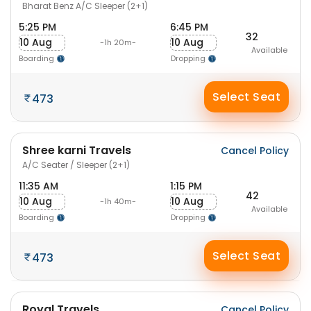
Bharat Benz A/C Sleeper (2+1)
5:25 PM
6:45 PM
32
10 Aug
10 Aug
-1h 20m-
Available
Boarding
Dropping
Select Seat
473
Shree karni Travels
Cancel Policy
A/C Seater / Sleeper (2+1)
11:35 AM
1:15 PM
42
10 Aug
10 Aug
-1h 40m-
Available
Boarding
Dropping
Select Seat
473
Royal Travels
Cancel Policy