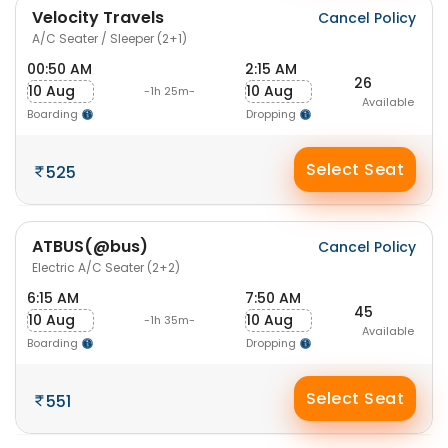
Velocity Travels
Cancel Policy
A/C Seater / Sleeper (2+1)
00:50 AM
2:15 AM
26
10 Aug
10 Aug
-1h 25m-
Available
Boarding
Dropping
Select Seat
525
ATBUS(@bus)
Cancel Policy
Electric A/C Seater (2+2)
6:15 AM
7:50 AM
45
10 Aug
10 Aug
-1h 35m-
Available
Boarding
Dropping
Select Seat
551