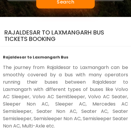
Search
RAJALDESAR TO LAXMANGARH BUS
TICKETS BOOKING
Rajaldesar to Laxmangarh Bus
The journey from Rajaldesar to Laxmangarh can be
smoothly covered by a bus with many operators
running their buses between Rajaldesar to
Laxmangarh with different types of buses like Volvo
AC Sleeper, Volvo AC SemiSleeper, Volvo AC Seater,
Sleeper Non AC, Sleeper AC, Mercedes AC
Semisleeper, Seater Non AC, Seater AC, Seater
Semisleeper, Semisleeper Non AC, Semisleeper Seater
Non AC, Multi-Axle etc.