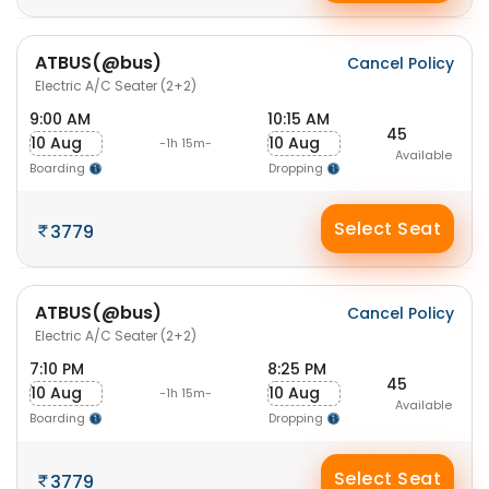
ATBUS(@bus)
Cancel Policy
Electric A/C Seater (2+2)
9:00 AM
10:15 AM
45
10 Aug
10 Aug
-1h 15m-
Available
Boarding
Dropping
Select Seat
3779
ATBUS(@bus)
Cancel Policy
Electric A/C Seater (2+2)
7:10 PM
8:25 PM
45
10 Aug
10 Aug
-1h 15m-
Available
Boarding
Dropping
Select Seat
3779