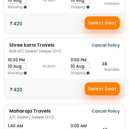
10 Aug
10 Aug
-1h 15m-
Available
Boarding
Dropping
Select Seat
420
Shree karni Travels
Cancel Policy
NON A/C Seater/ Sleeper (2+1)
10:20 PM
11:50 PM
38
10 Aug
10 Aug
-1h 30m-
Available
Boarding
Dropping
Select Seat
420
Maharaja Travels
Cancel Policy
A/C Seater / Sleeper (2+1)
1:40 AM
3:00 AM