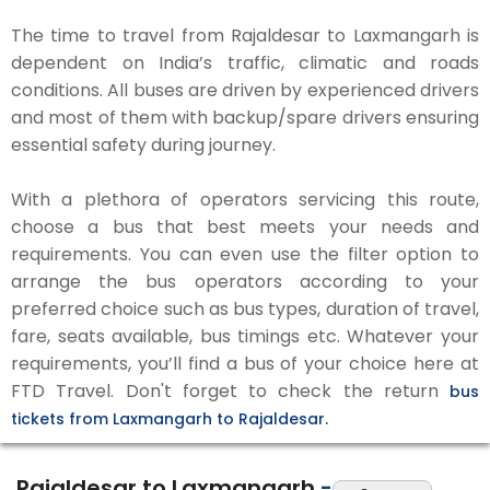
The time to travel from Rajaldesar to Laxmangarh is
dependent on India’s traffic, climatic and roads
conditions. All buses are driven by experienced drivers
and most of them with backup/spare drivers ensuring
essential safety during journey.
With a plethora of operators servicing this route,
choose a bus that best meets your needs and
requirements. You can even use the filter option to
arrange the bus operators according to your
preferred choice such as bus types, duration of travel,
fare, seats available, bus timings etc. Whatever your
requirements, you’ll find a bus of your choice here at
FTD Travel. Don't forget to check the return
bus
tickets from Laxmangarh to Rajaldesar.
Rajaldesar to Laxmangarh
-