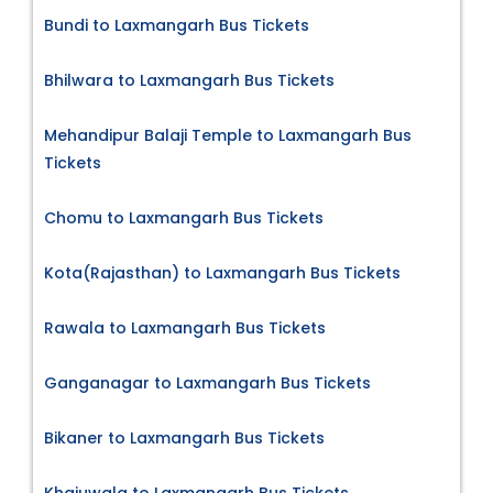
Bundi to Laxmangarh Bus Tickets
Bhilwara to Laxmangarh Bus Tickets
Mehandipur Balaji Temple to Laxmangarh Bus
Tickets
Chomu to Laxmangarh Bus Tickets
Kota(Rajasthan) to Laxmangarh Bus Tickets
Rawala to Laxmangarh Bus Tickets
Ganganagar to Laxmangarh Bus Tickets
Bikaner to Laxmangarh Bus Tickets
Khajuwala to Laxmangarh Bus Tickets