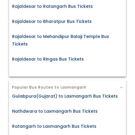
Rajaldesar to Ratangarh Bus Tickets
Rajaldesar to Bharatpur Bus Tickets
Rajaldesar to Mehandipur Balaji Temple Bus
Tickets
Rajaldesar to Ringas Bus Tickets
Popular Bus Routes to Laxmangarh
Gulabpura(Gujarat) to Laxmangarh Bus Tickets
Nathdwara to Laxmangarh Bus Tickets
Ratangarh to Laxmangarh Bus Tickets