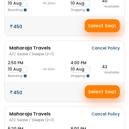
40
10 Aug
10 Aug
-1h 20m-
Available
Boarding
Dropping
Select Seat
450
Maharaja Travels
Cancel Policy
A/C Seater / Sleeper (2+1)
2:50 PM
4:00 PM
42
10 Aug
10 Aug
-1h 10m-
Available
Boarding
Dropping
Select Seat
450
Maharaja Travels
Cancel Policy
A/C Seater / Sleeper (2+1)
6:20 PM
8:00 PM