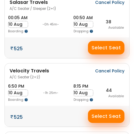
Salasar Travels
Cancel Policy
A/C Seater / Sleeper (2+1)
00:05 AM
00:50 AM
38
10 Aug
10 Aug
-0h 45m-
Available
Boarding
Dropping
Select Seat
525
Velocity Travels
Cancel Policy
A/C Seater (2+2)
6:50 PM
8:15 PM
44
10 Aug
10 Aug
-1h 25m-
Available
Boarding
Dropping
Select Seat
525