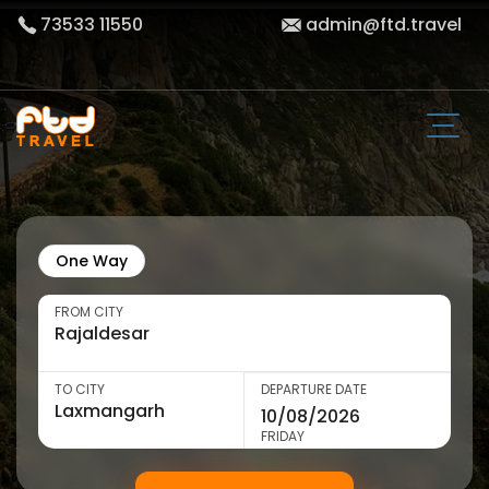
73533 11550
admin@ftd.travel
One Way
FROM CITY
TO CITY
DEPARTURE DATE
FRIDAY