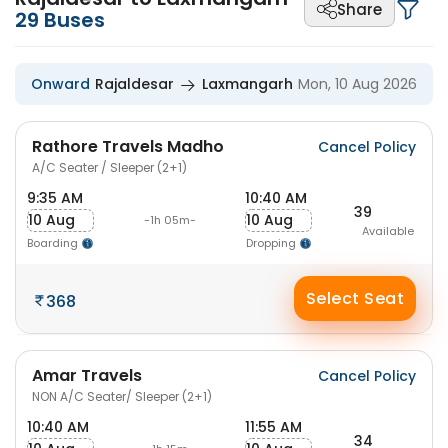
Share
29
Buses
Onward
Rajaldesar
Laxmangarh
Mon, 10 Aug 2026
Rathore Travels Madho
Cancel Policy
A/C Seater / Sleeper (2+1)
9:35 AM
10:40 AM
39
10 Aug
10 Aug
-1h 05m-
Available
Boarding
Dropping
Select Seat
368
Amar Travels
Cancel Policy
NON A/C Seater/ Sleeper (2+1)
10:40 AM
11:55 AM
34