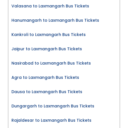
Valasana to Laxmangarh Bus Tickets
Hanumangarh to Laxmangarh Bus Tickets
Kankroli to Laxmangarh Bus Tickets
Jaipur to Laxmangarh Bus Tickets
Nasirabad to Laxmangarh Bus Tickets
Agra to Laxmangarh Bus Tickets
Dausa to Laxmangarh Bus Tickets
Dungargarh to Laxmangarh Bus Tickets
Rajaldesar to Laxmangarh Bus Tickets