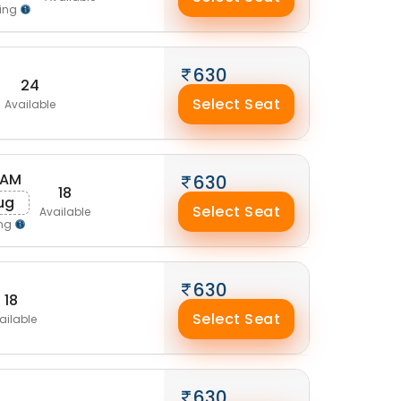
ing
630
24
Select Seat
Available
 AM
630
18
Aug
Select Seat
Available
ing
630
18
Select Seat
ailable
630