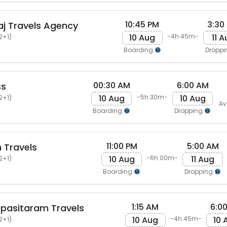
10:45 PM
3:30
j Travels Agency
10 Aug
11 
-4h 45m-
2+1)
Boarding
Dropp
00:30 AM
6:00 AM
ss
10 Aug
10 Aug
-5h 30m-
2+1)
Av
Boarding
Dropping
11:00 PM
5:00 AM
 Travels
10 Aug
11 Aug
-6h 00m-
2+1)
Boarding
Dropping
1:15 AM
6:0
pasitaram Travels
10 Aug
10 
-4h 45m-
2+1)