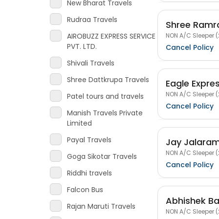
New Bharat Travels
Rudraa Travels
Shree Ramra
NON A/C Sleeper (
AIROBUZZ EXPRESS SERVICE
PVT. LTD.
Cancel Policy
Shivali Travels
Shree Dattkrupa Travels
Eagle Expre
NON A/C Sleeper (
Patel tours and travels
Cancel Policy
Manish Travels Private
Limited
Payal Travels
Jay Jalaram
NON A/C Sleeper (
Goga Sikotar Travels
Cancel Policy
Riddhi travels
Falcon Bus
Abhishek Ba
Rajan Maruti Travels
NON A/C Sleeper (