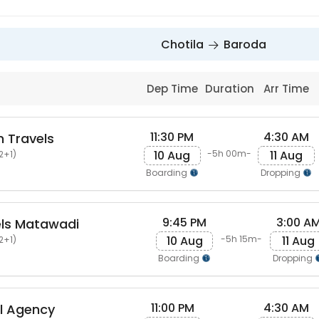
Chotila
Baroda
Dep Time
Duration
Arr Time
11:30 PM
4:30 AM
 Travels
10 Aug
11 Aug
-5h 00m-
2+1)
Boarding
Dropping
9:45 PM
3:00 A
els Matawadi
10 Aug
11 Aug
-5h 15m-
2+1)
Boarding
Dropping
11:00 PM
4:30 AM
el Agency