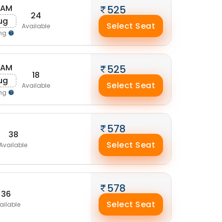
 AM
525
24
Aug
Select Seat
Available
ing
 AM
525
18
Aug
Select Seat
Available
ing
578
38
Select Seat
Available
578
36
Select Seat
ailable