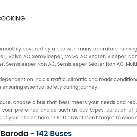
 BOOKING
smoothly covered by a bus with many operators running
eper, Volvo AC SemiSleeper, Volvo AC Seater, Sleeper N
r, Semisleeper Non AC, Semisleeper Seater Non AC, Multi
dependent on India’s traffic, climatic and roads condition
ensuring essential safety during journey.
 route, choose a bus that best meets your needs and requ
our preferred choice such as bus types, duration of tra
s of your choice here at FTD Travel. Don't forget to chec
o Baroda
-
142
Buses