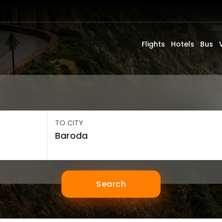
Flights
Hotels
Bus
TO CITY
Search