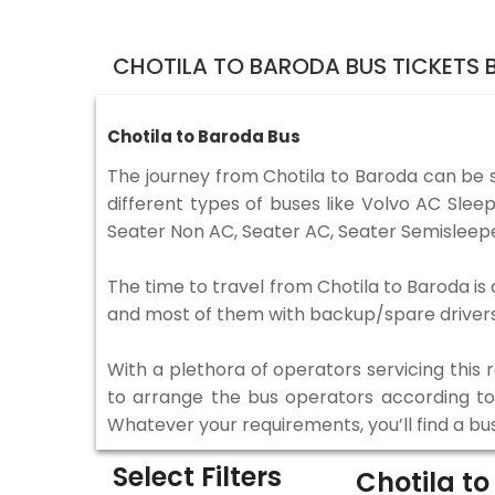
CHOTILA TO BARODA BUS TICKETS
Chotila to Baroda Bus
The journey from Chotila to Baroda can be 
different types of buses like Volvo AC Sle
Seater Non AC, Seater AC, Seater Semisleepe
The time to travel from Chotila to Baroda is 
and most of them with backup/spare drivers 
With a plethora of operators servicing this
to arrange the bus operators according to y
Whatever your requirements, you’ll find a bu
Select Filters
Chotila t