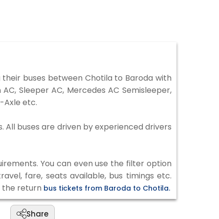
 their buses between Chotila to Baroda with
on AC, Sleeper AC, Mercedes AC Semisleeper,
-Axle etc.
s. All buses are driven by experienced drivers
irements. You can even use the filter option
vel, fare, seats available, bus timings etc.
k the return
bus tickets from Baroda to Chotila.
Share