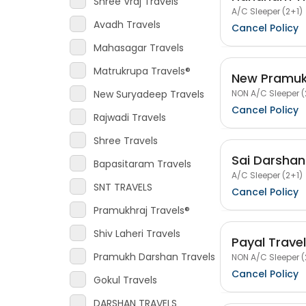
Shree Vraj Travels
A/C Sleeper (2+1)
Avadh Travels
Cancel Policy
Mahasagar Travels
Matrukrupa Travels®
New Pramukh
NON A/C Sleeper (
New Suryadeep Travels
Cancel Policy
Rajwadi Travels
Shree Travels
Sai Darshan
Bapasitaram Travels
A/C Sleeper (2+1)
SNT TRAVELS
Cancel Policy
Pramukhraj Travels®
Shiv Laheri Travels
Payal Trave
Pramukh Darshan Travels
NON A/C Sleeper (
Cancel Policy
Gokul Travels
DARSHAN TRAVELS