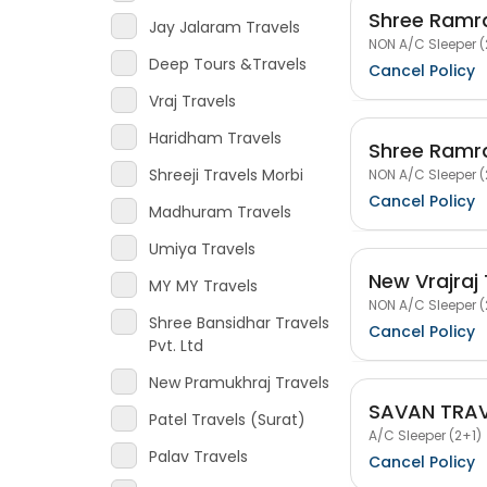
Shree Ramra
Jay Jalaram Travels
NON A/C Sleeper (
Deep Tours &Travels
Cancel Policy
Vraj Travels
Haridham Travels
Shree Ramra
Shreeji Travels Morbi
NON A/C Sleeper (
Cancel Policy
Madhuram Travels
Umiya Travels
New Vrajraj 
MY MY Travels
NON A/C Sleeper (
Shree Bansidhar Travels
Cancel Policy
Pvt. Ltd
New Pramukhraj Travels
SAVAN TRAV
Patel Travels (Surat)
A/C Sleeper (2+1)
Palav Travels
Cancel Policy