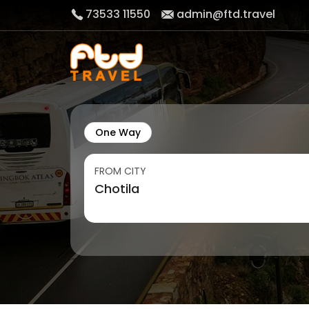
73533 11550
admin@ftd.travel
One Way
FROM CITY