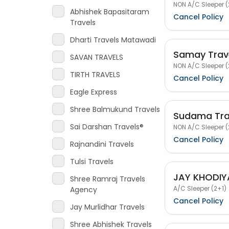
NON A/C Sleeper (
Abhishek Bapasitaram
Cancel Policy
Travels
Dharti Travels Matawadi
Samay Trav
SAVAN TRAVELS
NON A/C Sleeper (
TIRTH TRAVELS
Cancel Policy
Eagle Express
Shree Balmukund Travels
Sudama Tra
Sai Darshan Travels®
NON A/C Sleeper (
Cancel Policy
Rajnandini Travels
Tulsi Travels
JAY KHODIY
Shree Ramraj Travels
A/C Sleeper (2+1)
Agency
Cancel Policy
Jay Murlidhar Travels
Shree Abhishek Travels