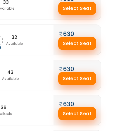
33
Select Seat
vailable
630
32
Select Seat
Available
630
43
Select Seat
Available
630
36
Select Seat
ailable