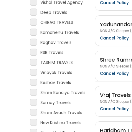
Vishal Travel Agency
Cancel Policy
Deep Travels
CHIRAG TRAVELS
Yadunandan
NON A/C Sleeper (
Kamdhenu Travels
Cancel Policy
Raghav Travels
RSR Travels
Shree Ramra
TASNIM TRAVELS
NON A/C Sleeper (
Vinayak Travels
Cancel Policy
Keshav Travels
Shree Kanaiya Travels
Vraj Travels
NON A/C Sleeper (
Samay Travels
Cancel Policy
Shree Avadh Travels
New Krishna Travels
Haridham Tr