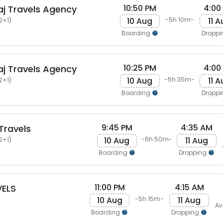
10:50 PM
4:00
j Travels Agency
10 Aug
11 
-5h 10m-
2+1)
Boarding
Dropp
10:25 PM
4:00
j Travels Agency
10 Aug
11 
-5h 35m-
2+1)
Boarding
Dropp
9:45 PM
4:35 AM
Travels
10 Aug
11 Aug
-6h 50m-
2+1)
Boarding
Dropping
11:00 PM
4:15 AM
ELS
10 Aug
11 Aug
-5h 15m-
Av
Boarding
Dropping