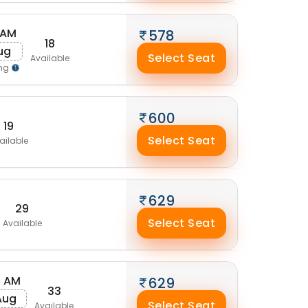
 AM
578
18
Aug
Select Seat
Available
ing
600
19
Select Seat
ailable
629
29
Select Seat
Available
0 AM
629
33
Aug
Select Seat
Available