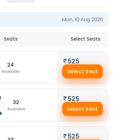
Mon, 10 Aug 2026
Seats
Select Seats
525
24
Select Seat
Available
M
525
32
Select Seat
Available
525
33