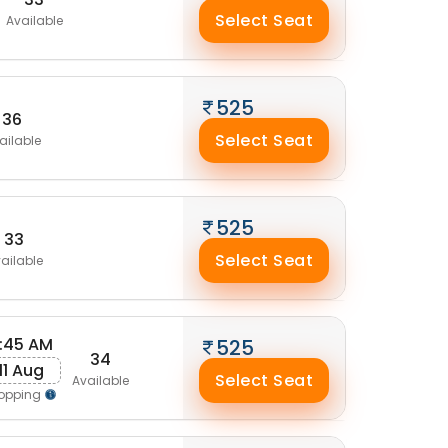
Select Seat
Available
525
36
Select Seat
ailable
525
33
Select Seat
ailable
:45 AM
525
34
11 Aug
Select Seat
Available
opping