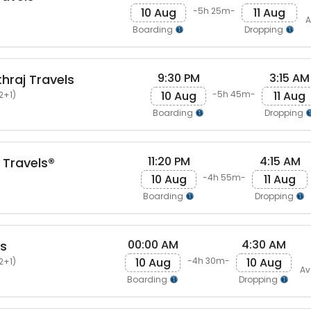
10 Aug
11 Aug
-5h 25m-
A
Boarding
Dropping
9:30 PM
3:15 AM
raj Travels
10 Aug
11 Aug
-5h 45m-
2+1)
Boarding
Dropping
11:20 PM
4:15 AM
 Travels®
10 Aug
11 Aug
-4h 55m-
Boarding
Dropping
00:00 AM
4:30 AM
ls
10 Aug
10 Aug
-4h 30m-
2+1)
Av
Boarding
Dropping