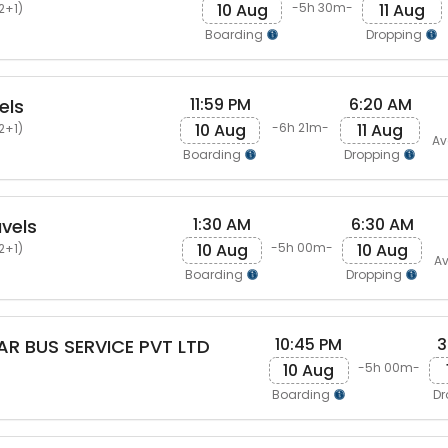
10 Aug
11 Aug
-5h 30m-
2+1)
Boarding
Dropping
11:59 PM
6:20 AM
els
10 Aug
11 Aug
-6h 21m-
2+1)
Av
Boarding
Dropping
1:30 AM
6:30 AM
vels
10 Aug
10 Aug
-5h 00m-
2+1)
Av
Boarding
Dropping
10:45 PM
3
AR BUS SERVICE PVT LTD
10 Aug
-5h 00m-
Boarding
Dr