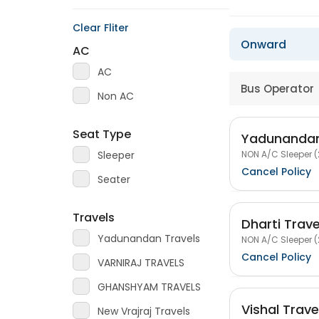
Clear Fliter
Onward
AC
AC
Bus Operator
Non AC
Seat Type
Yadunandan
NON A/C Sleeper (
Sleeper
Cancel Policy
Seater
Travels
Dharti Trav
Yadunandan Travels
NON A/C Sleeper (
Cancel Policy
VARNIRAJ TRAVELS
GHANSHYAM TRAVELS
Vishal Trav
New Vrajraj Travels