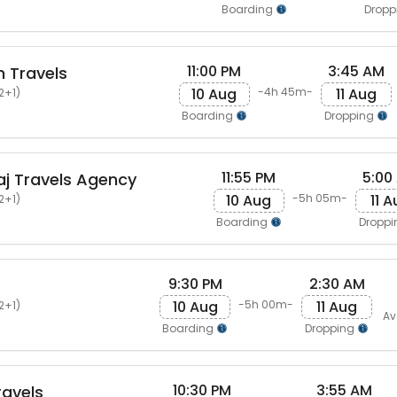
Boarding
Dropp
11:00 PM
3:45 AM
 Travels
10 Aug
11 Aug
-4h 45m-
2+1)
Boarding
Dropping
11:55 PM
5:00
j Travels Agency
10 Aug
11 
-5h 05m-
2+1)
Boarding
Dropp
9:30 PM
2:30 AM
10 Aug
11 Aug
-5h 00m-
2+1)
Av
Boarding
Dropping
10:30 PM
3:55 AM
avels