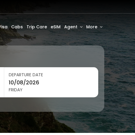
Visa
Cabs
Trip Care
eSIM
Agent
More
DEPARTURE DATE
FRIDAY