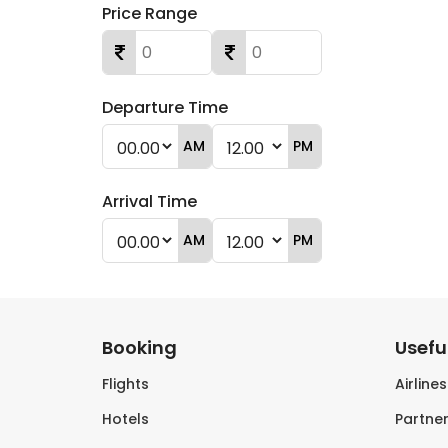
Price Range
Departure Time
AM
PM
Arrival Time
AM
PM
Booking
Useful
Flights
Airline
Hotels
Partner