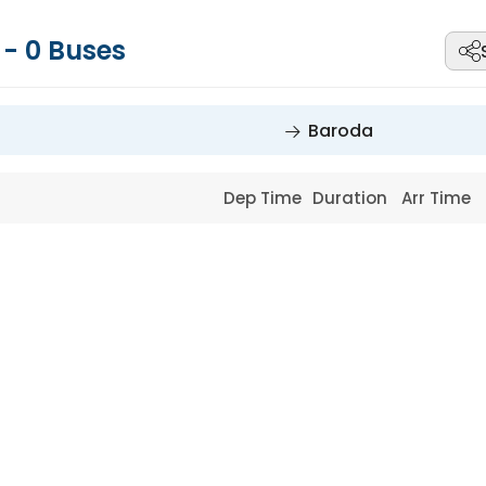
a
-
0
Buses
Baroda
Dep Time
Duration
Arr Time