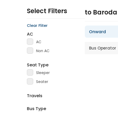
Select Filters
to Barod
Clear Fliter
Onward
AC
AC
Bus Operator
Non AC
Seat Type
Sleeper
Seater
Travels
Bus Type