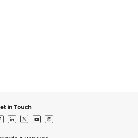
et in Touch