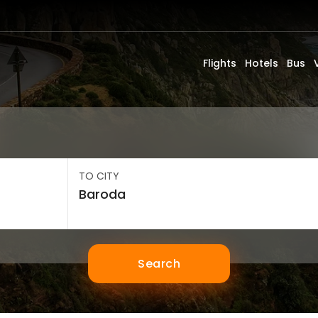
Flights
Hotels
Bus
TO CITY
Search