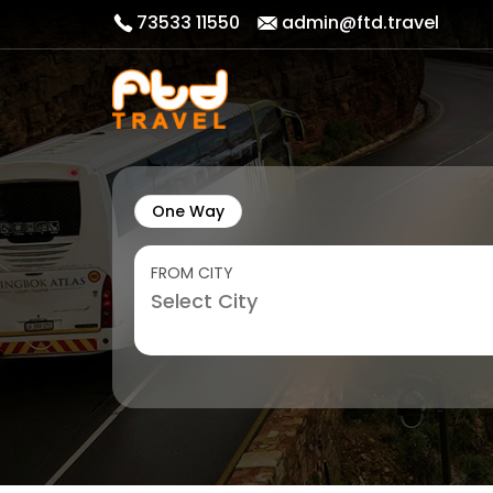
73533 11550
admin@ftd.travel
One Way
FROM CITY