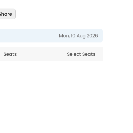
Share
Mon, 10 Aug 2026
Seats
Select Seats