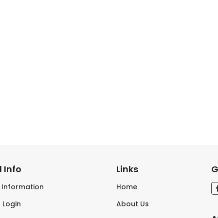
 Info
Links
G
s Information
Home
 Login
About Us