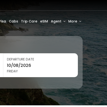
Visa
Cabs
Trip Care
eSIM
Agent
More
DEPARTURE DATE
FRIDAY