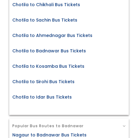
Chotila to Chikhali Bus Tickets
Chotila to Sachin Bus Tickets
Chotila to Ahmednagar Bus Tickets
Chotila to Badnawar Bus Tickets
Chotila to Kosamba Bus Tickets
Chotila to Sirohi Bus Tickets
Chotila to Idar Bus Tickets
Popular Bus Routes to Badnawar
Nagaur to Badnawar Bus Tickets