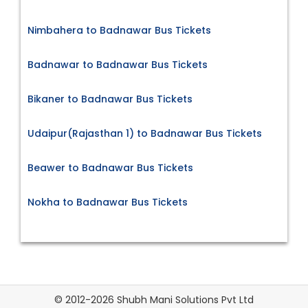
Nimbahera to Badnawar Bus Tickets
Badnawar to Badnawar Bus Tickets
Bikaner to Badnawar Bus Tickets
Udaipur(Rajasthan 1) to Badnawar Bus Tickets
Beawer to Badnawar Bus Tickets
Nokha to Badnawar Bus Tickets
© 2012-2026 Shubh Mani Solutions Pvt Ltd