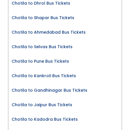
Chotila to Dhrol Bus Tickets
Chotila to Shapar Bus Tickets
Chotila to Ahmedabad Bus Tickets
Chotila to Selvas Bus Tickets
Chotila to Pune Bus Tickets
Chotila to Kankroli Bus Tickets
Chotila to Gandhinagar Bus Tickets
Chotila to Jaipur Bus Tickets
Chotila to Kadodra Bus Tickets