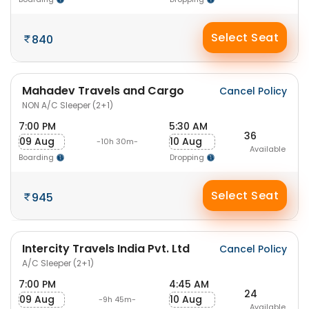
Select Seat
840
Mahadev Travels and Cargo
Cancel Policy
NON A/C Sleeper (2+1)
7:00 PM
5:30 AM
36
09 Aug
10 Aug
-10h 30m-
Available
Boarding
Dropping
Select Seat
945
Intercity Travels India Pvt. Ltd
Cancel Policy
A/C Sleeper (2+1)
7:00 PM
4:45 AM
24
09 Aug
10 Aug
-9h 45m-
Available