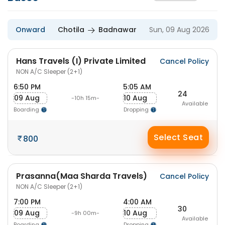
Onward
Chotila
Badnawar
Sun, 09 Aug 2026
Hans Travels (I) Private Limited
Cancel Policy
NON A/C Sleeper (2+1)
6:50 PM
5:05 AM
24
09 Aug
10 Aug
-10h 15m-
Available
Boarding
Dropping
Select Seat
800
Prasanna(Maa Sharda Travels)
Cancel Policy
NON A/C Sleeper (2+1)
7:00 PM
4:00 AM
30
09 Aug
10 Aug
-9h 00m-
Available
Boarding
Dropping