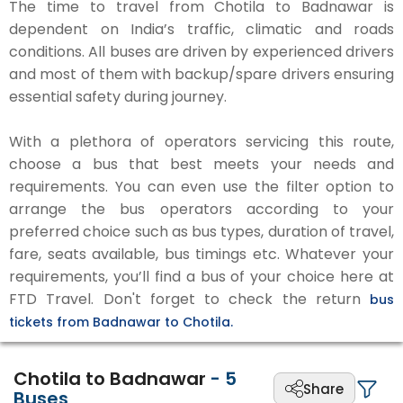
The time to travel from Chotila to Badnawar is
dependent on India’s traffic, climatic and roads
conditions. All buses are driven by experienced drivers
and most of them with backup/spare drivers ensuring
essential safety during journey.
With a plethora of operators servicing this route,
choose a bus that best meets your needs and
requirements. You can even use the filter option to
arrange the bus operators according to your
preferred choice such as bus types, duration of travel,
fare, seats available, bus timings etc. Whatever your
requirements, you’ll find a bus of your choice here at
FTD Travel. Don't forget to check the return
bus
tickets from Badnawar to Chotila.
Chotila to Badnawar
-
5
Share
Buses