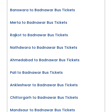
Banswara to Badnawar Bus Tickets
Merta to Badnawar Bus Tickets
Rajkot to Badnawar Bus Tickets
Nathdwara to Badnawar Bus Tickets
Ahmedabad to Badnawar Bus Tickets
Pali to Badnawar Bus Tickets
Ankleshwar to Badnawar Bus Tickets
Chittorgarh to Badnawar Bus Tickets
Mandsaur to Badnawar Bus Tickets