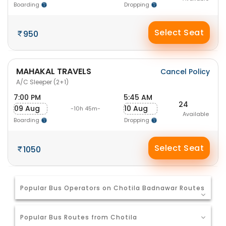
Boarding
Dropping
Select Seat
950
MAHAKAL TRAVELS
Cancel Policy
A/C Sleeper (2+1)
7:00 PM
5:45 AM
24
09 Aug
10 Aug
-10h 45m-
Available
Boarding
Dropping
Select Seat
1050
Popular Bus Operators on Chotila Badnawar Routes
Popular Bus Routes from Chotila