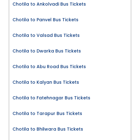
Chotila to Ankolvadi Bus Tickets
Chotila to Panvel Bus Tickets
Chotila to Valsad Bus Tickets
Chotila to Dwarka Bus Tickets
Chotila to Abu Road Bus Tickets
Chotila to Kalyan Bus Tickets
Chotila to Fatehnagar Bus Tickets
Chotila to Tarapur Bus Tickets
Chotila to Bhilwara Bus Tickets