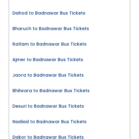
Dahod to Badnawar Bus Tickets
Bharuch to Badnawar Bus Tickets
Ratlam to Badnawar Bus Tickets
Ajmer to Badnawar Bus Tickets
Jaora to Badnawar Bus Tickets
Bhilwara to Badnawar Bus Tickets
Desuri to Badnawar Bus Tickets
Nadiad to Badnawar Bus Tickets
Dakor to Badnawar Bus Tickets