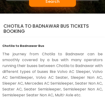
Search
CHOTILA TO BADNAWAR BUS TICKETS
BOOKING
Chotila to Badnawar Bus
The journey from Chotila to Badnawar can be
smoothly covered by a bus with many operators
running their buses between Chotila to Badnawar with
different types of buses like Volvo AC Sleeper, Volvo
AC SemiSleeper, Volvo AC Seater, Sleeper Non AC,
Sleeper AC, Mercedes AC Semisleeper, Seater Non AC,
Seater AC, Seater Semisleeper, Semisleeper Non AC,
Semisleeper Seater Non AC, Multi-Axle etc.