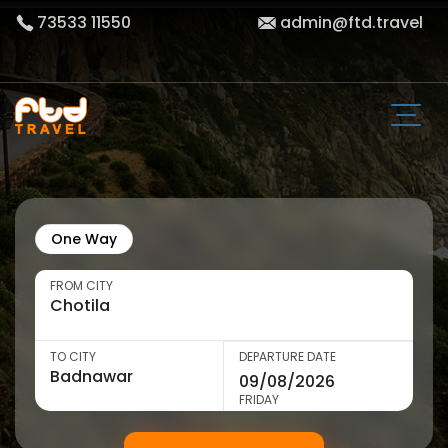
73533 11550
admin@ftd.travel
One Way
FROM CITY
TO CITY
DEPARTURE DATE
FRIDAY