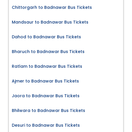
Chittorgarh to Badnawar Bus Tickets
Mandsaur to Badnawar Bus Tickets
Dahod to Badnawar Bus Tickets
Bharuch to Badnawar Bus Tickets
Ratlam to Badnawar Bus Tickets
Ajmer to Badnawar Bus Tickets
Jaora to Badnawar Bus Tickets
Bhilwara to Badnawar Bus Tickets
Desuri to Badnawar Bus Tickets