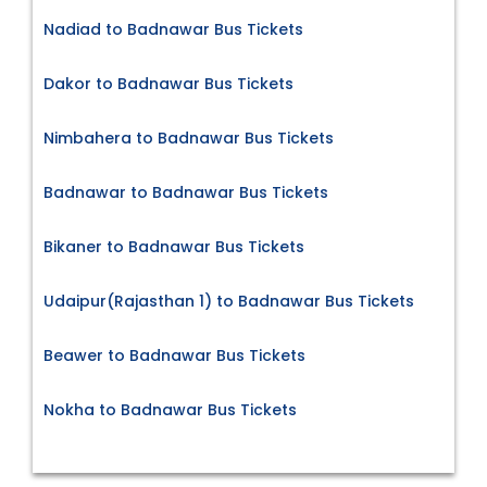
Nadiad to Badnawar Bus Tickets
Dakor to Badnawar Bus Tickets
Nimbahera to Badnawar Bus Tickets
Badnawar to Badnawar Bus Tickets
Bikaner to Badnawar Bus Tickets
Udaipur(Rajasthan 1) to Badnawar Bus Tickets
Beawer to Badnawar Bus Tickets
Nokha to Badnawar Bus Tickets