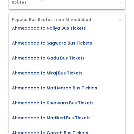
Routes
Popular Bus Routes from Ahmedabad
Ahmedabad to Naliya Bus Tickets
Ahmedabad to Sagwara Bus Tickets
Ahmedabad to Gadu Bus Tickets
Ahmedabad to Miraj Bus Tickets
Ahmedabad to Moti Marad Bus Tickets
Ahmedabad to Kherwara Bus Tickets
Ahmedabad to Madikeri Bus Tickets
Ahmedabad to Garoth Bus Tickets