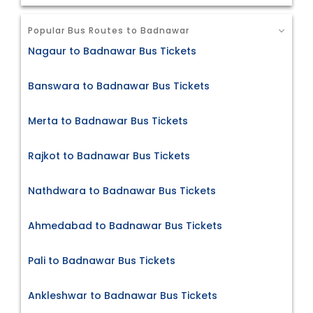
Popular Bus Routes to Badnawar
Nagaur to Badnawar Bus Tickets
Banswara to Badnawar Bus Tickets
Merta to Badnawar Bus Tickets
Rajkot to Badnawar Bus Tickets
Nathdwara to Badnawar Bus Tickets
Ahmedabad to Badnawar Bus Tickets
Pali to Badnawar Bus Tickets
Ankleshwar to Badnawar Bus Tickets