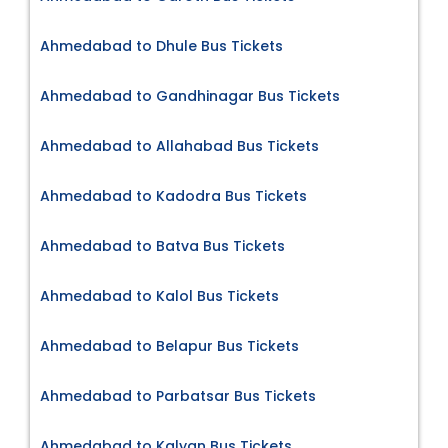
Ahmedabad to Dhule Bus Tickets
Ahmedabad to Gandhinagar Bus Tickets
Ahmedabad to Allahabad Bus Tickets
Ahmedabad to Kadodra Bus Tickets
Ahmedabad to Batva Bus Tickets
Ahmedabad to Kalol Bus Tickets
Ahmedabad to Belapur Bus Tickets
Ahmedabad to Parbatsar Bus Tickets
Ahmedabad to Kalyan Bus Tickets