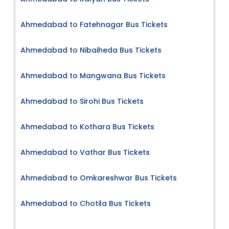
Ahmedabad to Fatehnagar Bus Tickets
Ahmedabad to Nibaiheda Bus Tickets
Ahmedabad to Mangwana Bus Tickets
Ahmedabad to Sirohi Bus Tickets
Ahmedabad to Kothara Bus Tickets
Ahmedabad to Vathar Bus Tickets
Ahmedabad to Omkareshwar Bus Tickets
Ahmedabad to Chotila Bus Tickets