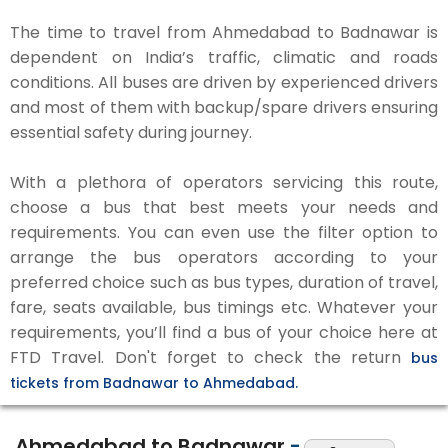
The time to travel from Ahmedabad to Badnawar is
dependent on India’s traffic, climatic and roads
conditions. All buses are driven by experienced drivers
and most of them with backup/spare drivers ensuring
essential safety during journey.
With a plethora of operators servicing this route,
choose a bus that best meets your needs and
requirements. You can even use the filter option to
arrange the bus operators according to your
preferred choice such as bus types, duration of travel,
fare, seats available, bus timings etc. Whatever your
requirements, you’ll find a bus of your choice here at
FTD Travel. Don't forget to check the return
bus
tickets from Badnawar to Ahmedabad.
Ahmedabad to Badnawar
-