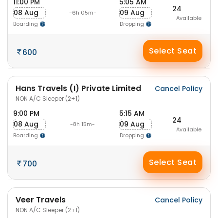
11:00 PM
5:05 AM
24
08 Aug
09 Aug
-6h 05m-
Available
Boarding
Dropping
Select Seat
600
Hans Travels (I) Private Limited
Cancel Policy
NON A/C Sleeper (2+1)
9:00 PM
5:15 AM
24
08 Aug
09 Aug
-8h 15m-
Available
Boarding
Dropping
Select Seat
700
Veer Travels
Cancel Policy
NON A/C Sleeper (2+1)