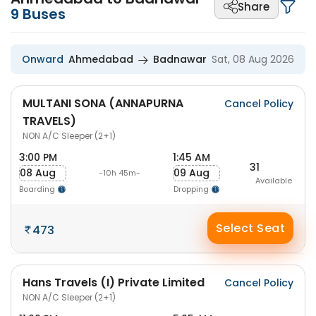
Share
9
Buses
Onward
Ahmedabad
Badnawar
Sat, 08 Aug 2026
MULTANI SONA (ANNAPURNA
Cancel Policy
TRAVELS)
NON A/C Sleeper (2+1)
3:00 PM
1:45 AM
31
08 Aug
09 Aug
-10h 45m-
Available
Boarding
Dropping
Select Seat
473
Hans Travels (I) Private Limited
Cancel Policy
NON A/C Sleeper (2+1)