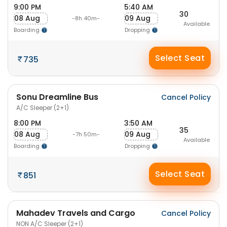
9:00 PM
5:40 AM
30
08 Aug
09 Aug
-8h 40m-
Available
Boarding
Dropping
Select Seat
735
Sonu Dreamline Bus
Cancel Policy
A/C Sleeper (2+1)
8:00 PM
3:50 AM
35
08 Aug
09 Aug
-7h 50m-
Available
Boarding
Dropping
Select Seat
851
Mahadev Travels and Cargo
Cancel Policy
NON A/C Sleeper (2+1)