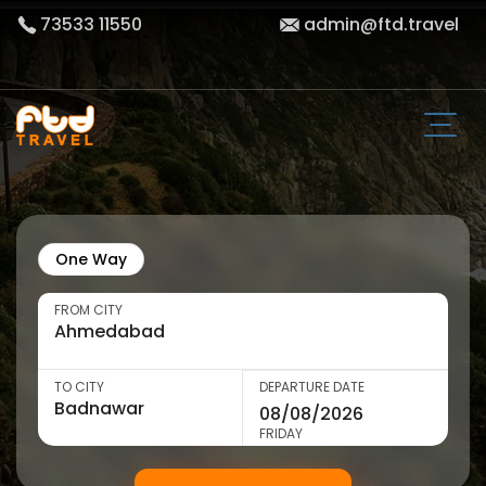
73533 11550
admin@ftd.travel
One Way
FROM CITY
TO CITY
DEPARTURE DATE
FRIDAY