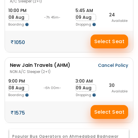
A/C Sleeper (2+1)
10:00 PM
5:45 AM
24
08 Aug
09 Aug
-7h 45m-
Available
Boarding
Dropping
Select Seat
1050
New Jain Travels (AHM)
Cancel Policy
NON A/C Sleeper (2+1)
9:00 PM
3:00 AM
30
08 Aug
09 Aug
-6h 00m-
Available
Boarding
Dropping
Select Seat
1575
Popular Bus Operators on Ahmedabad Badnawar