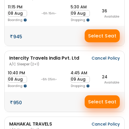
11:15 PM
5:30 AM
36
08 Aug
09 Aug
-6h 15m-
Available
Boarding
Dropping
Select Seat
945
Intercity Travels India Pvt. Ltd
Cancel Policy
A/C Sleeper (2+1)
10:40 PM
4:45 AM
24
08 Aug
09 Aug
-6h 05m-
Available
Boarding
Dropping
Select Seat
950
MAHAKAL TRAVELS
Cancel Policy