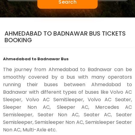
Search
AHMEDABAD TO BADNAWAR BUS TICKETS
BOOKING
Ahmedabad to Badnawar Bus
The journey from Ahmedabad to Badnawar can be
smoothly covered by a bus with many operators
running their buses between Ahmedabad to
Badnawar with different types of buses like Volvo AC
Sleeper, Volvo AC SemiSleeper, Volvo AC Seater,
Sleeper Non AC, Sleeper AC, Mercedes AC
Semisleeper, Seater Non AC, Seater AC, Seater
Semisleeper, Semisleeper Non AC, Semisleeper Seater
Non AC, Multi-Axle etc.