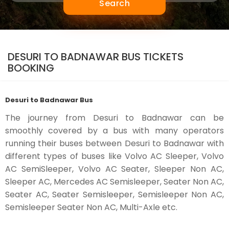
Search
DESURI TO BADNAWAR BUS TICKETS
BOOKING
Desuri to Badnawar Bus
The journey from Desuri to Badnawar can be
smoothly covered by a bus with many operators
running their buses between Desuri to Badnawar with
different types of buses like Volvo AC Sleeper, Volvo
AC SemiSleeper, Volvo AC Seater, Sleeper Non AC,
Sleeper AC, Mercedes AC Semisleeper, Seater Non AC,
Seater AC, Seater Semisleeper, Semisleeper Non AC,
Semisleeper Seater Non AC, Multi-Axle etc.