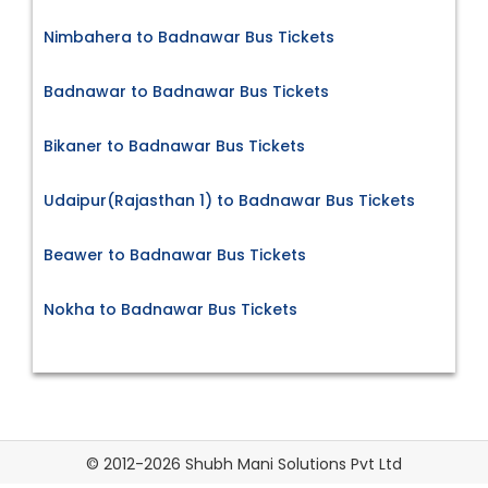
Nimbahera to Badnawar Bus Tickets
Badnawar to Badnawar Bus Tickets
Bikaner to Badnawar Bus Tickets
Udaipur(Rajasthan 1) to Badnawar Bus Tickets
Beawer to Badnawar Bus Tickets
Nokha to Badnawar Bus Tickets
© 2012-2026 Shubh Mani Solutions Pvt Ltd