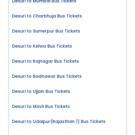
Desuri to Mumbai Bus Tickets
Desuri to Charbhuja Bus Tickets
Desuri to Sumerpur Bus Tickets
Desuri to Kelwa Bus Tickets
Desuri to Rajnagar Bus Tickets
Desuri to Badnawar Bus Tickets
Desuri to Ujjain Bus Tickets
Desuri to Mavli Bus Tickets
Desuri to Udaipur(Rajasthan 1) Bus Tickets