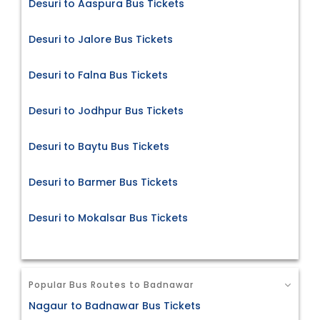
Desuri to Aaspura Bus Tickets
Desuri to Jalore Bus Tickets
Desuri to Falna Bus Tickets
Desuri to Jodhpur Bus Tickets
Desuri to Baytu Bus Tickets
Desuri to Barmer Bus Tickets
Desuri to Mokalsar Bus Tickets
Popular Bus Routes to Badnawar
Nagaur to Badnawar Bus Tickets