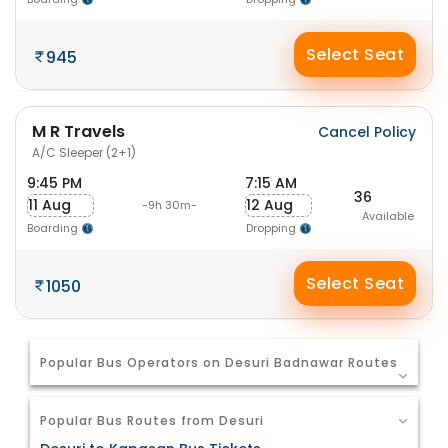
Select Seat
945
M R Travels
Cancel Policy
A/C Sleeper (2+1)
9:45 PM
7:15 AM
36
11 Aug
12 Aug
-9h 30m-
Available
Boarding
Dropping
Select Seat
1050
Popular Bus Operators on Desuri Badnawar Routes
Popular Bus Routes from Desuri