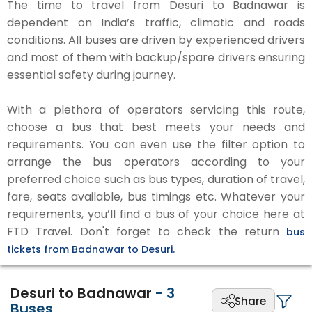
The time to travel from Desuri to Badnawar is
dependent on India’s traffic, climatic and roads
conditions. All buses are driven by experienced drivers
and most of them with backup/spare drivers ensuring
essential safety during journey.
With a plethora of operators servicing this route,
choose a bus that best meets your needs and
requirements. You can even use the filter option to
arrange the bus operators according to your
preferred choice such as bus types, duration of travel,
fare, seats available, bus timings etc. Whatever your
requirements, you’ll find a bus of your choice here at
FTD Travel. Don't forget to check the return
bus
tickets from Badnawar to Desuri.
Desuri to Badnawar
-
3
Share
Buses