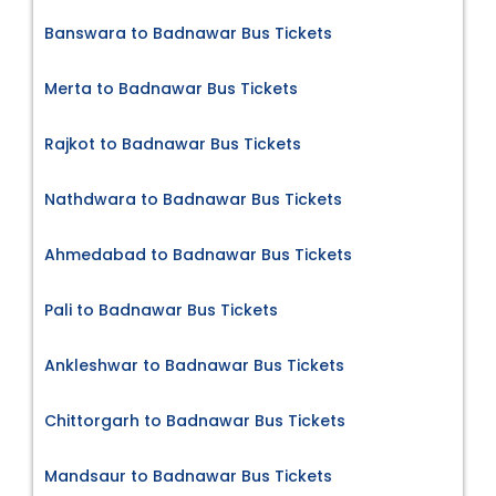
Banswara to Badnawar Bus Tickets
Merta to Badnawar Bus Tickets
Rajkot to Badnawar Bus Tickets
Nathdwara to Badnawar Bus Tickets
Ahmedabad to Badnawar Bus Tickets
Pali to Badnawar Bus Tickets
Ankleshwar to Badnawar Bus Tickets
Chittorgarh to Badnawar Bus Tickets
Mandsaur to Badnawar Bus Tickets