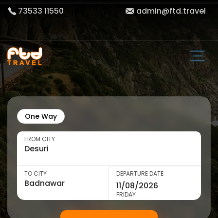
73533 11550
admin@ftd.travel
One Way
FROM CITY
TO CITY
DEPARTURE DATE
FRIDAY