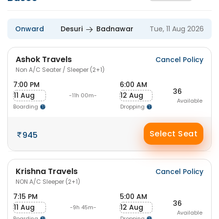
Onward
Desuri
Badnawar
Tue, 11 Aug 2026
Ashok Travels
Cancel Policy
Non A/C Seater / Sleeper (2+1)
7:00 PM
6:00 AM
36
11 Aug
12 Aug
-11h 00m-
Available
Boarding
Dropping
Select Seat
945
Krishna Travels
Cancel Policy
NON A/C Sleeper (2+1)
7:15 PM
5:00 AM
36
11 Aug
12 Aug
-9h 45m-
Available
Boarding
Dropping