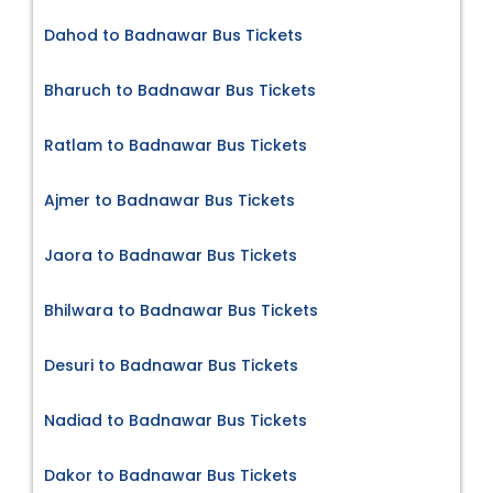
Dahod to Badnawar Bus Tickets
Bharuch to Badnawar Bus Tickets
Ratlam to Badnawar Bus Tickets
Ajmer to Badnawar Bus Tickets
Jaora to Badnawar Bus Tickets
Bhilwara to Badnawar Bus Tickets
Desuri to Badnawar Bus Tickets
Nadiad to Badnawar Bus Tickets
Dakor to Badnawar Bus Tickets