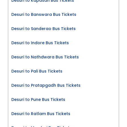
Desuri to Kapasan Bus Tickets
Desuri to Banswara Bus Tickets
Desuri to Sanderao Bus Tickets
Desuri to Indore Bus Tickets
Desuri to Nathdwara Bus Tickets
Desuri to Pali Bus Tickets
Desuri to Pratapgadh Bus Tickets
Desuri to Pune Bus Tickets
Desuri to Ratlam Bus Tickets