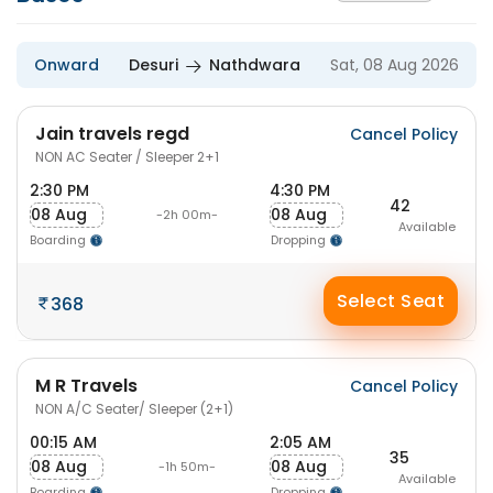
Onward
Desuri
Nathdwara
Sat, 08 Aug 2026
Jain travels regd
Cancel Policy
NON AC Seater / Sleeper 2+1
2:30 PM
4:30 PM
42
08 Aug
08 Aug
-2h 00m-
Available
Boarding
Dropping
Select Seat
368
M R Travels
Cancel Policy
NON A/C Seater/ Sleeper (2+1)
00:15 AM
2:05 AM
35
08 Aug
08 Aug
-1h 50m-
Available
Boarding
Dropping