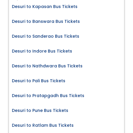
Desuri to Kapasan Bus Tickets
Desuri to Banswara Bus Tickets
Desuri to Sanderao Bus Tickets
Desuri to Indore Bus Tickets
Desuri to Nathdwara Bus Tickets
Desuri to Pali Bus Tickets
Desuri to Pratapgadh Bus Tickets
Desuri to Pune Bus Tickets
Desuri to Ratlam Bus Tickets