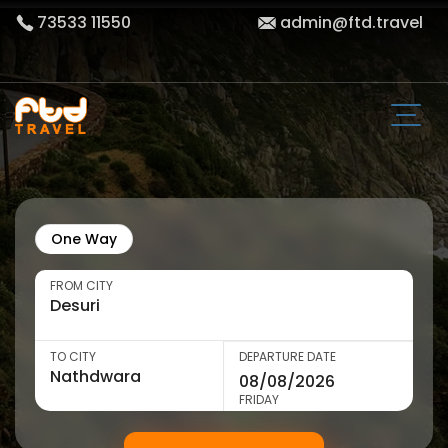
73533 11550
admin@ftd.travel
One Way
FROM CITY
TO CITY
DEPARTURE DATE
FRIDAY