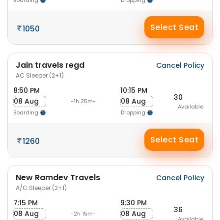
Boarding
Dropping
Select Seat
1050
Jain travels regd
Cancel Policy
AC Sleeper (2+1)
8:50 PM
10:15 PM
30
08 Aug
08 Aug
-1h 25m-
Available
Boarding
Dropping
Select Seat
1260
New Ramdev Travels
Cancel Policy
A/C Sleeper (2+1)
7:15 PM
9:30 PM
36
08 Aug
08 Aug
-2h 15m-
Available