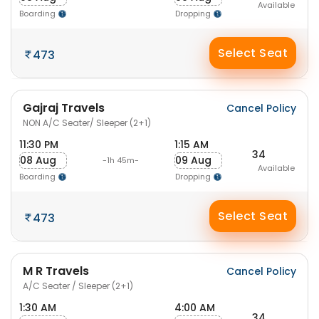
Available
Boarding
Dropping
Select Seat
473
Gajraj Travels
Cancel Policy
NON A/C Seater/ Sleeper (2+1)
11:30 PM
1:15 AM
34
08 Aug
09 Aug
-1h 45m-
Available
Boarding
Dropping
Select Seat
473
M R Travels
Cancel Policy
A/C Seater / Sleeper (2+1)
1:30 AM
4:00 AM
34