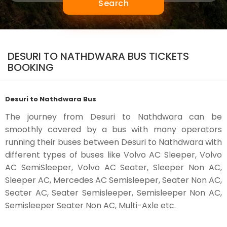
Search
DESURI TO NATHDWARA BUS TICKETS
BOOKING
Desuri to Nathdwara Bus
The journey from Desuri to Nathdwara can be
smoothly covered by a bus with many operators
running their buses between Desuri to Nathdwara with
different types of buses like Volvo AC Sleeper, Volvo
AC SemiSleeper, Volvo AC Seater, Sleeper Non AC,
Sleeper AC, Mercedes AC Semisleeper, Seater Non AC,
Seater AC, Seater Semisleeper, Semisleeper Non AC,
Semisleeper Seater Non AC, Multi-Axle etc.