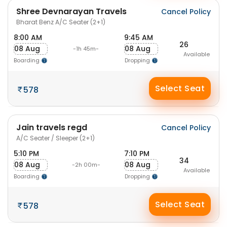
Shree Devnarayan Travels
Cancel Policy
Bharat Benz A/C Seater (2+1)
8:00 AM
9:45 AM
26
08 Aug
08 Aug
-1h 45m-
Available
Boarding
Dropping
Select Seat
578
Jain travels regd
Cancel Policy
A/C Seater / Sleeper (2+1)
5:10 PM
7:10 PM
34
08 Aug
08 Aug
-2h 00m-
Available
Boarding
Dropping
Select Seat
578