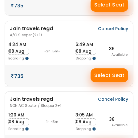
Select Seat
735
Jain travels regd
Cancel Policy
A/C Sleeper (2+1)
4:34 AM
6:49 AM
36
08 Aug
08 Aug
-2h 15m-
Available
Boarding
Dropping
Select Seat
735
Jain travels regd
Cancel Policy
NON AC Seater / Sleeper 2+1
1:20 AM
3:05 AM
38
08 Aug
08 Aug
-1h 45m-
Available
Boarding
Dropping