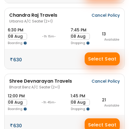
Chandra Raj Travels
Cancel Policy
Urbania A/C Seater (2+1)
6:30 PM
7:45 PM
13
08 Aug
08 Aug
-1h 15m-
Available
Boarding
Dropping
Select Seat
630
Shree Devnarayan Travels
Cancel Policy
Bharat Benz A/C Seater (2+1)
12:00 PM
1:45 PM
21
08 Aug
08 Aug
-1h 45m-
Available
Boarding
Dropping
Select Seat
630