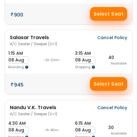
Select Seat
900
Salasar Travels
Cancel Policy
A/C Seater / Sleeper (2+1)
1:15 AM
3:15 AM
40
08 Aug
08 Aug
-2h 00m-
Available
Boarding
Dropping
Select Seat
945
Nandu V.K. Travels
Cancel Policy
A/C Seater / Sleeper (2+1)
4:30 AM
6:15 AM
30
08 Aug
08 Aug
-1h 45m-
Available