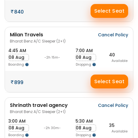
Select Seat
840
Milan Travels
Cancel Policy
Bharat Benz A/C Sleeper (2+1)
4:45 AM
7:00 AM
40
08 Aug
08 Aug
-2h 15m-
Available
Boarding
Dropping
Select Seat
899
Shrinath travel agency
Cancel Policy
Bharat Benz A/C Sleeper (2+1)
3:00 AM
5:30 AM
35
08 Aug
08 Aug
-2h 30m-
Available
Boarding
Dropping