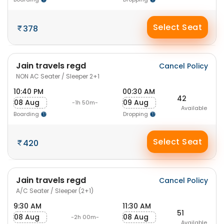
Select Seat
378
Jain travels regd
Cancel Policy
NON AC Seater / Sleeper 2+1
10:40 PM
00:30 AM
42
08 Aug
09 Aug
-1h 50m-
Available
Boarding
Dropping
Select Seat
420
Jain travels regd
Cancel Policy
A/C Seater / Sleeper (2+1)
9:30 AM
11:30 AM
51
08 Aug
08 Aug
-2h 00m-
Available