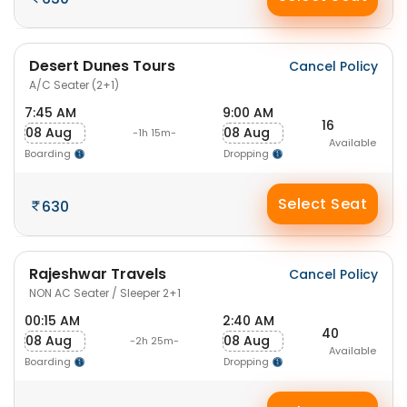
Desert Dunes Tours
Cancel Policy
A/C Seater (2+1)
7:45 AM
9:00 AM
16
08 Aug
08 Aug
-1h 15m-
Available
Boarding
Dropping
Select Seat
630
Rajeshwar Travels
Cancel Policy
NON AC Seater / Sleeper 2+1
00:15 AM
2:40 AM
40
08 Aug
08 Aug
-2h 25m-
Available
Boarding
Dropping