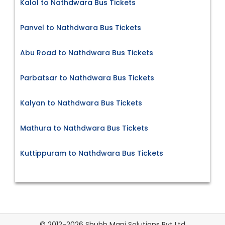
Kalol to Nathdwara Bus Tickets
Panvel to Nathdwara Bus Tickets
Abu Road to Nathdwara Bus Tickets
Parbatsar to Nathdwara Bus Tickets
Kalyan to Nathdwara Bus Tickets
Mathura to Nathdwara Bus Tickets
Kuttippuram to Nathdwara Bus Tickets
© 2012-2026 Shubh Mani Solutions Pvt Ltd