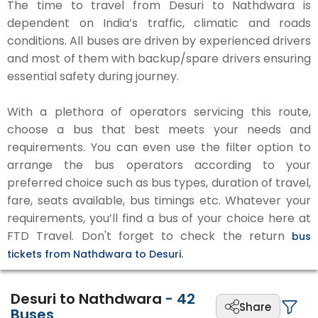
The time to travel from Desuri to Nathdwara is
dependent on India’s traffic, climatic and roads
conditions. All buses are driven by experienced drivers
and most of them with backup/spare drivers ensuring
essential safety during journey.
With a plethora of operators servicing this route,
choose a bus that best meets your needs and
requirements. You can even use the filter option to
arrange the bus operators according to your
preferred choice such as bus types, duration of travel,
fare, seats available, bus timings etc. Whatever your
requirements, you’ll find a bus of your choice here at
FTD Travel. Don't forget to check the return
bus
tickets from Nathdwara to Desuri.
Desuri to Nathdwara
-
42
Share
Buses