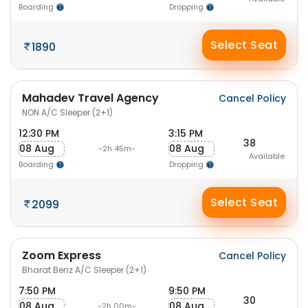
Boarding
Dropping
Select Seat
1890
Mahadev Travel Agency
Cancel Policy
NON A/C Sleeper (2+1)
12:30 PM
3:15 PM
38
08 Aug
08 Aug
-2h 45m-
Available
Boarding
Dropping
Select Seat
2099
Zoom Express
Cancel Policy
Bharat Benz A/C Sleeper (2+1)
7:50 PM
9:50 PM
30
08 Aug
08 Aug
-2h 00m-