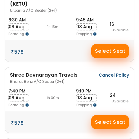
(KETU)
Urbania A/C Seater (2+1)
8:30 AM
9:45 AM
16
08 Aug
08 Aug
-1h 15m-
Available
Boarding
Dropping
Select Seat
578
Shree Devnarayan Travels
Cancel Policy
Bharat Benz A/C Seater (2+1)
7:40 PM
9:10 PM
24
08 Aug
08 Aug
-1h 30m-
Available
Boarding
Dropping
Select Seat
578