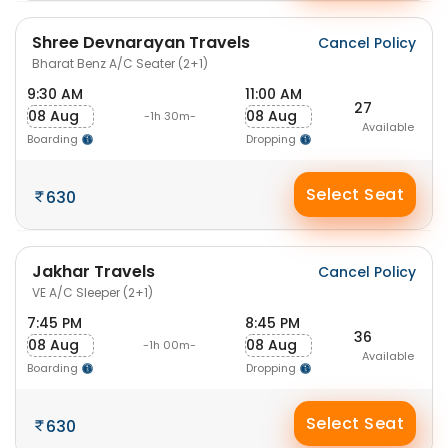
Shree Devnarayan Travels
Cancel Policy
Bharat Benz A/C Seater (2+1)
9:30 AM
11:00 AM
27
08 Aug
08 Aug
-1h 30m-
Available
Boarding
Dropping
Select Seat
630
Jakhar Travels
Cancel Policy
VE A/C Sleeper (2+1)
7:45 PM
8:45 PM
36
08 Aug
08 Aug
-1h 00m-
Available
Boarding
Dropping
Select Seat
630