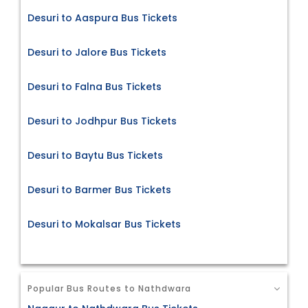
Desuri to Aaspura Bus Tickets
Desuri to Jalore Bus Tickets
Desuri to Falna Bus Tickets
Desuri to Jodhpur Bus Tickets
Desuri to Baytu Bus Tickets
Desuri to Barmer Bus Tickets
Desuri to Mokalsar Bus Tickets
Popular Bus Routes to Nathdwara