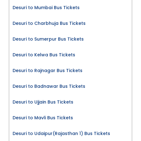
Desuri to Mumbai Bus Tickets
Desuri to Charbhuja Bus Tickets
Desuri to Sumerpur Bus Tickets
Desuri to Kelwa Bus Tickets
Desuri to Rajnagar Bus Tickets
Desuri to Badnawar Bus Tickets
Desuri to Ujjain Bus Tickets
Desuri to Mavli Bus Tickets
Desuri to Udaipur(Rajasthan 1) Bus Tickets