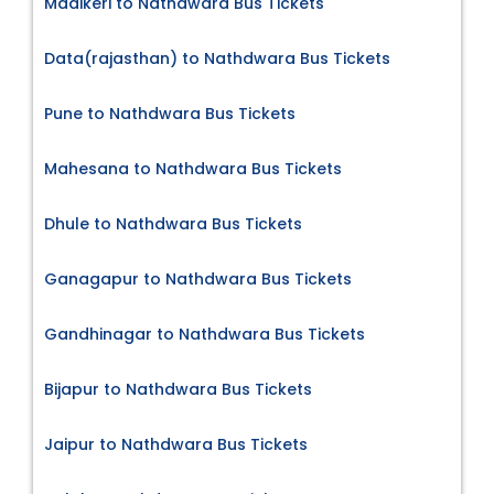
Madikeri to Nathdwara Bus Tickets
Data(rajasthan) to Nathdwara Bus Tickets
Pune to Nathdwara Bus Tickets
Mahesana to Nathdwara Bus Tickets
Dhule to Nathdwara Bus Tickets
Ganagapur to Nathdwara Bus Tickets
Gandhinagar to Nathdwara Bus Tickets
Bijapur to Nathdwara Bus Tickets
Jaipur to Nathdwara Bus Tickets