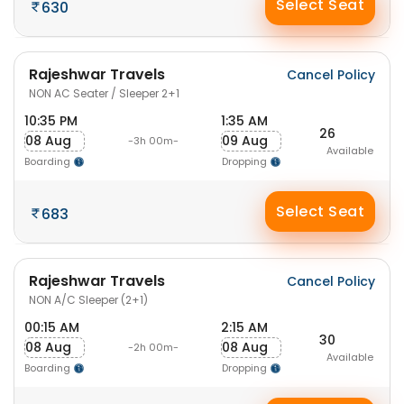
Select Seat
630
Rajeshwar Travels
Cancel Policy
NON AC Seater / Sleeper 2+1
10:35 PM
1:35 AM
26
08 Aug
09 Aug
-3h 00m-
Available
Boarding
Dropping
Select Seat
683
Rajeshwar Travels
Cancel Policy
NON A/C Sleeper (2+1)
00:15 AM
2:15 AM
30
08 Aug
08 Aug
-2h 00m-
Available
Boarding
Dropping