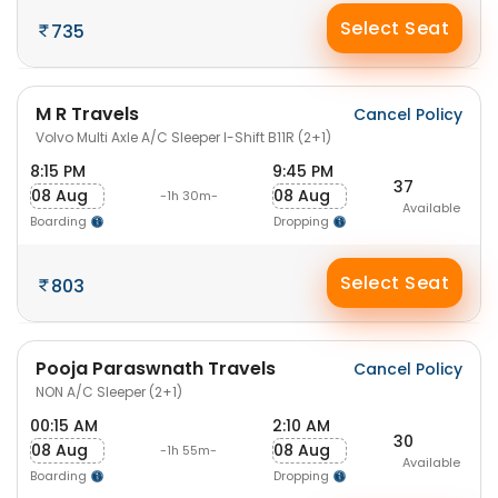
Select Seat
735
M R Travels
Cancel Policy
Volvo Multi Axle A/C Sleeper I-Shift B11R (2+1)
8:15 PM
9:45 PM
37
08 Aug
08 Aug
-1h 30m-
Available
Boarding
Dropping
Select Seat
803
Pooja Paraswnath Travels
Cancel Policy
NON A/C Sleeper (2+1)
00:15 AM
2:10 AM
30
08 Aug
08 Aug
-1h 55m-
Available
Boarding
Dropping