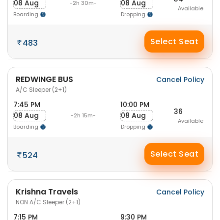
08 Aug
08 Aug
-2h 30m-
Available
Boarding
Dropping
Select Seat
483
REDWINGE BUS
Cancel Policy
A/C Sleeper (2+1)
7:45 PM
10:00 PM
36
08 Aug
08 Aug
-2h 15m-
Available
Boarding
Dropping
Select Seat
524
Krishna Travels
Cancel Policy
NON A/C Sleeper (2+1)
7:15 PM
9:30 PM