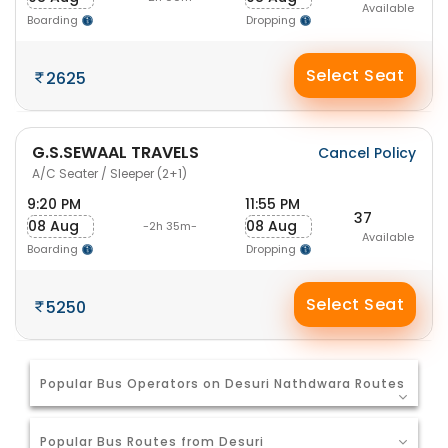
Available
Boarding
Dropping
Select Seat
2625
G.S.SEWAAL TRAVELS
Cancel Policy
A/C Seater / Sleeper (2+1)
9:20 PM
11:55 PM
37
08 Aug
08 Aug
-2h 35m-
Available
Boarding
Dropping
Select Seat
5250
Popular Bus Operators on Desuri Nathdwara Routes
Popular Bus Routes from Desuri