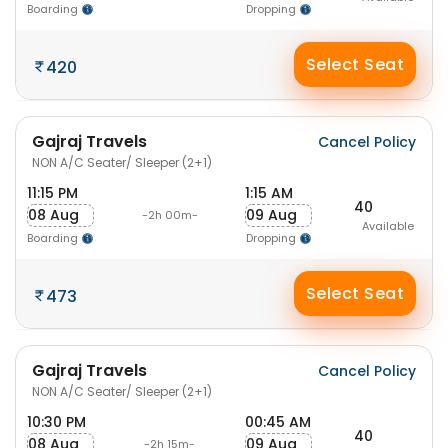
Boarding
Dropping
Select Seat
420
Gajraj Travels
Cancel Policy
NON A/C Seater/ Sleeper (2+1)
11:15 PM
1:15 AM
40
08 Aug
09 Aug
-2h 00m-
Available
Boarding
Dropping
Select Seat
473
Gajraj Travels
Cancel Policy
NON A/C Seater/ Sleeper (2+1)
10:30 PM
00:45 AM
40
08 Aug
09 Aug
-2h 15m-