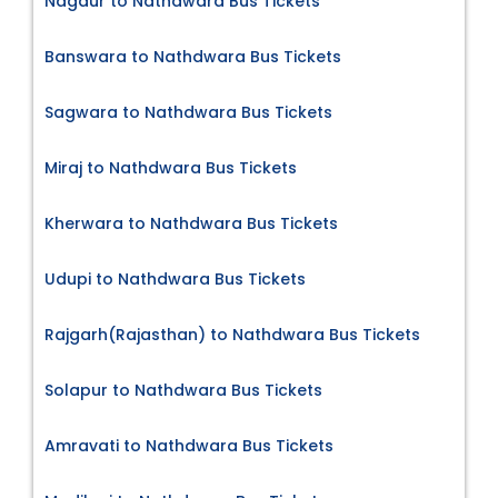
Nagaur to Nathdwara Bus Tickets
Banswara to Nathdwara Bus Tickets
Sagwara to Nathdwara Bus Tickets
Miraj to Nathdwara Bus Tickets
Kherwara to Nathdwara Bus Tickets
Udupi to Nathdwara Bus Tickets
Rajgarh(Rajasthan) to Nathdwara Bus Tickets
Solapur to Nathdwara Bus Tickets
Amravati to Nathdwara Bus Tickets