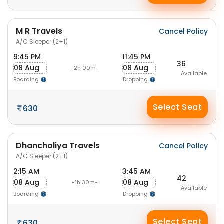
M R Travels
Cancel Policy
A/C Sleeper (2+1)
9:45 PM
11:45 PM
36
08 Aug
08 Aug
-2h 00m-
Available
Boarding
Dropping
Select Seat
630
Dhancholiya Travels
Cancel Policy
A/C Sleeper (2+1)
2:15 AM
3:45 AM
42
08 Aug
08 Aug
-1h 30m-
Available
Boarding
Dropping
Select Seat
630