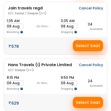
Jain travels regd
Cancel Policy
A/C Seater / Sleeper (2+1)
1:35 AM
3:35 AM
34
08 Aug
08 Aug
-2h 00m-
Available
Boarding
Dropping
Select Seat
578
Hans Travels (I) Private Limited
Cancel Policy
A/C Sleeper (2+1)
8:15 PM
9:50 PM
24
08 Aug
08 Aug
-1h 35m-
Available
Boarding
Dropping
Select Seat
629