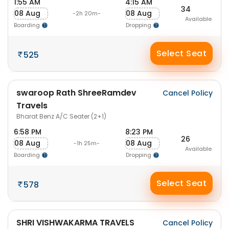
1:55 AM
4:15 AM
34
08 Aug
08 Aug
-2h 20m-
Available
Boarding
Dropping
Select Seat
525
swaroop Rath ShreeRamdev
Cancel Policy
Travels
Bharat Benz A/C Seater (2+1)
6:58 PM
8:23 PM
26
08 Aug
08 Aug
-1h 25m-
Available
Boarding
Dropping
Select Seat
578
SHRI VISHWAKARMA TRAVELS
Cancel Policy