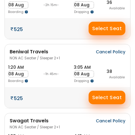
36
08 Aug
08 Aug
-2h 15m-
Available
Boarding
Dropping
Select Seat
525
Beniwal Travels
Cancel Policy
NON AC Seater / Sleeper 2+1
1:20 AM
3:05 AM
38
08 Aug
08 Aug
-1h 45m-
Available
Boarding
Dropping
Select Seat
525
Swagat Travels
Cancel Policy
NON AC Seater / Sleeper 2+1