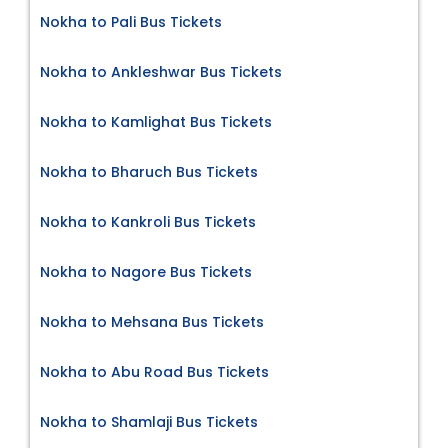
Nokha to Pali Bus Tickets
Nokha to Ankleshwar Bus Tickets
Nokha to Kamlighat Bus Tickets
Nokha to Bharuch Bus Tickets
Nokha to Kankroli Bus Tickets
Nokha to Nagore Bus Tickets
Nokha to Mehsana Bus Tickets
Nokha to Abu Road Bus Tickets
Nokha to Shamlaji Bus Tickets