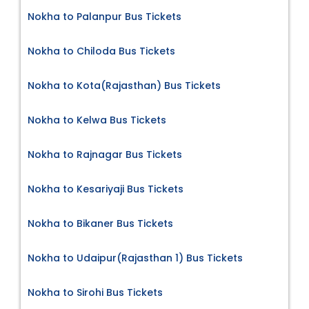
Nokha to Palanpur Bus Tickets
Nokha to Chiloda Bus Tickets
Nokha to Kota(Rajasthan) Bus Tickets
Nokha to Kelwa Bus Tickets
Nokha to Rajnagar Bus Tickets
Nokha to Kesariyaji Bus Tickets
Nokha to Bikaner Bus Tickets
Nokha to Udaipur(Rajasthan 1) Bus Tickets
Nokha to Sirohi Bus Tickets