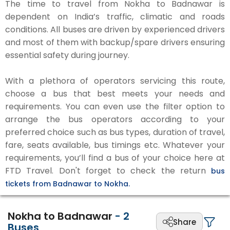
The time to travel from Nokha to Badnawar is
dependent on India’s traffic, climatic and roads
conditions. All buses are driven by experienced drivers
and most of them with backup/spare drivers ensuring
essential safety during journey.
With a plethora of operators servicing this route,
choose a bus that best meets your needs and
requirements. You can even use the filter option to
arrange the bus operators according to your
preferred choice such as bus types, duration of travel,
fare, seats available, bus timings etc. Whatever your
requirements, you’ll find a bus of your choice here at
FTD Travel. Don't forget to check the return
bus
tickets from Badnawar to Nokha.
Nokha to Badnawar
-
2
Share
Buses