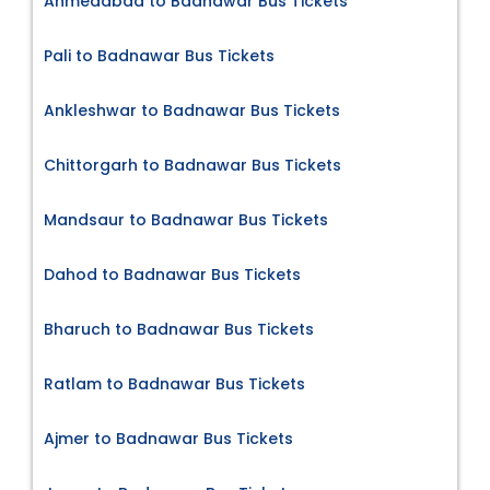
Ahmedabad to Badnawar Bus Tickets
Pali to Badnawar Bus Tickets
Ankleshwar to Badnawar Bus Tickets
Chittorgarh to Badnawar Bus Tickets
Mandsaur to Badnawar Bus Tickets
Dahod to Badnawar Bus Tickets
Bharuch to Badnawar Bus Tickets
Ratlam to Badnawar Bus Tickets
Ajmer to Badnawar Bus Tickets