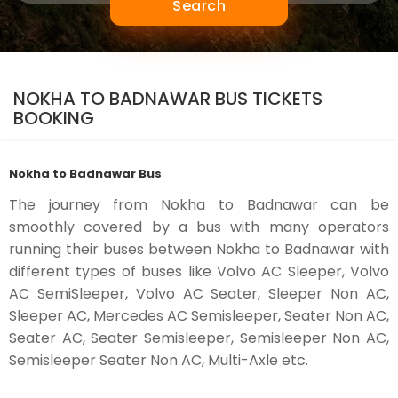
Search
NOKHA TO BADNAWAR BUS TICKETS
BOOKING
Nokha to Badnawar Bus
The journey from Nokha to Badnawar can be
smoothly covered by a bus with many operators
running their buses between Nokha to Badnawar with
different types of buses like Volvo AC Sleeper, Volvo
AC SemiSleeper, Volvo AC Seater, Sleeper Non AC,
Sleeper AC, Mercedes AC Semisleeper, Seater Non AC,
Seater AC, Seater Semisleeper, Semisleeper Non AC,
Semisleeper Seater Non AC, Multi-Axle etc.