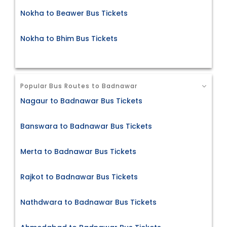
Nokha to Beawer Bus Tickets
Nokha to Bhim Bus Tickets
Popular Bus Routes to Badnawar
Nagaur to Badnawar Bus Tickets
Banswara to Badnawar Bus Tickets
Merta to Badnawar Bus Tickets
Rajkot to Badnawar Bus Tickets
Nathdwara to Badnawar Bus Tickets