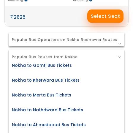
Select Seat
2625
Popular Bus Operators on Nokha Badnawar Routes
Popular Bus Routes from Nokha
Nokha to Gomti Bus Tickets
Nokha to Kherwara Bus Tickets
Nokha to Merta Bus Tickets
Nokha to Nathdwara Bus Tickets
Nokha to Ahmedabad Bus Tickets