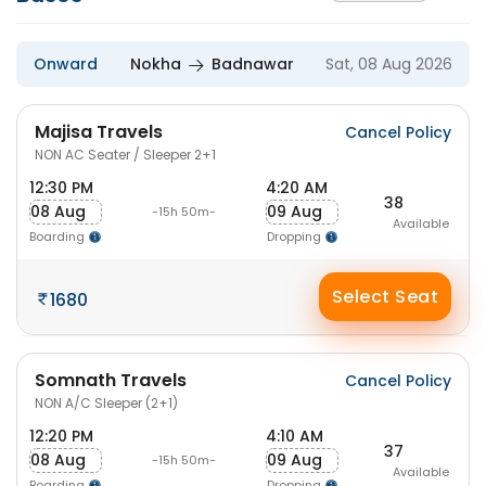
Onward
Nokha
Badnawar
Sat, 08 Aug 2026
Majisa Travels
Cancel Policy
NON AC Seater / Sleeper 2+1
12:30 PM
4:20 AM
38
08 Aug
09 Aug
-15h 50m-
Available
Boarding
Dropping
Select Seat
1680
Somnath Travels
Cancel Policy
NON A/C Sleeper (2+1)
12:20 PM
4:10 AM
37
08 Aug
09 Aug
-15h 50m-
Available
Boarding
Dropping