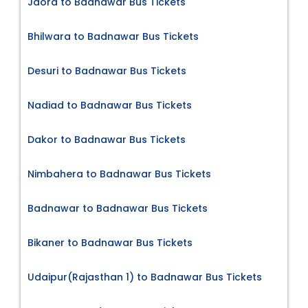
Jaora to Badnawar Bus Tickets
Bhilwara to Badnawar Bus Tickets
Desuri to Badnawar Bus Tickets
Nadiad to Badnawar Bus Tickets
Dakor to Badnawar Bus Tickets
Nimbahera to Badnawar Bus Tickets
Badnawar to Badnawar Bus Tickets
Bikaner to Badnawar Bus Tickets
Udaipur(Rajasthan 1) to Badnawar Bus Tickets