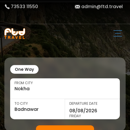
73533 11550
admin@ftd.travel
One Way
FROM CITY
TO CITY
DEPARTURE DATE
FRIDAY