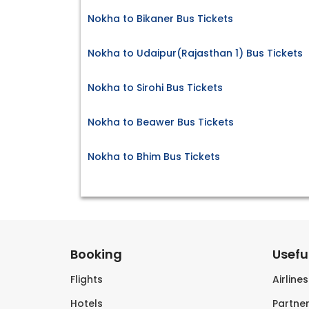
Nokha to Bikaner Bus Tickets
Nokha to Udaipur(Rajasthan 1) Bus Tickets
Nokha to Sirohi Bus Tickets
Nokha to Beawer Bus Tickets
Nokha to Bhim Bus Tickets
Booking
Useful
Flights
Airline
Hotels
Partner