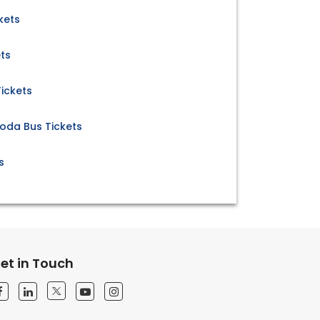
kets
ts
ickets
loda Bus Tickets
s
et in Touch