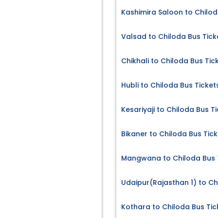
Kashimira Saloon to Chilod
Valsad to Chiloda Bus Tick
Chikhali to Chiloda Bus Tic
Hubli to Chiloda Bus Ticket
Kesariyaji to Chiloda Bus T
Bikaner to Chiloda Bus Tick
Mangwana to Chiloda Bus 
Udaipur(Rajasthan 1) to Ch
Kothara to Chiloda Bus Tic