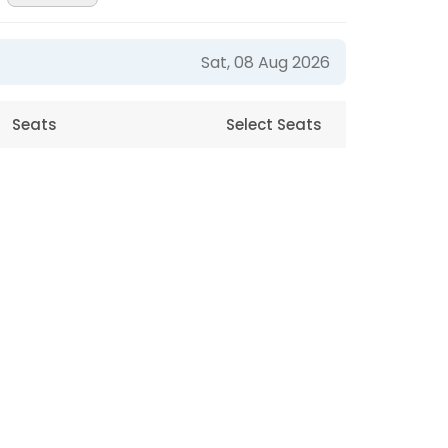
Sat, 08 Aug 2026
Seats
Select Seats