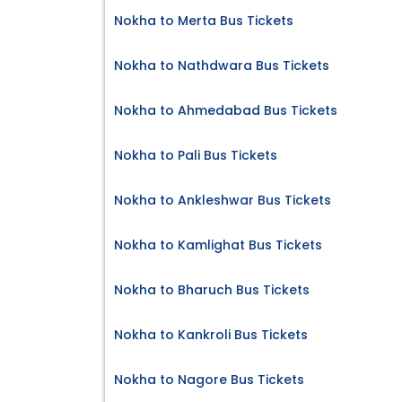
Nokha to Merta Bus Tickets
Nokha to Nathdwara Bus Tickets
Nokha to Ahmedabad Bus Tickets
Nokha to Pali Bus Tickets
Nokha to Ankleshwar Bus Tickets
Nokha to Kamlighat Bus Tickets
Nokha to Bharuch Bus Tickets
Nokha to Kankroli Bus Tickets
Nokha to Nagore Bus Tickets