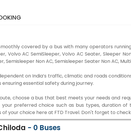
BOOKING
smoothly covered by a bus with many operators running
eper, Volvo AC SemiSleeper, Volvo AC Seater, Sleeper N
r, Semisleeper Non AC, Semisleeper Seater Non AC, Multi
ependent on India’s traffic, climatic and roads condition
ensuring essential safety during journey.
 route, choose a bus that best meets your needs and requ
our preferred choice such as bus types, duration of tra
s of your choice here at FTD Travel. Don't forget to chec
Chiloda
-
0
Buses