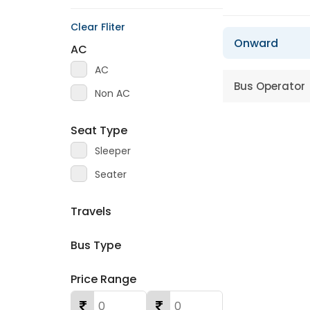
Clear Fliter
Onward
AC
AC
Bus Operator
Non AC
Seat Type
Sleeper
Seater
Travels
Bus Type
Price Range