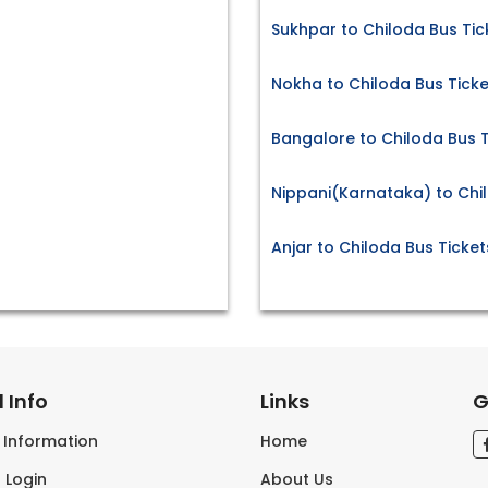
Sukhpar to Chiloda Bus Tic
Nokha to Chiloda Bus Ticke
Bangalore to Chiloda Bus T
Nippani(Karnataka) to Chi
Anjar to Chiloda Bus Ticket
 Info
Links
G
s Information
Home
 Login
About Us