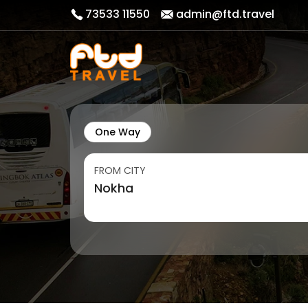
73533 11550
admin@ftd.travel
One Way
FROM CITY