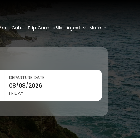
Visa
Cabs
Trip Care
eSIM
Agent
More
DEPARTURE DATE
FRIDAY