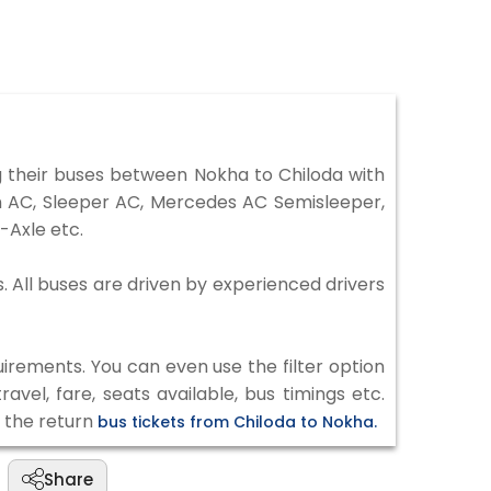
 their buses between Nokha to Chiloda with
on AC, Sleeper AC, Mercedes AC Semisleeper,
-Axle etc.
s. All buses are driven by experienced drivers
irements. You can even use the filter option
vel, fare, seats available, bus timings etc.
k the return
bus tickets from Chiloda to Nokha.
Share