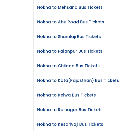
Nokha to Mehsana Bus Tickets
Nokha to Abu Road Bus Tickets
Nokha to Shamlaji Bus Tickets
Nokha to Palanpur Bus Tickets
Nokha to Chiloda Bus Tickets
Nokha to Kota(Rajasthan) Bus Tickets
Nokha to Kelwa Bus Tickets
Nokha to Rajnagar Bus Tickets
Nokha to Kesariyaji Bus Tickets