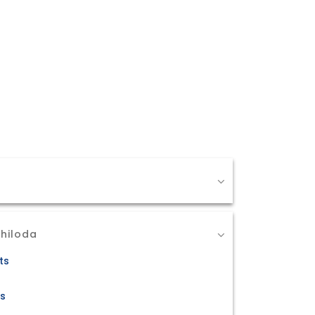
Chiloda
ts
ts