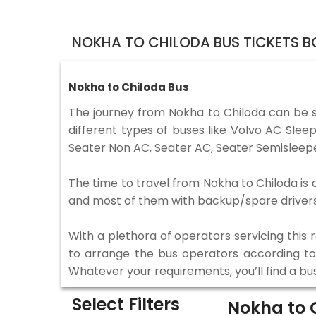
NOKHA TO CHILODA BUS TICKETS 
Nokha to Chiloda Bus
The journey from Nokha to Chiloda can be 
different types of buses like Volvo AC Sle
Seater Non AC, Seater AC, Seater Semisleepe
The time to travel from Nokha to Chiloda is d
and most of them with backup/spare drivers 
With a plethora of operators servicing this
to arrange the bus operators according to y
Whatever your requirements, you’ll find a bu
Select Filters
Nokha to 