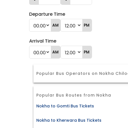
Departure Time
AM
PM
Arrival Time
AM
PM
Popular Bus Operators on Nokha Chil
Popular Bus Routes from Nokha
Nokha to Gomti Bus Tickets
Nokha to Kherwara Bus Tickets