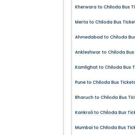
Kherwara to Chiloda Bus T
Merta to Chiloda Bus Ticke
Ahmedabad to Chiloda Bus
Ankleshwar to Chiloda Bus 
Kamlighat to Chiloda Bus T
Pune to Chiloda Bus Ticket
Bharuch to Chiloda Bus Tic
Kankroli to Chiloda Bus Tic
Mumbai to Chiloda Bus Tic