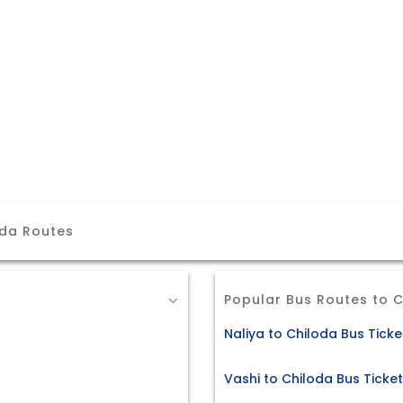
oda Routes
Popular Bus Routes to 
Naliya to Chiloda Bus Ticke
Vashi to Chiloda Bus Ticke