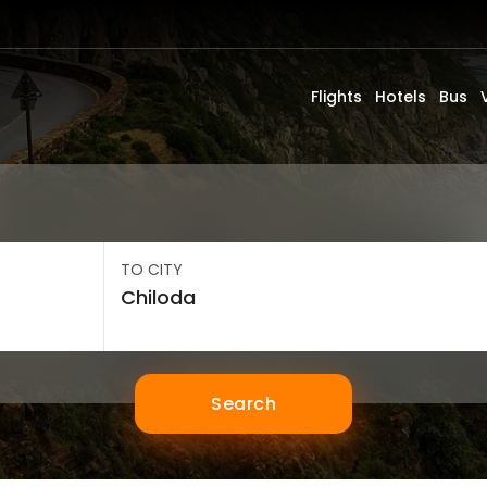
Flights
Hotels
Bus
TO CITY
Search