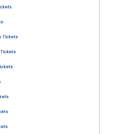
ickets
ts
 Tickets
Tickets
ickets
s
kets
kets
kets