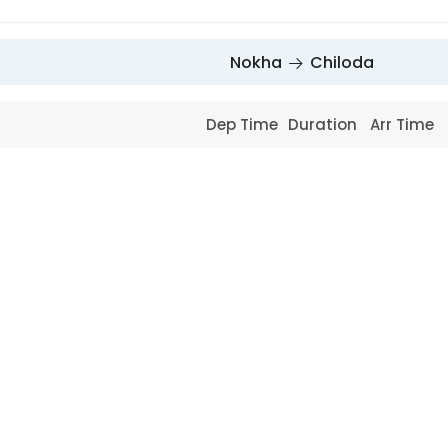
Nokha
Chiloda
Dep Time
Duration
Arr Time