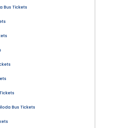
a Bus Tickets
ets
kets
s
ickets
ets
Tickets
iloda Bus Tickets
kets