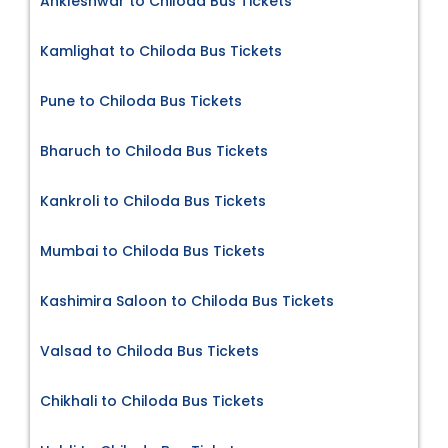
Ankleshwar to Chiloda Bus Tickets
Kamlighat to Chiloda Bus Tickets
Pune to Chiloda Bus Tickets
Bharuch to Chiloda Bus Tickets
Kankroli to Chiloda Bus Tickets
Mumbai to Chiloda Bus Tickets
Kashimira Saloon to Chiloda Bus Tickets
Valsad to Chiloda Bus Tickets
Chikhali to Chiloda Bus Tickets