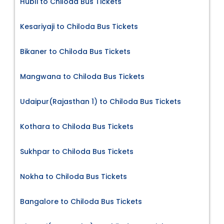
Hubli to Chiloda Bus Tickets
Kesariyaji to Chiloda Bus Tickets
Bikaner to Chiloda Bus Tickets
Mangwana to Chiloda Bus Tickets
Udaipur(Rajasthan 1) to Chiloda Bus Tickets
Kothara to Chiloda Bus Tickets
Sukhpar to Chiloda Bus Tickets
Nokha to Chiloda Bus Tickets
Bangalore to Chiloda Bus Tickets