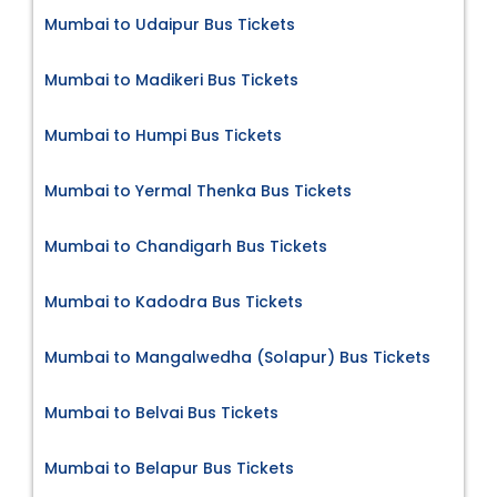
Mumbai to Udaipur Bus Tickets
Mumbai to Madikeri Bus Tickets
Mumbai to Humpi Bus Tickets
Mumbai to Yermal Thenka Bus Tickets
Mumbai to Chandigarh Bus Tickets
Mumbai to Kadodra Bus Tickets
Mumbai to Mangalwedha (Solapur) Bus Tickets
Mumbai to Belvai Bus Tickets
Mumbai to Belapur Bus Tickets