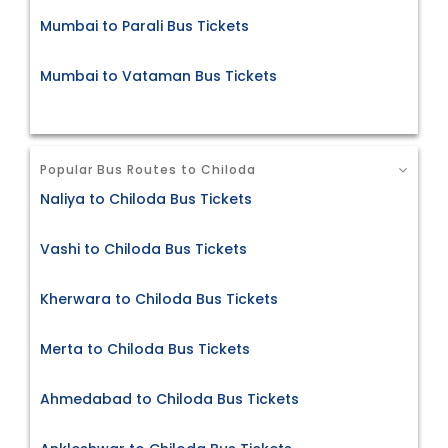
Mumbai to Parali Bus Tickets
Mumbai to Vataman Bus Tickets
Popular Bus Routes to Chiloda
Naliya to Chiloda Bus Tickets
Vashi to Chiloda Bus Tickets
Kherwara to Chiloda Bus Tickets
Merta to Chiloda Bus Tickets
Ahmedabad to Chiloda Bus Tickets