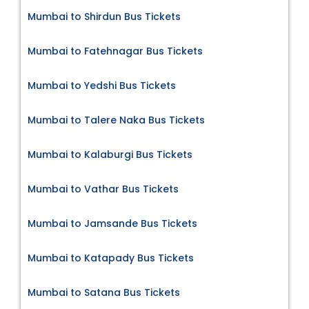
Mumbai to Shirdun Bus Tickets
Mumbai to Fatehnagar Bus Tickets
Mumbai to Yedshi Bus Tickets
Mumbai to Talere Naka Bus Tickets
Mumbai to Kalaburgi Bus Tickets
Mumbai to Vathar Bus Tickets
Mumbai to Jamsande Bus Tickets
Mumbai to Katapady Bus Tickets
Mumbai to Satana Bus Tickets