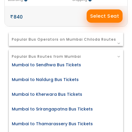
Select Seat
840
Popular Bus Operators on Mumbai Chiloda Routes
Popular Bus Routes from Mumbai
Mumbai to Sendhwa Bus Tickets
Mumbai to Naldurg Bus Tickets
Mumbai to Kherwara Bus Tickets
Mumbai to Srirangapatna Bus Tickets
Mumbai to Thamarassery Bus Tickets