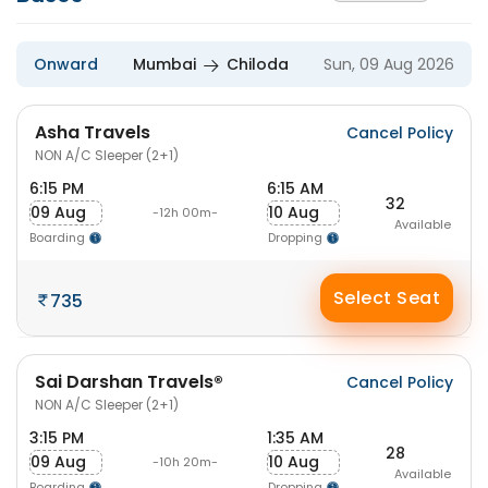
Onward
Mumbai
Chiloda
Sun, 09 Aug 2026
Asha Travels
Cancel Policy
NON A/C Sleeper (2+1)
6:15 PM
6:15 AM
32
09 Aug
10 Aug
-12h 00m-
Available
Boarding
Dropping
Select Seat
735
Sai Darshan Travels®
Cancel Policy
NON A/C Sleeper (2+1)
3:15 PM
1:35 AM
28
09 Aug
10 Aug
-10h 20m-
Available
Boarding
Dropping