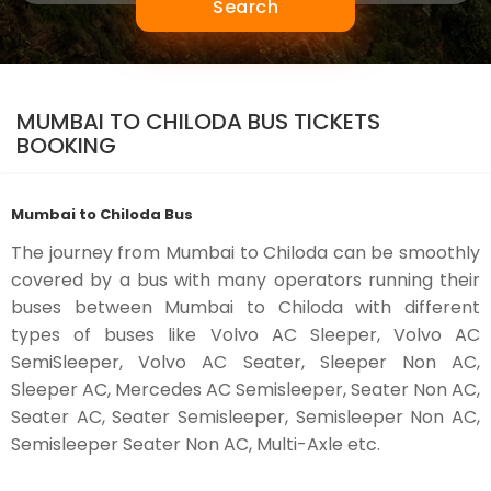
Search
MUMBAI TO CHILODA BUS TICKETS
BOOKING
Mumbai to Chiloda Bus
The journey from Mumbai to Chiloda can be smoothly
covered by a bus with many operators running their
buses between Mumbai to Chiloda with different
types of buses like Volvo AC Sleeper, Volvo AC
SemiSleeper, Volvo AC Seater, Sleeper Non AC,
Sleeper AC, Mercedes AC Semisleeper, Seater Non AC,
Seater AC, Seater Semisleeper, Semisleeper Non AC,
Semisleeper Seater Non AC, Multi-Axle etc.