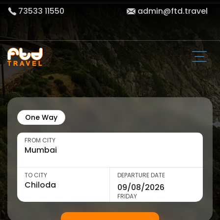
73533 11550
admin@ftd.travel
One Way
FROM CITY
TO CITY
DEPARTURE DATE
FRIDAY