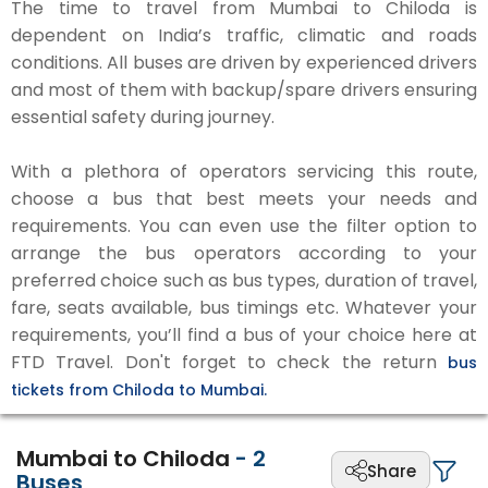
The time to travel from Mumbai to Chiloda is
dependent on India’s traffic, climatic and roads
conditions. All buses are driven by experienced drivers
and most of them with backup/spare drivers ensuring
essential safety during journey.
With a plethora of operators servicing this route,
choose a bus that best meets your needs and
requirements. You can even use the filter option to
arrange the bus operators according to your
preferred choice such as bus types, duration of travel,
fare, seats available, bus timings etc. Whatever your
requirements, you’ll find a bus of your choice here at
FTD Travel. Don't forget to check the return
bus
tickets from Chiloda to Mumbai.
Mumbai to Chiloda
-
2
Share
Buses