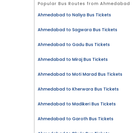
Popular Bus Routes from Ahmedabad
Ahmedabad to Naliya Bus Tickets
Ahmedabad to Sagwara Bus Tickets
Ahmedabad to Gadu Bus Tickets
Ahmedabad to Miraj Bus Tickets
Ahmedabad to Moti Marad Bus Tickets
Ahmedabad to Kherwara Bus Tickets
Ahmedabad to Madikeri Bus Tickets
Ahmedabad to Garoth Bus Tickets