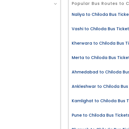
Popular Bus Routes to 
Naliya to Chiloda Bus Ticke
Vashi to Chiloda Bus Ticke
Kherwara to Chiloda Bus T
Merta to Chiloda Bus Ticke
Ahmedabad to Chiloda Bus
Ankleshwar to Chiloda Bus 
Kamlighat to Chiloda Bus T
Pune to Chiloda Bus Ticket