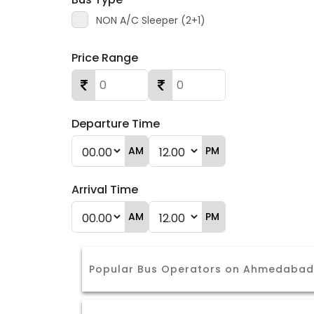
NON A/C Sleeper (2+1)
Price Range
Departure Time
AM
PM
Arrival Time
AM
PM
Popular Bus Operators on Ahmedabad