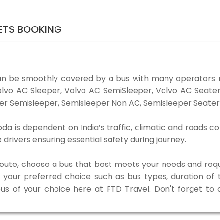
ETS BOOKING
an be smoothly covered by a bus with many operators 
 Volvo AC Sleeper, Volvo AC SemiSleeper, Volvo AC Seat
er Semisleeper, Semisleeper Non AC, Semisleeper Seater 
a is dependent on India’s traffic, climatic and roads con
rivers ensuring essential safety during journey.
 route, choose a bus that best meets your needs and requ
our preferred choice such as bus types, duration of tra
bus of your choice here at FTD Travel. Don't forget to