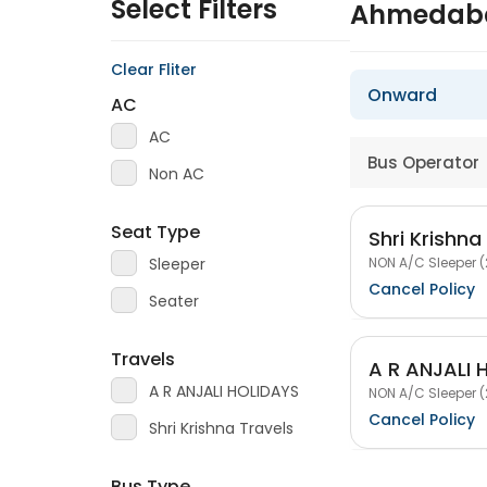
Select Filters
Ahmedaba
Clear Fliter
Onward
AC
AC
Bus Operator
Non AC
Seat Type
Shri Krishna
NON A/C Sleeper (
Sleeper
Cancel Policy
Seater
Travels
A R ANJALI 
A R ANJALI HOLIDAYS
NON A/C Sleeper (
Cancel Policy
Shri Krishna Travels
Bus Type