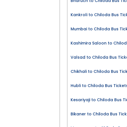
Bharuch to Chiloda Bus Tic
Kankroli to Chiloda Bus Tic
Mumbai to Chiloda Bus Tic
Kashimira Saloon to Chilod
Valsad to Chiloda Bus Tick
Chikhali to Chiloda Bus Tic
Hubli to Chiloda Bus Ticket
Kesariyaji to Chiloda Bus T
Bikaner to Chiloda Bus Tick