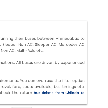
running their buses between Ahmedabad to
er, Sleeper Non AC, Sleeper AC, Mercedes AC
Non AC, Multi-Axle etc.
ditions. All buses are driven by experienced
irements. You can even use the filter option
vel, fare, seats available, bus timings etc.
 check the return
bus tickets from Chiloda to