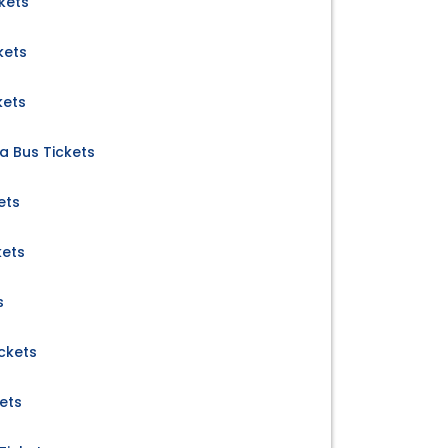
kets
kets
kets
a Bus Tickets
ets
kets
s
ickets
ets