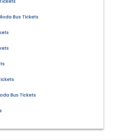
Tickets
iloda Bus Tickets
kets
kets
ts
ickets
loda Bus Tickets
s