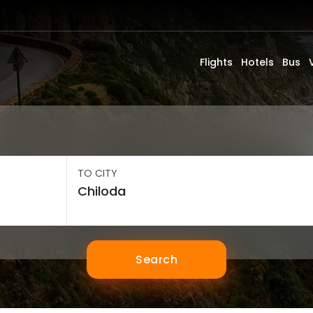
Flights
Hotels
Bus
TO CITY
Search