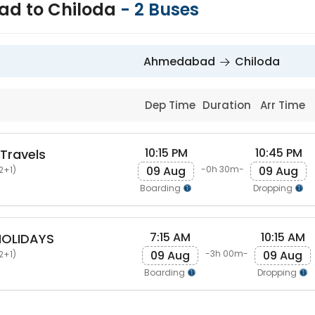
d to Chiloda
-
2
Buses
Ahmedabad
Chiloda
Dep Time
Duration
Arr Time
10:15 PM
10:45 PM
 Travels
09 Aug
09 Aug
-0h 30m-
2+1)
Boarding
Dropping
7:15 AM
10:15 AM
HOLIDAYS
09 Aug
09 Aug
-3h 00m-
2+1)
Boarding
Dropping