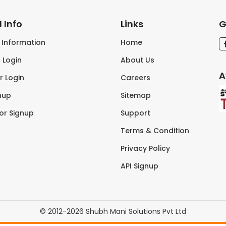
 Info
Links
G
s Information
Home
 Login
About Us
A
r Login
Careers
nup
Sitemap
tor Signup
Support
Terms & Condition
Privacy Policy
API Signup
© 2012-2026 Shubh Mani Solutions Pvt Ltd