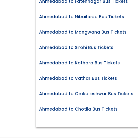
Ahmedabad to Fatehnagar Bus Tickets
Ahmedabad to Nibaiheda Bus Tickets
Ahmedabad to Mangwana Bus Tickets
Ahmedabad to Sirohi Bus Tickets
Ahmedabad to Kothara Bus Tickets
Ahmedabad to Vathar Bus Tickets
Ahmedabad to Omkareshwar Bus Tickets
Ahmedabad to Chotila Bus Tickets