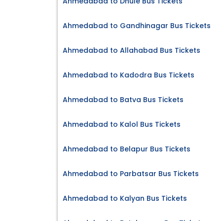
Ahmedabad to Dhule Bus Tickets
Ahmedabad to Gandhinagar Bus Tickets
Ahmedabad to Allahabad Bus Tickets
Ahmedabad to Kadodra Bus Tickets
Ahmedabad to Batva Bus Tickets
Ahmedabad to Kalol Bus Tickets
Ahmedabad to Belapur Bus Tickets
Ahmedabad to Parbatsar Bus Tickets
Ahmedabad to Kalyan Bus Tickets