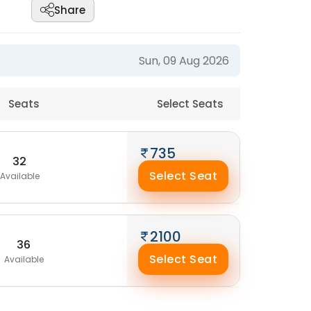
Share
Sun, 09 Aug 2026
Seats
Select Seats
735
32
Select Seat
Available
2100
36
Select Seat
Available