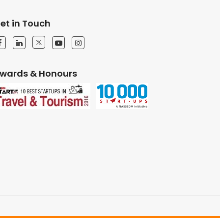
et in Touch
wards & Honours