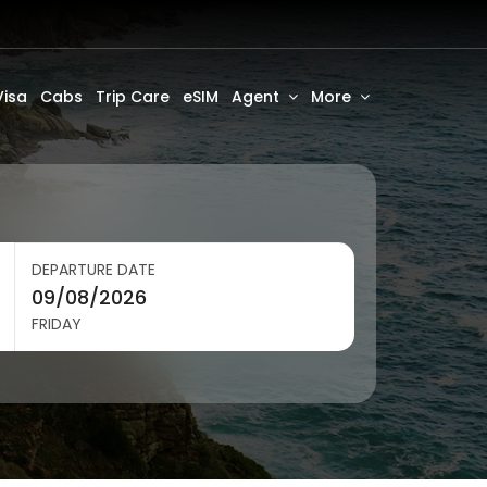
Visa
Cabs
Trip Care
eSIM
Agent
More
DEPARTURE DATE
FRIDAY