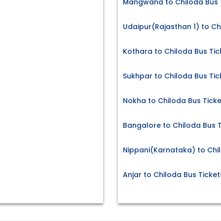
Mangwana to Chiloda Bus 
Udaipur(Rajasthan 1) to Ch
Kothara to Chiloda Bus Tic
Sukhpar to Chiloda Bus Tic
Nokha to Chiloda Bus Ticke
Bangalore to Chiloda Bus T
Nippani(Karnataka) to Chi
Anjar to Chiloda Bus Ticket