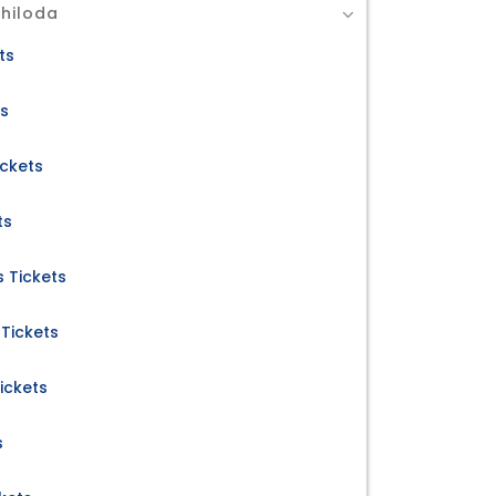
Chiloda
ts
ts
ickets
ts
 Tickets
Tickets
ickets
s