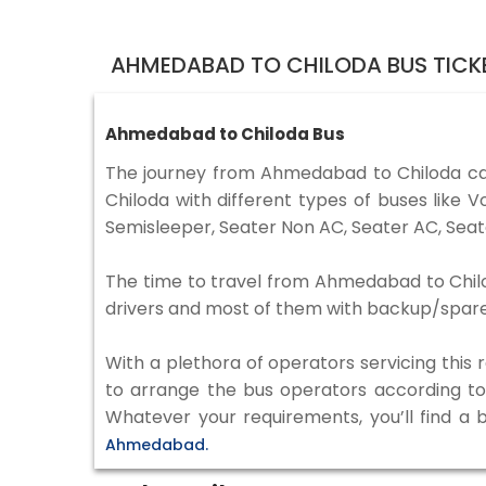
AHMEDABAD TO CHILODA BUS TICK
Ahmedabad to Chiloda Bus
The journey from Ahmedabad to Chiloda c
Chiloda with different types of buses like
Semisleeper, Seater Non AC, Seater AC, Seat
The time to travel from Ahmedabad to Chilod
drivers and most of them with backup/spare d
With a plethora of operators servicing this
to arrange the bus operators according to y
Whatever your requirements, you’ll find a 
Ahmedabad.