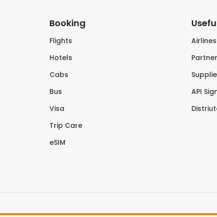
Booking
Useful
Flights
Airline
Hotels
Partner
Cabs
Supplie
Bus
API Sig
Visa
Distriu
Trip Care
eSIM