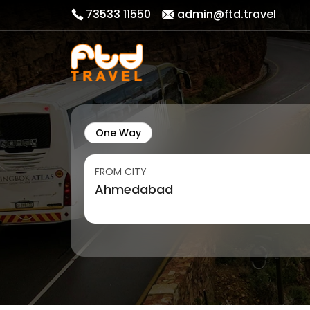
73533 11550
admin@ftd.travel
One Way
FROM CITY