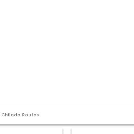
 Chiloda Routes