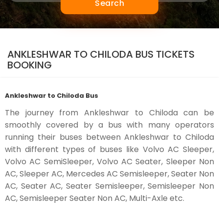
Search
ANKLESHWAR TO CHILODA BUS TICKETS
BOOKING
Ankleshwar to Chiloda Bus
The journey from Ankleshwar to Chiloda can be
smoothly covered by a bus with many operators
running their buses between Ankleshwar to Chiloda
with different types of buses like Volvo AC Sleeper,
Volvo AC SemiSleeper, Volvo AC Seater, Sleeper Non
AC, Sleeper AC, Mercedes AC Semisleeper, Seater Non
AC, Seater AC, Seater Semisleeper, Semisleeper Non
AC, Semisleeper Seater Non AC, Multi-Axle etc.