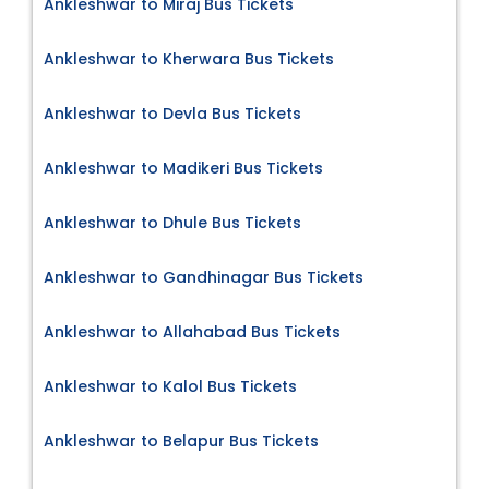
Ankleshwar to Miraj Bus Tickets
Ankleshwar to Kherwara Bus Tickets
Ankleshwar to Devla Bus Tickets
Ankleshwar to Madikeri Bus Tickets
Ankleshwar to Dhule Bus Tickets
Ankleshwar to Gandhinagar Bus Tickets
Ankleshwar to Allahabad Bus Tickets
Ankleshwar to Kalol Bus Tickets
Ankleshwar to Belapur Bus Tickets