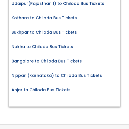
Udaipur(Rajasthan 1) to Chiloda Bus Tickets
Kothara to Chiloda Bus Tickets
Sukhpar to Chiloda Bus Tickets
Nokha to Chiloda Bus Tickets
Bangalore to Chiloda Bus Tickets
Nippani(Karnataka) to Chiloda Bus Tickets
Anjar to Chiloda Bus Tickets