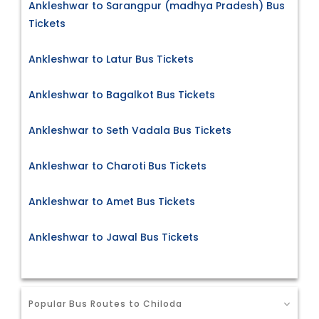
Ankleshwar to Sarangpur (madhya Pradesh) Bus
Tickets
Ankleshwar to Latur Bus Tickets
Ankleshwar to Bagalkot Bus Tickets
Ankleshwar to Seth Vadala Bus Tickets
Ankleshwar to Charoti Bus Tickets
Ankleshwar to Amet Bus Tickets
Ankleshwar to Jawal Bus Tickets
Popular Bus Routes to Chiloda