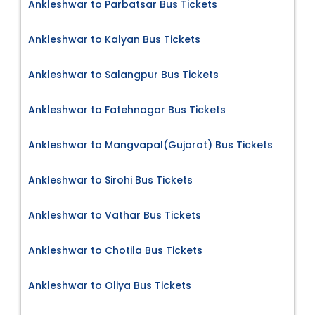
Ankleshwar to Parbatsar Bus Tickets
Ankleshwar to Kalyan Bus Tickets
Ankleshwar to Salangpur Bus Tickets
Ankleshwar to Fatehnagar Bus Tickets
Ankleshwar to Mangvapal(Gujarat) Bus Tickets
Ankleshwar to Sirohi Bus Tickets
Ankleshwar to Vathar Bus Tickets
Ankleshwar to Chotila Bus Tickets
Ankleshwar to Oliya Bus Tickets