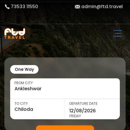
73533 11550
admin@ftd.travel
One Way
FROM CITY
TO CITY
DEPARTURE DATE
FRIDAY