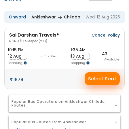
Onward
Ankleshwar
Chiloda
Wed, 12 Aug 2026
Sai Darshan Travels®
Cancel Policy
NON A/C Sleeper (2+1)
10:15 PM
1:35 AM
43
12 Aug
13 Aug
-3h 20m-
Available
Boarding
Dropping
Select Seat
1679
Popular Bus Operators on Ankleshwar Chiloda
Routes
Popular Bus Routes from Ankleshwar