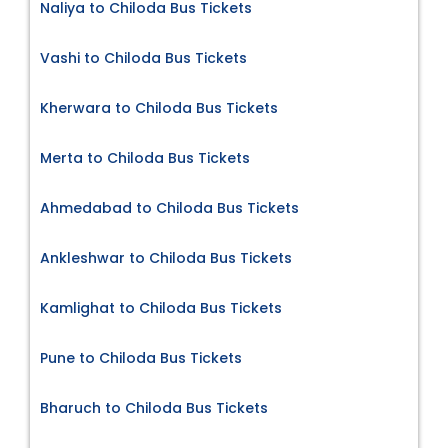
Naliya to Chiloda Bus Tickets
Vashi to Chiloda Bus Tickets
Kherwara to Chiloda Bus Tickets
Merta to Chiloda Bus Tickets
Ahmedabad to Chiloda Bus Tickets
Ankleshwar to Chiloda Bus Tickets
Kamlighat to Chiloda Bus Tickets
Pune to Chiloda Bus Tickets
Bharuch to Chiloda Bus Tickets