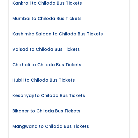
Kankroli to Chiloda Bus Tickets
Mumbai to Chiloda Bus Tickets
Kashimira Saloon to Chiloda Bus Tickets
Valsad to Chiloda Bus Tickets
Chikhali to Chiloda Bus Tickets
Hubli to Chiloda Bus Tickets
Kesariyaji to Chiloda Bus Tickets
Bikaner to Chiloda Bus Tickets
Mangwana to Chiloda Bus Tickets