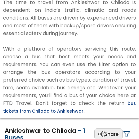
The time to travel from Ankleshwar to Chiloda is
dependent on India’s traffic, climatic and roads
conditions. All buses are driven by experienced drivers
and most of them with backup/spare drivers ensuring
essential safety during journey.
With a plethora of operators servicing this route,
choose a bus that best meets your needs and
requirements. You can even use the filter option to
arrange the bus operators according to your
preferred choice such as bus types, duration of travel,
fare, seats available, bus timings etc. Whatever your
requirements, you’ll find a bus of your choice here at
FTD Travel. Don't forget to check the return
bus
tickets from Chiloda to Ankleshwar.
Ankleshwar to Chiloda
-
1
Share
Buses