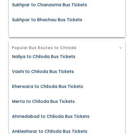
Sukhpar to Chanasma Bus Tickets
Sukhpar to Bhachau Bus Tickets
Popular Bus Routes to Chiloda
Naliya to Chiloda Bus Tickets
Vashi to Chiloda Bus Tickets
Kherwara to Chiloda Bus Tickets
Merta to Chiloda Bus Tickets
Ahmedabad to Chiloda Bus Tickets
Ankleshwar to Chiloda Bus Tickets