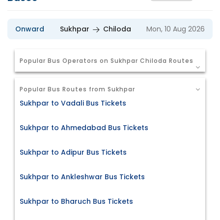
Onward
Sukhpar
Chiloda
Mon, 10 Aug 2026
Popular Bus Operators on Sukhpar Chiloda Routes
Popular Bus Routes from Sukhpar
Sukhpar to Vadali Bus Tickets
Sukhpar to Ahmedabad Bus Tickets
Sukhpar to Adipur Bus Tickets
Sukhpar to Ankleshwar Bus Tickets
Sukhpar to Bharuch Bus Tickets