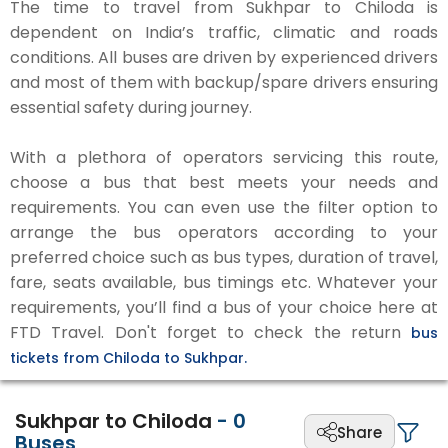
The time to travel from Sukhpar to Chiloda is
dependent on India’s traffic, climatic and roads
conditions. All buses are driven by experienced drivers
and most of them with backup/spare drivers ensuring
essential safety during journey.
With a plethora of operators servicing this route,
choose a bus that best meets your needs and
requirements. You can even use the filter option to
arrange the bus operators according to your
preferred choice such as bus types, duration of travel,
fare, seats available, bus timings etc. Whatever your
requirements, you’ll find a bus of your choice here at
FTD Travel. Don't forget to check the return
bus
tickets from Chiloda to Sukhpar.
Sukhpar to Chiloda
-
0
Share
Buses