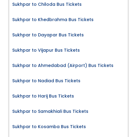
Sukhpar to Chiloda Bus Tickets
Sukhpar to Khedbrahma Bus Tickets
Sukhpar to Dayapar Bus Tickets
Sukhpar to Vijapur Bus Tickets
Sukhpar to Ahmedabad (Airport) Bus Tickets
Sukhpar to Nadiad Bus Tickets
Sukhpar to Harij Bus Tickets
Sukhpar to Samakhiali Bus Tickets
Sukhpar to Kosamba Bus Tickets