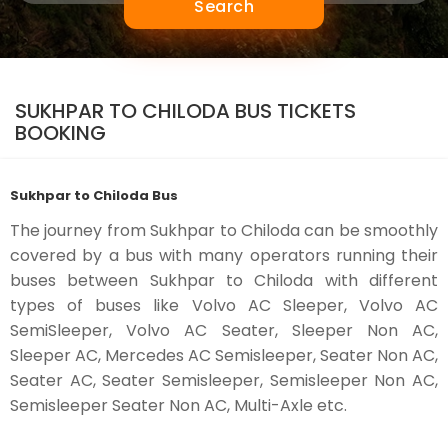
Search
SUKHPAR TO CHILODA BUS TICKETS
BOOKING
Sukhpar to Chiloda Bus
The journey from Sukhpar to Chiloda can be smoothly
covered by a bus with many operators running their
buses between Sukhpar to Chiloda with different
types of buses like Volvo AC Sleeper, Volvo AC
SemiSleeper, Volvo AC Seater, Sleeper Non AC,
Sleeper AC, Mercedes AC Semisleeper, Seater Non AC,
Seater AC, Seater Semisleeper, Semisleeper Non AC,
Semisleeper Seater Non AC, Multi-Axle etc.