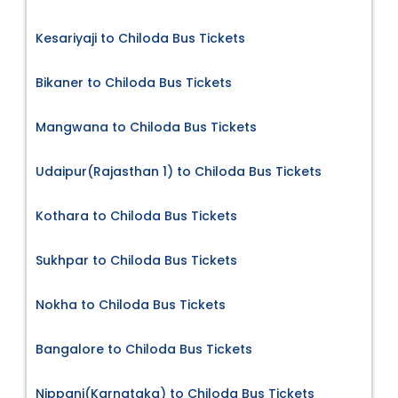
Kesariyaji to Chiloda Bus Tickets
Bikaner to Chiloda Bus Tickets
Mangwana to Chiloda Bus Tickets
Udaipur(Rajasthan 1) to Chiloda Bus Tickets
Kothara to Chiloda Bus Tickets
Sukhpar to Chiloda Bus Tickets
Nokha to Chiloda Bus Tickets
Bangalore to Chiloda Bus Tickets
Nippani(Karnataka) to Chiloda Bus Tickets