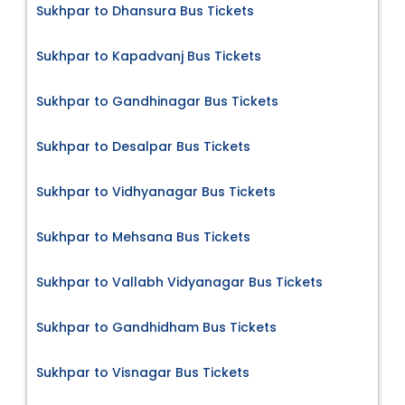
Sukhpar to Dhansura Bus Tickets
Sukhpar to Kapadvanj Bus Tickets
Sukhpar to Gandhinagar Bus Tickets
Sukhpar to Desalpar Bus Tickets
Sukhpar to Vidhyanagar Bus Tickets
Sukhpar to Mehsana Bus Tickets
Sukhpar to Vallabh Vidyanagar Bus Tickets
Sukhpar to Gandhidham Bus Tickets
Sukhpar to Visnagar Bus Tickets