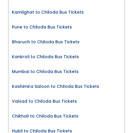
Kamlighat to Chiloda Bus Tickets
Pune to Chiloda Bus Tickets
Bharuch to Chiloda Bus Tickets
Kankroli to Chiloda Bus Tickets
Mumbai to Chiloda Bus Tickets
Kashimira Saloon to Chiloda Bus Tickets
Valsad to Chiloda Bus Tickets
Chikhali to Chiloda Bus Tickets
Hubli to Chiloda Bus Tickets