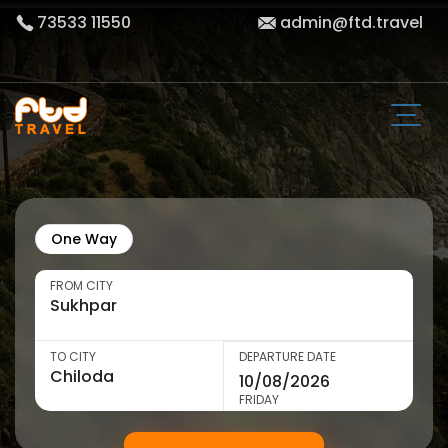
73533 11550
admin@ftd.travel
One Way
FROM CITY
TO CITY
DEPARTURE DATE
FRIDAY