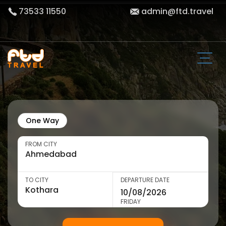
73533 11550
admin@ftd.travel
One Way
FROM CITY
TO CITY
DEPARTURE DATE
FRIDAY