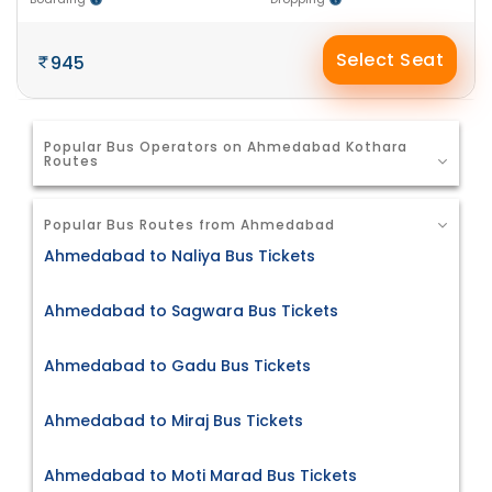
Select Seat
945
Popular Bus Operators on Ahmedabad Kothara
Routes
Popular Bus Routes from Ahmedabad
Ahmedabad to Naliya Bus Tickets
Ahmedabad to Sagwara Bus Tickets
Ahmedabad to Gadu Bus Tickets
Ahmedabad to Miraj Bus Tickets
Ahmedabad to Moti Marad Bus Tickets