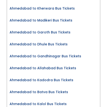
Ahmedabad to Kherwara Bus Tickets
Ahmedabad to Madikeri Bus Tickets
Ahmedabad to Garoth Bus Tickets
Ahmedabad to Dhule Bus Tickets
Ahmedabad to Gandhinagar Bus Tickets
Ahmedabad to Allahabad Bus Tickets
Ahmedabad to Kadodra Bus Tickets
Ahmedabad to Batva Bus Tickets
Ahmedabad to Kalol Bus Tickets