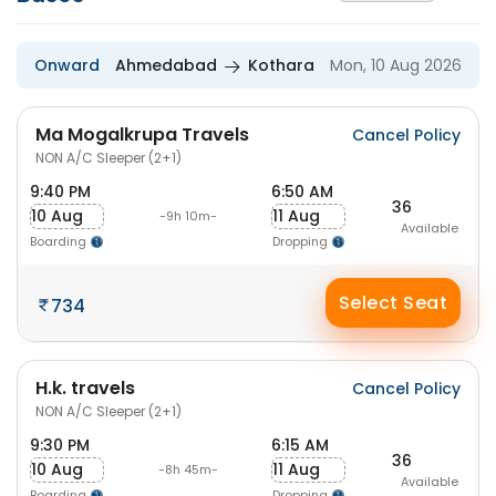
Onward
Ahmedabad
Kothara
Mon, 10 Aug 2026
Ma Mogalkrupa Travels
Cancel Policy
NON A/C Sleeper (2+1)
9:40 PM
6:50 AM
36
10 Aug
11 Aug
-9h 10m-
Available
Boarding
Dropping
Select Seat
734
H.k. travels
Cancel Policy
NON A/C Sleeper (2+1)
9:30 PM
6:15 AM
36
10 Aug
11 Aug
-8h 45m-
Available
Boarding
Dropping