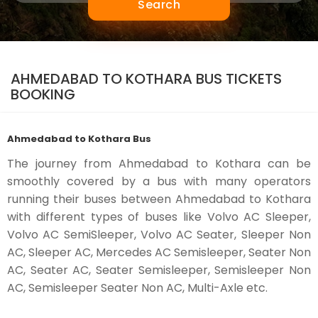
Search
AHMEDABAD TO KOTHARA BUS TICKETS
BOOKING
Ahmedabad to Kothara Bus
The journey from Ahmedabad to Kothara can be
smoothly covered by a bus with many operators
running their buses between Ahmedabad to Kothara
with different types of buses like Volvo AC Sleeper,
Volvo AC SemiSleeper, Volvo AC Seater, Sleeper Non
AC, Sleeper AC, Mercedes AC Semisleeper, Seater Non
AC, Seater AC, Seater Semisleeper, Semisleeper Non
AC, Semisleeper Seater Non AC, Multi-Axle etc.