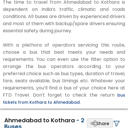
The time to travel from Ahmedabad to Kothara is
dependent on India’s traffic, climatic and roads
conditions. All buses are driven by experienced drivers
and most of them with backup/spare drivers ensuring
essential safety during journey.
With a plethora of operators servicing this route,
choose a bus that best meets your needs and
requirements. You can even use the filter option to
arrange the bus operators according to your
preferred choice such as bus types, duration of travel,
fare, seats available, bus timings etc. Whatever your
requirements, you’ll find a bus of your choice here at
FTD Travel. Don't forget to check the return
bus
tickets from Kothara to Ahmedabad.
Ahmedabad to Kothara
-
2
Share
Buses