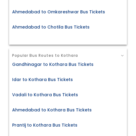
Ahmedabad to Omkareshwar Bus Tickets
Ahmedabad to Chotila Bus Tickets
Popular Bus Routes to Kothara
Gandhinagar to Kothara Bus Tickets
Idar to Kothara Bus Tickets
Vadali to Kothara Bus Tickets
Ahmedabad to Kothara Bus Tickets
Prantij to Kothara Bus Tickets