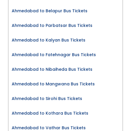
Ahmedabad to Belapur Bus Tickets
Ahmedabad to Parbatsar Bus Tickets
Ahmedabad to Kalyan Bus Tickets
Ahmedabad to Fatehnagar Bus Tickets
Ahmedabad to Nibaiheda Bus Tickets
Ahmedabad to Mangwana Bus Tickets
Ahmedabad to Sirohi Bus Tickets
Ahmedabad to Kothara Bus Tickets
Ahmedabad to Vathar Bus Tickets