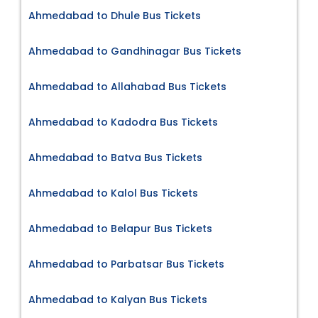
Ahmedabad to Dhule Bus Tickets
Ahmedabad to Gandhinagar Bus Tickets
Ahmedabad to Allahabad Bus Tickets
Ahmedabad to Kadodra Bus Tickets
Ahmedabad to Batva Bus Tickets
Ahmedabad to Kalol Bus Tickets
Ahmedabad to Belapur Bus Tickets
Ahmedabad to Parbatsar Bus Tickets
Ahmedabad to Kalyan Bus Tickets