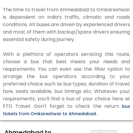
The time to travel from Ahmedabad to Omkareshwar
is dependent on India’s traffic, climatic and roads
conditions. All buses are driven by experienced drivers
and most of them with backup/spare drivers ensuring
essential safety during journey.
With a plethora of operators servicing this route,
choose a bus that best meets your needs and
requirements. You can even use the filter option to
arrange the bus operators according to your
preferred choice such as bus types, duration of travel,
fare, seats available, bus timings etc. Whatever your
requirements, you’ll find a bus of your choice here at
FTD Travel. Don't forget to check the return
bus
tickets from Omkareshwar to Ahmedabad.
Ahmedabad to