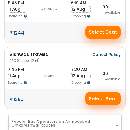
8:45 PM
6:10 AM
30
11 Aug
12 Aug
-9h 25m-
Available
Boarding
Dropping
Select Seat
1244
Vishwas Travels
Cancel Policy
A/C Sleeper (2+1)
7:45 PM
7:20 AM
36
11 Aug
12 Aug
-11h 35m-
Available
Boarding
Dropping
Select Seat
1260
Popular Bus Operators on Ahmedabad
Omkareshwar Routes