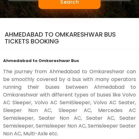
Search
AHMEDABAD TO OMKARESHWAR BUS
TICKETS BOOKING
Ahmedabad to Omkareshwar Bus
The journey from Ahmedabad to Omkareshwar can
be smoothly covered by a bus with many operators
running their buses between Ahmedabad to
Omkareshwar with different types of buses like Volvo
AC Sleeper, Volvo AC SemiSleeper, Volvo AC Seater,
Sleeper Non AC, Sleeper AC, Mercedes AC
Semisleeper, Seater Non AC, Seater AC, Seater
Semisleeper, Semisleeper Non AC, Semisleeper Seater
Non AC, Multi-Axle etc.