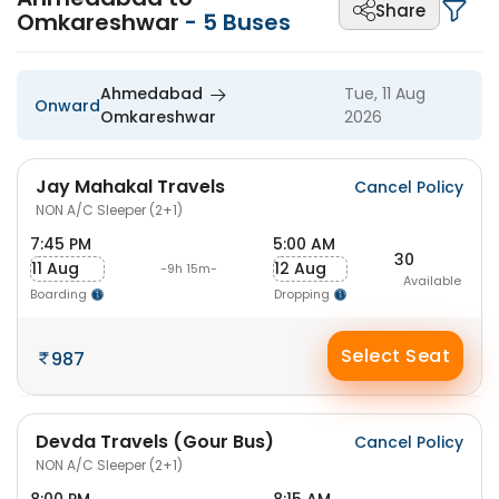
Share
Omkareshwar
-
5
Buses
Ahmedabad
Tue, 11 Aug
Onward
Omkareshwar
2026
Jay Mahakal Travels
Cancel Policy
NON A/C Sleeper (2+1)
7:45 PM
5:00 AM
30
11 Aug
12 Aug
-9h 15m-
Available
Boarding
Dropping
Select Seat
987
Devda Travels (Gour Bus)
Cancel Policy
NON A/C Sleeper (2+1)