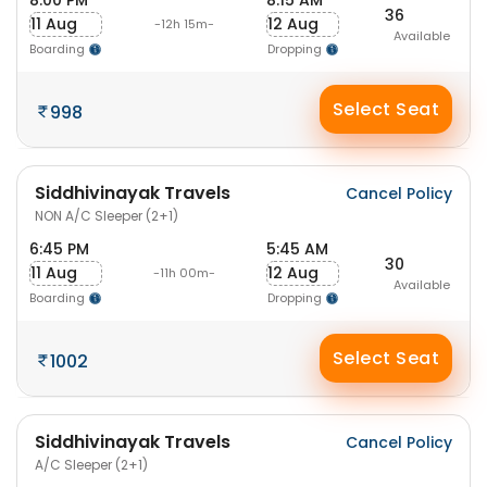
8:00 PM
8:15 AM
36
11 Aug
12 Aug
-12h 15m-
Available
Boarding
Dropping
Select Seat
998
Siddhivinayak Travels
Cancel Policy
NON A/C Sleeper (2+1)
6:45 PM
5:45 AM
30
11 Aug
12 Aug
-11h 00m-
Available
Boarding
Dropping
Select Seat
1002
Siddhivinayak Travels
Cancel Policy
A/C Sleeper (2+1)