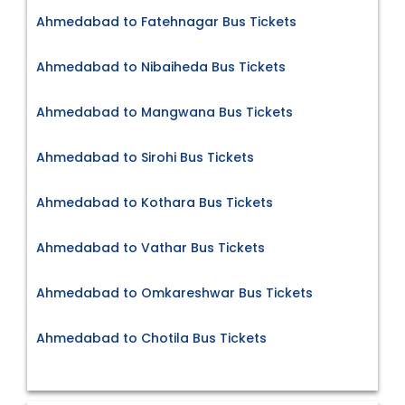
Ahmedabad to Fatehnagar Bus Tickets
Ahmedabad to Nibaiheda Bus Tickets
Ahmedabad to Mangwana Bus Tickets
Ahmedabad to Sirohi Bus Tickets
Ahmedabad to Kothara Bus Tickets
Ahmedabad to Vathar Bus Tickets
Ahmedabad to Omkareshwar Bus Tickets
Ahmedabad to Chotila Bus Tickets