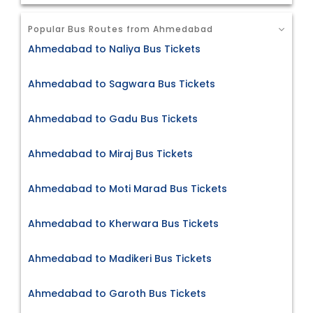
Popular Bus Routes from Ahmedabad
Ahmedabad to Naliya Bus Tickets
Ahmedabad to Sagwara Bus Tickets
Ahmedabad to Gadu Bus Tickets
Ahmedabad to Miraj Bus Tickets
Ahmedabad to Moti Marad Bus Tickets
Ahmedabad to Kherwara Bus Tickets
Ahmedabad to Madikeri Bus Tickets
Ahmedabad to Garoth Bus Tickets