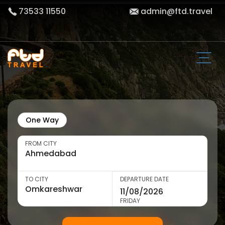
73533 11550
admin@ftd.travel
One Way
FROM CITY
TO CITY
DEPARTURE DATE
FRIDAY