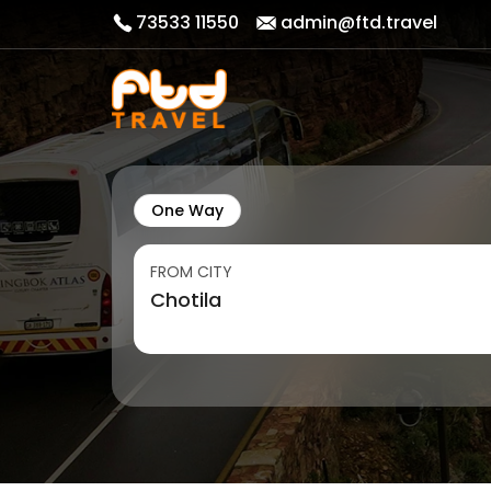
73533 11550
admin@ftd.travel
One Way
FROM CITY