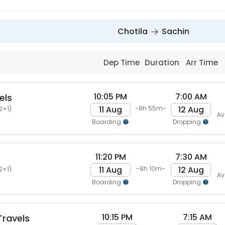
Chotila
Sachin
Dep Time
Duration
Arr Time
10:05 PM
7:00 AM
els
11 Aug
12 Aug
-8h 55m-
2+1)
Av
Boarding
Dropping
11:20 PM
7:30 AM
s
11 Aug
12 Aug
-8h 10m-
2+1)
Av
Boarding
Dropping
10:15 PM
7:15 AM
ravels