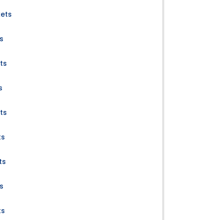
kets
s
ts
s
ts
ts
ts
s
ts