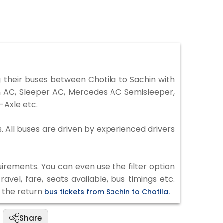
 their buses between Chotila to Sachin with
on AC, Sleeper AC, Mercedes AC Semisleeper,
-Axle etc.
s. All buses are driven by experienced drivers
irements. You can even use the filter option
vel, fare, seats available, bus timings etc.
k the return
bus tickets from Sachin to Chotila.
Share