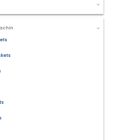
achin
kets
ckets
s
ts
s