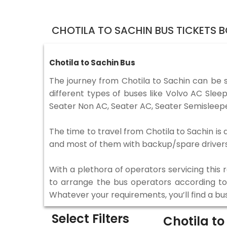
CHOTILA TO SACHIN BUS TICKETS 
Chotila to Sachin Bus
The journey from Chotila to Sachin can be 
different types of buses like Volvo AC Sle
Seater Non AC, Seater AC, Seater Semisleepe
The time to travel from Chotila to Sachin is 
and most of them with backup/spare drivers 
With a plethora of operators servicing this
to arrange the bus operators according to y
Whatever your requirements, you’ll find a bu
Select Filters
Chotila t