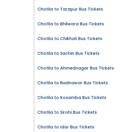
Chotila to Tarapur Bus Tickets
Chotila to Bhilwara Bus Tickets
Chotila to Chikhali Bus Tickets
Chotila to Sachin Bus Tickets
Chotila to Ahmednagar Bus Tickets
Chotila to Badnawar Bus Tickets
Chotila to Kosamba Bus Tickets
Chotila to Sirohi Bus Tickets
Chotila to Idar Bus Tickets