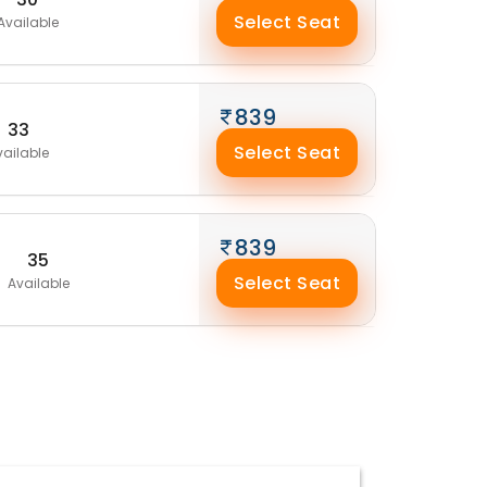
Select Seat
Available
839
33
Select Seat
vailable
839
35
Select Seat
Available