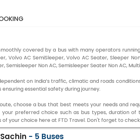
BOOKING
smoothly covered by a bus with many operators running
eper, Volvo AC SemiSleeper, Volvo AC Seater, Sleeper N
r, Semisleeper Non AC, Semisleeper Seater Non AC, Multi
dependent on India’s traffic, climatic and roads condition
ensuring essential safety during journey.
 route, choose a bus that best meets your needs and requ
our preferred choice such as bus types, duration of tra
s of your choice here at FTD Travel. Don't forget to chec
o Sachin
-
5
Buses