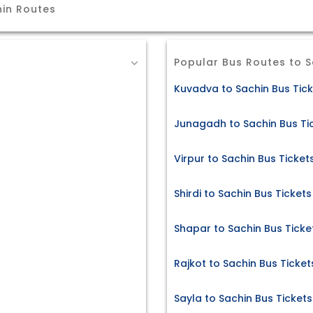
hin Routes
Popular Bus Routes to S
Kuvadva to Sachin Bus Tic
Junagadh to Sachin Bus Ti
Virpur to Sachin Bus Ticket
Shirdi to Sachin Bus Tickets
Shapar to Sachin Bus Ticke
Rajkot to Sachin Bus Ticket
Sayla to Sachin Bus Tickets