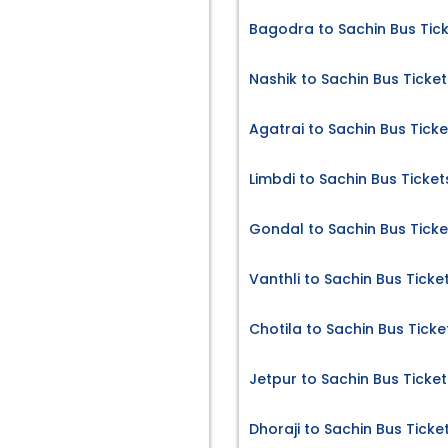
Bagodra to Sachin Bus Tic
Nashik to Sachin Bus Ticket
Agatrai to Sachin Bus Ticke
Limbdi to Sachin Bus Ticket
Gondal to Sachin Bus Ticke
Vanthli to Sachin Bus Ticke
Chotila to Sachin Bus Ticke
Jetpur to Sachin Bus Ticket
Dhoraji to Sachin Bus Ticke