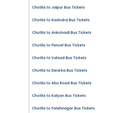
Chotila to Jaipur Bus Tickets
Chotila to Kadodra Bus Tickets
Chotila to Ankolvadi Bus Tickets
Chotila to Panvel Bus Tickets
Chotila to Valsad Bus Tickets
Chotila to Dwarka Bus Tickets
Chotila to Abu Road Bus Tickets
Chotila to Kalyan Bus Tickets
Chotila to Fatehnagar Bus Tickets