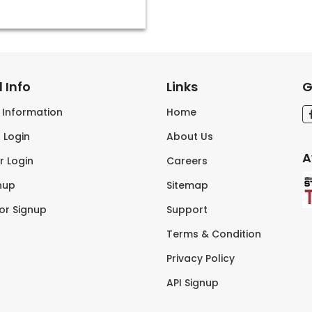
 Info
Links
G
s Information
Home
 Login
About Us
A
r Login
Careers
nup
Sitemap
tor Signup
Support
Terms & Condition
Privacy Policy
API Signup