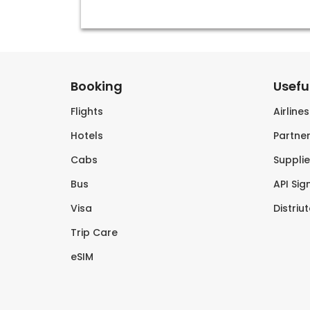
Booking
Useful
Flights
Airline
Hotels
Partner
Cabs
Supplie
Bus
API Sig
Visa
Distriu
Trip Care
eSIM