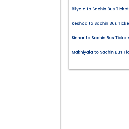
Bilyala to Sachin Bus Ticket
Keshod to Sachin Bus Ticke
Sinnar to Sachin Bus Ticket
Makhiyala to Sachin Bus Ti