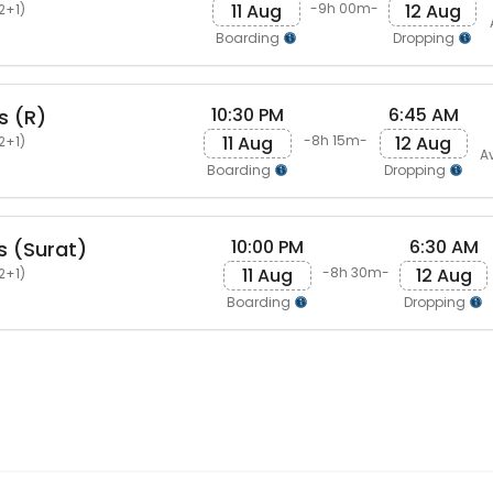
11 Aug
12 Aug
-9h 00m-
2+1)
Boarding
Dropping
10:30 PM
6:45 AM
s (R)
11 Aug
12 Aug
-8h 15m-
2+1)
A
Boarding
Dropping
10:00 PM
6:30 AM
s (Surat)
11 Aug
12 Aug
-8h 30m-
2+1)
Boarding
Dropping