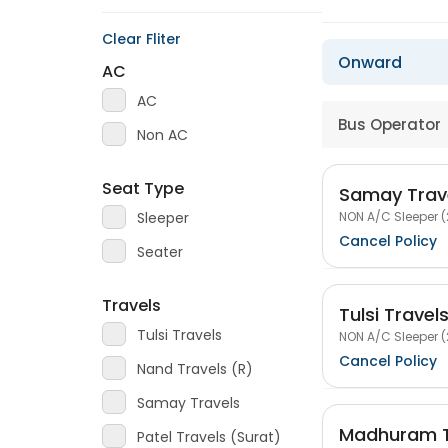
Clear Fliter
Onward
AC
AC
Bus Operator
Non AC
Seat Type
Samay Trav
NON A/C Sleeper (
Sleeper
Cancel Policy
Seater
Travels
Tulsi Travel
Tulsi Travels
NON A/C Sleeper (
Cancel Policy
Nand Travels (R)
Samay Travels
Madhuram T
Patel Travels (Surat)