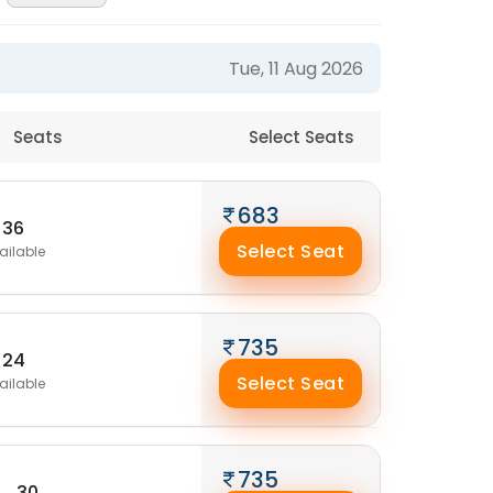
Tue, 11 Aug 2026
Seats
Select Seats
683
36
Select Seat
ailable
735
24
Select Seat
ailable
735
30