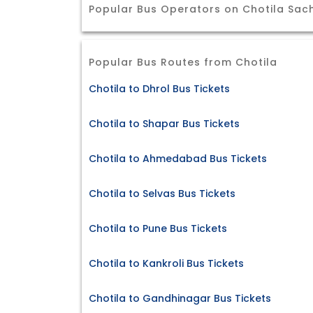
Popular Bus Operators on Chotila Sac
Popular Bus Routes from Chotila
Chotila to Dhrol Bus Tickets
Chotila to Shapar Bus Tickets
Chotila to Ahmedabad Bus Tickets
Chotila to Selvas Bus Tickets
Chotila to Pune Bus Tickets
Chotila to Kankroli Bus Tickets
Chotila to Gandhinagar Bus Tickets