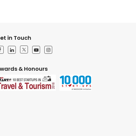
et in Touch
wards & Honours