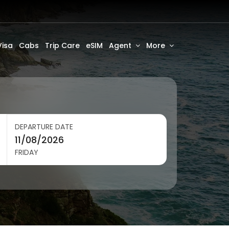
Visa
Cabs
Trip Care
eSIM
Agent
More
DEPARTURE DATE
FRIDAY