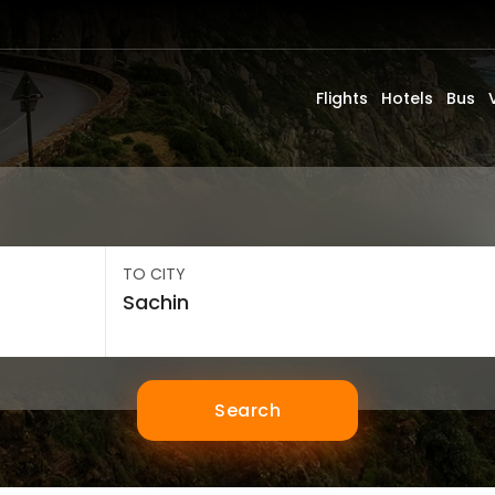
Flights
Hotels
Bus
TO CITY
Search