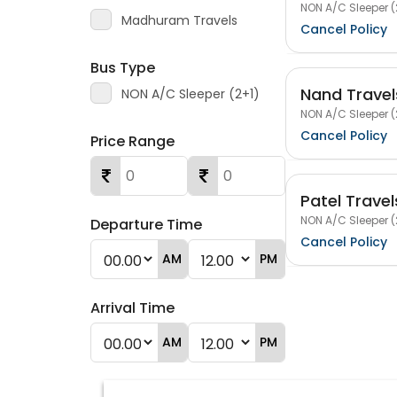
NON A/C Sleeper (
Madhuram Travels
Cancel Policy
Bus Type
Nand Travel
NON A/C Sleeper (2+1)
NON A/C Sleeper (
Cancel Policy
Price Range
Patel Travel
NON A/C Sleeper (
Departure Time
Cancel Policy
AM
PM
Arrival Time
AM
PM