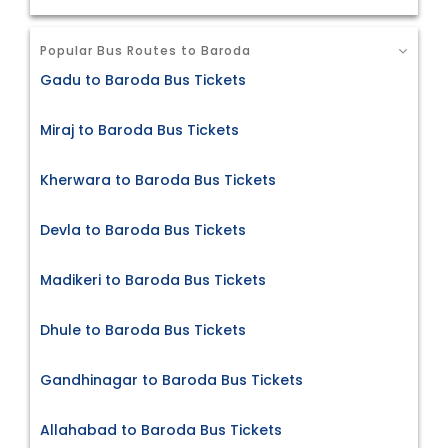
Popular Bus Routes to Baroda
Gadu to Baroda Bus Tickets
Miraj to Baroda Bus Tickets
Kherwara to Baroda Bus Tickets
Devla to Baroda Bus Tickets
Madikeri to Baroda Bus Tickets
Dhule to Baroda Bus Tickets
Gandhinagar to Baroda Bus Tickets
Allahabad to Baroda Bus Tickets