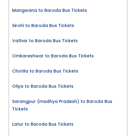
Mangwana to Baroda Bus Tickets
Sirohi to Baroda Bus Tickets
Vathar to Baroda Bus Tickets
Omkareshwar to Baroda Bus Tickets
Chotila to Baroda Bus Tickets
Oliya to Baroda Bus Tickets
Sarangpur (madhya Pradesh) to Baroda Bus
Tickets
Latur to Baroda Bus Tickets