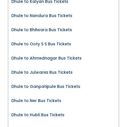
Dhule to Kalyan Bus Tickets
Dhule to Nandura Bus Tickets
Dhule to Bhilwara Bus Tickets
Dhule to Ooty S S Bus Tickets
Dhule to Ahmednagar Bus Tickets
Dhule to Julwania Bus Tickets
Dhule to Ganpatipule Bus Tickets
Dhule to Ner Bus Tickets
Dhule to Hubli Bus Tickets