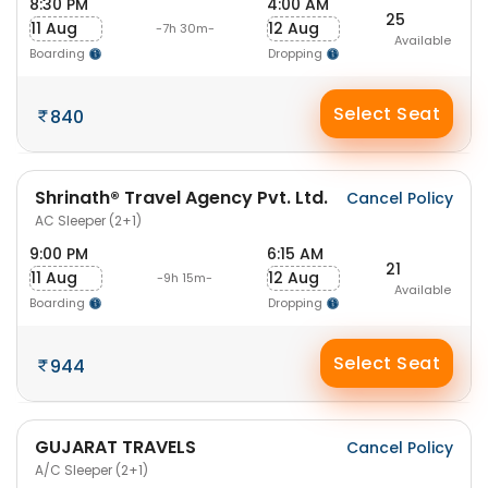
8:30 PM
4:00 AM
25
11 Aug
12 Aug
-7h 30m-
Available
Boarding
Dropping
Select Seat
840
Shrinath® Travel Agency Pvt. Ltd.
Cancel Policy
AC Sleeper (2+1)
9:00 PM
6:15 AM
21
11 Aug
12 Aug
-9h 15m-
Available
Boarding
Dropping
Select Seat
944
GUJARAT TRAVELS
Cancel Policy
A/C Sleeper (2+1)