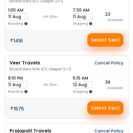
Bharat Benz A/C Sleeper (2+1)
1:00 AM
7:30 AM
23
11 Aug
11 Aug
-6h 30m-
Available
Boarding
Dropping
Select Seat
1416
Veer Travels
Cancel Policy
Bharat Benz NON A/C sleeper (2+1)
8:10 PM
5:15 AM
36
11 Aug
12 Aug
-9h 05m-
Available
Boarding
Dropping
Select Seat
1575
Prajapati Travels
Cancel Policy