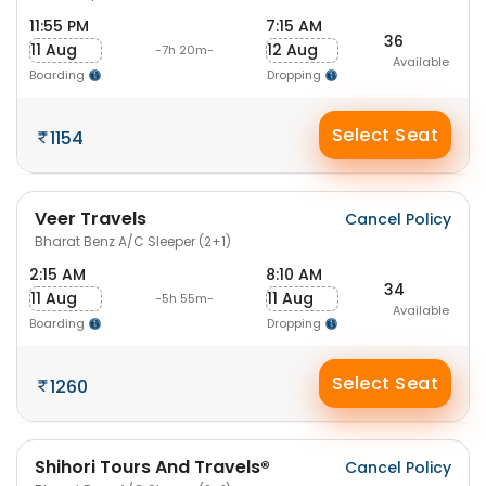
11:55 PM
7:15 AM
36
11 Aug
12 Aug
-7h 20m-
Available
Boarding
Dropping
Select Seat
1154
Veer Travels
Cancel Policy
Bharat Benz A/C Sleeper (2+1)
2:15 AM
8:10 AM
34
11 Aug
11 Aug
-5h 55m-
Available
Boarding
Dropping
Select Seat
1260
Shihori Tours And Travels®
Cancel Policy