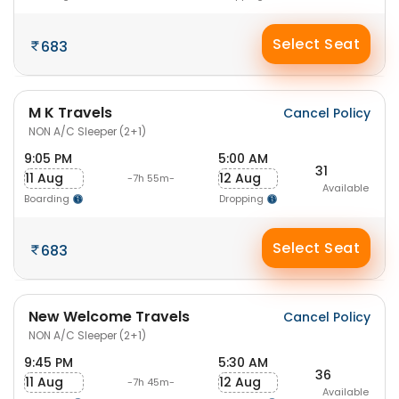
Select Seat
683
M K Travels
Cancel Policy
NON A/C Sleeper (2+1)
9:05 PM
5:00 AM
31
11 Aug
12 Aug
-7h 55m-
Available
Boarding
Dropping
Select Seat
683
New Welcome Travels
Cancel Policy
NON A/C Sleeper (2+1)
9:45 PM
5:30 AM
36
11 Aug
12 Aug
-7h 45m-
Available