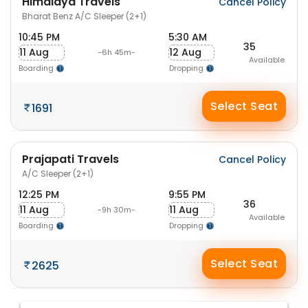
Himalaya Travels
Cancel Policy
Bharat Benz A/C Sleeper (2+1)
10:45 PM
5:30 AM
35
11 Aug
12 Aug
-6h 45m-
Available
Boarding
Dropping
Select Seat
1691
Prajapati Travels
Cancel Policy
A/C Sleeper (2+1)
12:25 PM
9:55 PM
36
11 Aug
11 Aug
-9h 30m-
Available
Boarding
Dropping
Select Seat
2625