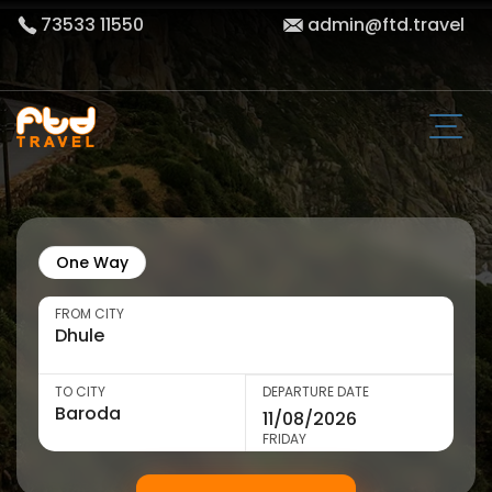
73533 11550
admin@ftd.travel
One Way
FROM CITY
TO CITY
DEPARTURE DATE
FRIDAY