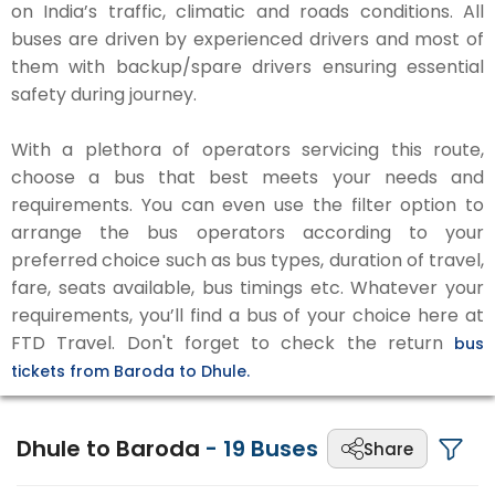
on India’s traffic, climatic and roads conditions. All
buses are driven by experienced drivers and most of
them with backup/spare drivers ensuring essential
safety during journey.
With a plethora of operators servicing this route,
choose a bus that best meets your needs and
requirements. You can even use the filter option to
arrange the bus operators according to your
preferred choice such as bus types, duration of travel,
fare, seats available, bus timings etc. Whatever your
requirements, you’ll find a bus of your choice here at
FTD Travel. Don't forget to check the return
bus
tickets from Baroda to Dhule.
Dhule to Baroda
-
19
Buses
Share