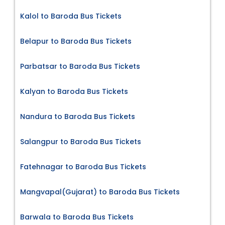
Kalol to Baroda Bus Tickets
Belapur to Baroda Bus Tickets
Parbatsar to Baroda Bus Tickets
Kalyan to Baroda Bus Tickets
Nandura to Baroda Bus Tickets
Salangpur to Baroda Bus Tickets
Fatehnagar to Baroda Bus Tickets
Mangvapal(Gujarat) to Baroda Bus Tickets
Barwala to Baroda Bus Tickets