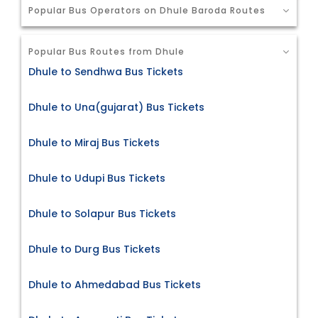
Popular Bus Operators on Dhule Baroda Routes
Popular Bus Routes from Dhule
Dhule to Sendhwa Bus Tickets
Dhule to Una(gujarat) Bus Tickets
Dhule to Miraj Bus Tickets
Dhule to Udupi Bus Tickets
Dhule to Solapur Bus Tickets
Dhule to Durg Bus Tickets
Dhule to Ahmedabad Bus Tickets