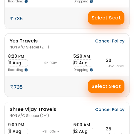
Boarding
Dropping
Select Seat
735
Yes Travels
Cancel Policy
NON A/C Sleeper (2+1)
8:20 PM
5:20 AM
30
11 Aug
12 Aug
-9h 00m-
Available
Boarding
Dropping
Select Seat
735
Shree Vijay Travels
Cancel Policy
NON A/C Sleeper (2+1)
9:00 PM
6:00 AM
35
11 Aug
12 Aug
-9h 00m-