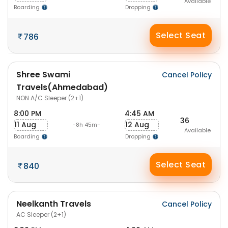
Available
Boarding
Dropping
Select Seat
786
Shree Swami
Cancel Policy
Travels(Ahmedabad)
NON A/C Sleeper (2+1)
8:00 PM
4:45 AM
36
11 Aug
12 Aug
-8h 45m-
Available
Boarding
Dropping
Select Seat
840
Neelkanth Travels
Cancel Policy
AC Sleeper (2+1)