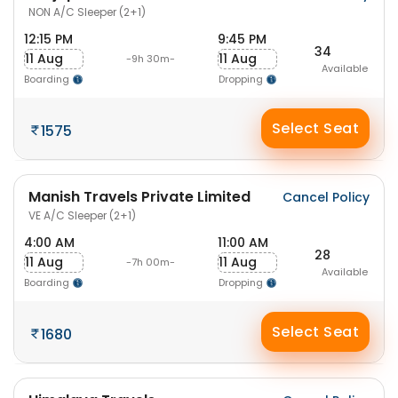
NON A/C Sleeper (2+1)
12:15 PM
9:45 PM
34
11 Aug
11 Aug
-9h 30m-
Available
Boarding
Dropping
Select Seat
1575
Manish Travels Private Limited
Cancel Policy
VE A/C Sleeper (2+1)
4:00 AM
11:00 AM
28
11 Aug
11 Aug
-7h 00m-
Available
Boarding
Dropping
Select Seat
1680