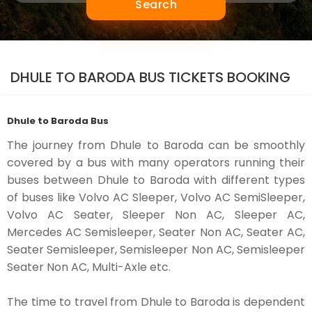
Search
DHULE TO BARODA BUS TICKETS BOOKING
Dhule to Baroda Bus
The journey from Dhule to Baroda can be smoothly
covered by a bus with many operators running their
buses between Dhule to Baroda with different types
of buses like Volvo AC Sleeper, Volvo AC SemiSleeper,
Volvo AC Seater, Sleeper Non AC, Sleeper AC,
Mercedes AC Semisleeper, Seater Non AC, Seater AC,
Seater Semisleeper, Semisleeper Non AC, Semisleeper
Seater Non AC, Multi-Axle etc.
The time to travel from Dhule to Baroda is dependent