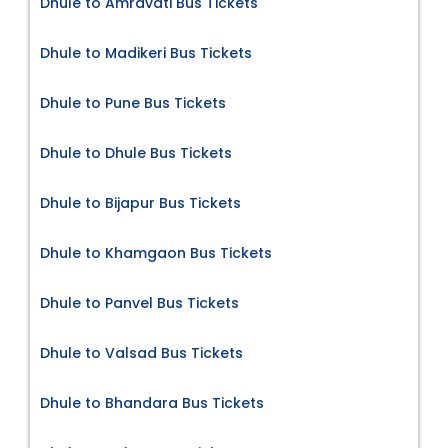
Dhule to Amravati Bus Tickets
Dhule to Madikeri Bus Tickets
Dhule to Pune Bus Tickets
Dhule to Dhule Bus Tickets
Dhule to Bijapur Bus Tickets
Dhule to Khamgaon Bus Tickets
Dhule to Panvel Bus Tickets
Dhule to Valsad Bus Tickets
Dhule to Bhandara Bus Tickets