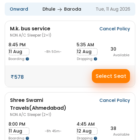
Onward
Dhule
Baroda
Tue, 11 Aug 2026
M.k. bus service
Cancel Policy
NON A/C Sleeper (2+1)
8:45 PM
5:35 AM
30
11 Aug
12 Aug
-8h 50m-
Available
Boarding
Dropping
Select Seat
578
Shree Swami
Cancel Policy
Travels(Ahmedabad)
NON A/C Sleeper (2+1)
8:00 PM
4:45 AM
38
11 Aug
12 Aug
-8h 45m-
Available
Boarding
Dropping