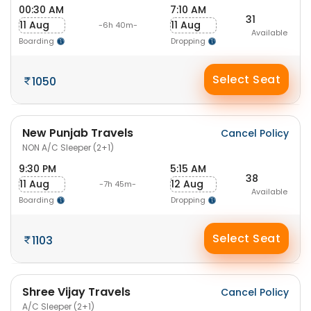
00:30 AM
7:10 AM
31
11 Aug
11 Aug
-6h 40m-
Available
Boarding
Dropping
Select Seat
1050
New Punjab Travels
Cancel Policy
NON A/C Sleeper (2+1)
9:30 PM
5:15 AM
38
11 Aug
12 Aug
-7h 45m-
Available
Boarding
Dropping
Select Seat
1103
Shree Vijay Travels
Cancel Policy
A/C Sleeper (2+1)