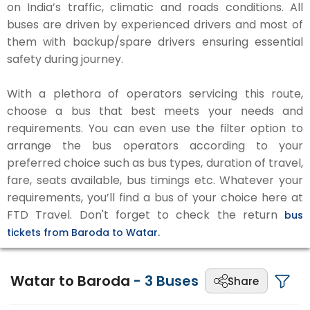
on India’s traffic, climatic and roads conditions. All
buses are driven by experienced drivers and most of
them with backup/spare drivers ensuring essential
safety during journey.
With a plethora of operators servicing this route,
choose a bus that best meets your needs and
requirements. You can even use the filter option to
arrange the bus operators according to your
preferred choice such as bus types, duration of travel,
fare, seats available, bus timings etc. Whatever your
requirements, you’ll find a bus of your choice here at
FTD Travel. Don't forget to check the return
bus
tickets from Baroda to Watar.
Watar to Baroda
-
3
Buses
Share