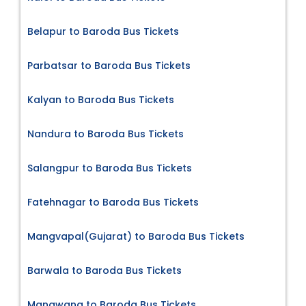
Belapur to Baroda Bus Tickets
Parbatsar to Baroda Bus Tickets
Kalyan to Baroda Bus Tickets
Nandura to Baroda Bus Tickets
Salangpur to Baroda Bus Tickets
Fatehnagar to Baroda Bus Tickets
Mangvapal(Gujarat) to Baroda Bus Tickets
Barwala to Baroda Bus Tickets
Mangwana to Baroda Bus Tickets