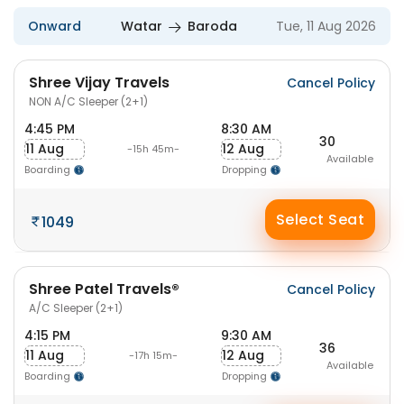
Onward
Watar
Baroda
Tue, 11 Aug 2026
Shree Vijay Travels
Cancel Policy
NON A/C Sleeper (2+1)
4:45 PM
8:30 AM
30
11 Aug
12 Aug
-15h 45m-
Available
Boarding
Dropping
Select Seat
1049
Shree Patel Travels®
Cancel Policy
A/C Sleeper (2+1)
4:15 PM
9:30 AM
36
11 Aug
12 Aug
-17h 15m-
Available
Boarding
Dropping