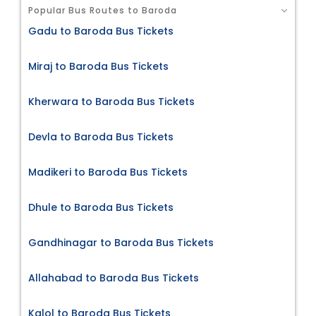
Popular Bus Routes to Baroda
Gadu to Baroda Bus Tickets
Miraj to Baroda Bus Tickets
Kherwara to Baroda Bus Tickets
Devla to Baroda Bus Tickets
Madikeri to Baroda Bus Tickets
Dhule to Baroda Bus Tickets
Gandhinagar to Baroda Bus Tickets
Allahabad to Baroda Bus Tickets
Kalol to Baroda Bus Tickets