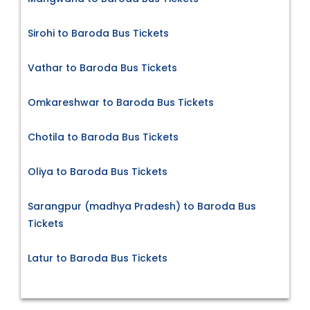
Sirohi to Baroda Bus Tickets
Vathar to Baroda Bus Tickets
Omkareshwar to Baroda Bus Tickets
Chotila to Baroda Bus Tickets
Oliya to Baroda Bus Tickets
Sarangpur (madhya Pradesh) to Baroda Bus
Tickets
Latur to Baroda Bus Tickets