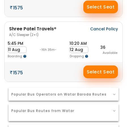
Select Seat
1575
Shree Patel Travels®
Cancel Policy
A/C Sleeper (2+1)
5:45 PM
10:20 AM
36
11 Aug
12 Aug
-16h 35m-
Available
Boarding
Dropping
Select Seat
1575
Popular Bus Operators on Watar Baroda Routes
Popular Bus Routes from Watar