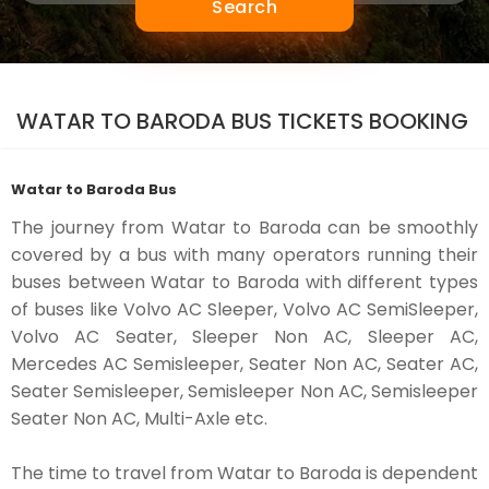
Search
WATAR TO BARODA BUS TICKETS BOOKING
Watar to Baroda Bus
The journey from Watar to Baroda can be smoothly
covered by a bus with many operators running their
buses between Watar to Baroda with different types
of buses like Volvo AC Sleeper, Volvo AC SemiSleeper,
Volvo AC Seater, Sleeper Non AC, Sleeper AC,
Mercedes AC Semisleeper, Seater Non AC, Seater AC,
Seater Semisleeper, Semisleeper Non AC, Semisleeper
Seater Non AC, Multi-Axle etc.
The time to travel from Watar to Baroda is dependent