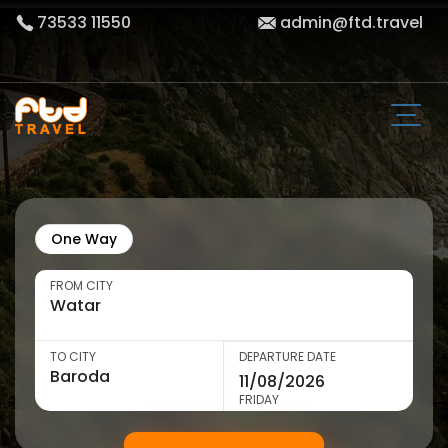
73533 11550
admin@ftd.travel
One Way
FROM CITY
TO CITY
DEPARTURE DATE
FRIDAY