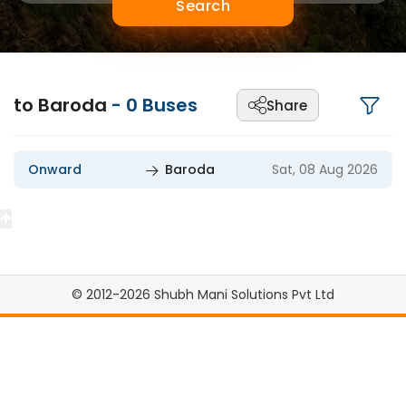
Search
to Baroda
-
0
Buses
Share
Onward
Baroda
Sat, 08 Aug 2026
© 2012-2026 Shubh Mani Solutions Pvt Ltd