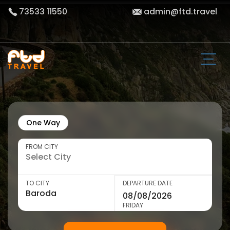
73533 11550
admin@ftd.travel
One Way
FROM CITY
TO CITY
DEPARTURE DATE
FRIDAY