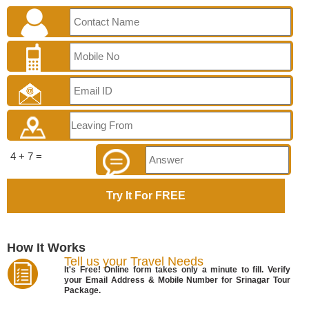
4 + 7 =
How It Works
Tell us your Travel Needs
It's Free! Online form takes only a minute to fill. Verify
your Email Address & Mobile Number for Srinagar Tour
Package.