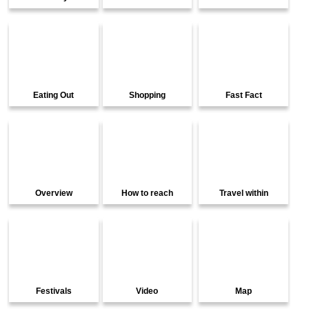
Eating Out
Shopping
Fast Fact
Overview
How to reach
Travel within
Festivals
Video
Map