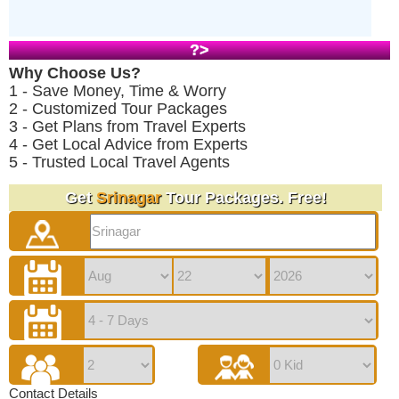
?>
Why Choose Us?
1 - Save Money, Time & Worry
2 - Customized Tour Packages
3 - Get Plans from Travel Experts
4 - Get Local Advice from Experts
5 - Trusted Local Travel Agents
Get
Srinagar
Tour Packages. Free!
Contact Details