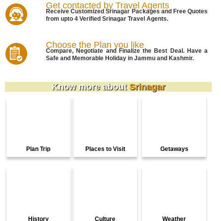
Get contacted by Travel Agents
Receive Customized Srinagar Packages and Free Quotes
from upto 4 Verified Srinagar Travel Agents.
Choose the Plan you like
Compare, Negotiate and Finalize the Best Deal. Have a
Safe and Memorable Holiday in Jammu and Kashmir.
Know more about
Srinagar
Plan Trip
Places to Visit
Getaways
History
Culture
Weather