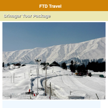
FTD Travel
Srinagar Tour Package