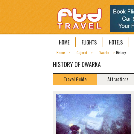
HOME
FLIGHTS
HOTELS
Home
Gujarat
Dwarka
History
HISTORY OF DWARKA
Travel Guide
Attractions