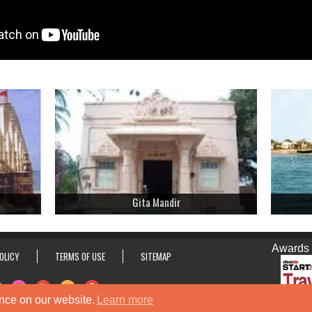
Gita Mandir
Awards & Ho
OLICY
TERMS OF USE
SITEMAP
nce on our website.
Learn more