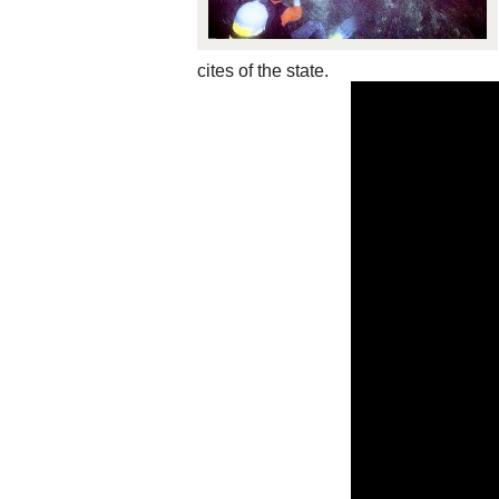
cites of the state.