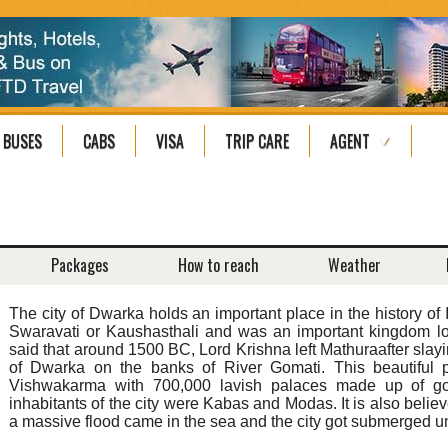
BUSES
CABS
VISA
TRIP CARE
AGENT
Packages
How to reach
Weather
The city of Dwarka holds an important place in the history of I
Swaravati or Kaushasthali and was an important kingdom loca
said that around 1500 BC, Lord Krishna left Mathuraafter slay
of Dwarka on the banks of River Gomati. This beautiful 
Vishwakarma with 700,000 lavish palaces made up of gold
inhabitants of the city were Kabas and Modas. It is also believ
a massive flood came in the sea and the city got submerged un