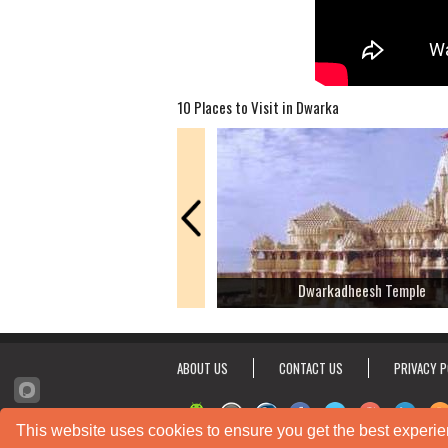
10 Places to Visit in Dwarka
Dwarkadheesh Temple
ABOUT US
CONTACT US
PRIVACY P
This website uses cookies to ensure you get the best experie
© 2012 - 2026 Shubh Mani Solutions Pvt Ltd