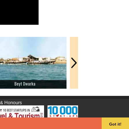
Beyt Dwarka
Gomti Ghat
nours
Got it!