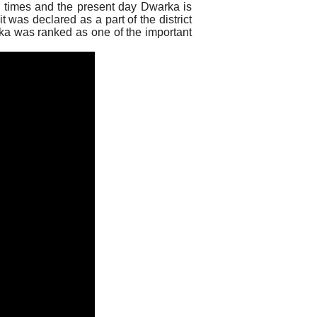
x times and the present day Dwarka is
t was declared as a part of the district
ka was ranked as one of the important