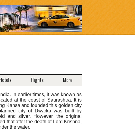
Hotels
Flights
More
ndia. In earlier times, it was known as
ted at the coast of Saurashtra. It is
ing Kansa and founded this golden city
planned city of Dwarka was built by
 and silver. However, the original
ed that after the death of Lord Krishna,
der the water.