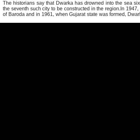
The historians say that Dwarka has drowned into the sea si
the seventh such city to be constructed in the region.In 1947, i
of Baroda and in 1961, when Gujarat state was formed, Dwar