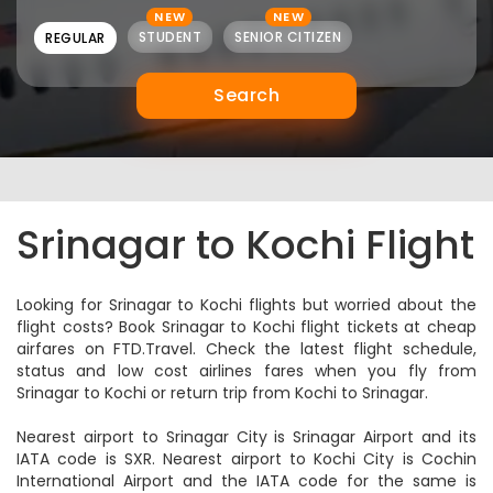
NEW
NEW
STUDENT
SENIOR CITIZEN
REGULAR
Search
Srinagar to Kochi Flight
Looking for Srinagar to Kochi flights but worried about the
flight costs? Book Srinagar to Kochi flight tickets at cheap
airfares on FTD.Travel. Check the latest flight schedule,
status and low cost airlines fares when you fly from
Srinagar to Kochi or return trip from Kochi to Srinagar.
Nearest airport to Srinagar City is Srinagar Airport and its
IATA code is SXR. Nearest airport to Kochi City is Cochin
International Airport and the IATA code for the same is