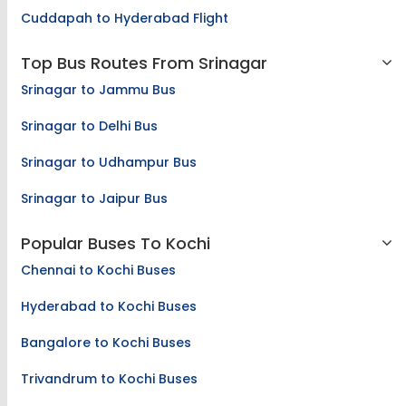
Cuddapah to Hyderabad Flight
Top Bus Routes From Srinagar
Srinagar to Jammu Bus
Srinagar to Delhi Bus
Srinagar to Udhampur Bus
Srinagar to Jaipur Bus
Popular Buses To Kochi
Chennai to Kochi Buses
Hyderabad to Kochi Buses
Bangalore to Kochi Buses
Trivandrum to Kochi Buses