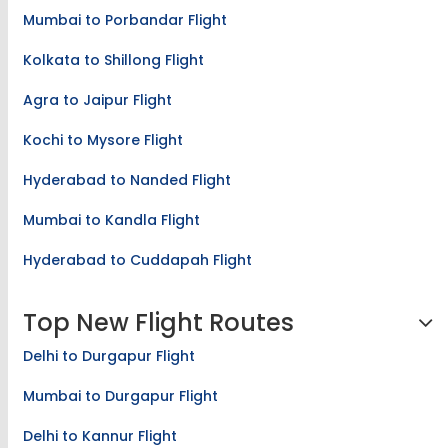
Mumbai to Porbandar Flight
Kolkata to Shillong Flight
Agra to Jaipur Flight
Kochi to Mysore Flight
Hyderabad to Nanded Flight
Mumbai to Kandla Flight
Hyderabad to Cuddapah Flight
Top New Flight Routes
Delhi to Durgapur Flight
Mumbai to Durgapur Flight
Delhi to Kannur Flight