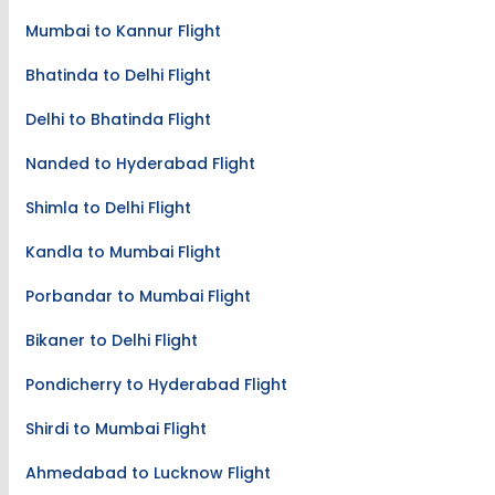
Mumbai to Kannur Flight
Bhatinda to Delhi Flight
Delhi to Bhatinda Flight
Nanded to Hyderabad Flight
Shimla to Delhi Flight
Kandla to Mumbai Flight
Porbandar to Mumbai Flight
Bikaner to Delhi Flight
Pondicherry to Hyderabad Flight
Shirdi to Mumbai Flight
Ahmedabad to Lucknow Flight