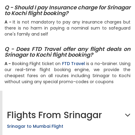
Q - Should I pay Insurance charge for Srinagar
to Kochi flight booking?
A -
It is not mandatory to pay any insurance charges but
there is no harm in paying a nominal sum to safeguard
one's family and self
Q - Does FTD Travel offer any flight deals on
Srinagar to Kochi flight booking?
A -
Booking Flight ticket on
FTD Travel
is a no-brainer. Using
our real-time flight booking engine, we provide the
cheapest fares on all routes including Srinagar to Kochi
without using any special promo-codes or coupons
Flights From Srinagar
Srinagar to Mumbai Flight