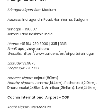
Srinagar Airport - SXR
Srinagar Airport Size:
Medium
Address:
Indragandhi Road, Humhama, Badgam
Srinagar - 190007
Jammu and Kashmir, India
Phone:
+91 194 230 3000 | 3311 | 3313
Email:
apd_visr@aai.aero
Website:
https://www.aai.aero/en/airports/srinagar
Latitude:
33.9875
Longitude:
74.7737
Nearest Airport:
Rajouri(80km)
Nearby Airports:
Jammu(144km), Pathankot(210km),
Dharamsala(246km), Amritsar(254km), Leh(256km)
Cochin International Airport - COK
Kochi Airport Size:
Medium