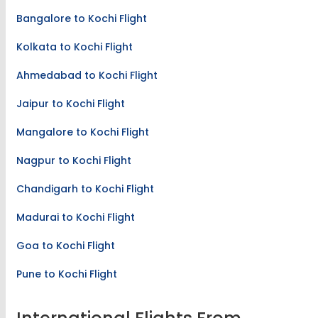
Bangalore to Kochi Flight
Kolkata to Kochi Flight
Ahmedabad to Kochi Flight
Jaipur to Kochi Flight
Mangalore to Kochi Flight
Nagpur to Kochi Flight
Chandigarh to Kochi Flight
Madurai to Kochi Flight
Goa to Kochi Flight
Pune to Kochi Flight