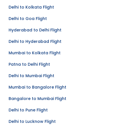
Delhi to Kolkata Flight
Delhi to Goa Flight
Hyderabad to Delhi Flight
Delhi to Hyderabad Flight
Mumbai to Kolkata Flight
Patna to Delhi Flight
Delhi to Mumbai Flight
Mumbai to Bangalore Flight
Bangalore to Mumbai Flight
Delhi to Pune Flight
Delhi to Lucknow Flight