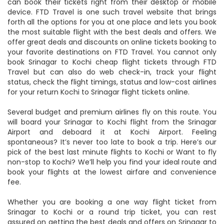
can book their tickets right from their desktop or mobile
device. FTD Travel is one such travel website that brings
forth all the options for you at one place and lets you book
the most suitable flight with the best deals and offers. We
offer great deals and discounts on online tickets booking to
your favorite destinations on FTD Travel. You cannot only
book Srinagar to Kochi cheap flight tickets through FTD
Travel but can also do web check-in, track your flight
status, check the flight timings, status and low-cost airlines
for your return Kochi to Srinagar flight tickets online.
Several budget and premium airlines fly on this route. You
will board your Srinagar to Kochi flight from the Srinagar
Airport and deboard it at Kochi Airport. Feeling
spontaneous? It’s never too late to book a trip. Here’s our
pick of the best last minute flights to Kochi or Want to fly
non-stop to Kochi? We’ll help you find your ideal route and
book your flights at the lowest airfare and convenience
fee.
Whether you are booking a one way flight ticket from
Srinagar to Kochi or a round trip ticket, you can rest
assured on getting the best deals and offers on Srinagar to