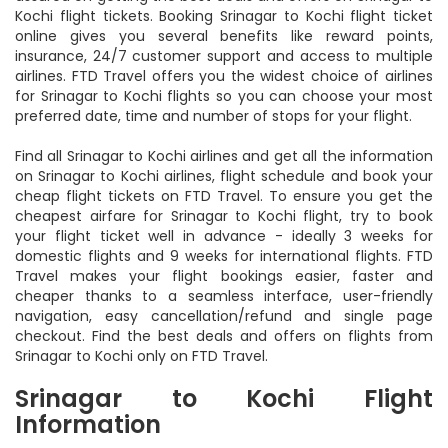
Kochi flight tickets. Booking Srinagar to Kochi flight ticket
online gives you several benefits like reward points,
insurance, 24/7 customer support and access to multiple
airlines. FTD Travel offers you the widest choice of airlines
for Srinagar to Kochi flights so you can choose your most
preferred date, time and number of stops for your flight.
Find all Srinagar to Kochi airlines and get all the information
on Srinagar to Kochi airlines, flight schedule and book your
cheap flight tickets on FTD Travel. To ensure you get the
cheapest airfare for Srinagar to Kochi flight, try to book
your flight ticket well in advance - ideally 3 weeks for
domestic flights and 9 weeks for international flights. FTD
Travel makes your flight bookings easier, faster and
cheaper thanks to a seamless interface, user-friendly
navigation, easy cancellation/refund and single page
checkout. Find the best deals and offers on flights from
Srinagar to Kochi only on FTD Travel.
Srinagar to Kochi Flight
Information