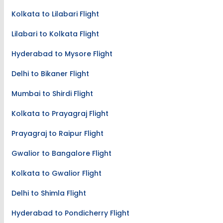
Kolkata to Lilabari Flight
Lilabari to Kolkata Flight
Hyderabad to Mysore Flight
Delhi to Bikaner Flight
Mumbai to Shirdi Flight
Kolkata to Prayagraj Flight
Prayagraj to Raipur Flight
Gwalior to Bangalore Flight
Kolkata to Gwalior Flight
Delhi to Shimla Flight
Hyderabad to Pondicherry Flight