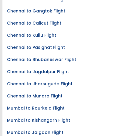
Chennai to Gangtok Flight
Chennai to Calicut Flight
Chennai to Kullu Flight
Chennai to Pasighat Flight
Chennai to Bhubaneswar Flight
Chennai to Jagdalpur Flight
Chennai to Jharsuguda Flight
Chennai to Mundra Flight
Mumbai to Rourkela Flight
Mumbai to Kishangarh Flight
Mumbai to Jalgaon Flight