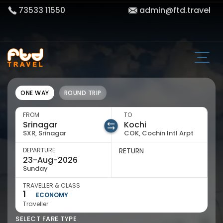
73533 11550
admin@ftd.travel
ONE WAY
ROUND TRIP
FROM
TO
SXR, Srinagar
COK, Cochin Intl Arpt
DEPARTURE
RETURN
Sunday
TRAVELLER & CLASS
1
ECONOMY
Traveller
SELECT FARE TYPE