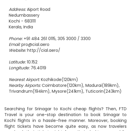
Address:
Aiport Road
Nedumbassery
Kochi - 683111
Kerala, India
Phone:
+91 484 261 0115, 305 3000 / 3300
Email:
pro@cial.aero
Website:
http://cial.aero/
Latitude:
10.152
Longitude:
76.4019
Nearest Airport:
Kozhikode(120km)
Nearby Airports:
Coimbatore(120km), Madurai(189km),
Trivandrum(194km), Mysore(241km), Tuticorin(243km)
Searching for Srinagar to Kochi cheap flights? Then, FTD
Travel is your one-stop destination to book Srinagar to
Kochi flights in a hassle-free manner. Moreover, booking
flight tickets have become quite easy, as now travelers