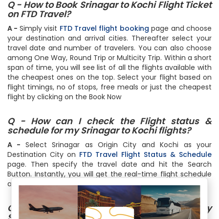
Q - How to Book Srinagar to Kochi Flight Ticket
on FTD Travel?
A -
Simply visit
FTD Travel flight booking
page and choose
your destination and arrival cities. Thereafter select your
travel date and number of travelers. You can also choose
among One Way, Round Trip or Multicity Trip. Within a short
span of time, you will see list of all the flights available with
the cheapest ones on the top. Select your flight based on
flight timings, no of stops, free meals or just the cheapest
flight by clicking on the Book Now
Q - How can I check the Flight status &
schedule for my Srinagar to Kochi flights?
A -
Select Srinagar as Origin City and Kochi as your
Destination City on
FTD Travel Flight Status & Schedule
page. Then specify the travel date and hit the Search
Button. Instantly, you will get the real-time flight schedule
and status
Q - How much baggage can I carry on my
Srinagar to Kochi flight?