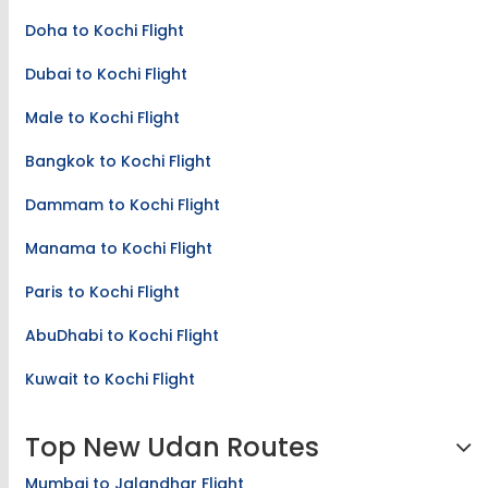
Doha to Kochi Flight
Dubai to Kochi Flight
Male to Kochi Flight
Bangkok to Kochi Flight
Dammam to Kochi Flight
Manama to Kochi Flight
Paris to Kochi Flight
AbuDhabi to Kochi Flight
Kuwait to Kochi Flight
Top New Udan Routes
Mumbai to Jalandhar Flight