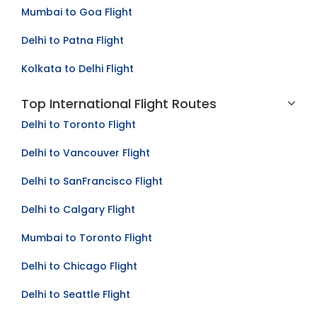
Mumbai to Goa Flight
Delhi to Patna Flight
Kolkata to Delhi Flight
Top International Flight Routes
Delhi to Toronto Flight
Delhi to Vancouver Flight
Delhi to SanFrancisco Flight
Delhi to Calgary Flight
Mumbai to Toronto Flight
Delhi to Chicago Flight
Delhi to Seattle Flight