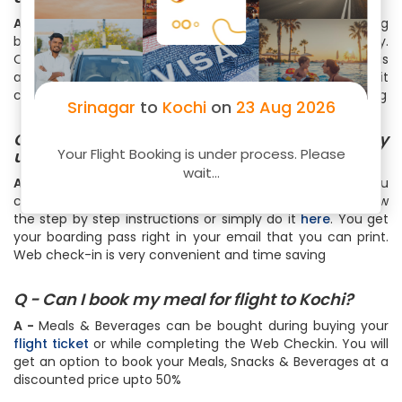
A -
All domestic airlines in India allows a standard 15 kg
baggage except Air India which allows 25 kg in Economy.
One piece of baggage (which can weigh up to 7 kg) is
allowed as the cabin baggage. For international routes, it
could range from 20 kg to 46 kg with a cabin bag upto 7 kg
Srinagar
to
Kochi
on
23 Aug 2026
Q - How can I do online web check-in for my
Your Flight Booking is under process. Please
upcoming Srinagar to Kochi flight?
wait...
A -
To do web check-in for your Srinagar to Kochi flight, you
can visit the web check-in page of your airline and follow
the step by step instructions or simply do it
here
. You get
your boarding pass right in your email that you can print.
Web check-in is very convenient and time saving
Q - Can I book my meal for flight to Kochi?
A -
Meals & Beverages can be bought during buying your
flight ticket
or while completing the Web Checkin. You will
get an option to book your Meals, Snacks & Beverages at a
discounted price upto 50%