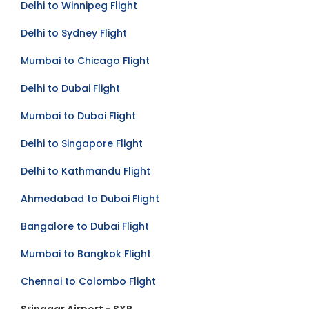
Delhi to Winnipeg Flight
Delhi to Sydney Flight
Mumbai to Chicago Flight
Delhi to Dubai Flight
Mumbai to Dubai Flight
Delhi to Singapore Flight
Delhi to Kathmandu Flight
Ahmedabad to Dubai Flight
Bangalore to Dubai Flight
Mumbai to Bangkok Flight
Chennai to Colombo Flight