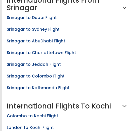
International Flights From
Srinagar
Srinagar to Dubai Flight
Srinagar to Sydney Flight
Srinagar to AbuDhabi Flight
Srinagar to Charlottetown Flight
Srinagar to Jeddah Flight
Srinagar to Colombo Flight
Srinagar to Kathmandu Flight
International Flights To Kochi
Colombo to Kochi Flight
London to Kochi Flight