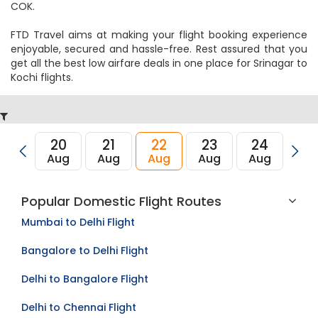
COK.
FTD Travel aims at making your flight booking experience
enjoyable, secured and hassle-free. Rest assured that you
get all the best low airfare deals in one place for Srinagar to
Kochi flights.
20
21
22
23
24
2
Aug
Aug
Aug
Aug
Aug
Au
Popular Domestic Flight Routes
Mumbai to Delhi Flight
Bangalore to Delhi Flight
Delhi to Bangalore Flight
Delhi to Chennai Flight