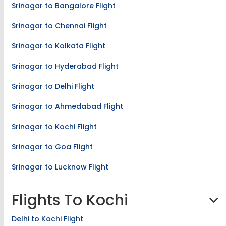
Srinagar to Bangalore Flight
Srinagar to Chennai Flight
Srinagar to Kolkata Flight
Srinagar to Hyderabad Flight
Srinagar to Delhi Flight
Srinagar to Ahmedabad Flight
Srinagar to Kochi Flight
Srinagar to Goa Flight
Srinagar to Lucknow Flight
Flights To Kochi
Delhi to Kochi Flight