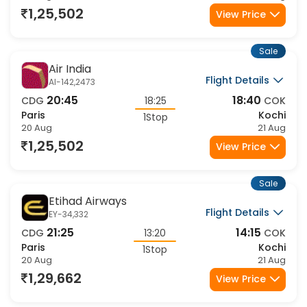
1,25,502
View Price
Sale
Air India
Flight Details
AI-142,2473
20:45
18:40
CDG
18:25
COK
Paris
Kochi
1Stop
20 Aug
21 Aug
1,25,502
View Price
Sale
Etihad Airways
Flight Details
EY-34,332
21:25
14:15
CDG
13:20
COK
Paris
Kochi
1Stop
20 Aug
21 Aug
1,29,662
View Price