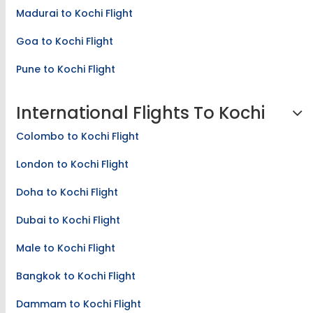
Madurai to Kochi Flight
Goa to Kochi Flight
Pune to Kochi Flight
International Flights To Kochi
Colombo to Kochi Flight
London to Kochi Flight
Doha to Kochi Flight
Dubai to Kochi Flight
Male to Kochi Flight
Bangkok to Kochi Flight
Dammam to Kochi Flight