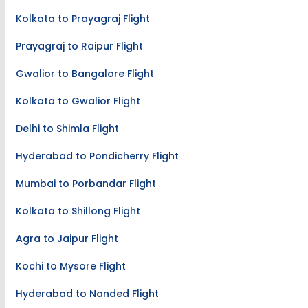
Kolkata to Prayagraj Flight
Prayagraj to Raipur Flight
Gwalior to Bangalore Flight
Kolkata to Gwalior Flight
Delhi to Shimla Flight
Hyderabad to Pondicherry Flight
Mumbai to Porbandar Flight
Kolkata to Shillong Flight
Agra to Jaipur Flight
Kochi to Mysore Flight
Hyderabad to Nanded Flight