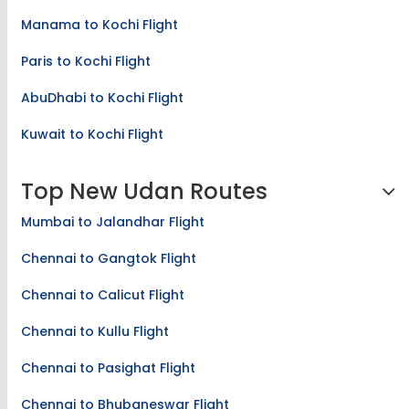
Manama to Kochi Flight
Paris to Kochi Flight
AbuDhabi to Kochi Flight
Kuwait to Kochi Flight
Top New Udan Routes
Mumbai to Jalandhar Flight
Chennai to Gangtok Flight
Chennai to Calicut Flight
Chennai to Kullu Flight
Chennai to Pasighat Flight
Chennai to Bhubaneswar Flight