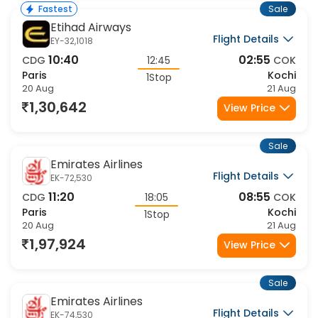
Sale
Fastest
Etihad Airways
Flight Details
EY-32,1018
10:40
02:55
CDG
12:45
COK
Paris
Kochi
1Stop
20 Aug
21 Aug
1,30,642
View Price
Sale
Emirates Airlines
Flight Details
EK-72,530
11:20
08:55
CDG
18:05
COK
Paris
Kochi
1Stop
20 Aug
21 Aug
1,97,924
View Price
Sale
Emirates Airlines
Flight Details
EK-74,530