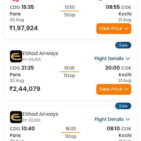
15:35
08:55
CDG
13:50
COK
Paris
Kochi
1Stop
20 Aug
21 Aug
1,97,924
View Price
Sale
Etihad Airways
Flight Details
EY-34,334
21:25
20:00
CDG
19:05
COK
Paris
Kochi
1Stop
20 Aug
21 Aug
2,44,079
View Price
Sale
Etihad Airways
Flight Details
EY-32,330
10:40
08:10
CDG
18:00
COK
Paris
Kochi
1Stop