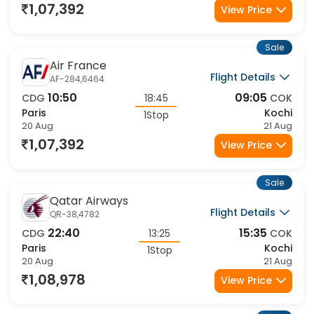
1,07,392
View Price
Sale
Air France
Flight Details
AF-284,6464
10:50
09:05
CDG
18:45
COK
Paris
Kochi
1Stop
20 Aug
21 Aug
1,07,392
View Price
Sale
Qatar Airways
Flight Details
QR-38,4782
22:40
15:35
CDG
13:25
COK
Paris
Kochi
1Stop
20 Aug
21 Aug
1,08,978
View Price