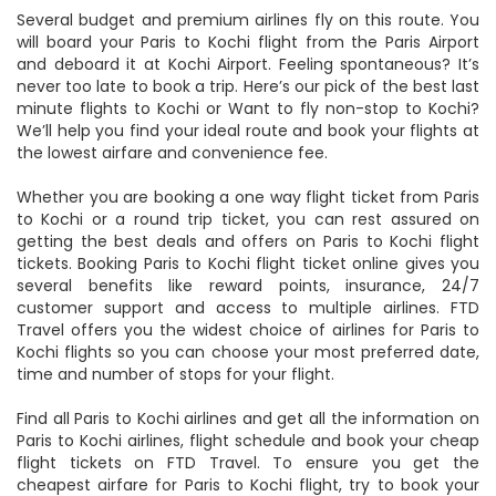
Several budget and premium airlines fly on this route. You
will board your Paris to Kochi flight from the Paris Airport
and deboard it at Kochi Airport. Feeling spontaneous? It’s
never too late to book a trip. Here’s our pick of the best last
minute flights to Kochi or Want to fly non-stop to Kochi?
We’ll help you find your ideal route and book your flights at
the lowest airfare and convenience fee.
Whether you are booking a one way flight ticket from Paris
to Kochi or a round trip ticket, you can rest assured on
getting the best deals and offers on Paris to Kochi flight
tickets. Booking Paris to Kochi flight ticket online gives you
several benefits like reward points, insurance, 24/7
customer support and access to multiple airlines. FTD
Travel offers you the widest choice of airlines for Paris to
Kochi flights so you can choose your most preferred date,
time and number of stops for your flight.
Find all Paris to Kochi airlines and get all the information on
Paris to Kochi airlines, flight schedule and book your cheap
flight tickets on FTD Travel. To ensure you get the
cheapest airfare for Paris to Kochi flight, try to book your