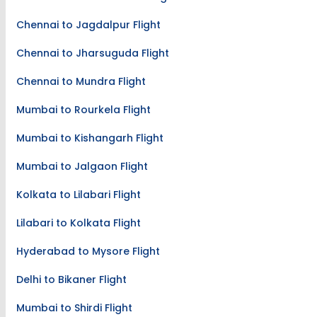
Chennai to Jagdalpur Flight
Chennai to Jharsuguda Flight
Chennai to Mundra Flight
Mumbai to Rourkela Flight
Mumbai to Kishangarh Flight
Mumbai to Jalgaon Flight
Kolkata to Lilabari Flight
Lilabari to Kolkata Flight
Hyderabad to Mysore Flight
Delhi to Bikaner Flight
Mumbai to Shirdi Flight