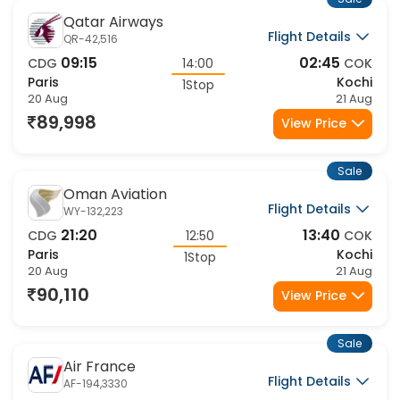
Qatar Airways
Flight Details
QR-42,516
09:15
02:45
CDG
14:00
COK
Paris
Kochi
1Stop
20 Aug
21 Aug
89,998
View Price
Sale
Oman Aviation
Flight Details
WY-132,223
21:20
13:40
CDG
12:50
COK
Paris
Kochi
1Stop
20 Aug
21 Aug
90,110
View Price
Sale
Air France
Flight Details
AF-194,3330