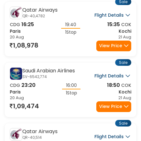
Sale
Qatar Airways
Flight Details
QR-40,4782
16:25
15:35
CDG
19:40
COK
Paris
Kochi
1Stop
20 Aug
21 Aug
1,08,978
View Price
Sale
Saudi Arabian Airlines
Flight Details
SV-6542,774
23:20
18:50
CDG
16:00
COK
Paris
Kochi
1Stop
20 Aug
21 Aug
1,09,474
View Price
Sale
Qatar Airways
Flight Details
QR-40,514