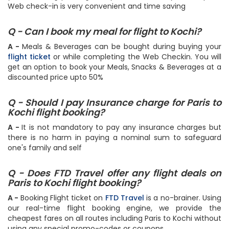
Web check-in is very convenient and time saving
Q - Can I book my meal for flight to Kochi?
A -
Meals & Beverages can be bought during buying your
flight ticket
or while completing the Web Checkin. You will
get an option to book your Meals, Snacks & Beverages at a
discounted price upto 50%
Q - Should I pay Insurance charge for Paris to
Kochi flight booking?
A -
It is not mandatory to pay any insurance charges but
there is no harm in paying a nominal sum to safeguard
one's family and self
Q - Does FTD Travel offer any flight deals on
Paris to Kochi flight booking?
A -
Booking Flight ticket on
FTD Travel
is a no-brainer. Using
our real-time flight booking engine, we provide the
cheapest fares on all routes including Paris to Kochi without
using any special promo-codes or coupons