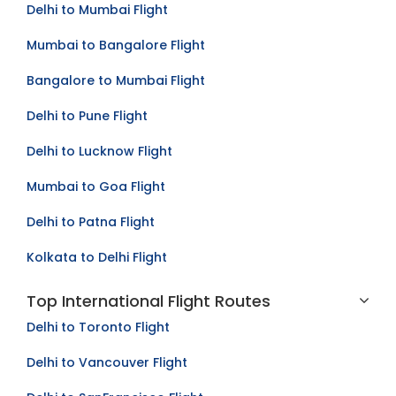
Delhi to Mumbai Flight
Mumbai to Bangalore Flight
Bangalore to Mumbai Flight
Delhi to Pune Flight
Delhi to Lucknow Flight
Mumbai to Goa Flight
Delhi to Patna Flight
Kolkata to Delhi Flight
Top International Flight Routes
Delhi to Toronto Flight
Delhi to Vancouver Flight