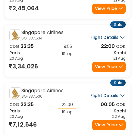
20 Aug
21 Aug
2,45,064
View Price
Sale
Singapore Airlines
Flight Details
SQ-337,534
22:35
22:00
CDG
19:55
COK
Paris
Kochi
1Stop
20 Aug
21 Aug
3,34,026
View Price
Sale
Singapore Airlines
Flight Details
SQ-337,536
22:35
00:05
CDG
22:00
COK
Paris
Kochi
1Stop
20 Aug
22 Aug
7,12,546
View Price