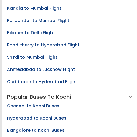
Kandla to Mumbai Flight
Porbandar to Mumbai Flight
Bikaner to Delhi Flight
Pondicherry to Hyderabad Flight
Shirdi to Mumbai Flight
Ahmedabad to Lucknow Flight
Cuddapah to Hyderabad Flight
Popular Buses To Kochi
Chennai to Kochi Buses
Hyderabad to Kochi Buses
Bangalore to Kochi Buses