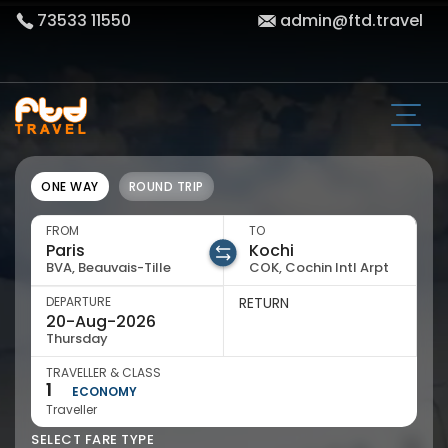
73533 11550
admin@ftd.travel
ONE WAY
ROUND TRIP
FROM
TO
BVA, Beauvais-Tille
COK, Cochin Intl Arpt
DEPARTURE
RETURN
Thursday
TRAVELLER & CLASS
1
ECONOMY
Traveller
SELECT FARE TYPE