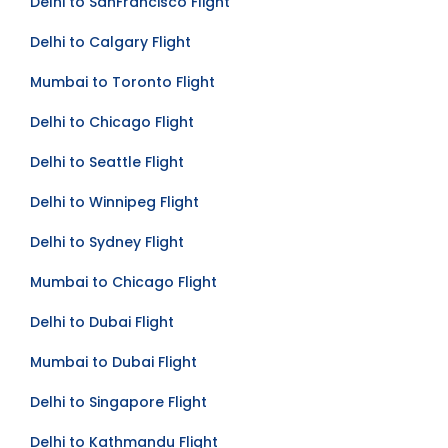
Delhi to SanFrancisco Flight
Delhi to Calgary Flight
Mumbai to Toronto Flight
Delhi to Chicago Flight
Delhi to Seattle Flight
Delhi to Winnipeg Flight
Delhi to Sydney Flight
Mumbai to Chicago Flight
Delhi to Dubai Flight
Mumbai to Dubai Flight
Delhi to Singapore Flight
Delhi to Kathmandu Flight