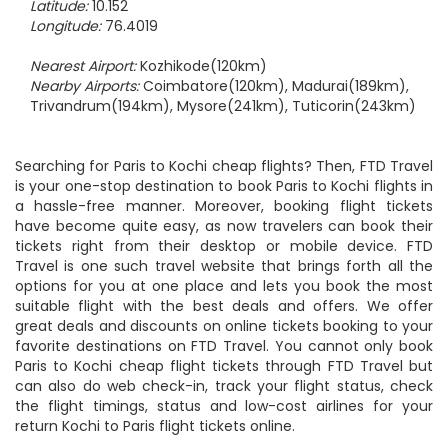
Latitude:
10.152
Longitude:
76.4019
Nearest Airport:
Kozhikode(120km)
Nearby Airports:
Coimbatore(120km), Madurai(189km),
Trivandrum(194km), Mysore(241km), Tuticorin(243km)
Searching for Paris to Kochi cheap flights? Then, FTD Travel
is your one-stop destination to book Paris to Kochi flights in
a hassle-free manner. Moreover, booking flight tickets
have become quite easy, as now travelers can book their
tickets right from their desktop or mobile device. FTD
Travel is one such travel website that brings forth all the
options for you at one place and lets you book the most
suitable flight with the best deals and offers. We offer
great deals and discounts on online tickets booking to your
favorite destinations on FTD Travel. You cannot only book
Paris to Kochi cheap flight tickets through FTD Travel but
can also do web check-in, track your flight status, check
the flight timings, status and low-cost airlines for your
return Kochi to Paris flight tickets online.