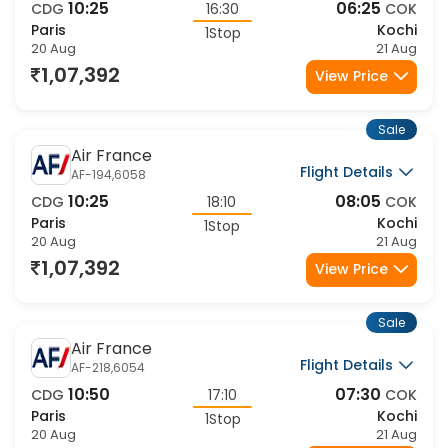
10:25
06:25
CDG
16:30
COK
Paris
Kochi
1Stop
20 Aug
21 Aug
1,07,392
View Price
Sale
Air France
Flight Details
AF-194,6058
10:25
08:05
CDG
18:10
COK
Paris
Kochi
1Stop
20 Aug
21 Aug
1,07,392
View Price
Sale
Air France
Flight Details
AF-218,6054
10:50
07:30
CDG
17:10
COK
Paris
Kochi
1Stop
20 Aug
21 Aug