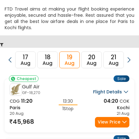
FTD Travel aims at making your flight booking experience
enjoyable, secured and hassle-free. Rest assured that you
get all the best low airfare deals in one place for Paris to
Kochi flights.
17
18
19
20
21
22
Aug
Aug
Aug
Aug
Aug
Au
Sale
Cheapest
Gulf Air
Flight Details
GF-18,270
11:20
04:20
CDG
13:30
COK
Paris
Kochi
1Stop
20 Aug
21 Aug
45,968
View Price
Sale