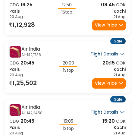
16:25
08:45
CDG
12:50
COK
Paris
Kochi
1Stop
20 Aug
21 Aug
1,12,928
View Price
Sale
Air India
Flight Details
AI-142,1738
20:45
20:15
CDG
20:00
COK
Paris
Kochi
1Stop
20 Aug
21 Aug
1,25,502
View Price
Sale
Air India
Flight Details
AI-142,2458
20:45
15:20
CDG
15:05
COK
Paris
Kochi
1Stop
20 Aug
21 Aug