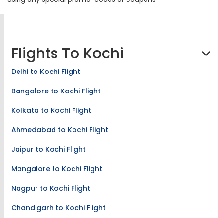
Flights To Kochi
Delhi to Kochi Flight
Bangalore to Kochi Flight
Kolkata to Kochi Flight
Ahmedabad to Kochi Flight
Jaipur to Kochi Flight
Mangalore to Kochi Flight
Nagpur to Kochi Flight
Chandigarh to Kochi Flight