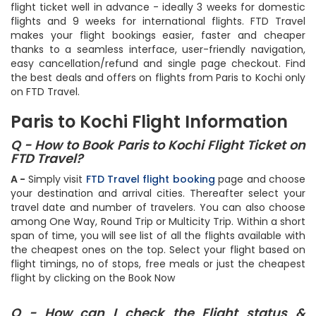
flight ticket well in advance - ideally 3 weeks for domestic
flights and 9 weeks for international flights. FTD Travel
makes your flight bookings easier, faster and cheaper
thanks to a seamless interface, user-friendly navigation,
easy cancellation/refund and single page checkout. Find
the best deals and offers on flights from Paris to Kochi only
on FTD Travel.
Paris to Kochi Flight Information
Q - How to Book Paris to Kochi Flight Ticket on
FTD Travel?
A -
Simply visit
FTD Travel flight booking
page and choose
your destination and arrival cities. Thereafter select your
travel date and number of travelers. You can also choose
among One Way, Round Trip or Multicity Trip. Within a short
span of time, you will see list of all the flights available with
the cheapest ones on the top. Select your flight based on
flight timings, no of stops, free meals or just the cheapest
flight by clicking on the Book Now
Q - How can I check the Flight status &