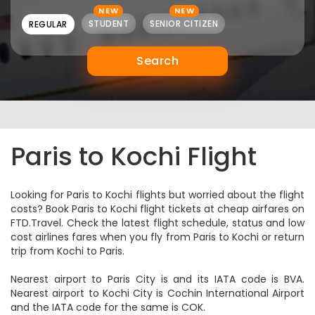
NEW
NEW
STUDENT
SENIOR CITIZEN
REGULAR
Search
Paris to Kochi Flight
Looking for Paris to Kochi flights but worried about the flight
costs? Book Paris to Kochi flight tickets at cheap airfares on
FTD.Travel. Check the latest flight schedule, status and low
cost airlines fares when you fly from Paris to Kochi or return
trip from Kochi to Paris.
Nearest airport to Paris City is and its IATA code is BVA.
Nearest airport to Kochi City is Cochin International Airport
and the IATA code for the same is COK.