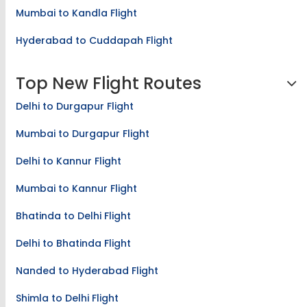
Mumbai to Kandla Flight
Hyderabad to Cuddapah Flight
Top New Flight Routes
Delhi to Durgapur Flight
Mumbai to Durgapur Flight
Delhi to Kannur Flight
Mumbai to Kannur Flight
Bhatinda to Delhi Flight
Delhi to Bhatinda Flight
Nanded to Hyderabad Flight
Shimla to Delhi Flight