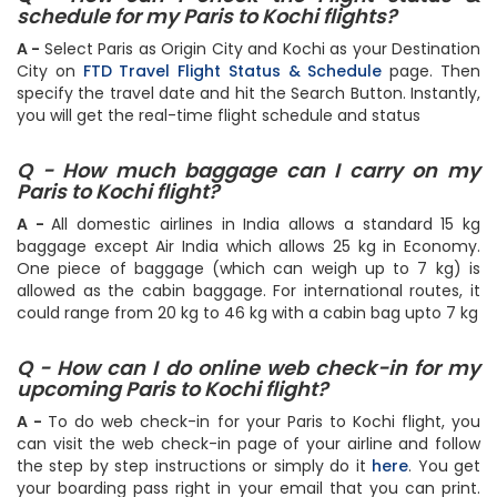
schedule for my Paris to Kochi flights?
A -
Select Paris as Origin City and Kochi as your Destination
City on
FTD Travel Flight Status & Schedule
page. Then
specify the travel date and hit the Search Button. Instantly,
you will get the real-time flight schedule and status
Q - How much baggage can I carry on my
Paris to Kochi flight?
A -
All domestic airlines in India allows a standard 15 kg
baggage except Air India which allows 25 kg in Economy.
One piece of baggage (which can weigh up to 7 kg) is
allowed as the cabin baggage. For international routes, it
could range from 20 kg to 46 kg with a cabin bag upto 7 kg
Q - How can I do online web check-in for my
upcoming Paris to Kochi flight?
A -
To do web check-in for your Paris to Kochi flight, you
can visit the web check-in page of your airline and follow
the step by step instructions or simply do it
here
. You get
your boarding pass right in your email that you can print.