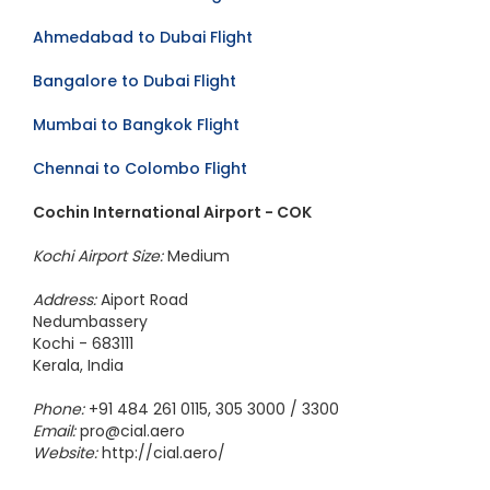
Ahmedabad to Dubai Flight
Bangalore to Dubai Flight
Mumbai to Bangkok Flight
Chennai to Colombo Flight
Cochin International Airport - COK
Kochi Airport Size:
Medium
Address:
Aiport Road
Nedumbassery
Kochi - 683111
Kerala, India
Phone:
+91 484 261 0115, 305 3000 / 3300
Email:
pro@cial.aero
Website:
http://cial.aero/