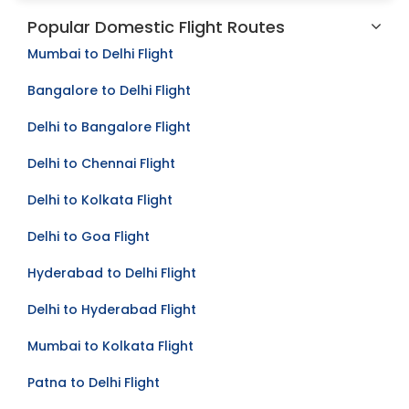
Popular Domestic Flight Routes
Mumbai to Delhi Flight
Bangalore to Delhi Flight
Delhi to Bangalore Flight
Delhi to Chennai Flight
Delhi to Kolkata Flight
Delhi to Goa Flight
Hyderabad to Delhi Flight
Delhi to Hyderabad Flight
Mumbai to Kolkata Flight
Patna to Delhi Flight