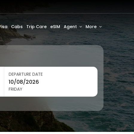
Visa
Cabs
Trip Care
eSIM
Agent
More
DEPARTURE DATE
FRIDAY