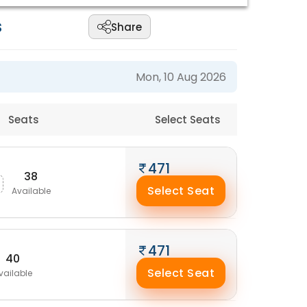
s
Share
Mon, 10 Aug 2026
Seats
Select Seats
471
38
Select Seat
Available
471
40
Select Seat
vailable