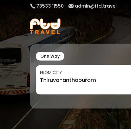
73533 11550
admin@ftd.travel
One Way
FROM CITY