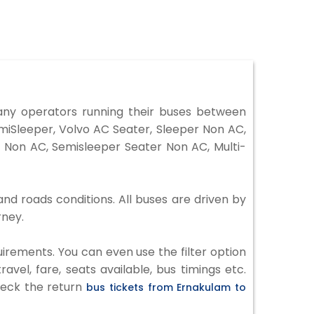
ny operators running their buses between
miSleeper, Volvo AC Seater, Sleeper Non AC,
 Non AC, Semisleeper Seater Non AC, Multi-
nd roads conditions. All buses are driven by
rney.
irements. You can even use the filter option
vel, fare, seats available, bus timings etc.
check the return
bus tickets from Ernakulam to