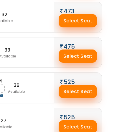
473
32
Select Seat
ailable
475
39
Select Seat
Available
M
525
36
g
Select Seat
Available
525
27
Select Seat
ailable