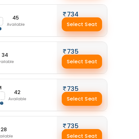
734
45
Select Seat
Available
735
34
Select Seat
ailable
M
735
42
Select Seat
Available
735
28
Select Seat
ailable