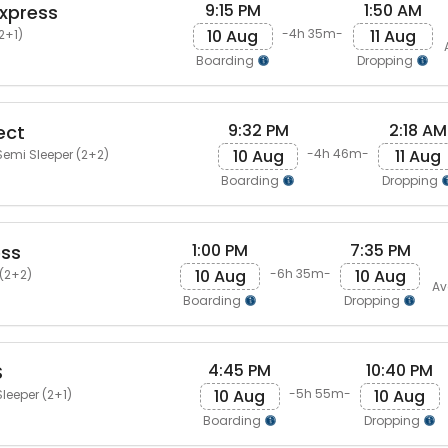
9:15 PM
1:50 AM
Express
10 Aug
11 Aug
-4h 35m-
2+1)
Boarding
Dropping
9:32 PM
2:18 AM
ect
10 Aug
11 Aug
-4h 46m-
emi Sleeper (2+2)
Boarding
Dropping
1:00 PM
7:35 PM
ess
10 Aug
10 Aug
-6h 35m-
(2+2)
Av
Boarding
Dropping
4:45 PM
10:40 PM
S
10 Aug
10 Aug
-5h 55m-
leeper (2+1)
Boarding
Dropping