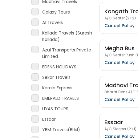
Madhavi Travels
Kongath Tra
Galaxy Tours
A/C Seater (2+2)
A1 Travels
Cancel Policy
Kallada Travels (Suresh
Kallada)
Megha Bus
Azul Transports Private
A/C Seater Push 
Limited
Cancel Policy
EDENS HOLIDAYS
Sekar Travels
Madhavi Tra
Kerala Express
Bharat Benz A/C S
EMERALD TRAVELS
Cancel Policy
LIYAS TOURS
Essaar
Essaar
A/C Sleeper (2+1)
YBM Travels(BLM)
Cancel Policy