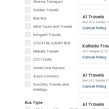
Shama Transport
Golden Travels
A1 Travels
Bae Bus
Non A/C Seater / 
Mirai Tours and Travels
Cancel Policy
Kongath Travels
COCKTAIL LUXURY BUS
Kallada Tra
Midukki Travels
A/C Sleeper (2+1)
Cancel Policy
CITI TOURS
Green Line Express
A1 Travels
Surya Connect
Non A/C Seater / 
Punchiry Travels and
Cancel Policy
Holidays
Bus Type
A1 Travels