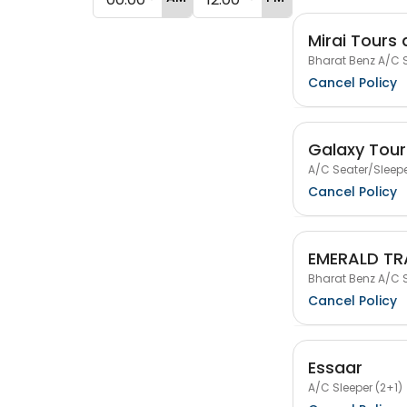
Mirai Tours 
Bharat Benz A/C S
Cancel Policy
Galaxy Tour
A/C Seater/Sleepe
Cancel Policy
EMERALD TR
Bharat Benz A/C S
Cancel Policy
Essaar
A/C Sleeper (2+1)