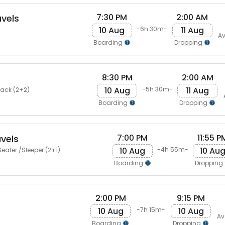
7:30 PM
2:00 AM
vels
10 Aug
11 Aug
-6h 30m-
Av
Boarding
Dropping
8:30 PM
2:00 AM
10 Aug
11 Aug
-5h 30m-
Back (2+2)
Boarding
Dropping
7:00 PM
11:55 P
vels
10 Aug
10 Au
-4h 55m-
eater /Sleeper (2+1)
Boarding
Dropping
2:00 PM
9:15 PM
10 Aug
10 Aug
-7h 15m-
Av
Boarding
Dropping