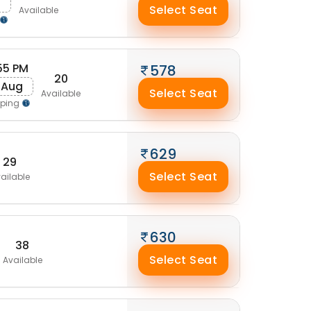
Select Seat
Available
55 PM
578
20
 Aug
Select Seat
Available
pping
629
29
Select Seat
ailable
630
38
Select Seat
Available