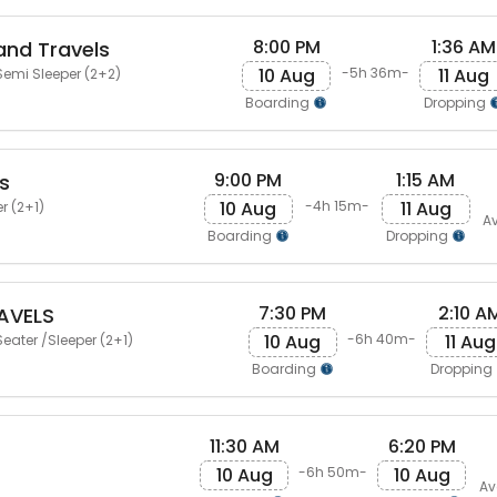
8:00 PM
1:36 AM
and Travels
10 Aug
11 Aug
-5h 36m-
emi Sleeper (2+2)
Boarding
Dropping
9:00 PM
1:15 AM
s
10 Aug
11 Aug
-4h 15m-
r (2+1)
Av
Boarding
Dropping
7:30 PM
2:10 A
AVELS
10 Aug
11 Aug
-6h 40m-
eater /Sleeper (2+1)
Boarding
Dropping
11:30 AM
6:20 PM
10 Aug
10 Aug
-6h 50m-
Av