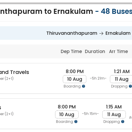
anthapuram to Ernakulam
-
48
Buse
Thiruvananthapuram
Ernakulam
Dep Time
Duration
Arr Time
8:00 PM
1:21 AM
and Travels
10 Aug
11 Aug
-5h 21m-
er (2+1)
Boarding
Dropping
8:00 PM
1:15 AM
s
10 Aug
11 Aug
-5h 15m-
er (2+1)
A
Boarding
Dropping