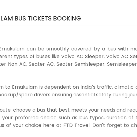
LAM BUS TICKETS BOOKING
Ernakulam can be smoothly covered by a bus with ma
rent types of buses like Volvo AC Sleeper, Volvo AC Se
er Non AC, Seater AC, Seater Semisleeper, Semisleeper
to Ernakulam is dependent on India’s traffic, climatic a
ackup/spare drivers ensuring essential safety during jou
 route, choose a bus that best meets your needs and requ
our preferred choice such as bus types, duration of tra
us of your choice here at FTD Travel. Don't forget to 