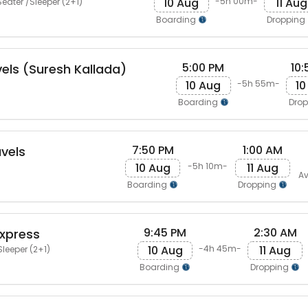
10 Aug
11 Aug
-5h 00m-
eater /Sleeper (2+1)
Boarding
Dropping
5:00 PM
10:
vels (Suresh Kallada)
10 Aug
10
-5h 55m-
Boarding
Dro
7:50 PM
1:00 AM
vels
10 Aug
11 Aug
-5h 10m-
Av
Boarding
Dropping
9:45 PM
2:30 AM
Express
10 Aug
11 Aug
-4h 45m-
Sleeper (2+1)
Boarding
Dropping