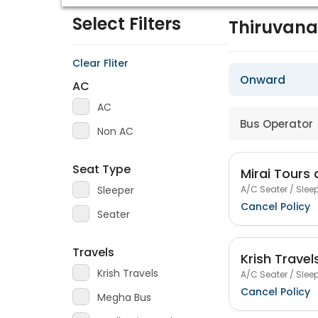
Select Filters
Thiruvan
Clear Fliter
Onward
AC
AC
Bus Operator
Non AC
Seat Type
Mirai Tours 
A/C Seater / Sleep
Sleeper
Cancel Policy
Seater
Travels
Krish Travel
Krish Travels
A/C Seater / Sleep
Cancel Policy
Megha Bus