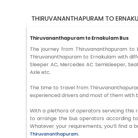
THIRUVANANTHAPURAM TO ERNAKU
Thiruvananthapuram to Ernakulam Bus
The journey from Thiruvananthapuram to 
Thiruvananthapuram to Ernakulam with diffe
Sleeper AC, Mercedes AC Semisleeper, Seat
Axle etc.
The time to travel from Thiruvananthapuram 
experienced drivers and most of them with b
With a plethora of operators servicing this
to arrange the bus operators according to y
Whatever your requirements, you’ll find a b
Thiruvananthapuram.