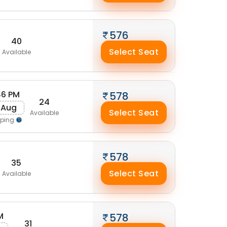
576
40
Select Seat
Available
46 PM
578
24
 Aug
Select Seat
Available
pping
578
35
Select Seat
Available
M
578
31