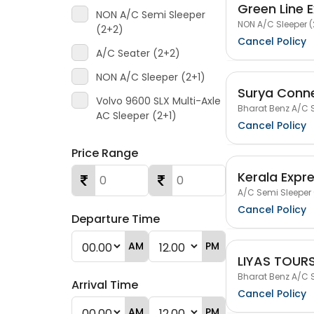
Green Line 
NON A/C Semi Sleeper
NON A/C Sleeper (
(2+2)
Cancel Policy
A/C Seater (2+2)
NON A/C Sleeper (2+1)
Surya Conn
Volvo 9600 SLX Multi-Axle
Bharat Benz A/C S
AC Sleeper (2+1)
Cancel Policy
Price Range
Kerala Expr
A/C Semi Sleeper 
Cancel Policy
Departure Time
AM
PM
LIYAS TOUR
Bharat Benz A/C S
Arrival Time
Cancel Policy
AM
PM