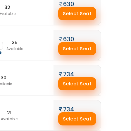
630
32
Select Seat
Available
630
35
Select Seat
Available
734
30
Select Seat
ailable
734
21
Select Seat
Available