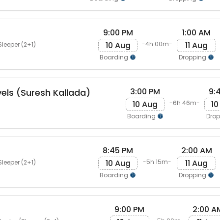
9:00 PM
1:00 AM
10 Aug
11 Aug
-4h 00m-
Sleeper (2+1)
Boarding
Dropping
3:00 PM
9:
vels (Suresh Kallada)
10 Aug
10
-6h 46m-
Boarding
Dro
8:45 PM
2:00 AM
10 Aug
11 Aug
-5h 15m-
Sleeper (2+1)
Boarding
Dropping
9:00 PM
2:00 A