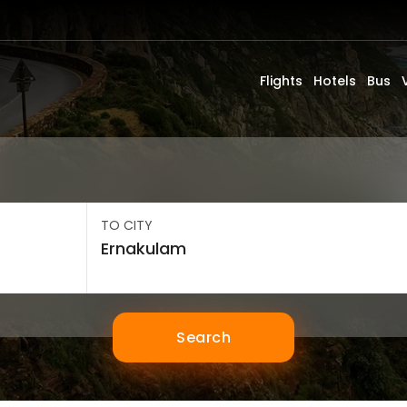
Flights
Hotels
Bus
TO CITY
Search