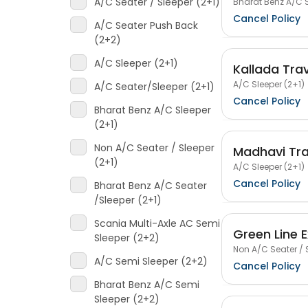
A/C Seater / Sleeper (2+1)
Bharat Benz A/C S
Cancel Policy
A/C Seater Push Back
(2+2)
A/C Sleeper (2+1)
Kallada Tra
A/C Sleeper (2+1)
A/C Seater/Sleeper (2+1)
Cancel Policy
Bharat Benz A/C Sleeper
(2+1)
Non A/C Seater / Sleeper
Madhavi Tra
(2+1)
A/C Sleeper (2+1)
Cancel Policy
Bharat Benz A/C Seater
/Sleeper (2+1)
Scania Multi-Axle AC Semi
Green Line 
Sleeper (2+2)
Non A/C Seater / 
A/C Semi Sleeper (2+2)
Cancel Policy
Bharat Benz A/C Semi
Sleeper (2+2)