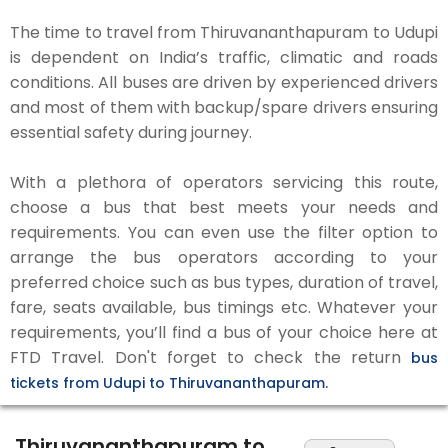
The time to travel from Thiruvananthapuram to Udupi
is dependent on India’s traffic, climatic and roads
conditions. All buses are driven by experienced drivers
and most of them with backup/spare drivers ensuring
essential safety during journey.
With a plethora of operators servicing this route,
choose a bus that best meets your needs and
requirements. You can even use the filter option to
arrange the bus operators according to your
preferred choice such as bus types, duration of travel,
fare, seats available, bus timings etc. Whatever your
requirements, you’ll find a bus of your choice here at
FTD Travel. Don't forget to check the return
bus
tickets from Udupi to Thiruvananthapuram.
Thiruvananthapuram to