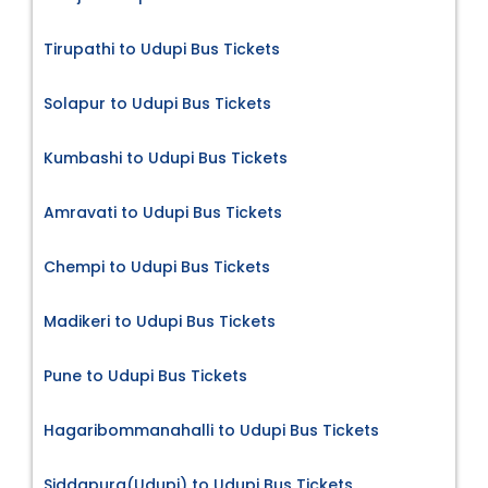
Tirupathi to Udupi Bus Tickets
Solapur to Udupi Bus Tickets
Kumbashi to Udupi Bus Tickets
Amravati to Udupi Bus Tickets
Chempi to Udupi Bus Tickets
Madikeri to Udupi Bus Tickets
Pune to Udupi Bus Tickets
Hagaribommanahalli to Udupi Bus Tickets
Siddapura(Udupi) to Udupi Bus Tickets