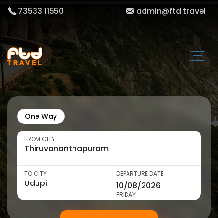
73533 11550
admin@ftd.travel
One Way
FROM CITY
TO CITY
DEPARTURE DATE
FRIDAY