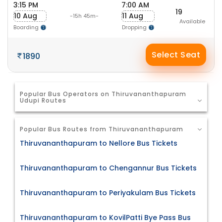
3:15 PM
7:00 AM
19
10 Aug
11 Aug
-15h 45m-
Available
Boarding
Dropping
Select Seat
1890
Popular Bus Operators on Thiruvananthapuram
Udupi Routes
Popular Bus Routes from Thiruvananthapuram
Thiruvananthapuram to Nellore Bus Tickets
Thiruvananthapuram to Chengannur Bus Tickets
Thiruvananthapuram to Periyakulam Bus Tickets
Thiruvananthapuram to KovilPatti Bye Pass Bus