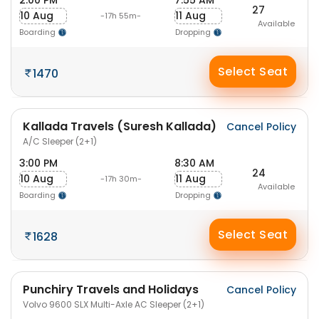
2:00 PM
7:55 AM
27
10 Aug
11 Aug
-17h 55m-
Available
Boarding
Dropping
Select Seat
1470
Kallada Travels (Suresh Kallada)
Cancel Policy
A/C Sleeper (2+1)
3:00 PM
8:30 AM
24
10 Aug
11 Aug
-17h 30m-
Available
Boarding
Dropping
Select Seat
1628
Punchiry Travels and Holidays
Cancel Policy
Volvo 9600 SLX Multi-Axle AC Sleeper (2+1)