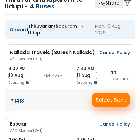
Share
Udupi
-
4
Buses
Thiruvananthapuram
Mon, 10 Aug
Onward
Udupi
2026
Kallada Travels (Suresh Kallada)
Cancel Policy
A/C Sleeper (2+1)
4:00 PM
7:40 AM
30
10 Aug
11 Aug
-15h 40m-
Available
Boarding
Dropping
Select Seat
1418
Essaar
Cancel Policy
A/C Sleeper (2+1)