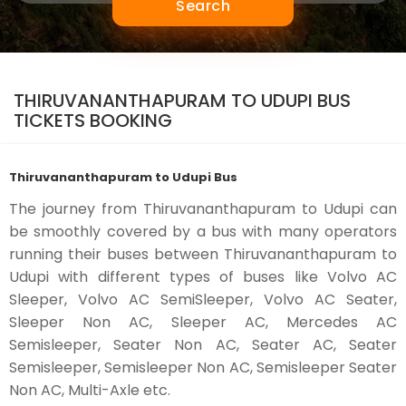
Search
THIRUVANANTHAPURAM TO UDUPI BUS
TICKETS BOOKING
Thiruvananthapuram to Udupi Bus
The journey from Thiruvananthapuram to Udupi can
be smoothly covered by a bus with many operators
running their buses between Thiruvananthapuram to
Udupi with different types of buses like Volvo AC
Sleeper, Volvo AC SemiSleeper, Volvo AC Seater,
Sleeper Non AC, Sleeper AC, Mercedes AC
Semisleeper, Seater Non AC, Seater AC, Seater
Semisleeper, Semisleeper Non AC, Semisleeper Seater
Non AC, Multi-Axle etc.