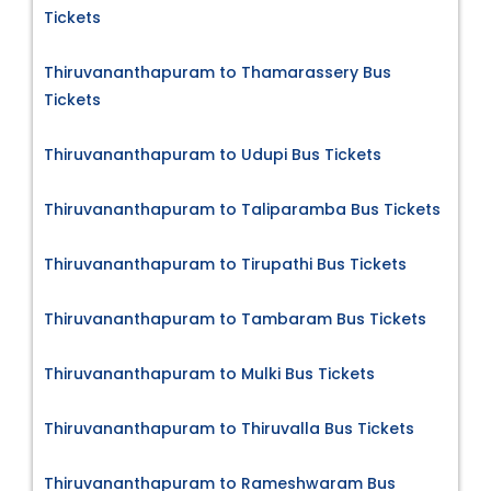
Tickets
Thiruvananthapuram to Thamarassery Bus
Tickets
Thiruvananthapuram to Udupi Bus Tickets
Thiruvananthapuram to Taliparamba Bus Tickets
Thiruvananthapuram to Tirupathi Bus Tickets
Thiruvananthapuram to Tambaram Bus Tickets
Thiruvananthapuram to Mulki Bus Tickets
Thiruvananthapuram to Thiruvalla Bus Tickets
Thiruvananthapuram to Rameshwaram Bus