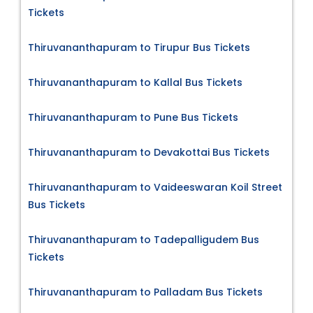
Tickets
Thiruvananthapuram to Tirupur Bus Tickets
Thiruvananthapuram to Kallal Bus Tickets
Thiruvananthapuram to Pune Bus Tickets
Thiruvananthapuram to Devakottai Bus Tickets
Thiruvananthapuram to Vaideeswaran Koil Street
Bus Tickets
Thiruvananthapuram to Tadepalligudem Bus
Tickets
Thiruvananthapuram to Palladam Bus Tickets