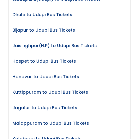
Dhule to Udupi Bus Tickets
Bijapur to Udupi Bus Tickets
Jaisinghpur(H.P) to Udupi Bus Tickets
Hospet to Udupi Bus Tickets
Honavar to Udupi Bus Tickets
Kuttippuram to Udupi Bus Tickets
Jagalur to Udupi Bus Tickets
Malappuram to Udupi Bus Tickets
Kalaburgi to Udupi Bus Tickets