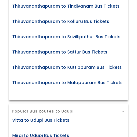
Thiruvananthapuram to Tindivanam Bus Tickets
Thiruvananthapuram to Kolluru Bus Tickets
Thiruvananthapuram to Srivilliputhur Bus Tickets
Thiruvananthapuram to Sattur Bus Tickets
Thiruvananthapuram to Kuttippuram Bus Tickets
Thiruvananthapuram to Malappuram Bus Tickets
Popular Bus Routes to Udupi
Vitta to Udupi Bus Tickets
Miraj to Udupi Bus Tickets