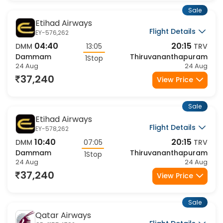
Sale
Etihad Airways
Flight Details
EY-576,262
04:40
20:15
DMM
13:05
TRV
Dammam
Thiruvananthapuram
1Stop
24 Aug
24 Aug
37,240
View Price
Sale
Etihad Airways
Flight Details
EY-578,262
10:40
20:15
DMM
07:05
TRV
Dammam
Thiruvananthapuram
1Stop
24 Aug
24 Aug
37,240
View Price
Sale
Qatar Airways