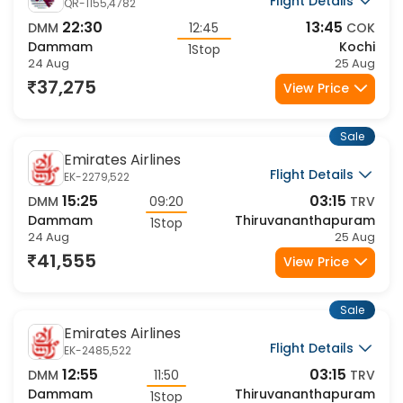
Flight Details
QR-1155,4782
22:30
13:45
DMM
12:45
COK
Dammam
Kochi
1Stop
24 Aug
25 Aug
37,275
View Price
Sale
Emirates Airlines
Flight Details
EK-2279,522
15:25
03:15
DMM
09:20
TRV
Dammam
Thiruvananthapuram
1Stop
24 Aug
25 Aug
41,555
View Price
Sale
Emirates Airlines
Flight Details
EK-2485,522
12:55
03:15
DMM
11:50
TRV
Dammam
Thiruvananthapuram
1Stop