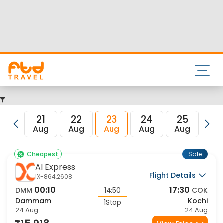
Nearest airport to Dammam City is and its IATA code is
DMM. Nearest airport to Kochi City is Cochin International
Airport and the IATA code for the same is COK.
FTD Travel aims at making your flight booking experience
enjoyable, secured and hassle-free. Rest assured that you
get all the best low airfare deals in one place for Dammam
to Kochi flights.
21
22
23
24
25
2
Aug
Aug
Aug
Aug
Aug
Au
Sale
Cheapest
AI Express
Flight Details
IX-864,2608
00:10
17:30
DMM
14:50
COK
Dammam
Kochi
1Stop
24 Aug
24 Aug