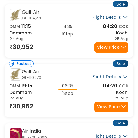
Sale
Gulf Air
Flight Details
GF-104,270
11:15
04:20
DMM
14:35
COK
Dammam
Kochi
1Stop
24 Aug
25 Aug
30,952
View Price
Sale
Fastest
Gulf Air
Flight Details
GF-110,270
19:15
04:20
DMM
06:35
COK
Dammam
Kochi
1Stop
24 Aug
25 Aug
30,952
View Price
Sale
Air India
Flight Details
AI-2250,2855