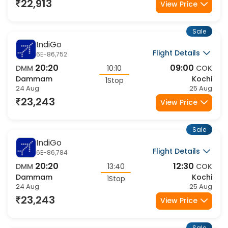
22,913
View Price
Sale
IndiGo
Flight Details
6E-86,752
20:20
09:00
DMM
10:10
COK
Dammam
Kochi
1Stop
24 Aug
25 Aug
23,243
View Price
Sale
IndiGo
Flight Details
6E-86,784
20:20
12:30
DMM
13:40
COK
Dammam
Kochi
1Stop
24 Aug
25 Aug
23,243
View Price