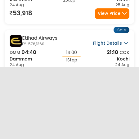
Dammam
Kochi
2Stop
24 Aug
25 Aug
53,918
View Price
Sale
Etihad Airways
Flight Details
EY-576,1360
04:40
21:10
DMM
14:00
COK
Dammam
Kochi
1Stop
24 Aug
24 Aug
56,550
View Price
Sale
Etihad Airways
Flight Details
EY-578,1360
10:40
21:10
DMM
08:00
COK
Dammam
Kochi
1Stop
24 Aug
24 Aug
56,550
View Price