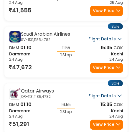
24 Aug
25 Aug
41,555
View Price
Sale
Saudi Arabian Airlines
Flight Details
SV-1131,1185,4782
01:10
15:35
DMM
11:55
COK
Dammam
Kochi
2Stop
24 Aug
24 Aug
47,672
View Price
Sale
Qatar Airways
Flight Details
QR-1131,1185,4782
01:10
15:35
DMM
16:55
COK
Dammam
Kochi
2Stop
24 Aug
24 Aug
51,291
View Price