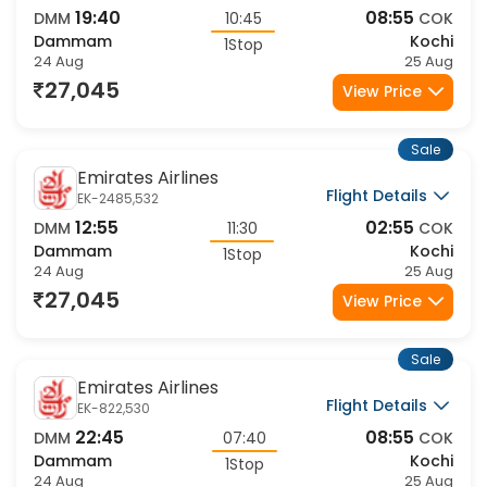
19:40
08:55
DMM
10:45
COK
Dammam
Kochi
1Stop
24 Aug
25 Aug
27,045
View Price
Sale
Emirates Airlines
Flight Details
EK-2485,532
12:55
02:55
DMM
11:30
COK
Dammam
Kochi
1Stop
24 Aug
25 Aug
27,045
View Price
Sale
Emirates Airlines
Flight Details
EK-822,530
22:45
08:55
DMM
07:40
COK
Dammam
Kochi
1Stop
24 Aug
25 Aug