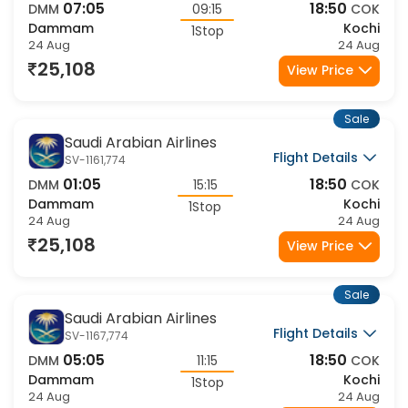
07:05
18:50
DMM
09:15
COK
Dammam
Kochi
1Stop
24 Aug
24 Aug
25,108
View Price
Sale
Saudi Arabian Airlines
Flight Details
SV-1161,774
01:05
18:50
DMM
15:15
COK
Dammam
Kochi
1Stop
24 Aug
24 Aug
25,108
View Price
Sale
Saudi Arabian Airlines
Flight Details
SV-1167,774
05:05
18:50
DMM
11:15
COK
Dammam
Kochi
1Stop
24 Aug
24 Aug