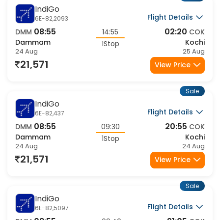
IndiGo
Flight Details
6E-82,2093
08:55
02:20
DMM
14:55
COK
Dammam
Kochi
1Stop
24 Aug
25 Aug
21,571
View Price
Sale
IndiGo
Flight Details
6E-82,437
08:55
20:55
DMM
09:30
COK
Dammam
Kochi
1Stop
24 Aug
24 Aug
21,571
View Price
Sale
IndiGo
Flight Details
6E-82,5097