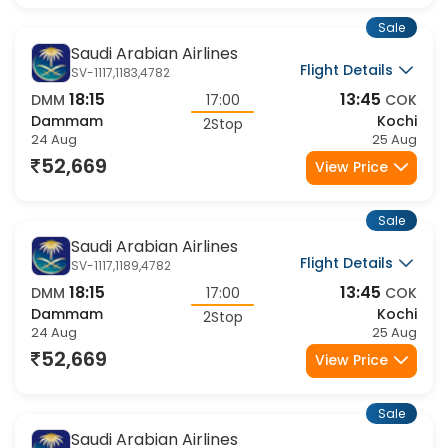
Sale
Saudi Arabian Airlines
Flight Details
SV-1117,1183,4782
18:15
13:45
DMM
17:00
COK
Dammam
Kochi
2Stop
24 Aug
25 Aug
52,669
View Price
Sale
Saudi Arabian Airlines
Flight Details
SV-1117,1189,4782
18:15
13:45
DMM
17:00
COK
Dammam
Kochi
2Stop
24 Aug
25 Aug
52,669
View Price
Sale
Saudi Arabian Airlines