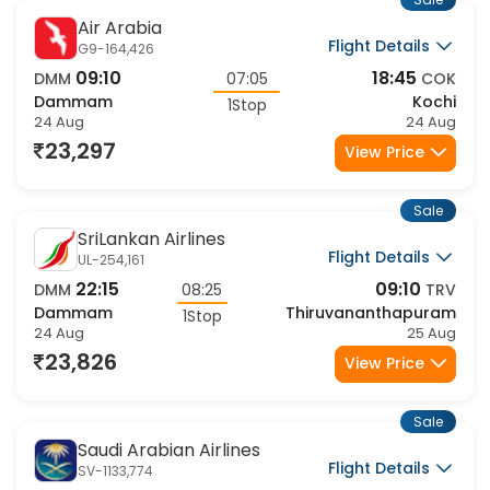
Sale
Air Arabia
Flight Details
G9-164,426
09:10
18:45
DMM
07:05
COK
Dammam
Kochi
1Stop
24 Aug
24 Aug
23,297
View Price
Sale
SriLankan Airlines
Flight Details
UL-254,161
22:15
09:10
DMM
08:25
TRV
Dammam
Thiruvananthapuram
1Stop
24 Aug
25 Aug
23,826
View Price
Sale
Saudi Arabian Airlines
Flight Details
SV-1133,774