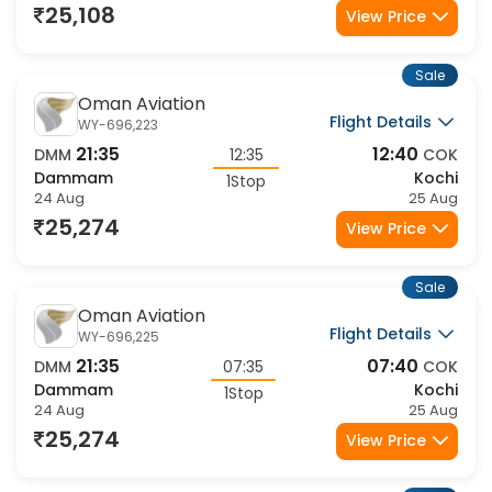
25,108
View Price
Sale
Oman Aviation
Flight Details
WY-696,223
21:35
12:40
DMM
12:35
COK
Dammam
Kochi
1Stop
24 Aug
25 Aug
25,274
View Price
Sale
Oman Aviation
Flight Details
WY-696,225
21:35
07:40
DMM
07:35
COK
Dammam
Kochi
1Stop
24 Aug
25 Aug
25,274
View Price