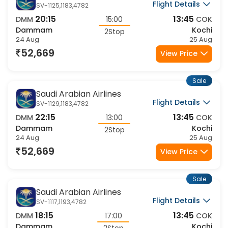
Flight Details
SV-1125,1183,4782
20:15
13:45
DMM
15:00
COK
Dammam
Kochi
2Stop
24 Aug
25 Aug
52,669
View Price
Sale
Saudi Arabian Airlines
Flight Details
SV-1129,1183,4782
22:15
13:45
DMM
13:00
COK
Dammam
Kochi
2Stop
24 Aug
25 Aug
52,669
View Price
Sale
Saudi Arabian Airlines
Flight Details
SV-1117,1193,4782
18:15
13:45
DMM
17:00
COK