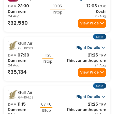
23:30
12:05
DMM
10:05
COK
Dammam
Kochi
1Stop
24 Aug
25 Aug
32,550
View Price
Sale
Gulf Air
Flight Details
GF-102,62
07:30
21:25
DMM
11:25
TRV
Dammam
Thiruvananthapuram
1Stop
24 Aug
24 Aug
35,134
View Price
Sale
Gulf Air
Flight Details
GF-104,62
11:15
21:25
DMM
07:40
TRV
Dammam
Thiruvananthapuram
1Stop