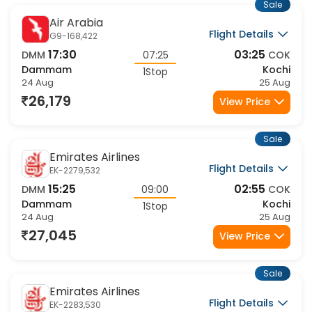
Sale
Air Arabia
Flight Details
G9-168,422
17:30
03:25
DMM
07:25
COK
Dammam
Kochi
1Stop
24 Aug
25 Aug
26,179
View Price
Sale
Emirates Airlines
Flight Details
EK-2279,532
15:25
02:55
DMM
09:00
COK
Dammam
Kochi
1Stop
24 Aug
25 Aug
27,045
View Price
Sale
Emirates Airlines
Flight Details
EK-2283,530