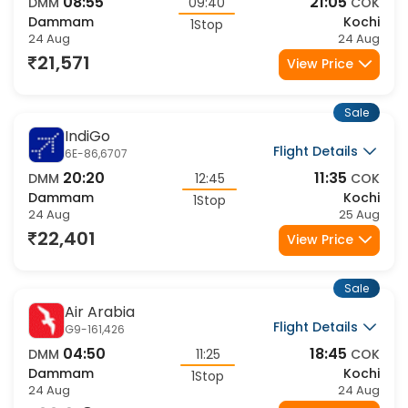
08:55
21:05
DMM
09:40
COK
Dammam
Kochi
1Stop
24 Aug
24 Aug
21,571
View Price
Sale
IndiGo
Flight Details
6E-86,6707
20:20
11:35
DMM
12:45
COK
Dammam
Kochi
1Stop
24 Aug
25 Aug
22,401
View Price
Sale
Air Arabia
Flight Details
G9-161,426
04:50
18:45
DMM
11:25
COK
Dammam
Kochi
1Stop
24 Aug
24 Aug