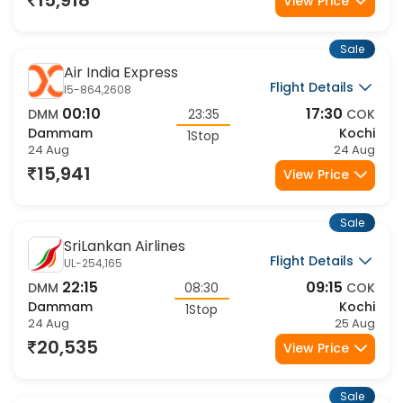
15,918
View Price
Sale
Air India Express
Flight Details
I5-864,2608
00:10
17:30
DMM
23:35
COK
Dammam
Kochi
1Stop
24 Aug
24 Aug
15,941
View Price
Sale
SriLankan Airlines
Flight Details
UL-254,165
22:15
09:15
DMM
08:30
COK
Dammam
Kochi
1Stop
24 Aug
25 Aug
20,535
View Price
Sale