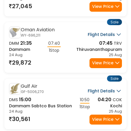
27,045
View Price
Sale
Oman Aviation
Flight Details
WY-696,211
21:35
07:45
DMM
07:40
TRV
Dammam
Thiruvananthapuram
1Stop
24 Aug
25 Aug
29,872
View Price
Sale
Gulf Air
Flight Details
GF-5006,270
15:00
04:20
DMS
10:50
COK
Dammam Sabtco Bus Station
Kochi
1Stop
24 Aug
25 Aug
30,561
View Price