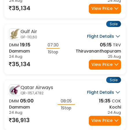
24 Aug
24 Aug
35,134
View Price
Sale
Gulf Air
Flight Details
GF-110,60
19:15
05:15
DMM
07:30
TRV
Dammam
Thiruvananthapuram
1Stop
24 Aug
25 Aug
35,134
View Price
Sale
Qatar Airways
Flight Details
QR-1157,4782
05:00
15:35
DMM
08:05
COK
Dammam
Kochi
1Stop
24 Aug
24 Aug
36,913
View Price