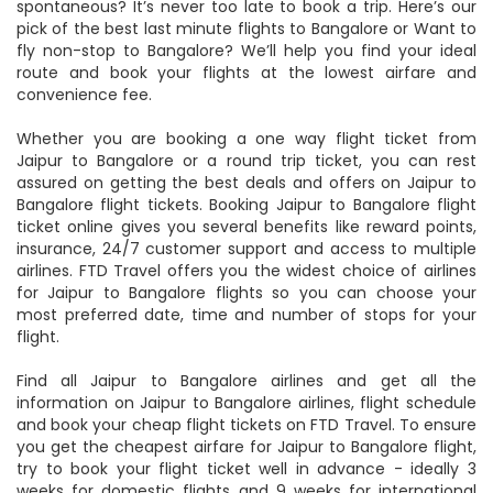
Airport and deboard it at Bangalore Airport. Feeling
spontaneous? It’s never too late to book a trip. Here’s our
pick of the best last minute flights to Bangalore or Want to
fly non-stop to Bangalore? We’ll help you find your ideal
route and book your flights at the lowest airfare and
convenience fee.
Whether you are booking a one way flight ticket from
Jaipur to Bangalore or a round trip ticket, you can rest
assured on getting the best deals and offers on Jaipur to
Bangalore flight tickets. Booking Jaipur to Bangalore flight
ticket online gives you several benefits like reward points,
insurance, 24/7 customer support and access to multiple
airlines. FTD Travel offers you the widest choice of airlines
for Jaipur to Bangalore flights so you can choose your
most preferred date, time and number of stops for your
flight.
Find all Jaipur to Bangalore airlines and get all the
information on Jaipur to Bangalore airlines, flight schedule
and book your cheap flight tickets on FTD Travel. To ensure
you get the cheapest airfare for Jaipur to Bangalore flight,