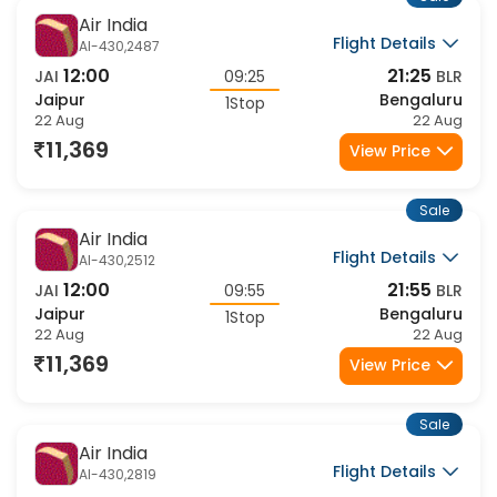
Sale
Air India
Flight Details
AI-430,2487
12:00
21:25
JAI
09:25
BLR
Jaipur
Bengaluru
1Stop
22 Aug
22 Aug
11,369
View Price
Sale
Air India
Flight Details
AI-430,2512
12:00
21:55
JAI
09:55
BLR
Jaipur
Bengaluru
1Stop
22 Aug
22 Aug
11,369
View Price
Sale
Air India