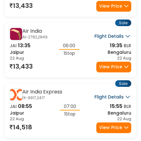
1Stop
22 Aug
22 Aug
13,433
View Price
Sale
Air India
Flight Details
AI-2782,2849
13:35
19:35
JAI
06:00
BLR
Jaipur
Bengaluru
1Stop
22 Aug
22 Aug
13,433
View Price
Sale
Air India Express
Flight Details
IX-9917,2417
08:55
15:55
JAI
07:00
BLR
Jaipur
Bengaluru
1Stop
22 Aug
22 Aug
14,518
View Price