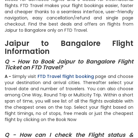
try to book your flight ticket well in advance - ideally 3
weeks for domestic flights and 9 weeks for international
flights. FTD Travel makes your flight bookings easier, faster
and cheaper thanks to a seamless interface, user-friendly
navigation, easy cancellation/refund and single page
checkout. Find the best deals and offers on flights from
Jaipur to Bangalore only on FTD Travel.
Jaipur to Bangalore Flight
Information
Q - How to Book Jaipur to Bangalore Flight
Ticket on FTD Travel?
A -
Simply visit
FTD Travel flight booking
page and choose
your destination and arrival cities. Thereafter select your
travel date and number of travelers. You can also choose
among One Way, Round Trip or Multicity Trip. Within a short
span of time, you will see list of all the flights available with
the cheapest ones on the top. Select your flight based on
flight timings, no of stops, free meals or just the cheapest
flight by clicking on the Book Now