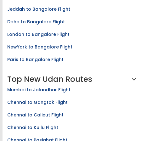
KualaLumpur to Bangalore Flight
Jeddah to Bangalore Flight
Doha to Bangalore Flight
London to Bangalore Flight
NewYork to Bangalore Flight
Paris to Bangalore Flight
Top New Udan Routes
Mumbai to Jalandhar Flight
Chennai to Gangtok Flight
Chennai to Calicut Flight
Chennai to Kullu Flight