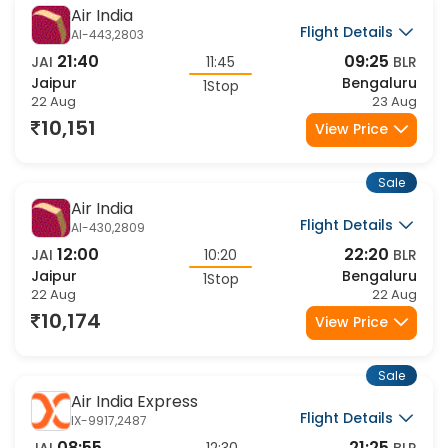
Sale
Air India
Flight Details
AI-443,2803
21:40
09:25
JAI
11:45
BLR
Jaipur
Bengaluru
1Stop
22 Aug
23 Aug
10,151
View Price
Sale
Air India
Flight Details
AI-430,2809
12:00
22:20
JAI
10:20
BLR
Jaipur
Bengaluru
1Stop
22 Aug
22 Aug
10,174
View Price
Sale
Air India Express
Flight Details
IX-9917,2487