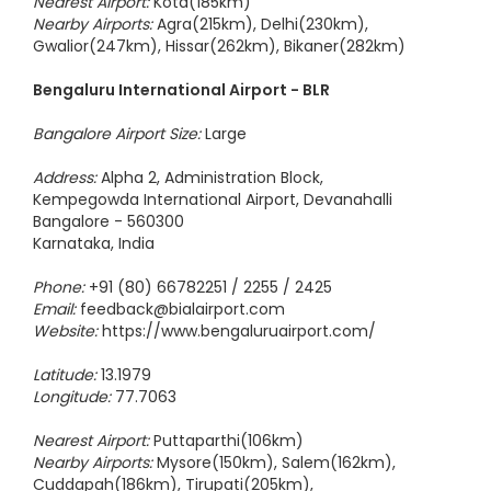
Nearest Airport:
Kota(185km)
Nearby Airports:
Agra(215km), Delhi(230km),
Gwalior(247km), Hissar(262km), Bikaner(282km)
Bengaluru International Airport - BLR
Bangalore Airport Size:
Large
Address:
Alpha 2, Administration Block,
Kempegowda International Airport, Devanahalli
Bangalore - 560300
Karnataka, India
Phone:
+91 (80) 66782251 / 2255 / 2425
Email:
feedback@bialairport.com
Website:
https://www.bengaluruairport.com/
Latitude:
13.1979
Longitude:
77.7063
Nearest Airport:
Puttaparthi(106km)