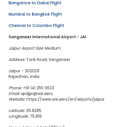
Bangalore to Dubai Flight
Mumbai to Bangkok Flight
Chennai to Colombo Flight
Sanganeer International Airport - JAI
Jaipur Airport Size:
Medium
Address:
Tonk Road, Sanganeer
Jaipur - 302029
Rajasthan, India
Phone:
+91 141 255 0623
Email:
apdjpr@aai.aero
Website:
https://www.aai.aero/en/airports/jaipur
Latitude:
26.8285
Longitude:
75.819