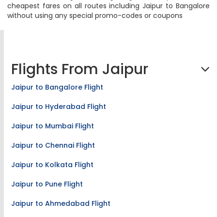
our real-time flight booking engine, we provide the
cheapest fares on all routes including Jaipur to Bangalore
without using any special promo-codes or coupons
Flights From Jaipur
Jaipur to Bangalore Flight
Jaipur to Hyderabad Flight
Jaipur to Mumbai Flight
Jaipur to Chennai Flight
Jaipur to Kolkata Flight
Jaipur to Pune Flight
Jaipur to Ahmedabad Flight