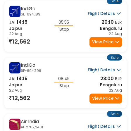
Sale
IndiGo
Flight Details
6E-694,189
14:15
20:10
JAI
05:55
BLR
Jaipur
Bengaluru
1Stop
22 Aug
22 Aug
12,562
View Price
Sale
IndiGo
Flight Details
6E-694,796
14:15
23:00
JAI
08:45
BLR
Jaipur
Bengaluru
1Stop
22 Aug
22 Aug
12,562
View Price
Sale
Air India