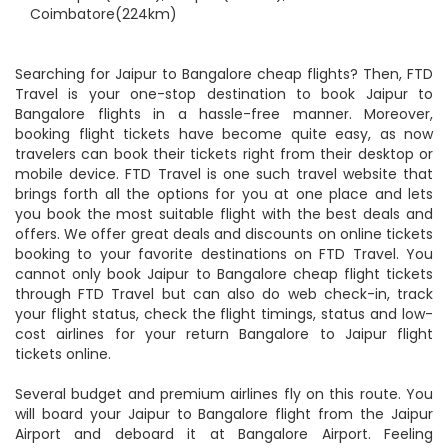
Nearby Airports:
Mysore(150km), Salem(162km),
Cuddapah(186km), Tirupati(205km),
Coimbatore(224km)
Searching for Jaipur to Bangalore cheap flights? Then, FTD
Travel is your one-stop destination to book Jaipur to
Bangalore flights in a hassle-free manner. Moreover,
booking flight tickets have become quite easy, as now
travelers can book their tickets right from their desktop or
mobile device. FTD Travel is one such travel website that
brings forth all the options for you at one place and lets
you book the most suitable flight with the best deals and
offers. We offer great deals and discounts on online tickets
booking to your favorite destinations on FTD Travel. You
cannot only book Jaipur to Bangalore cheap flight tickets
through FTD Travel but can also do web check-in, track
your flight status, check the flight timings, status and low-
cost airlines for your return Bangalore to Jaipur flight
tickets online.
Several budget and premium airlines fly on this route. You
will board your Jaipur to Bangalore flight from the Jaipur