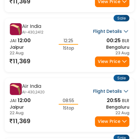
22 Aug
22 Aug
11,369
View Price
Sale
Air India
Flight Details
AI-430,2412
12:00
00:25
JAI
12:25
BLR
Jaipur
Bengaluru
1Stop
22 Aug
23 Aug
11,369
View Price
Sale
Air India
Flight Details
AI-430,2420
12:00
20:55
JAI
08:55
BLR
Jaipur
Bengaluru
1Stop
22 Aug
22 Aug
11,369
View Price