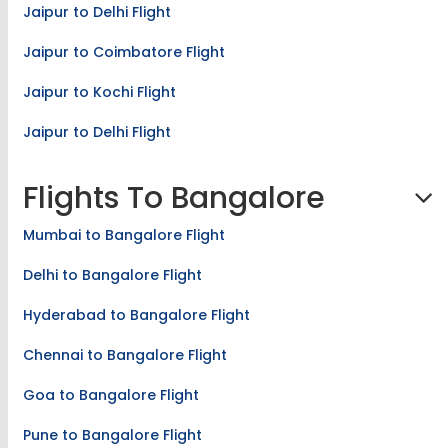
Jaipur to Delhi Flight
Jaipur to Coimbatore Flight
Jaipur to Kochi Flight
Jaipur to Delhi Flight
Flights To Bangalore
Mumbai to Bangalore Flight
Delhi to Bangalore Flight
Hyderabad to Bangalore Flight
Chennai to Bangalore Flight
Goa to Bangalore Flight