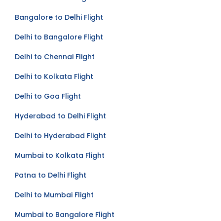
Mumbai to Delhi Flight
Bangalore to Delhi Flight
Delhi to Bangalore Flight
Delhi to Chennai Flight
Delhi to Kolkata Flight
Delhi to Goa Flight
Hyderabad to Delhi Flight
Delhi to Hyderabad Flight
Mumbai to Kolkata Flight
Patna to Delhi Flight
Delhi to Mumbai Flight