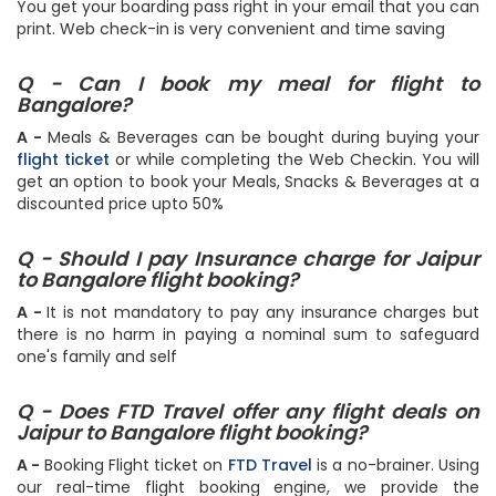
follow the step by step instructions or simply do it
here
.
You get your boarding pass right in your email that you can
print. Web check-in is very convenient and time saving
Q - Can I book my meal for flight to
Bangalore?
A -
Meals & Beverages can be bought during buying your
flight ticket
or while completing the Web Checkin. You will
get an option to book your Meals, Snacks & Beverages at a
discounted price upto 50%
Q - Should I pay Insurance charge for Jaipur
to Bangalore flight booking?
A -
It is not mandatory to pay any insurance charges but
there is no harm in paying a nominal sum to safeguard
one's family and self
Q - Does FTD Travel offer any flight deals on
Jaipur to Bangalore flight booking?
A -
Booking Flight ticket on
FTD Travel
is a no-brainer. Using