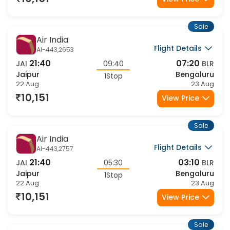
10,151
View Price
Sale
Air India
Flight Details
AI-443,2653
21:40
07:20
JAI
09:40
BLR
Jaipur
Bengaluru
1Stop
22 Aug
23 Aug
10,151
View Price
Sale
Air India
Flight Details
AI-443,2757
21:40
03:10
JAI
05:30
BLR
Jaipur
Bengaluru
1Stop
22 Aug
23 Aug
10,151
View Price