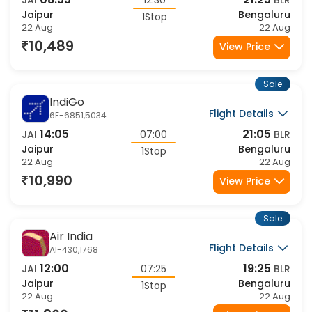
08:55
21:25
JAI
12:30
BLR
Jaipur
Bengaluru
1Stop
22 Aug
22 Aug
10,489
View Price
Sale
IndiGo
Flight Details
6E-6851,5034
14:05
21:05
JAI
07:00
BLR
Jaipur
Bengaluru
1Stop
22 Aug
22 Aug
10,990
View Price
Sale
Air India
Flight Details
AI-430,1768
12:00
19:25
JAI
07:25
BLR
Jaipur
Bengaluru
1Stop