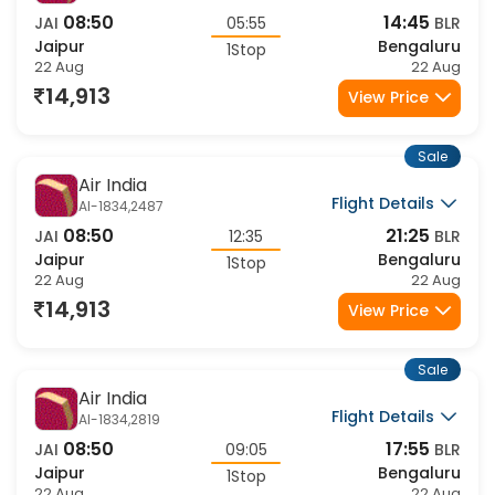
Air India
Flight Details
AI-1834,2485
08:50
14:45
JAI
05:55
BLR
Jaipur
Bengaluru
1Stop
22 Aug
22 Aug
14,913
View Price
Sale
Air India
Flight Details
AI-1834,2487
08:50
21:25
JAI
12:35
BLR
Jaipur
Bengaluru
1Stop
22 Aug
22 Aug
14,913
View Price
Sale
Air India
Flight Details
AI-1834,2819
08:50
17:55
JAI
09:05
BLR