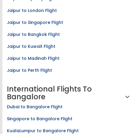
Jaipur to Sydney Flight
Jaipur to London Flight
Jaipur to Singapore Flight
Jaipur to Bangkok Flight
Jaipur to Kuwait Flight
Jaipur to Madinah Flight
Jaipur to Perth Flight
International Flights To
Bangalore
Dubai to Bangalore Flight
Singapore to Bangalore Flight