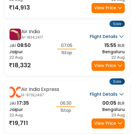
Jaipur
Bengaluru
1Stop
22 Aug
22 Aug
14,913
View Price
Sale
Air India
Flight Details
AI-1834,2417
08:50
15:55
JAI
07:05
BLR
Jaipur
Bengaluru
1Stop
22 Aug
22 Aug
18,332
View Price
Sale
Air India Express
Flight Details
IX-9719,2497
17:35
00:05
JAI
06:30
BLR
Jaipur
Bengaluru
1Stop
22 Aug
23 Aug
19,711
View Price