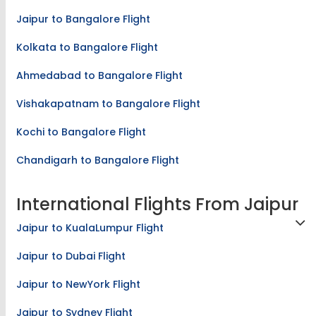
Pune to Bangalore Flight
Jaipur to Bangalore Flight
Kolkata to Bangalore Flight
Ahmedabad to Bangalore Flight
Vishakapatnam to Bangalore Flight
Kochi to Bangalore Flight
Chandigarh to Bangalore Flight
International Flights From Jaipur
Jaipur to KualaLumpur Flight
Jaipur to Dubai Flight
Jaipur to NewYork Flight