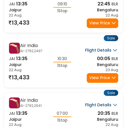
Flight Details
AI-2782,2401
13:35
22:45
JAI
09:10
BLR
Jaipur
Bengaluru
1Stop
22 Aug
22 Aug
13,433
View Price
Sale
Air India
Flight Details
AI-2782,2497
13:35
00:05
JAI
10:30
BLR
Jaipur
Bengaluru
1Stop
22 Aug
23 Aug
13,433
View Price
Sale
Air India
Flight Details
AI-2782,2641
13:35
20:35
JAI
07:00
BLR
Jaipur
Bengaluru