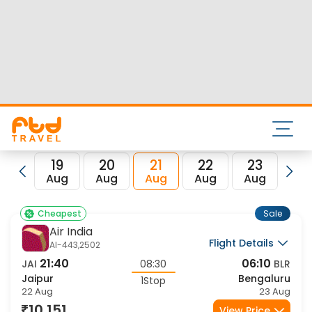
Nearest airport to Jaipur City is Sanganeer International
Airport and its IATA code is JAI. Nearest airport to Bangalore
City is Bengaluru International Airport and the IATA code for
the same is BLR.
FTD Travel aims at making your flight booking experience
enjoyable, secured and hassle-free. Rest assured that you
get all the best low airfare deals in one place for Jaipur to
Bangalore flights.
19
20
21
22
23
2
Aug
Aug
Aug
Aug
Aug
Au
Sale
Cheapest
Air India
Flight Details
AI-443,2502
21:40
06:10
JAI
08:30
BLR
Jaipur
Bengaluru
1Stop
22 Aug
23 Aug