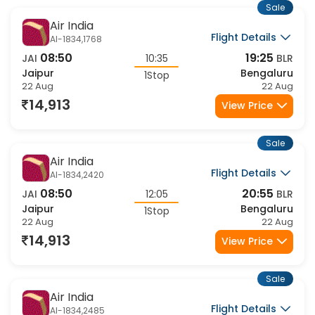
Sale
Air India
Flight Details
AI-1834,1768
08:50
19:25
JAI
10:35
BLR
Jaipur
Bengaluru
1Stop
22 Aug
22 Aug
14,913
View Price
Sale
Air India
Flight Details
AI-1834,2420
08:50
20:55
JAI
12:05
BLR
Jaipur
Bengaluru
1Stop
22 Aug
22 Aug
14,913
View Price
Sale