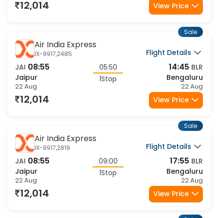
22 Aug
22 Aug
12,014
View Price
Sale
Air India Express
Flight Details
IX-9917,2485
08:55
14:45
JAI
05:50
BLR
Jaipur
Bengaluru
1Stop
22 Aug
22 Aug
12,014
View Price
Sale
Air India Express
Flight Details
IX-9917,2819
08:55
17:55
JAI
09:00
BLR
Jaipur
Bengaluru
1Stop
22 Aug
22 Aug
12,014
View Price