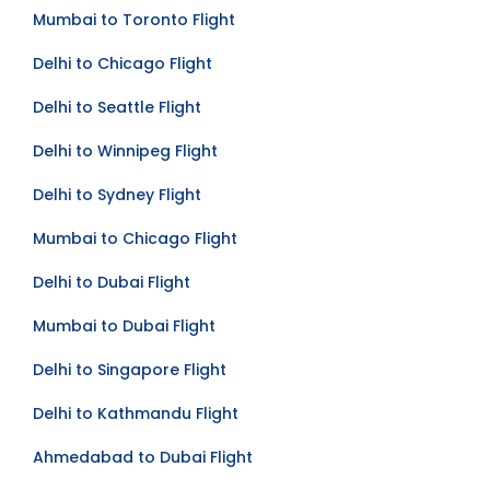
Delhi to Calgary Flight
Mumbai to Toronto Flight
Delhi to Chicago Flight
Delhi to Seattle Flight
Delhi to Winnipeg Flight
Delhi to Sydney Flight
Mumbai to Chicago Flight
Delhi to Dubai Flight
Mumbai to Dubai Flight
Delhi to Singapore Flight
Delhi to Kathmandu Flight
Ahmedabad to Dubai Flight