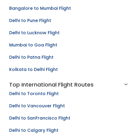
Mumbai to Bangalore Flight
Bangalore to Mumbai Flight
Delhi to Pune Flight
Delhi to Lucknow Flight
Mumbai to Goa Flight
Delhi to Patna Flight
Kolkata to Delhi Flight
Top International Flight Routes
Delhi to Toronto Flight
Delhi to Vancouver Flight
Delhi to SanFrancisco Flight