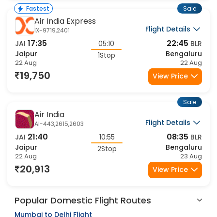
Sale
Fastest
Air India Express
Flight Details
IX-9719,2401
17:35
22:45
JAI
05:10
BLR
Jaipur
Bengaluru
1Stop
22 Aug
22 Aug
19,750
View Price
Sale
Air India
Flight Details
AI-443,2615,2603
21:40
08:35
JAI
10:55
BLR
Jaipur
Bengaluru
2Stop
22 Aug
23 Aug
20,913
View Price
Popular Domestic Flight Routes