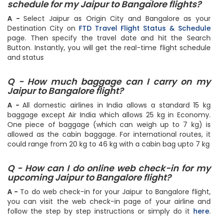
Q - How can I check the Flight status &
schedule for my Jaipur to Bangalore flights?
A -
Select Jaipur as Origin City and Bangalore as your
Destination City on
FTD Travel Flight Status & Schedule
page. Then specify the travel date and hit the Search
Button. Instantly, you will get the real-time flight schedule
and status
Q - How much baggage can I carry on my
Jaipur to Bangalore flight?
A -
All domestic airlines in India allows a standard 15 kg
baggage except Air India which allows 25 kg in Economy.
One piece of baggage (which can weigh up to 7 kg) is
allowed as the cabin baggage. For international routes, it
could range from 20 kg to 46 kg with a cabin bag upto 7 kg
Q - How can I do online web check-in for my
upcoming Jaipur to Bangalore flight?
A -
To do web check-in for your Jaipur to Bangalore flight,
you can visit the web check-in page of your airline and