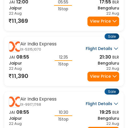
Flight Details
AI-430,2819
12:00
17:55
JAI
05:55
BLR
Jaipur
Bengaluru
1Stop
22 Aug
22 Aug
11,369
View Price
Sale
Air India Express
Flight Details
IX-5315,1070
08:55
21:30
JAI
12:35
BLR
Jaipur
Bengaluru
1Stop
22 Aug
22 Aug
11,390
View Price
Sale
Air India Express
Flight Details
IX-9917,1768
08:55
19:25
JAI
10:30
BLR
Jaipur
Bengaluru
1Stop