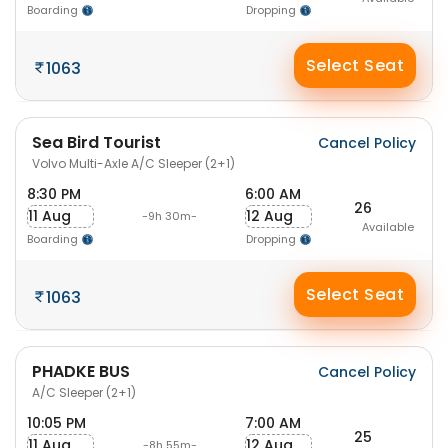
Boarding
Dropping
Select Seat
1063
Sea Bird Tourist
Cancel Policy
Volvo Multi-Axle A/C Sleeper (2+1)
8:30 PM
6:00 AM
26
11 Aug
12 Aug
-9h 30m-
Available
Boarding
Dropping
Select Seat
1063
PHADKE BUS
Cancel Policy
A/C Sleeper (2+1)
10:05 PM
7:00 AM
25
11 Aug
12 Aug
-8h 55m-