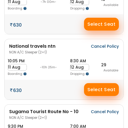
11 Aug
12 Aug
-7h 00m-
Available
Boarding
Dropping
Select Seat
630
National travels ntn
Cancel Policy
NON A/C Sleeper (2+1)
10:05 PM
8:30 AM
29
11 Aug
12 Aug
-10h 25m-
Available
Boarding
Dropping
Select Seat
630
Sugama Tourist Route No - 10
Cancel Policy
NON A/C Sleeper (2+1)
9:30 PM
7:00 AM