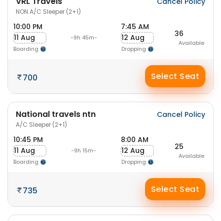
VRL Travels
Cancel Policy
NON A/C Sleeper (2+1)
10:00 PM
7:45 AM
36
11 Aug
12 Aug
-9h 45m-
Available
Boarding
Dropping
Select Seat
700
National travels ntn
Cancel Policy
A/C Sleeper (2+1)
10:45 PM
8:00 AM
25
11 Aug
12 Aug
-9h 15m-
Available
Boarding
Dropping
Select Seat
735