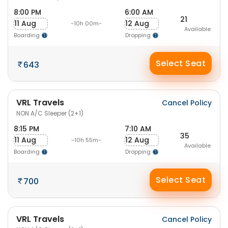
8:00 PM
6:00 AM
21
11 Aug
12 Aug
-10h 00m-
Available
Boarding
Dropping
Select Seat
643
VRL Travels
Cancel Policy
NON A/C Sleeper (2+1)
8:15 PM
7:10 AM
35
11 Aug
12 Aug
-10h 55m-
Available
Boarding
Dropping
Select Seat
700
VRL Travels
Cancel Policy