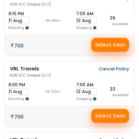
NON A/C Sleeper (2+1)
9:15 PM
7:00 AM
36
11 Aug
12 Aug
-9h 45m-
Available
Boarding
Dropping
Select Seat
700
VRL Travels
Cancel Policy
NON A/C Sleeper (2+1)
8:00 PM
7:00 AM
33
11 Aug
12 Aug
-11h 00m-
Available
Boarding
Dropping
Select Seat
700