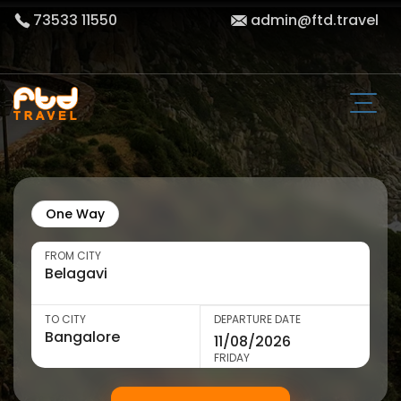
73533 11550
admin@ftd.travel
One Way
FROM CITY
TO CITY
DEPARTURE DATE
FRIDAY