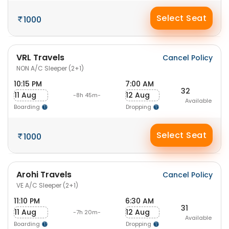
Select Seat
1000
VRL Travels
Cancel Policy
NON A/C Sleeper (2+1)
10:15 PM
7:00 AM
32
11 Aug
12 Aug
-8h 45m-
Available
Boarding
Dropping
Select Seat
1000
Arohi Travels
Cancel Policy
VE A/C Sleeper (2+1)
11:10 PM
6:30 AM
31
11 Aug
12 Aug
-7h 20m-
Available
Boarding
Dropping