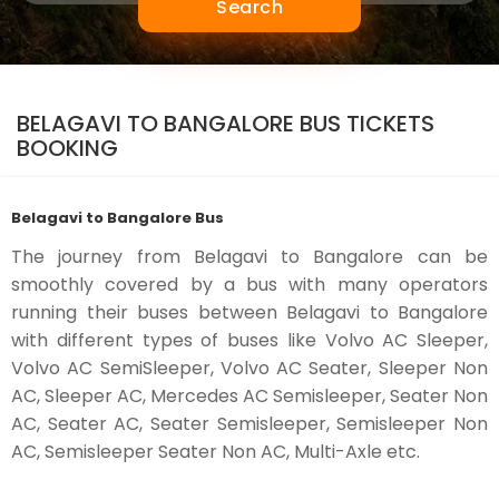
Search
BELAGAVI TO BANGALORE BUS TICKETS
BOOKING
Belagavi to Bangalore Bus
The journey from Belagavi to Bangalore can be
smoothly covered by a bus with many operators
running their buses between Belagavi to Bangalore
with different types of buses like Volvo AC Sleeper,
Volvo AC SemiSleeper, Volvo AC Seater, Sleeper Non
AC, Sleeper AC, Mercedes AC Semisleeper, Seater Non
AC, Seater AC, Seater Semisleeper, Semisleeper Non
AC, Semisleeper Seater Non AC, Multi-Axle etc.