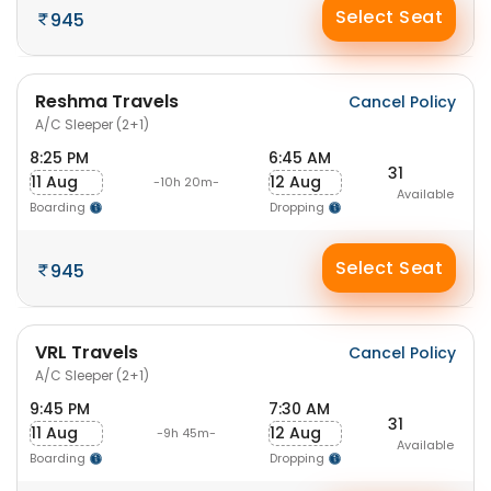
Select Seat
945
Reshma Travels
Cancel Policy
A/C Sleeper (2+1)
8:25 PM
6:45 AM
31
11 Aug
12 Aug
-10h 20m-
Available
Boarding
Dropping
Select Seat
945
VRL Travels
Cancel Policy
A/C Sleeper (2+1)
9:45 PM
7:30 AM
31
11 Aug
12 Aug
-9h 45m-
Available
Boarding
Dropping