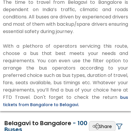
The time to travel from Belagavi to Bangalore is
dependent on India’s traffic, climatic and roads
conditions. All buses are driven by experienced drivers
and most of them with backup/spare drivers ensuring
essential safety during journey.
With a plethora of operators servicing this route,
choose a bus that best meets your needs and
requirements. You can even use the filter option to
arrange the bus operators according to your
preferred choice such as bus types, duration of travel,
fare, seats available, bus timings etc. Whatever your
requirements, you’ll find a bus of your choice here at
FTD Travel. Don't forget to check the return
bus
tickets from Bangalore to Belagavi.
Belagavi to Bangalore
-
100
Share
Buses