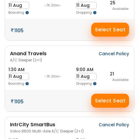
25
11 Aug
11 Aug
-7h 30m-
Available
Boarding
Dropping
Select Seat
1105
Anand Travels
Cancel Policy
A/C Sleeper (2+1)
1:30 AM
9:00 AM
21
11 Aug
11 Aug
-7h 30m-
Available
Boarding
Dropping
Select Seat
1105
IntrCity SmartBus
Cancel Policy
Volvo 9600 Multi-Axle A/C Sleeper (2+1)