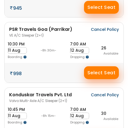
Select Seat
945
PSR Travels Goa (Parrikar)
Cancel Policy
VE A/C Sleeper (2+1)
10:30 PM
7:00 AM
26
11 Aug
12 Aug
-8h 30m-
Available
Boarding
Dropping
Select Seat
998
Konduskar Travels Pvt. Ltd
Cancel Policy
Volvo Multi-Axle A/C Sleeper (2+1)
10:45 PM
7:00 AM
30
11 Aug
12 Aug
-8h 15m-
Available
Boarding
Dropping