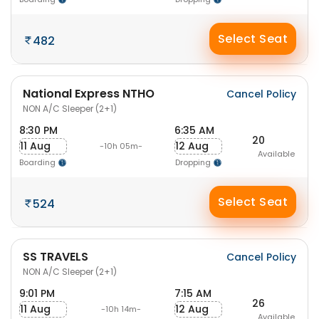
Select Seat
482
National Express NTHO
Cancel Policy
NON A/C Sleeper (2+1)
8:30 PM
6:35 AM
20
11 Aug
12 Aug
-10h 05m-
Available
Boarding
Dropping
Select Seat
524
SS TRAVELS
Cancel Policy
NON A/C Sleeper (2+1)
9:01 PM
7:15 AM
26
11 Aug
12 Aug
-10h 14m-
Available