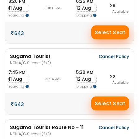
8:20 PM
6:25 AM
29
11 Aug
12 Aug
-10h 05m-
Available
Boarding
Dropping
Select Seat
643
Sugama Tourist
Cancel Policy
NON A/C Sleeper (2+1)
7:45 PM
5:30 AM
22
11 Aug
12 Aug
-9h 45m-
Available
Boarding
Dropping
Select Seat
643
Sugama Tourist Route No - 11
Cancel Policy
NON A/C Sleeper (2+1)