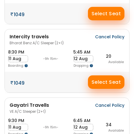
Select Seat
1049
Intercity travels
Cancel Policy
Bharat Benz A/C Sleeper (2+1)
8:30 PM
5:45 AM
20
11 Aug
12 Aug
-9h 15m-
Available
Boarding
Dropping
Select Seat
1049
Gayatri Travells
Cancel Policy
VE A/C Sleeper (2+1)
9:30 PM
6:45 AM
34
11 Aug
12 Aug
-9h 15m-
Available