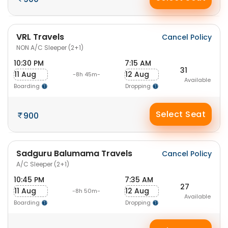
VRL Travels
Cancel Policy
NON A/C Sleeper (2+1)
10:30 PM
7:15 AM
31
11 Aug
12 Aug
-8h 45m-
Available
Boarding
Dropping
Select Seat
900
Sadguru Balumama Travels
Cancel Policy
A/C Sleeper (2+1)
10:45 PM
7:35 AM
27
11 Aug
12 Aug
-8h 50m-
Available
Boarding
Dropping