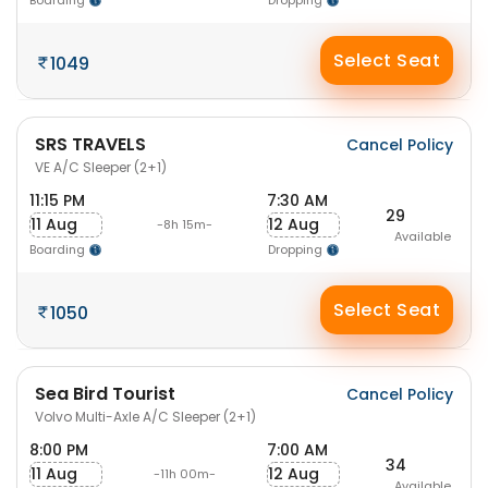
Boarding
Dropping
Select Seat
1049
SRS TRAVELS
Cancel Policy
VE A/C Sleeper (2+1)
11:15 PM
7:30 AM
29
11 Aug
12 Aug
-8h 15m-
Available
Boarding
Dropping
Select Seat
1050
Sea Bird Tourist
Cancel Policy
Volvo Multi-Axle A/C Sleeper (2+1)
8:00 PM
7:00 AM
34
11 Aug
12 Aug
-11h 00m-
Available