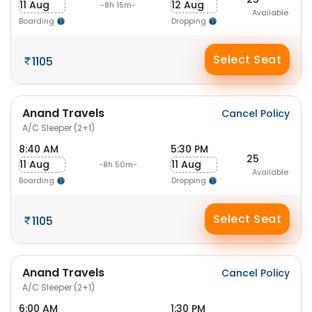
11 Aug
12 Aug
-8h 15m-
Available
Boarding
Dropping
Select Seat
1105
Anand Travels
Cancel Policy
A/C Sleeper (2+1)
8:40 AM
5:30 PM
25
11 Aug
11 Aug
-8h 50m-
Available
Boarding
Dropping
Select Seat
1105
Anand Travels
Cancel Policy
A/C Sleeper (2+1)
6:00 AM
1:30 PM