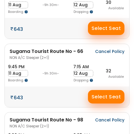
30
11 Aug
12 Aug
-9h 30m-
Available
Boarding
Dropping
Select Seat
643
Sugama Tourist Route No - 66
Cancel Policy
NON A/C Sleeper (2+1)
9:45 PM
7:15 AM
32
11 Aug
12 Aug
-9h 30m-
Available
Boarding
Dropping
Select Seat
643
Sugama Tourist Route No - 98
Cancel Policy
NON A/C Sleeper (2+1)