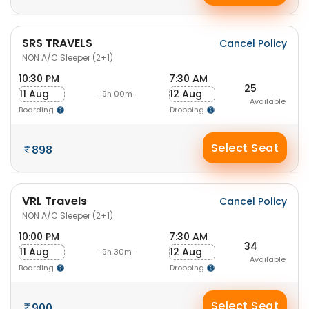
SRS TRAVELS
Cancel Policy
NON A/C Sleeper (2+1)
10:30 PM
7:30 AM
25
11 Aug
12 Aug
-9h 00m-
Available
Boarding
Dropping
Select Seat
898
VRL Travels
Cancel Policy
NON A/C Sleeper (2+1)
10:00 PM
7:30 AM
34
11 Aug
12 Aug
-9h 30m-
Available
Boarding
Dropping
Select Seat
900