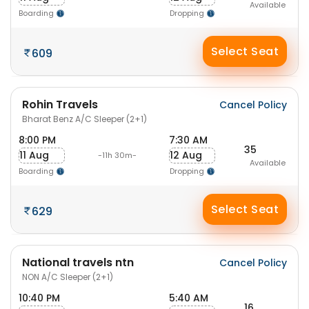
Available
Boarding
Dropping
Select Seat
609
Rohin Travels
Cancel Policy
Bharat Benz A/C Sleeper (2+1)
8:00 PM
7:30 AM
35
11 Aug
12 Aug
-11h 30m-
Available
Boarding
Dropping
Select Seat
629
National travels ntn
Cancel Policy
NON A/C Sleeper (2+1)
10:40 PM
5:40 AM
16