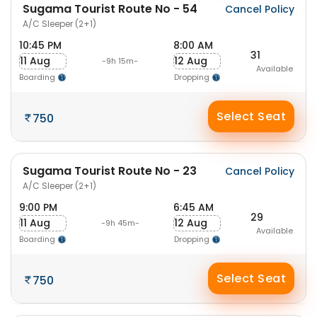
Sugama Tourist Route No - 54
Cancel Policy
A/C Sleeper (2+1)
10:45 PM
8:00 AM
31
11 Aug
12 Aug
-9h 15m-
Available
Boarding
Dropping
Select Seat
750
Sugama Tourist Route No - 23
Cancel Policy
A/C Sleeper (2+1)
9:00 PM
6:45 AM
29
11 Aug
12 Aug
-9h 45m-
Available
Boarding
Dropping
Select Seat
750