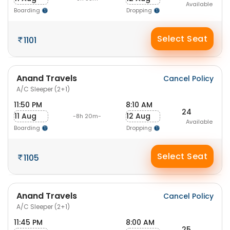
Available
Boarding
Dropping
Select Seat
1101
Anand Travels
Cancel Policy
A/C Sleeper (2+1)
11:50 PM
8:10 AM
24
11 Aug
12 Aug
-8h 20m-
Available
Boarding
Dropping
Select Seat
1105
Anand Travels
Cancel Policy
A/C Sleeper (2+1)
11:45 PM
8:00 AM
25