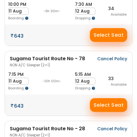
10:00 PM
7:30 AM
34
11 Aug
12 Aug
-9h 30m-
Available
Boarding
Dropping
Select Seat
643
Sugama Tourist Route No - 78
Cancel Policy
NON A/C Sleeper (2+1)
7:15 PM
5:15 AM
33
11 Aug
12 Aug
-10h 00m-
Available
Boarding
Dropping
Select Seat
643
Sugama Tourist Route No - 28
Cancel Policy
NON A/C Sleeper (2+1)