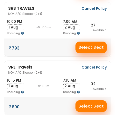
SRS TRAVELS
Cancel Policy
NON A/C Sleeper (2+1)
10:00 PM
7:00 AM
27
11 Aug
12 Aug
-9h 00m-
Available
Boarding
Dropping
Select Seat
793
VRL Travels
Cancel Policy
NON A/C Sleeper (2+1)
10:15 PM
7:15 AM
32
11 Aug
12 Aug
-9h 00m-
Available
Boarding
Dropping
Select Seat
800