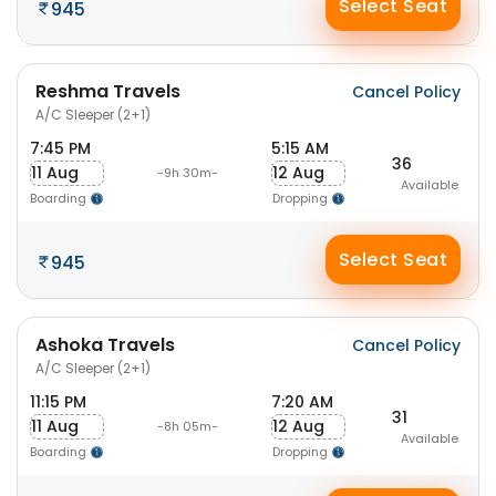
Select Seat
945
Reshma Travels
Cancel Policy
A/C Sleeper (2+1)
7:45 PM
5:15 AM
36
11 Aug
12 Aug
-9h 30m-
Available
Boarding
Dropping
Select Seat
945
Ashoka Travels
Cancel Policy
A/C Sleeper (2+1)
11:15 PM
7:20 AM
31
11 Aug
12 Aug
-8h 05m-
Available
Boarding
Dropping