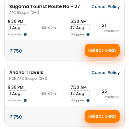
Sugama Tourist Route No - 27
Cancel Policy
A/C Sleeper (2+1)
8:30 PM
6:30 AM
21
11 Aug
12 Aug
-10h 00m-
Available
Boarding
Dropping
Select Seat
750
Anand Travels
Cancel Policy
NON A/C Sleeper (2+1)
9:30 PM
7:30 AM
25
11 Aug
12 Aug
-10h 00m-
Available
Boarding
Dropping
Select Seat
750