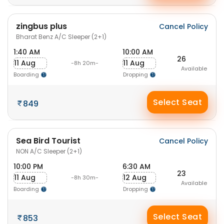
zingbus plus
Cancel Policy
Bharat Benz A/C Sleeper (2+1)
1:40 AM
10:00 AM
26
11 Aug
11 Aug
-8h 20m-
Available
Boarding
Dropping
Select Seat
849
Sea Bird Tourist
Cancel Policy
NON A/C Sleeper (2+1)
10:00 PM
6:30 AM
23
11 Aug
12 Aug
-8h 30m-
Available
Boarding
Dropping
Select Seat
853