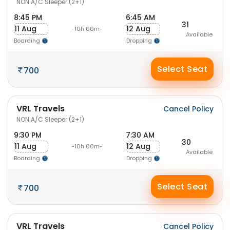
NON A/C Sleeper (2+1)
8:45 PM
6:45 AM
31
11 Aug
12 Aug
-10h 00m-
Available
Boarding
Dropping
Select Seat
700
VRL Travels
Cancel Policy
NON A/C Sleeper (2+1)
9:30 PM
7:30 AM
30
11 Aug
12 Aug
-10h 00m-
Available
Boarding
Dropping
Select Seat
700
VRL Travels
Cancel Policy