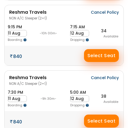
Reshma Travels
Cancel Policy
NON A/C Sleeper (2+1)
9:15 PM
7:15 AM
34
11 Aug
12 Aug
-10h 00m-
Available
Boarding
Dropping
Select Seat
840
Reshma Travels
Cancel Policy
NON A/C Sleeper (2+1)
7:30 PM
5:00 AM
38
11 Aug
12 Aug
-9h 30m-
Available
Boarding
Dropping
Select Seat
840