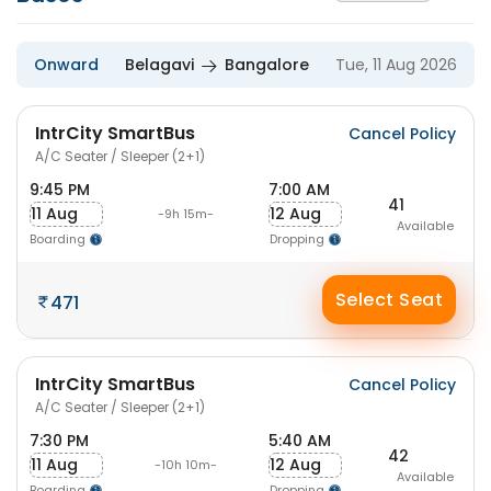
Onward
Belagavi
Bangalore
Tue, 11 Aug 2026
IntrCity SmartBus
Cancel Policy
A/C Seater / Sleeper (2+1)
9:45 PM
7:00 AM
41
11 Aug
12 Aug
-9h 15m-
Available
Boarding
Dropping
Select Seat
471
IntrCity SmartBus
Cancel Policy
A/C Seater / Sleeper (2+1)
7:30 PM
5:40 AM
42
11 Aug
12 Aug
-10h 10m-
Available
Boarding
Dropping