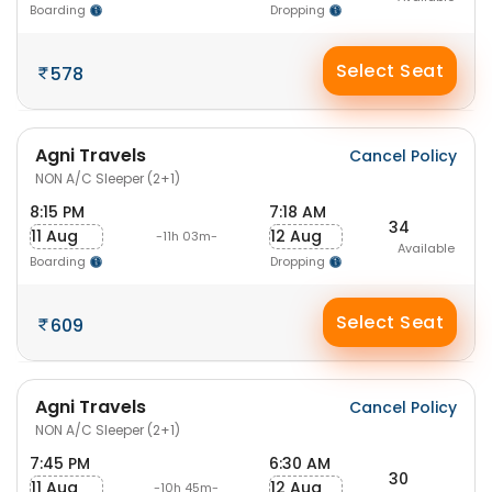
Boarding
Dropping
Select Seat
578
Agni Travels
Cancel Policy
NON A/C Sleeper (2+1)
8:15 PM
7:18 AM
34
11 Aug
12 Aug
-11h 03m-
Available
Boarding
Dropping
Select Seat
609
Agni Travels
Cancel Policy
NON A/C Sleeper (2+1)
7:45 PM
6:30 AM
30
11 Aug
12 Aug
-10h 45m-