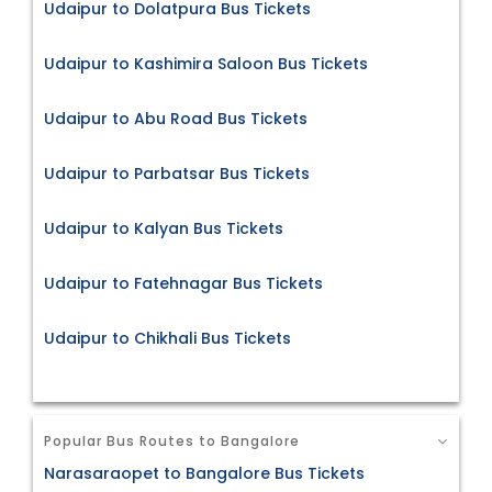
Udaipur to Dolatpura Bus Tickets
Udaipur to Kashimira Saloon Bus Tickets
Udaipur to Abu Road Bus Tickets
Udaipur to Parbatsar Bus Tickets
Udaipur to Kalyan Bus Tickets
Udaipur to Fatehnagar Bus Tickets
Udaipur to Chikhali Bus Tickets
Popular Bus Routes to Bangalore
Narasaraopet to Bangalore Bus Tickets