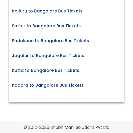
Kolluru to Bangalore Bus Tickets
Sattur to Bangalore Bus Tickets
Padukone to Bangalore Bus Tickets
Jagalur to Bangalore Bus Tickets
Kutta to Bangalore Bus Tickets
Kadara to Bangalore Bus Tickets
© 2012-2026 Shubh Mani Solutions Pvt Ltd