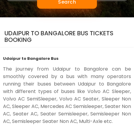
Search
UDAIPUR TO BANGALORE BUS TICKETS
BOOKING
Udaipur to Bangalore Bus
The journey from Udaipur to Bangalore can be
smoothly covered by a bus with many operators
running their buses between Udaipur to Bangalore
with different types of buses like Volvo AC Sleeper,
Volvo AC SemiSleeper, Volvo AC Seater, Sleeper Non
AC, Sleeper AC, Mercedes AC Semisleeper, Seater Non
AC, Seater AC, Seater Semisleeper, Semisleeper Non
AC, Semisleeper Seater Non AC, Multi-Axle etc.