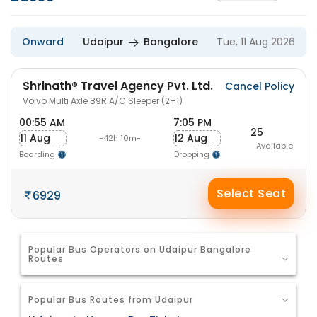
Onward
Udaipur
Bangalore
Tue, 11 Aug 2026
Shrinath® Travel Agency Pvt. Ltd.
Cancel Policy
Volvo Multi Axle B9R A/C Sleeper (2+1)
00:55 AM
7:05 PM
25
11 Aug
12 Aug
-42h 10m-
Available
Boarding
Dropping
Select Seat
6929
Popular Bus Operators on Udaipur Bangalore
Routes
Popular Bus Routes from Udaipur