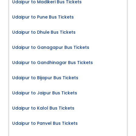
Udaipur to Madikeri Bus Tickets
Udaipur to Pune Bus Tickets
Udaipur to Dhule Bus Tickets
Udaipur to Ganagapur Bus Tickets
Udaipur to Gandhinagar Bus Tickets
Udaipur to Bijapur Bus Tickets
Udaipur to Jaipur Bus Tickets
Udaipur to Kalol Bus Tickets
Udaipur to Panvel Bus Tickets