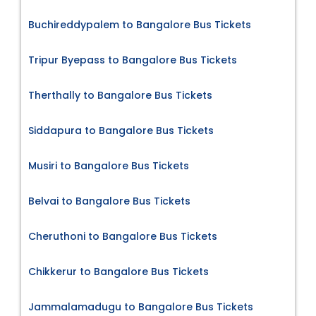
Buchireddypalem to Bangalore Bus Tickets
Tripur Byepass to Bangalore Bus Tickets
Therthally to Bangalore Bus Tickets
Siddapura to Bangalore Bus Tickets
Musiri to Bangalore Bus Tickets
Belvai to Bangalore Bus Tickets
Cheruthoni to Bangalore Bus Tickets
Chikkerur to Bangalore Bus Tickets
Jammalamadugu to Bangalore Bus Tickets