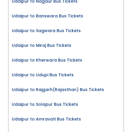
Udaipur to Nagaur Bus Tickets
Udaipur to Banswara Bus Tickets
Udaipur to Sagwara Bus Tickets
Udaipur to Miraj Bus Tickets
Udaipur to Kherwara Bus Tickets
Udaipur to Udupi Bus Tickets
Udaipur to Rajgarh(Rajasthan) Bus Tickets
Udaipur to Solapur Bus Tickets
Udaipur to Amravati Bus Tickets