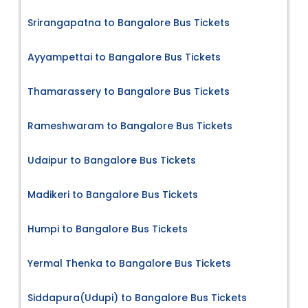
Srirangapatna to Bangalore Bus Tickets
Ayyampettai to Bangalore Bus Tickets
Thamarassery to Bangalore Bus Tickets
Rameshwaram to Bangalore Bus Tickets
Udaipur to Bangalore Bus Tickets
Madikeri to Bangalore Bus Tickets
Humpi to Bangalore Bus Tickets
Yermal Thenka to Bangalore Bus Tickets
Siddapura(Udupi) to Bangalore Bus Tickets