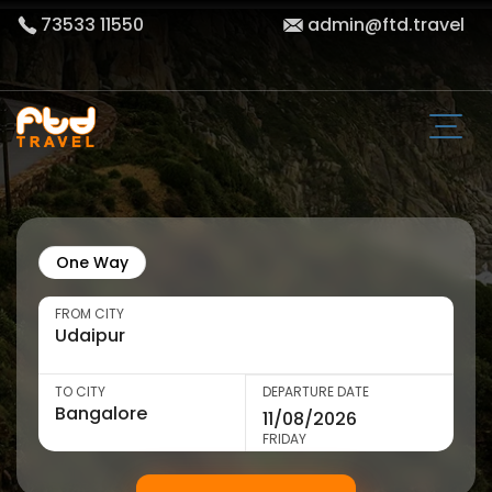
73533 11550
admin@ftd.travel
One Way
FROM CITY
TO CITY
DEPARTURE DATE
FRIDAY