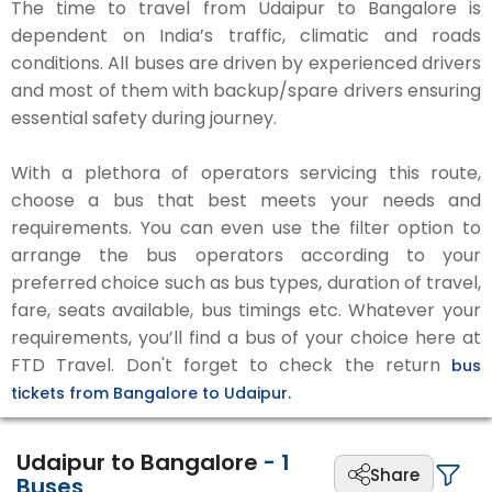
The time to travel from Udaipur to Bangalore is
dependent on India’s traffic, climatic and roads
conditions. All buses are driven by experienced drivers
and most of them with backup/spare drivers ensuring
essential safety during journey.
With a plethora of operators servicing this route,
choose a bus that best meets your needs and
requirements. You can even use the filter option to
arrange the bus operators according to your
preferred choice such as bus types, duration of travel,
fare, seats available, bus timings etc. Whatever your
requirements, you’ll find a bus of your choice here at
FTD Travel. Don't forget to check the return
bus
tickets from Bangalore to Udaipur.
Udaipur to Bangalore
-
1
Share
Buses