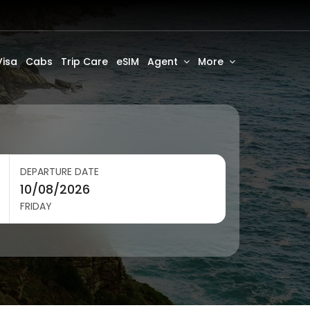
Visa
Cabs
Trip Care
eSIM
Agent
More
DEPARTURE DATE
FRIDAY