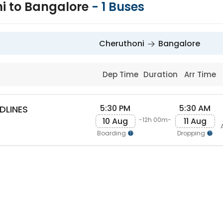
i to Bangalore
-
1
Buses
Cheruthoni
Bangalore
Dep Time
Duration
Arr Time
5:30 PM
5:30 AM
DLINES
10 Aug
11 Aug
-12h 00m-
Boarding
Dropping