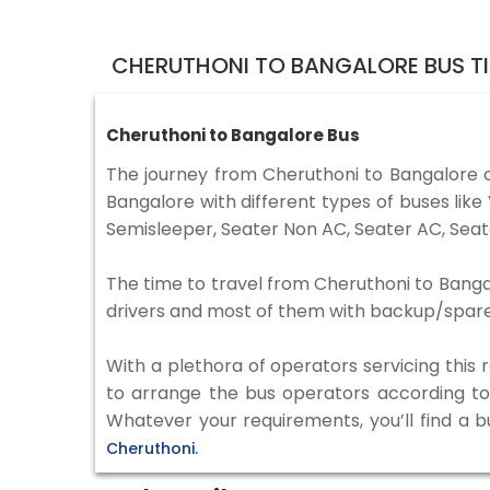
CHERUTHONI TO BANGALORE BUS T
Cheruthoni to Bangalore Bus
The journey from Cheruthoni to Bangalore 
Bangalore with different types of buses lik
Semisleeper, Seater Non AC, Seater AC, Seat
The time to travel from Cheruthoni to Bangal
drivers and most of them with backup/spare d
With a plethora of operators servicing this
to arrange the bus operators according to y
Whatever your requirements, you’ll find a b
Cheruthoni.