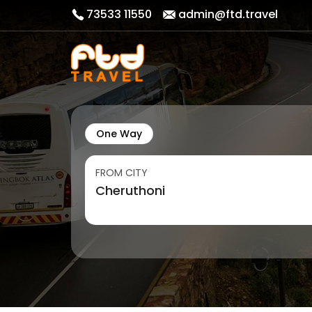
73533 11550
admin@ftd.travel
One Way
FROM CITY