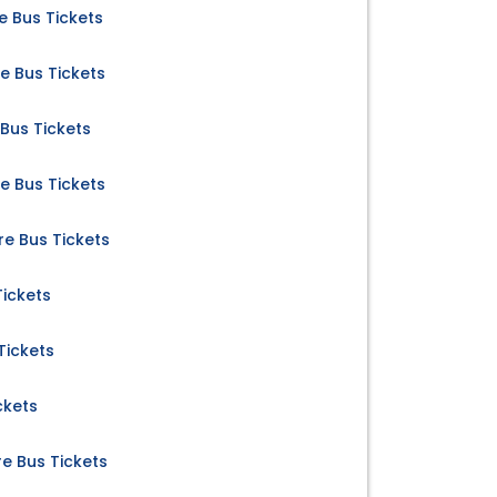
 Bus Tickets
e Bus Tickets
Bus Tickets
 Bus Tickets
 Bus Tickets
Tickets
Tickets
ckets
e Bus Tickets