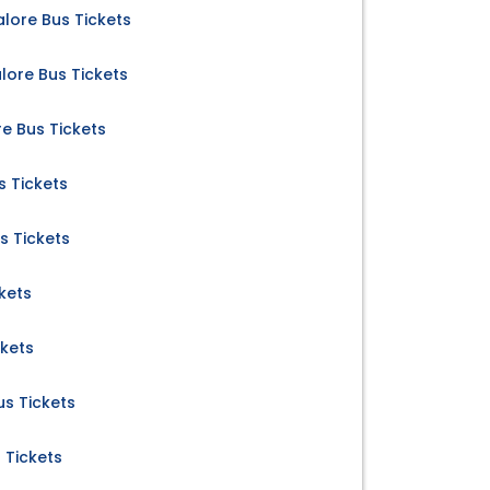
lore Bus Tickets
ore Bus Tickets
e Bus Tickets
s Tickets
s Tickets
kets
ckets
us Tickets
 Tickets