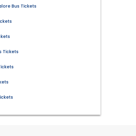
ore Bus Tickets
ickets
ckets
 Tickets
ickets
kets
ickets