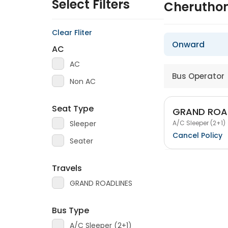
Select Filters
Cheruthon
Clear Fliter
Onward
AC
AC
Bus Operator
Non AC
Seat Type
GRAND ROA
A/C Sleeper (2+1)
Sleeper
Cancel Policy
Seater
Travels
GRAND ROADLINES
Bus Type
A/C Sleeper (2+1)