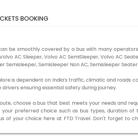
ICKETS BOOKING
can be smoothly covered by a bus with many operators
e Volvo AC Sleeper, Volvo AC SemiSleeper, Volvo AC Sea
er Semisleeper, Semisleeper Non AC, Semisleeper Seater 
ore is dependent on India’s traffic, climatic and roads co
rivers ensuring essential safety during journey.
 route, choose a bus that best meets your needs and requ
our preferred choice such as bus types, duration of tra
us of your choice here at FTD Travel. Don't forget to 