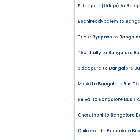
Siddapura(Udupi) to Banga
Buchireddypalem to Bangal
Tripur Byepass to Bangalor
Therthally to Bangalore Bu
Siddapura to Bangalore Bu
Musiri to Bangalore Bus Tic
Belvai to Bangalore Bus Ti
Cheruthoni to Bangalore B
Chikkerur to Bangalore Bus