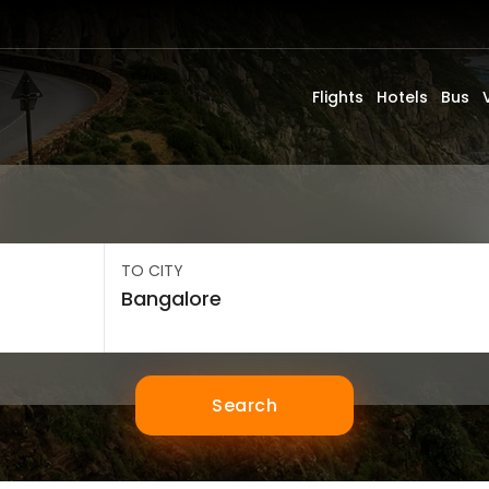
Flights
Hotels
Bus
TO CITY
Search