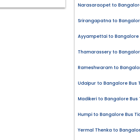
Narasaraopet to Bangalore
Srirangapatna to Bangalor
Ayyampettai to Bangalore 
Thamarassery to Bangalore
Rameshwaram to Bangalore
Udaipur to Bangalore Bus 
Madikeri to Bangalore Bus 
Humpi to Bangalore Bus Ti
Yermal Thenka to Bangalor