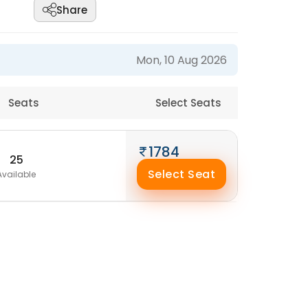
Share
Mon, 10 Aug 2026
Seats
Select Seats
1784
25
Select Seat
Available