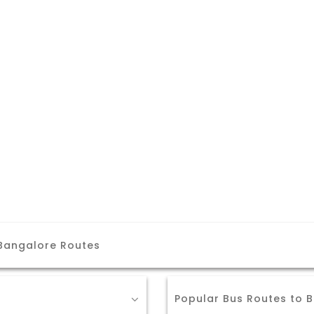
 Bangalore Routes
Popular Bus Routes to 