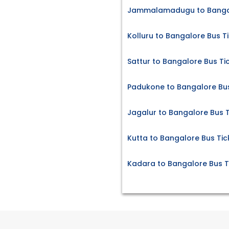
Jammalamadugu to Bangal
Kolluru to Bangalore Bus T
Sattur to Bangalore Bus Ti
Padukone to Bangalore Bus
Jagalur to Bangalore Bus T
Kutta to Bangalore Bus Tic
Kadara to Bangalore Bus T