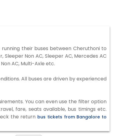
 running their buses between Cheruthoni to
ter, Sleeper Non AC, Sleeper AC, Mercedes AC
Non AC, Multi-Axle etc.
nditions. All buses are driven by experienced
irements. You can even use the filter option
vel, fare, seats available, bus timings etc.
check the return
bus tickets from Bangalore to