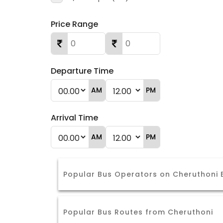
Price Range
Departure Time
AM
PM
Arrival Time
AM
PM
Popular Bus Operators on Cheruthoni
Popular Bus Routes from Cheruthoni