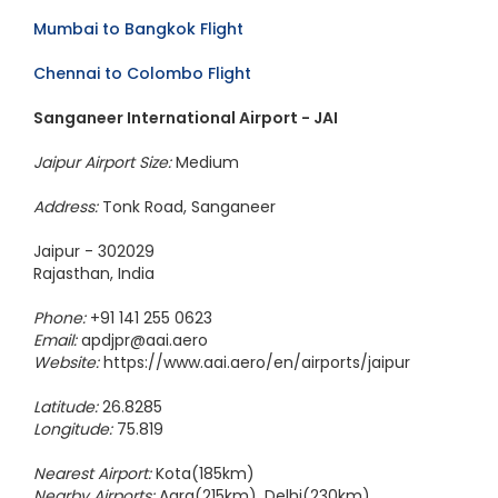
Bangalore to Dubai Flight
Mumbai to Bangkok Flight
Chennai to Colombo Flight
Sanganeer International Airport - JAI
Jaipur Airport Size:
Medium
Address:
Tonk Road, Sanganeer
Jaipur - 302029
Rajasthan, India
Phone:
+91 141 255 0623
Email:
apdjpr@aai.aero
Website:
https://www.aai.aero/en/airports/jaipur
Latitude:
26.8285
Longitude:
75.819