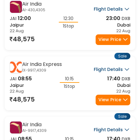
Sale
Air India
Flight Details
AI-430,4305
12:00
23:00
JAI
12:30
DXB
Jaipur
Dubai
1Stop
22 Aug
22 Aug
48,575
View Price
Sale
Air India Express
Flight Details
IX-9917,4309
08:55
17:40
JAI
10:15
DXB
Jaipur
Dubai
1Stop
22 Aug
22 Aug
48,575
View Price
Sale
Air India
Flight Details
AI-9917,4309