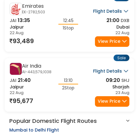
Sale
Emirates
Flight Details
EK-2782,503
13:35
21:00
JAI
12:45
DXB
Jaipur
Dubai
1Stop
22 Aug
22 Aug
93,489
View Price
Sale
Air India
Flight Details
AI-443,579,1038
21:40
09:20
JAI
13:10
SHJ
Jaipur
Sharjah
2Stop
22 Aug
23 Aug
95,677
View Price
Popular Domestic Flight Routes
Mumbai to Delhi Flight