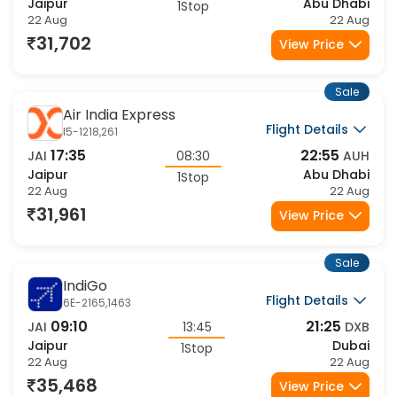
17:35
22:55
JAI
06:50
AUH
Jaipur
Abu Dhabi
1Stop
22 Aug
22 Aug
31,702
View Price
Sale
Air India Express
Flight Details
I5-1218,261
17:35
22:55
JAI
08:30
AUH
Jaipur
Abu Dhabi
1Stop
22 Aug
22 Aug
31,961
View Price
Sale
IndiGo
Flight Details
6E-2165,1463
09:10
21:25
JAI
13:45
DXB
Jaipur
Dubai
1Stop
22 Aug
22 Aug