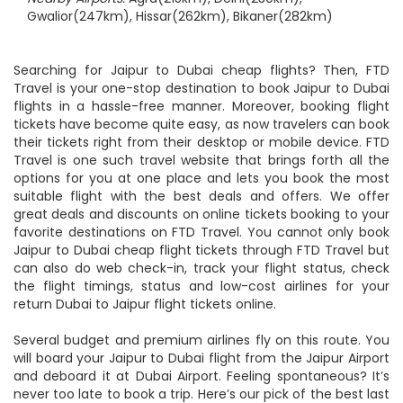
Nearest Airport:
Kota(185km)
Nearby Airports:
Agra(215km), Delhi(230km),
Gwalior(247km), Hissar(262km), Bikaner(282km)
Searching for Jaipur to Dubai cheap flights? Then, FTD
Travel is your one-stop destination to book Jaipur to Dubai
flights in a hassle-free manner. Moreover, booking flight
tickets have become quite easy, as now travelers can book
their tickets right from their desktop or mobile device. FTD
Travel is one such travel website that brings forth all the
options for you at one place and lets you book the most
suitable flight with the best deals and offers. We offer
great deals and discounts on online tickets booking to your
favorite destinations on FTD Travel. You cannot only book
Jaipur to Dubai cheap flight tickets through FTD Travel but
can also do web check-in, track your flight status, check
the flight timings, status and low-cost airlines for your
return Dubai to Jaipur flight tickets online.
Several budget and premium airlines fly on this route. You
will board your Jaipur to Dubai flight from the Jaipur Airport
and deboard it at Dubai Airport. Feeling spontaneous? It’s