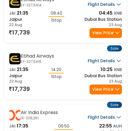
Etihad Airways
Flight Details
EY-327,5414
21:35
04:45
JAI
08:40
XNB
Jaipur
Dubai Bus Station
1Stop
22 Aug
23 Aug
17,739
View Price
Sale
Etihad Airways
Flight Details
EY-327,5416
21:35
10:25
JAI
14:20
XNB
Jaipur
Dubai Bus Station
1Stop
22 Aug
23 Aug
17,739
View Price
Sale
Air India Express
Flight Details
IX-1218,261