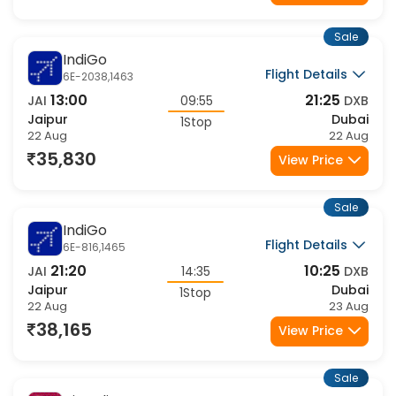
35,468
View Price
Sale
IndiGo
Flight Details
6E-2038,1463
13:00
21:25
JAI
09:55
DXB
Jaipur
Dubai
1Stop
22 Aug
22 Aug
35,830
View Price
Sale
IndiGo
Flight Details
6E-816,1465
21:20
10:25
JAI
14:35
DXB
Jaipur
Dubai
1Stop
22 Aug
23 Aug
38,165
View Price