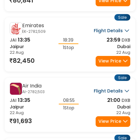
22 Aug
22 Aug
80,841
View Price
Sale
Emirates
Flight Details
EK-2782,509
13:35
23:59
JAI
18:39
DXB
Jaipur
Dubai
1Stop
22 Aug
22 Aug
82,450
View Price
Sale
Air India
Flight Details
AI-2782,503
13:35
21:00
JAI
08:55
DXB
Jaipur
Dubai
1Stop
22 Aug
22 Aug
91,693
View Price