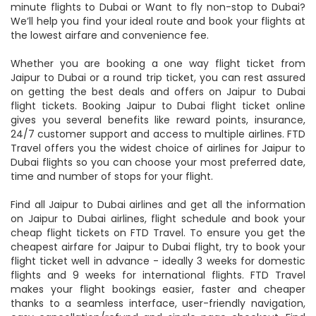
never too late to book a trip. Here’s our pick of the best last
minute flights to Dubai or Want to fly non-stop to Dubai?
We’ll help you find your ideal route and book your flights at
the lowest airfare and convenience fee.
Whether you are booking a one way flight ticket from
Jaipur to Dubai or a round trip ticket, you can rest assured
on getting the best deals and offers on Jaipur to Dubai
flight tickets. Booking Jaipur to Dubai flight ticket online
gives you several benefits like reward points, insurance,
24/7 customer support and access to multiple airlines. FTD
Travel offers you the widest choice of airlines for Jaipur to
Dubai flights so you can choose your most preferred date,
time and number of stops for your flight.
Find all Jaipur to Dubai airlines and get all the information
on Jaipur to Dubai airlines, flight schedule and book your
cheap flight tickets on FTD Travel. To ensure you get the
cheapest airfare for Jaipur to Dubai flight, try to book your
flight ticket well in advance - ideally 3 weeks for domestic
flights and 9 weeks for international flights. FTD Travel
makes your flight bookings easier, faster and cheaper