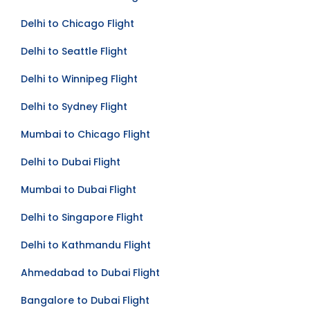
Mumbai to Toronto Flight
Delhi to Chicago Flight
Delhi to Seattle Flight
Delhi to Winnipeg Flight
Delhi to Sydney Flight
Mumbai to Chicago Flight
Delhi to Dubai Flight
Mumbai to Dubai Flight
Delhi to Singapore Flight
Delhi to Kathmandu Flight
Ahmedabad to Dubai Flight