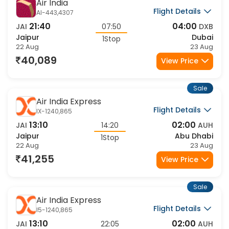
Sale
Air India
Flight Details
AI-443,4307
21:40
04:00
JAI
07:50
DXB
Jaipur
Dubai
1Stop
22 Aug
23 Aug
40,089
View Price
Sale
Air India Express
Flight Details
IX-1240,865
13:10
02:00
JAI
14:20
AUH
Jaipur
Abu Dhabi
1Stop
22 Aug
23 Aug
41,255
View Price
Sale
Air India Express
Flight Details
I5-1240,865