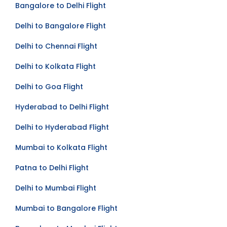
Bangalore to Delhi Flight
Delhi to Bangalore Flight
Delhi to Chennai Flight
Delhi to Kolkata Flight
Delhi to Goa Flight
Hyderabad to Delhi Flight
Delhi to Hyderabad Flight
Mumbai to Kolkata Flight
Patna to Delhi Flight
Delhi to Mumbai Flight
Mumbai to Bangalore Flight