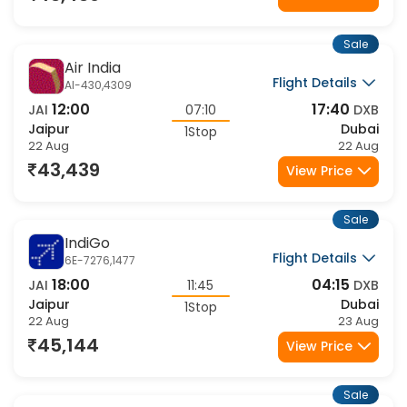
43,439
View Price
Sale
Air India
Flight Details
AI-430,4309
12:00
17:40
JAI
07:10
DXB
Jaipur
Dubai
1Stop
22 Aug
22 Aug
43,439
View Price
Sale
IndiGo
Flight Details
6E-7276,1477
18:00
04:15
JAI
11:45
DXB
Jaipur
Dubai
1Stop
22 Aug
23 Aug
45,144
View Price