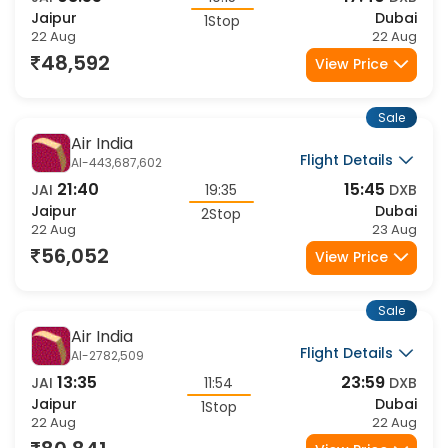
08:55
17:40
JAI
10:15
DXB
Jaipur
Dubai
1Stop
22 Aug
22 Aug
48,592
View Price
Sale
Air India
Flight Details
AI-443,687,602
21:40
15:45
JAI
19:35
DXB
Jaipur
Dubai
2Stop
22 Aug
23 Aug
56,052
View Price
Sale
Air India
Flight Details
AI-2782,509
13:35
23:59
JAI
11:54
DXB
Jaipur
Dubai
1Stop