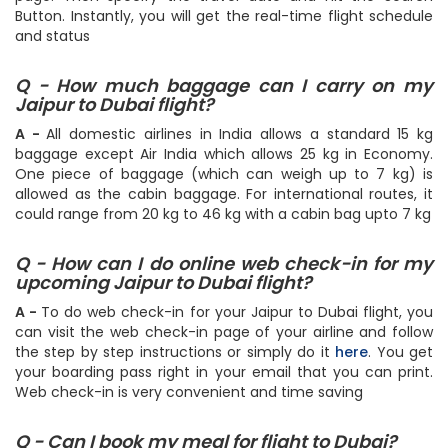
Destination City on
FTD Travel Flight Status & Schedule
page. Then specify the travel date and hit the Search
Button. Instantly, you will get the real-time flight schedule
and status
Q - How much baggage can I carry on my
Jaipur to Dubai flight?
A -
All domestic airlines in India allows a standard 15 kg
baggage except Air India which allows 25 kg in Economy.
One piece of baggage (which can weigh up to 7 kg) is
allowed as the cabin baggage. For international routes, it
could range from 20 kg to 46 kg with a cabin bag upto 7 kg
Q - How can I do online web check-in for my
upcoming Jaipur to Dubai flight?
A -
To do web check-in for your Jaipur to Dubai flight, you
can visit the web check-in page of your airline and follow
the step by step instructions or simply do it
here
. You get
your boarding pass right in your email that you can print.
Web check-in is very convenient and time saving