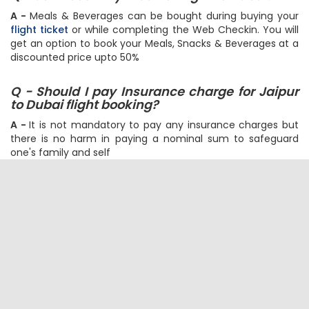
Q - Can I book my meal for flight to Dubai?
A -
Meals & Beverages can be bought during buying your
flight ticket
or while completing the Web Checkin. You will
get an option to book your Meals, Snacks & Beverages at a
discounted price upto 50%
Q - Should I pay Insurance charge for Jaipur
to Dubai flight booking?
A -
It is not mandatory to pay any insurance charges but
there is no harm in paying a nominal sum to safeguard
one's family and self
Q - Does FTD Travel offer any flight deals on
Jaipur to Dubai flight booking?
A -
Booking Flight ticket on
FTD Travel
is a no-brainer. Using
our real-time flight booking engine, we provide the
cheapest fares on all routes including Jaipur to Dubai
without using any special promo-codes or coupons