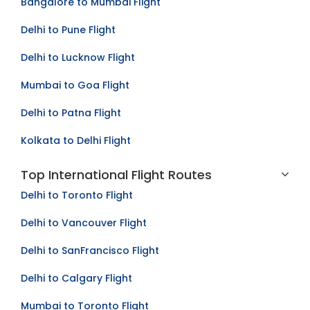
Bangalore to Mumbai Flight
Delhi to Pune Flight
Delhi to Lucknow Flight
Mumbai to Goa Flight
Delhi to Patna Flight
Kolkata to Delhi Flight
Top International Flight Routes
Delhi to Toronto Flight
Delhi to Vancouver Flight
Delhi to SanFrancisco Flight
Delhi to Calgary Flight