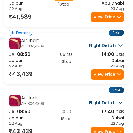
13:10
02:00
JAI
22:05
AUH
Jaipur
Abu Dhabi
1Stop
22 Aug
23 Aug
41,589
View Price
Sale
Fastest
Air India
Flight Details
AI-1834,4209
08:50
14:00
JAI
06:40
DXB
Jaipur
Dubai
1Stop
22 Aug
22 Aug
43,439
View Price
Sale
Air India
Flight Details
AI-1834,4309
08:50
17:40
JAI
10:20
DXB
Jaipur
Dubai
1Stop
22 Aug
22 Aug