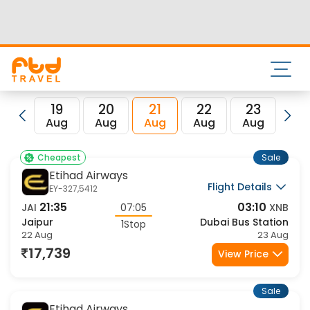
FTD Travel aims at making your flight booking experience
enjoyable, secured and hassle-free. Rest assured that you
get all the best low airfare deals in one place for Jaipur to
Dubai flights.
19
20
21
22
23
2
Aug
Aug
Aug
Aug
Aug
Au
Sale
Cheapest
Etihad Airways
Flight Details
EY-327,5412
21:35
03:10
JAI
07:05
XNB
Jaipur
Dubai Bus Station
1Stop
22 Aug
23 Aug
17,739
View Price
Sale