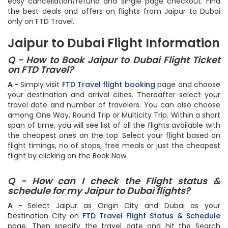
thanks to a seamless interface, user-friendly navigation,
easy cancellation/refund and single page checkout. Find
the best deals and offers on flights from Jaipur to Dubai
only on FTD Travel.
Jaipur to Dubai Flight Information
Q - How to Book Jaipur to Dubai Flight Ticket
on FTD Travel?
A -
Simply visit
FTD Travel flight booking
page and choose
your destination and arrival cities. Thereafter select your
travel date and number of travelers. You can also choose
among One Way, Round Trip or Multicity Trip. Within a short
span of time, you will see list of all the flights available with
the cheapest ones on the top. Select your flight based on
flight timings, no of stops, free meals or just the cheapest
flight by clicking on the Book Now
Q - How can I check the Flight status &
schedule for my Jaipur to Dubai flights?
A -
Select Jaipur as Origin City and Dubai as your