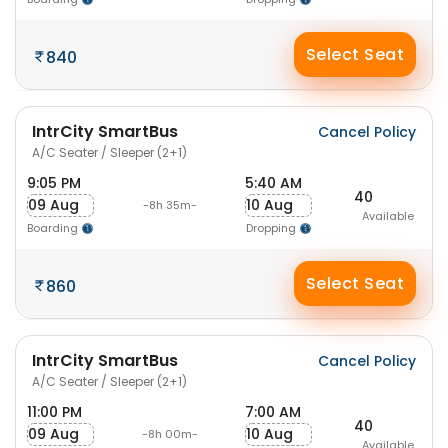
Select Seat
840
IntrCity SmartBus
Cancel Policy
A/C Seater / Sleeper (2+1)
9:05 PM
5:40 AM
40
09 Aug
10 Aug
-8h 35m-
Available
Boarding
Dropping
Select Seat
860
IntrCity SmartBus
Cancel Policy
A/C Seater / Sleeper (2+1)
11:00 PM
7:00 AM
40
09 Aug
10 Aug
-8h 00m-
Available