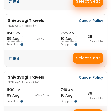
Select Seat
1154
Shivayogi Travels
Cancel Policy
NON A/C Sleeper (2+1)
11:45 PM
7:25 AM
29
09 Aug
10 Aug
-7h 40m-
Available
Boarding
Dropping
Select Seat
1154
Shivayogi Travels
Cancel Policy
NON A/C Sleeper (2+1)
11:30 PM
7:10 AM
36
09 Aug
10 Aug
-7h 40m-
Available
Boarding
Dropping