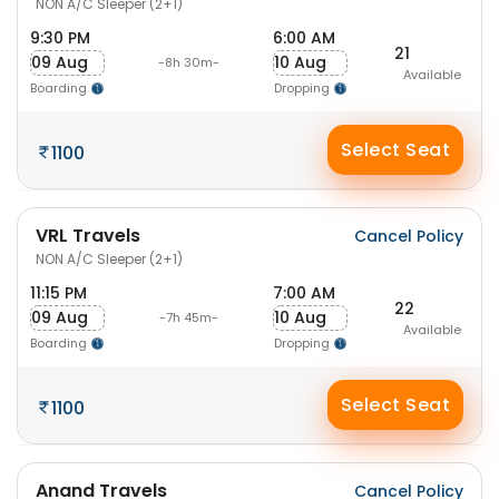
NON A/C Sleeper (2+1)
9:30 PM
6:00 AM
21
09 Aug
10 Aug
-8h 30m-
Available
Boarding
Dropping
Select Seat
1100
VRL Travels
Cancel Policy
NON A/C Sleeper (2+1)
11:15 PM
7:00 AM
22
09 Aug
10 Aug
-7h 45m-
Available
Boarding
Dropping
Select Seat
1100
Anand Travels
Cancel Policy