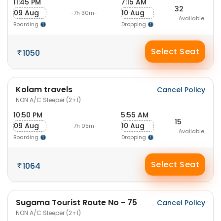
11:45 PM
7:15 AM
32
09 Aug
10 Aug
-7h 30m-
Available
Boarding
Dropping
Select Seat
1050
Kolam travels
Cancel Policy
NON A/C Sleeper (2+1)
10:50 PM
5:55 AM
15
09 Aug
10 Aug
-7h 05m-
Available
Boarding
Dropping
Select Seat
1064
Sugama Tourist Route No - 75
Cancel Policy
NON A/C Sleeper (2+1)