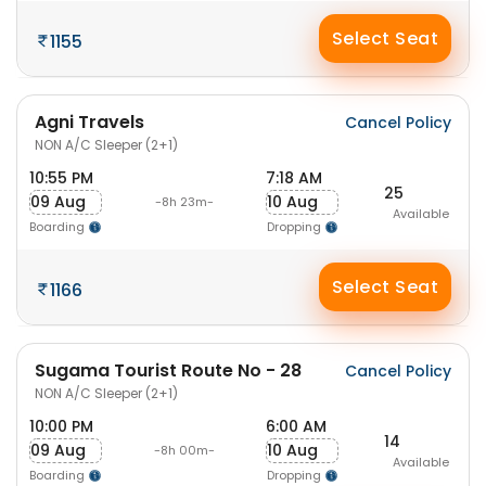
Select Seat
1155
Agni Travels
Cancel Policy
NON A/C Sleeper (2+1)
10:55 PM
7:18 AM
25
09 Aug
10 Aug
-8h 23m-
Available
Boarding
Dropping
Select Seat
1166
Sugama Tourist Route No - 28
Cancel Policy
NON A/C Sleeper (2+1)
10:00 PM
6:00 AM
14
09 Aug
10 Aug
-8h 00m-
Available
Boarding
Dropping