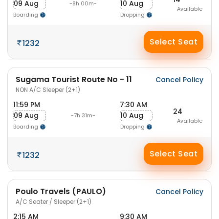
09 Aug
10 Aug
-8h 00m-
Available
Boarding
Dropping
Select Seat
1232
Sugama Tourist Route No - 11
Cancel Policy
NON A/C Sleeper (2+1)
11:59 PM
7:30 AM
24
09 Aug
10 Aug
-7h 31m-
Available
Boarding
Dropping
Select Seat
1232
Poulo Travels (PAULO)
Cancel Policy
A/C Seater / Sleeper (2+1)
2:15 AM
9:30 AM