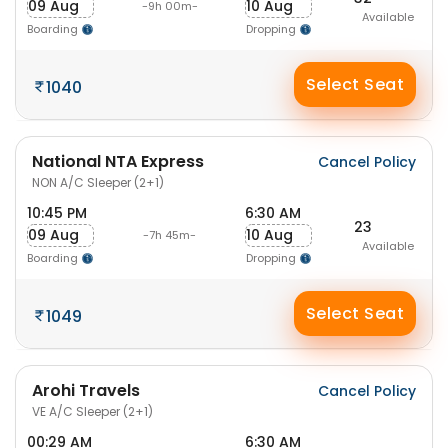
09 Aug
10 Aug
-9h 00m-
Available
Boarding
Dropping
Select Seat
1040
National NTA Express
Cancel Policy
NON A/C Sleeper (2+1)
10:45 PM
6:30 AM
23
09 Aug
10 Aug
-7h 45m-
Available
Boarding
Dropping
Select Seat
1049
Arohi Travels
Cancel Policy
VE A/C Sleeper (2+1)
00:29 AM
6:30 AM