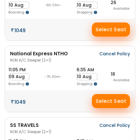
26
10 Aug
10 Aug
-6h 01m-
Available
Boarding
Dropping
Select Seat
1049
National Express NTHO
Cancel Policy
NON A/C Sleeper (2+1)
11:05 PM
6:35 AM
18
09 Aug
10 Aug
-7h 30m-
Available
Boarding
Dropping
Select Seat
1049
SS TRAVELS
Cancel Policy
NON A/C Sleeper (2+1)