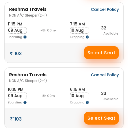
Reshma Travels
Cancel Policy
NON A/C Sleeper (2+1)
11:15 PM
7:15 AM
32
09 Aug
10 Aug
-8h 00m-
Available
Boarding
Dropping
Select Seat
1103
Reshma Travels
Cancel Policy
NON A/C Sleeper (2+1)
10:15 PM
6:15 AM
33
09 Aug
10 Aug
-8h 00m-
Available
Boarding
Dropping
Select Seat
1103