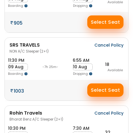
Available
Boarding
Dropping
Select Seat
905
SRS TRAVELS
Cancel Policy
NON A/C Sleeper (2+1)
11:30 PM
6:55 AM
18
09 Aug
10 Aug
-7h 25m-
Available
Boarding
Dropping
Select Seat
1003
Rohin Travels
Cancel Policy
Bharat Benz A/C Sleeper (2+1)
10:30 PM
7:30 AM
32