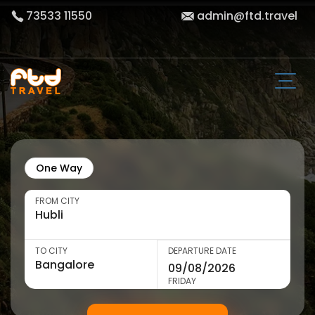
73533 11550
admin@ftd.travel
One Way
FROM CITY
TO CITY
DEPARTURE DATE
FRIDAY