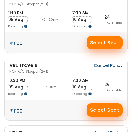
NON A/C Sleeper (2+1)
11:10 PM
7:30 AM
24
09 Aug
10 Aug
-8h 20m-
Available
Boarding
Dropping
Select Seat
1100
VRL Travels
Cancel Policy
NON A/C Sleeper (2+1)
10:30 PM
7:30 AM
26
09 Aug
10 Aug
-9h 00m-
Available
Boarding
Dropping
Select Seat
1100