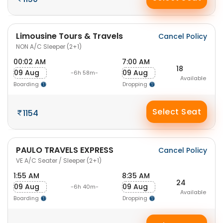
Limousine Tours & Travels
Cancel Policy
NON A/C Sleeper (2+1)
00:02 AM
7:00 AM
18
09 Aug
09 Aug
-6h 58m-
Available
Boarding
Dropping
Select Seat
1154
PAULO TRAVELS EXPRESS
Cancel Policy
VE A/C Seater / Sleeper (2+1)
1:55 AM
8:35 AM
24
09 Aug
09 Aug
-6h 40m-
Available
Boarding
Dropping