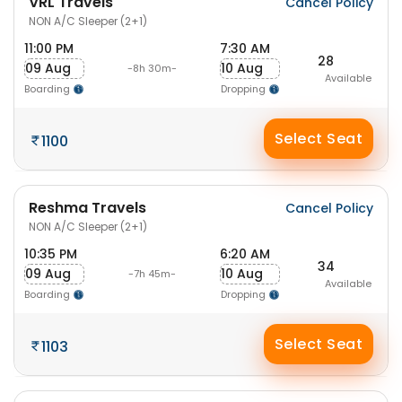
VRL Travels
Cancel Policy
NON A/C Sleeper (2+1)
11:00 PM
7:30 AM
28
09 Aug
10 Aug
-8h 30m-
Available
Boarding
Dropping
Select Seat
1100
Reshma Travels
Cancel Policy
NON A/C Sleeper (2+1)
10:35 PM
6:20 AM
34
09 Aug
10 Aug
-7h 45m-
Available
Boarding
Dropping
Select Seat
1103