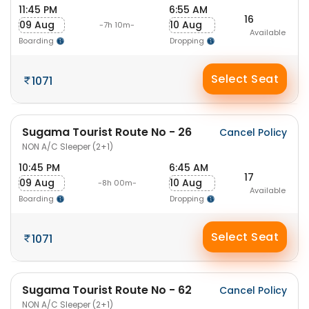
11:45 PM
6:55 AM
16
09 Aug
10 Aug
-7h 10m-
Available
Boarding
Dropping
Select Seat
1071
Sugama Tourist Route No - 26
Cancel Policy
NON A/C Sleeper (2+1)
10:45 PM
6:45 AM
17
09 Aug
10 Aug
-8h 00m-
Available
Boarding
Dropping
Select Seat
1071
Sugama Tourist Route No - 62
Cancel Policy
NON A/C Sleeper (2+1)