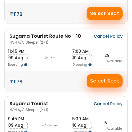
Select Seat
1178
Sugama Tourist Route No - 10
Cancel Policy
NON A/C Sleeper (2+1)
11:45 PM
7:00 AM
29
09 Aug
10 Aug
-7h 15m-
Available
Boarding
Dropping
Select Seat
1178
Sugama Tourist
Cancel Policy
NON A/C Sleeper (2+1)
9:45 PM
5:30 AM
5
09 Aug
10 Aug
-7h 45m-
Available