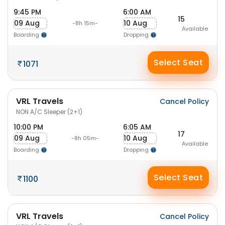
9:45 PM
6:00 AM
15
09 Aug
10 Aug
-8h 15m-
Available
Boarding
Dropping
Select Seat
1071
VRL Travels
Cancel Policy
NON A/C Sleeper (2+1)
10:00 PM
6:05 AM
17
09 Aug
10 Aug
-8h 05m-
Available
Boarding
Dropping
Select Seat
1100
VRL Travels
Cancel Policy