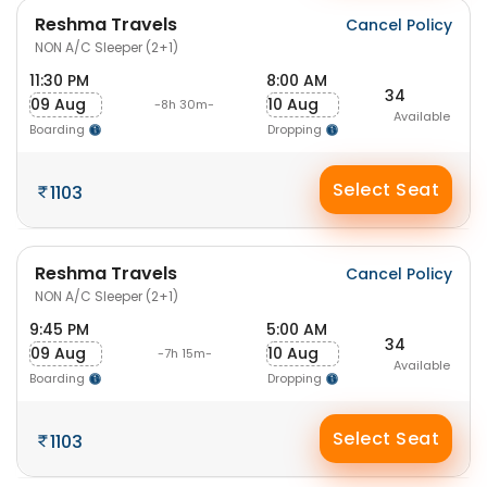
Reshma Travels
Cancel Policy
NON A/C Sleeper (2+1)
11:30 PM
8:00 AM
34
09 Aug
10 Aug
-8h 30m-
Available
Boarding
Dropping
Select Seat
1103
Reshma Travels
Cancel Policy
NON A/C Sleeper (2+1)
9:45 PM
5:00 AM
34
09 Aug
10 Aug
-7h 15m-
Available
Boarding
Dropping
Select Seat
1103