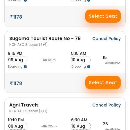
Boarding
Dropping
Select Seat
1178
Sugama Tourist Route No - 78
Cancel Policy
NON A/C Sleeper (2+1)
9:15 PM
5:15 AM
15
09 Aug
10 Aug
-8h 00m-
Available
Boarding
Dropping
Select Seat
1178
Agni Travels
Cancel Policy
NON A/C Sleeper (2+1)
10:10 PM
6:30 AM
25
09 Aug
10 Aug
-8h 20m-
Available