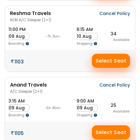
Reshma Travels
Cancel Policy
NON A/C Sleeper (2+1)
11:00 PM
6:15 AM
34
09 Aug
10 Aug
-7h 15m-
Available
Boarding
Dropping
Select Seat
1103
Anand Travels
Cancel Policy
A/C Sleeper (2+1)
3:15 AM
9:00 AM
25
09 Aug
09 Aug
-5h 45m-
Available
Boarding
Dropping
Select Seat
1105