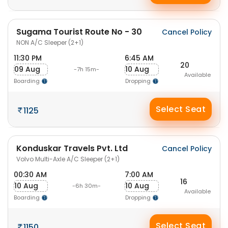
Sugama Tourist Route No - 30
Cancel Policy
NON A/C Sleeper (2+1)
11:30 PM
6:45 AM
20
09 Aug
10 Aug
-7h 15m-
Available
Boarding
Dropping
Select Seat
1125
Konduskar Travels Pvt. Ltd
Cancel Policy
Volvo Multi-Axle A/C Sleeper (2+1)
00:30 AM
7:00 AM
16
10 Aug
10 Aug
-6h 30m-
Available
Boarding
Dropping
Select Seat
1150