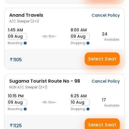
Anand Travels
Cancel Policy
A/C Sleeper (2+1)
1:45 AM
8:00 AM
24
09 Aug
09 Aug
-6h 15m-
Available
Boarding
Dropping
Select Seat
1105
Sugama Tourist Route No - 98
Cancel Policy
NON A/C Sleeper (2+1)
10:15 PM
6:25 AM
17
09 Aug
10 Aug
-8h 10m-
Available
Boarding
Dropping
Select Seat
1125