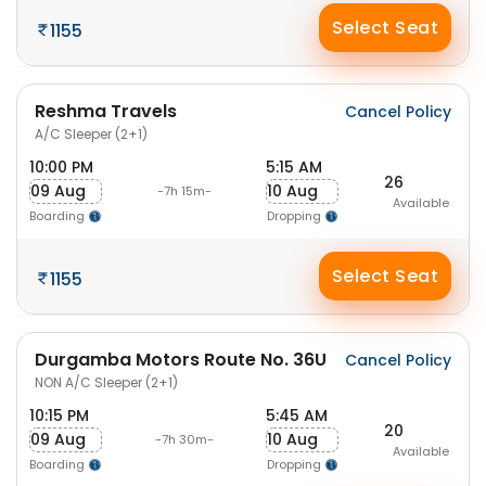
Select Seat
1155
Reshma Travels
Cancel Policy
A/C Sleeper (2+1)
10:00 PM
5:15 AM
26
09 Aug
10 Aug
-7h 15m-
Available
Boarding
Dropping
Select Seat
1155
Durgamba Motors Route No. 36U
Cancel Policy
NON A/C Sleeper (2+1)
10:15 PM
5:45 AM
20
09 Aug
10 Aug
-7h 30m-
Available
Boarding
Dropping