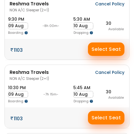
Reshma Travels
Cancel Policy
NON A/C Sleeper (2+1)
9:30 PM
5:30 AM
30
09 Aug
10 Aug
-8h 00m-
Available
Boarding
Dropping
Select Seat
1103
Reshma Travels
Cancel Policy
NON A/C Sleeper (2+1)
10:30 PM
5:45 AM
30
09 Aug
10 Aug
-7h 15m-
Available
Boarding
Dropping
Select Seat
1103