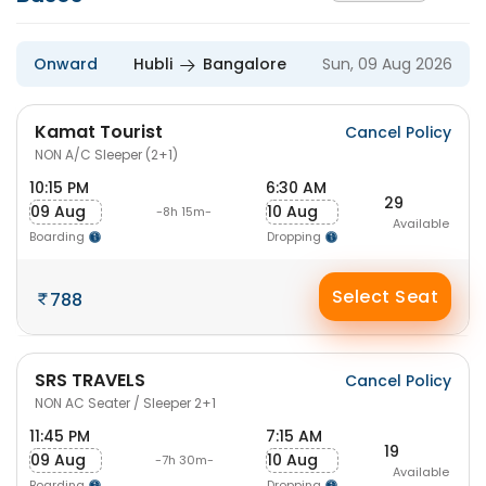
Onward
Hubli
Bangalore
Sun, 09 Aug 2026
Kamat Tourist
Cancel Policy
NON A/C Sleeper (2+1)
10:15 PM
6:30 AM
29
09 Aug
10 Aug
-8h 15m-
Available
Boarding
Dropping
Select Seat
788
SRS TRAVELS
Cancel Policy
NON AC Seater / Sleeper 2+1
11:45 PM
7:15 AM
19
09 Aug
10 Aug
-7h 30m-
Available
Boarding
Dropping