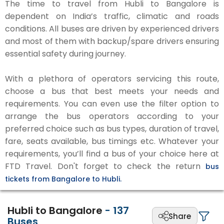
The time to travel from Hubli to Bangalore is
dependent on India’s traffic, climatic and roads
conditions. All buses are driven by experienced drivers
and most of them with backup/spare drivers ensuring
essential safety during journey.
With a plethora of operators servicing this route,
choose a bus that best meets your needs and
requirements. You can even use the filter option to
arrange the bus operators according to your
preferred choice such as bus types, duration of travel,
fare, seats available, bus timings etc. Whatever your
requirements, you’ll find a bus of your choice here at
FTD Travel. Don't forget to check the return
bus
tickets from Bangalore to Hubli.
Hubli to Bangalore
-
137
Share
Buses