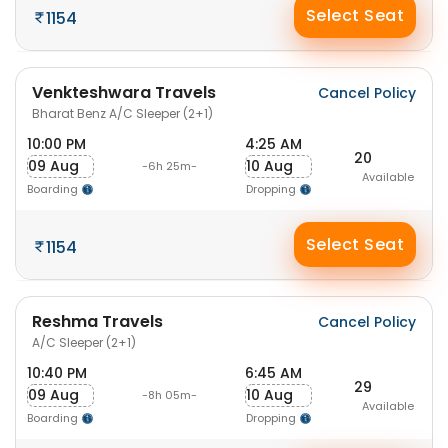
Select Seat
1154
Venkteshwara Travels
Cancel Policy
Bharat Benz A/C Sleeper (2+1)
10:00 PM
4:25 AM
20
09 Aug
10 Aug
-6h 25m-
Available
Boarding
Dropping
Select Seat
1154
Reshma Travels
Cancel Policy
A/C Sleeper (2+1)
10:40 PM
6:45 AM
29
09 Aug
10 Aug
-8h 05m-
Available
Boarding
Dropping