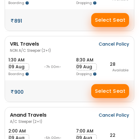
Boarding
Dropping
Select Seat
891
VRL Travels
Cancel Policy
NON A/C Sleeper (2+1)
1:30 AM
8:30 AM
28
09 Aug
09 Aug
-7h 00m-
Available
Boarding
Dropping
Select Seat
900
Anand Travels
Cancel Policy
A/C Sleeper (2+1)
2:00 AM
7:00 AM
22
09 Aug
09 Aug
-5h 00m-