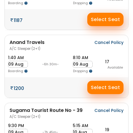
Boarding
Dropping
Select Seat
1187
Anand Travels
Cancel Policy
A/C Sleeper (2+1)
1:40 AM
8:10 AM
17
09 Aug
09 Aug
-6h 30m-
Available
Boarding
Dropping
Select Seat
1200
Sugama Tourist Route No - 39
Cancel Policy
A/C Sleeper (2+1)
9:30 PM
5:15 AM
19
09 Aug
10 Aug
-7h 45m-