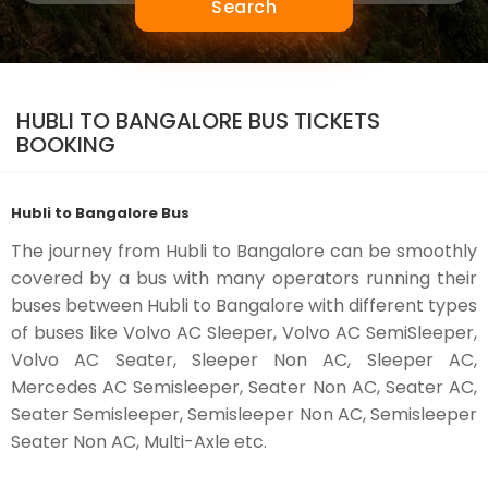
Search
HUBLI TO BANGALORE BUS TICKETS
BOOKING
Hubli to Bangalore Bus
The journey from Hubli to Bangalore can be smoothly
covered by a bus with many operators running their
buses between Hubli to Bangalore with different types
of buses like Volvo AC Sleeper, Volvo AC SemiSleeper,
Volvo AC Seater, Sleeper Non AC, Sleeper AC,
Mercedes AC Semisleeper, Seater Non AC, Seater AC,
Seater Semisleeper, Semisleeper Non AC, Semisleeper
Seater Non AC, Multi-Axle etc.