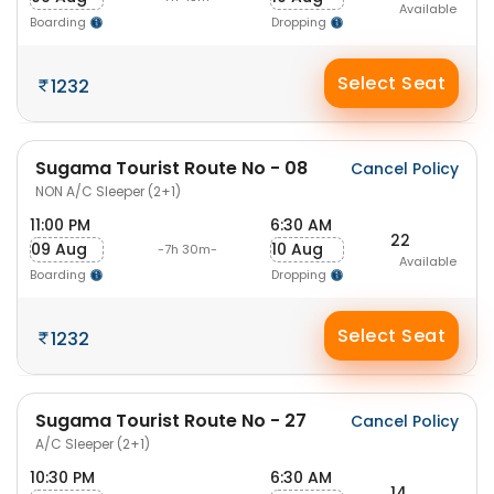
Available
Boarding
Dropping
Select Seat
1232
Sugama Tourist Route No - 08
Cancel Policy
NON A/C Sleeper (2+1)
11:00 PM
6:30 AM
22
09 Aug
10 Aug
-7h 30m-
Available
Boarding
Dropping
Select Seat
1232
Sugama Tourist Route No - 27
Cancel Policy
A/C Sleeper (2+1)
10:30 PM
6:30 AM
14