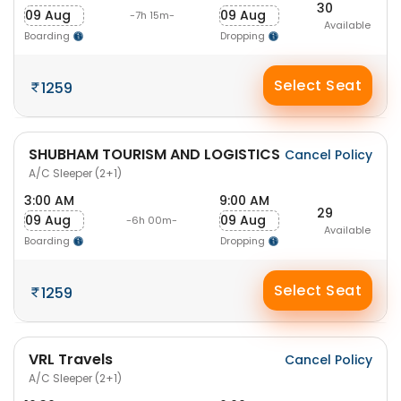
30
09 Aug
09 Aug
-7h 15m-
Available
Boarding
Dropping
Select Seat
1259
SHUBHAM TOURISM AND LOGISTICS
Cancel Policy
A/C Sleeper (2+1)
3:00 AM
9:00 AM
29
09 Aug
09 Aug
-6h 00m-
Available
Boarding
Dropping
Select Seat
1259
VRL Travels
Cancel Policy
A/C Sleeper (2+1)