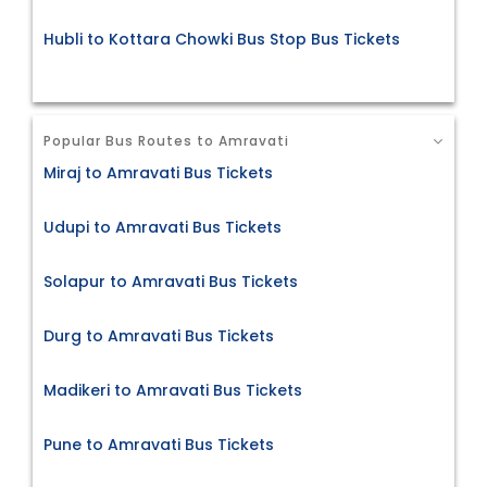
Hubli to Kottara Chowki Bus Stop Bus Tickets
Popular Bus Routes to Amravati
Miraj to Amravati Bus Tickets
Udupi to Amravati Bus Tickets
Solapur to Amravati Bus Tickets
Durg to Amravati Bus Tickets
Madikeri to Amravati Bus Tickets
Pune to Amravati Bus Tickets