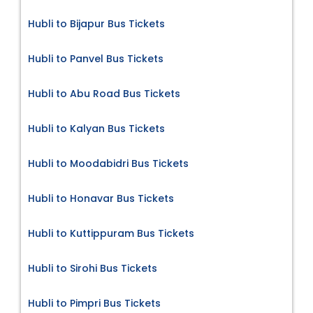
Hubli to Bijapur Bus Tickets
Hubli to Panvel Bus Tickets
Hubli to Abu Road Bus Tickets
Hubli to Kalyan Bus Tickets
Hubli to Moodabidri Bus Tickets
Hubli to Honavar Bus Tickets
Hubli to Kuttippuram Bus Tickets
Hubli to Sirohi Bus Tickets
Hubli to Pimpri Bus Tickets