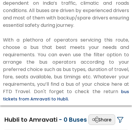
dependent on India’s traffic, climatic and roads
conditions. All buses are driven by experienced drivers
and most of them with backup/spare drivers ensuring
essential safety during journey.
With a plethora of operators servicing this route,
choose a bus that best meets your needs and
requirements. You can even use the filter option to
arrange the bus operators according to your
preferred choice such as bus types, duration of travel,
fare, seats available, bus timings etc. Whatever your
requirements, you’ll find a bus of your choice here at
FTD Travel. Don't forget to check the return
bus
tickets from Amravati to Hubli.
Hubli to Amravati
-
0
Buses
Share