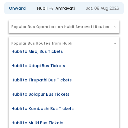
Onward
Hubli
Amravati
Sat, 08 Aug 2026
Popular Bus Operators on Hubli Amravati Routes
Popular Bus Routes from Hubli
Hubli to Miraj Bus Tickets
Hubli to Udupi Bus Tickets
Hubli to Tirupathi Bus Tickets
Hubli to Solapur Bus Tickets
Hubli to Kumbashi Bus Tickets
Hubli to Mulki Bus Tickets