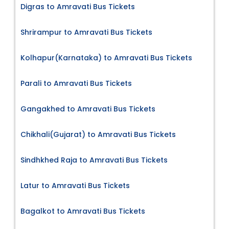
Digras to Amravati Bus Tickets
Shrirampur to Amravati Bus Tickets
Kolhapur(Karnataka) to Amravati Bus Tickets
Parali to Amravati Bus Tickets
Gangakhed to Amravati Bus Tickets
Chikhali(Gujarat) to Amravati Bus Tickets
Sindhkhed Raja to Amravati Bus Tickets
Latur to Amravati Bus Tickets
Bagalkot to Amravati Bus Tickets