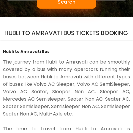
Search
HUBLI TO AMRAVATI BUS TICKETS BOOKING
Hubli to Amravati Bus
The journey from Hubli to Amravati can be smoothly
covered by a bus with many operators running their
buses between Hubli to Amravati with different types
of buses like Volvo AC Sleeper, Volvo AC SemiSleeper,
Volvo AC Seater, Sleeper Non AC, Sleeper AC,
Mercedes AC Semisleeper, Seater Non AC, Seater AC,
Seater Semisleeper, Semisleeper Non AC, Semisleeper
Seater Non AC, Multi-Axle etc.
The time to travel from Hubli to Amravati is