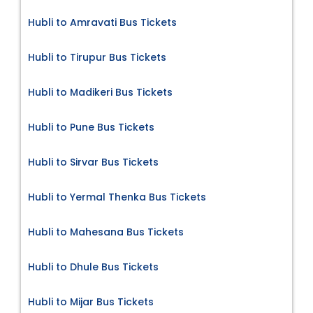
Hubli to Amravati Bus Tickets
Hubli to Tirupur Bus Tickets
Hubli to Madikeri Bus Tickets
Hubli to Pune Bus Tickets
Hubli to Sirvar Bus Tickets
Hubli to Yermal Thenka Bus Tickets
Hubli to Mahesana Bus Tickets
Hubli to Dhule Bus Tickets
Hubli to Mijar Bus Tickets