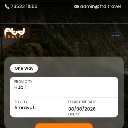
73533 11550
admin@ftd.travel
One Way
FROM CITY
TO CITY
DEPARTURE DATE
FRIDAY