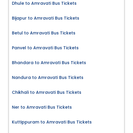
Dhule to Amravati Bus Tickets
Bijapur to Amravati Bus Tickets
Betul to Amravati Bus Tickets
Panvel to Amravati Bus Tickets
Bhandara to Amravati Bus Tickets
Nandura to Amravati Bus Tickets
Chikhali to Amravati Bus Tickets
Ner to Amravati Bus Tickets
Kuttippuram to Amravati Bus Tickets