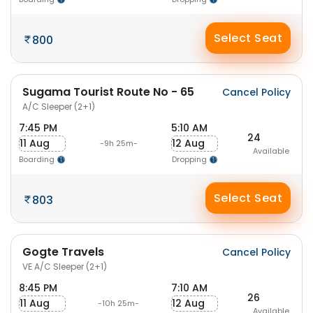
Select Seat
800
Sugama Tourist Route No - 65
Cancel Policy
A/C Sleeper (2+1)
7:45 PM
5:10 AM
24
11 Aug
12 Aug
-9h 25m-
Available
Boarding
Dropping
Select Seat
803
Gogte Travels
Cancel Policy
VE A/C Sleeper (2+1)
8:45 PM
7:10 AM
26
11 Aug
12 Aug
-10h 25m-
Available