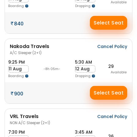
Available
Boarding
Dropping
Select Seat
840
Nakoda Travels
Cancel Policy
A/C Sleeper (2+1)
9:25 PM
5:30 AM
29
11 Aug
12 Aug
-8h 05m-
Available
Boarding
Dropping
Select Seat
900
VRL Travels
Cancel Policy
NON A/C Sleeper (2+1)
7:30 PM
3:45 AM
36