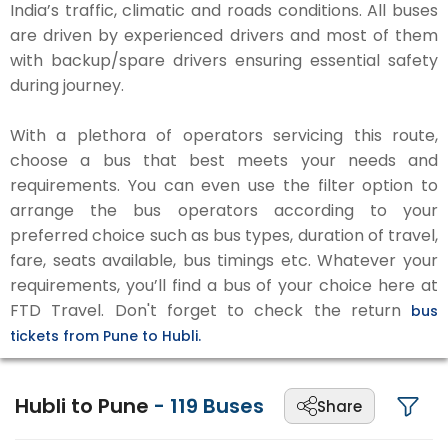
India’s traffic, climatic and roads conditions. All buses
are driven by experienced drivers and most of them
with backup/spare drivers ensuring essential safety
during journey.
With a plethora of operators servicing this route,
choose a bus that best meets your needs and
requirements. You can even use the filter option to
arrange the bus operators according to your
preferred choice such as bus types, duration of travel,
fare, seats available, bus timings etc. Whatever your
requirements, you’ll find a bus of your choice here at
FTD Travel. Don't forget to check the return
bus
tickets from Pune to Hubli.
Hubli to Pune
-
119
Buses
Share