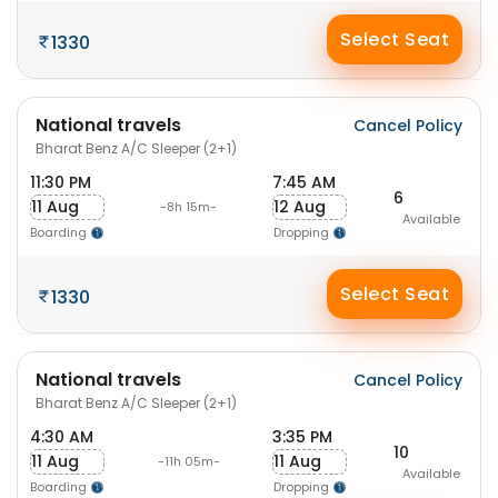
Select Seat
1330
National travels
Cancel Policy
Bharat Benz A/C Sleeper (2+1)
11:30 PM
7:45 AM
6
11 Aug
12 Aug
-8h 15m-
Available
Boarding
Dropping
Select Seat
1330
National travels
Cancel Policy
Bharat Benz A/C Sleeper (2+1)
4:30 AM
3:35 PM
10
11 Aug
11 Aug
-11h 05m-
Available
Boarding
Dropping