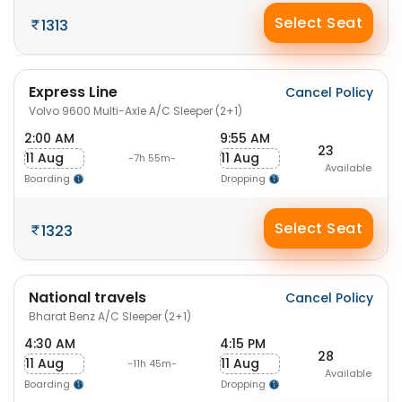
Select Seat
1313
Express Line
Cancel Policy
Volvo 9600 Multi-Axle A/C Sleeper (2+1)
2:00 AM
9:55 AM
23
11 Aug
11 Aug
-7h 55m-
Available
Boarding
Dropping
Select Seat
1323
National travels
Cancel Policy
Bharat Benz A/C Sleeper (2+1)
4:30 AM
4:15 PM
28
11 Aug
11 Aug
-11h 45m-
Available
Boarding
Dropping