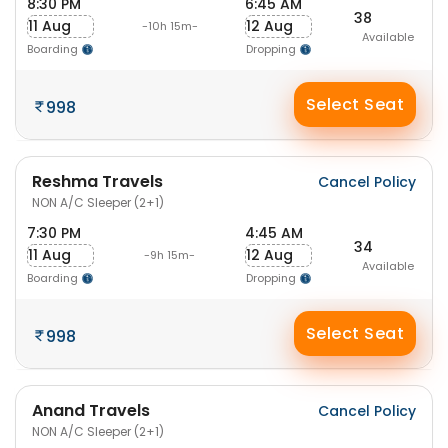
8:30 PM
6:45 AM
38
11 Aug
12 Aug
-10h 15m-
Available
Boarding
Dropping
Select Seat
998
Reshma Travels
Cancel Policy
NON A/C Sleeper (2+1)
7:30 PM
4:45 AM
34
11 Aug
12 Aug
-9h 15m-
Available
Boarding
Dropping
Select Seat
998
Anand Travels
Cancel Policy
NON A/C Sleeper (2+1)