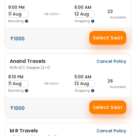
9:00 PM
6:00 AM
23
11 Aug
12 Aug
-9h 00m-
Available
Boarding
Dropping
Select Seat
1000
Anand Travels
Cancel Policy
NON A/C Sleeper (2+1)
8:10 PM
5:00 AM
26
11 Aug
12 Aug
-8h 50m-
Available
Boarding
Dropping
Select Seat
1000
M R Travels
Cancel Policy