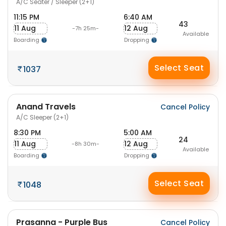
A/C Seater / Sleeper (2+1)
11:15 PM
6:40 AM
43
11 Aug
12 Aug
-7h 25m-
Available
Boarding
Dropping
Select Seat
1037
Anand Travels
Cancel Policy
A/C Sleeper (2+1)
8:30 PM
5:00 AM
24
11 Aug
12 Aug
-8h 30m-
Available
Boarding
Dropping
Select Seat
1048
Prasanna - Purple Bus
Cancel Policy