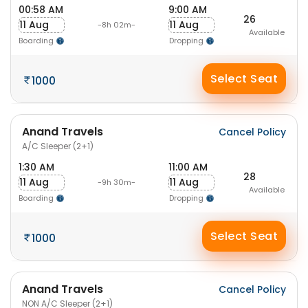
00:58 AM
9:00 AM
26
11 Aug
11 Aug
-8h 02m-
Available
Boarding
Dropping
Select Seat
1000
Anand Travels
Cancel Policy
A/C Sleeper (2+1)
1:30 AM
11:00 AM
28
11 Aug
11 Aug
-9h 30m-
Available
Boarding
Dropping
Select Seat
1000
Anand Travels
Cancel Policy
NON A/C Sleeper (2+1)