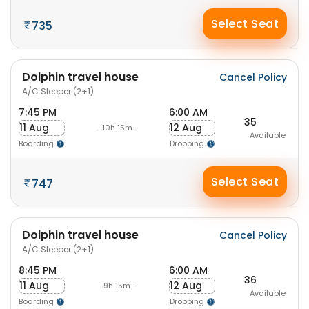
Select Seat
735
Dolphin travel house
Cancel Policy
A/C Sleeper (2+1)
7:45 PM
6:00 AM
35
11 Aug
12 Aug
-10h 15m-
Available
Boarding
Dropping
Select Seat
747
Dolphin travel house
Cancel Policy
A/C Sleeper (2+1)
8:45 PM
6:00 AM
36
11 Aug
12 Aug
-9h 15m-
Available
Boarding
Dropping