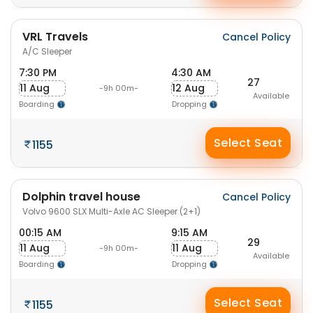
VRL Travels
Cancel Policy
A/C Sleeper
7:30 PM
4:30 AM
27
11 Aug
12 Aug
-9h 00m-
Available
Boarding
Dropping
Select Seat
1155
Dolphin travel house
Cancel Policy
Volvo 9600 SLX Multi-Axle AC Sleeper (2+1)
00:15 AM
9:15 AM
29
11 Aug
11 Aug
-9h 00m-
Available
Boarding
Dropping
Select Seat
1155