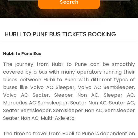
Search
HUBLI TO PUNE BUS TICKETS BOOKING
Hubli to Pune Bus
The journey from Hubli to Pune can be smoothly
covered by a bus with many operators running their
buses between Hubli to Pune with different types of
buses like Volvo AC Sleeper, Volvo AC SemiSleeper,
Volvo AC Seater, Sleeper Non AC, Sleeper AC,
Mercedes AC Semisleeper, Seater Non AC, Seater AC,
Seater Semisleeper, Semisleeper Non AC, Semisleeper
Seater Non AC, Multi-Axle etc.
The time to travel from Hubli to Pune is dependent on