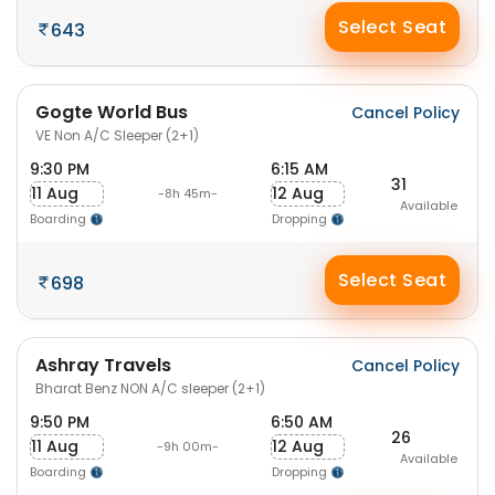
Select Seat
643
Gogte World Bus
Cancel Policy
VE Non A/C Sleeper (2+1)
9:30 PM
6:15 AM
31
11 Aug
12 Aug
-8h 45m-
Available
Boarding
Dropping
Select Seat
698
Ashray Travels
Cancel Policy
Bharat Benz NON A/C sleeper (2+1)
9:50 PM
6:50 AM
26
11 Aug
12 Aug
-9h 00m-
Available
Boarding
Dropping