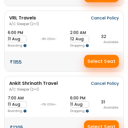
VRL Travels
Cancel Policy
A/C Sleeper (2+1)
6:00 PM
2:00 AM
32
11 Aug
12 Aug
-8h 00m-
Available
Boarding
Dropping
Select Seat
1155
Ankit Shrinath Travel
Cancel Policy
A/C Sleeper (2+1)
7:00 AM
6:00 PM
31
11 Aug
11 Aug
-11h 00m-
Available
Boarding
Dropping
Select Seat
1205