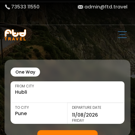
73533 11550
admin@ftd.travel
One Way
FROM CITY
TO CITY
DEPARTURE DATE
FRIDAY