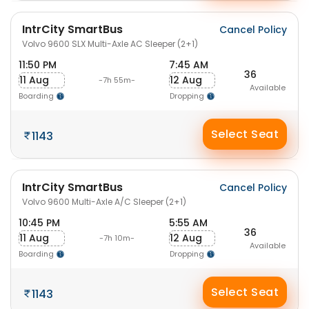
IntrCity SmartBus
Cancel Policy
Volvo 9600 SLX Multi-Axle AC Sleeper (2+1)
11:50 PM
7:45 AM
36
11 Aug
12 Aug
-7h 55m-
Available
Boarding
Dropping
Select Seat
1143
IntrCity SmartBus
Cancel Policy
Volvo 9600 Multi-Axle A/C Sleeper (2+1)
10:45 PM
5:55 AM
36
11 Aug
12 Aug
-7h 10m-
Available
Boarding
Dropping
Select Seat
1143