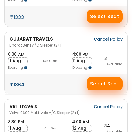
Boarding
Dropping
Select Seat
1333
GUJARAT TRAVELS
Cancel Policy
Bharat Benz A/C Sleeper (2+1)
6:00 AM
4:00 PM
31
11 Aug
11 Aug
-10h 00m-
Available
Boarding
Dropping
Select Seat
1364
VRL Travels
Cancel Policy
Volvo 9600 Multi-Axle A/C Sleeper (2+1)
8:30 PM
4:00 AM
34
11 Aug
12 Aug
-7h 30m-
Available