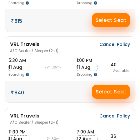
Boarding
Dropping
Select Seat
815
VRL Travels
Cancel Policy
A/C Seater / Sleeper (2+1)
5:30 AM
1:00 PM
40
11 Aug
11 Aug
-7h 30m-
Available
Boarding
Dropping
Select Seat
840
VRL Travels
Cancel Policy
A/C Seater / Sleeper (2+1)
11:30 PM
7:00 AM
36
11 Aug
12 Aug
-7h 30m-