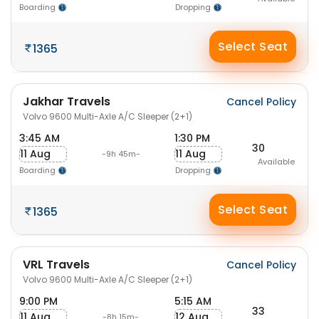
Boarding
Dropping
Select Seat
1365
Jakhar Travels
Cancel Policy
Volvo 9600 Multi-Axle A/C Sleeper (2+1)
3:45 AM
1:30 PM
30
11 Aug
11 Aug
-9h 45m-
Available
Boarding
Dropping
Select Seat
1365
VRL Travels
Cancel Policy
Volvo 9600 Multi-Axle A/C Sleeper (2+1)
9:00 PM
5:15 AM
33
11 Aug
12 Aug
-8h 15m-