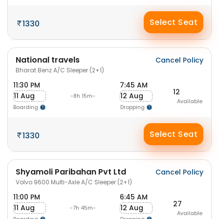
Select Seat
1330
National travels
Cancel Policy
Bharat Benz A/C Sleeper (2+1)
11:30 PM
7:45 AM
12
11 Aug
12 Aug
-8h 15m-
Available
Boarding
Dropping
Select Seat
1330
Shyamoli Paribahan Pvt Ltd
Cancel Policy
Volvo 9600 Multi-Axle A/C Sleeper (2+1)
11:00 PM
6:45 AM
27
11 Aug
12 Aug
-7h 45m-
Available