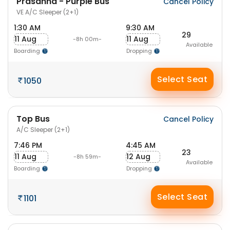
Prasanna - Purple Bus
Cancel Policy
VE A/C Sleeper (2+1)
1:30 AM
9:30 AM
29
11 Aug
11 Aug
-8h 00m-
Available
Boarding
Dropping
Select Seat
1050
Top Bus
Cancel Policy
A/C Sleeper (2+1)
7:46 PM
4:45 AM
23
11 Aug
12 Aug
-8h 59m-
Available
Boarding
Dropping
Select Seat
1101