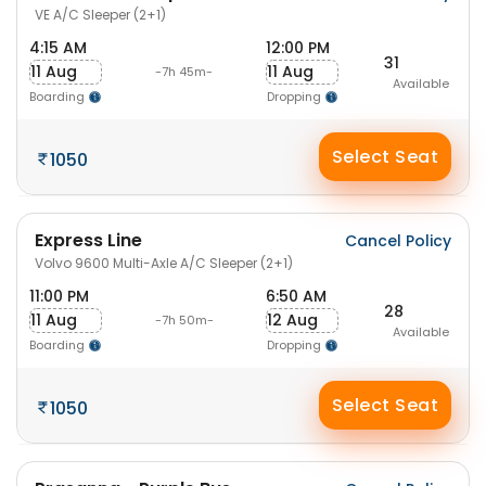
VE A/C Sleeper (2+1)
4:15 AM
12:00 PM
31
11 Aug
11 Aug
-7h 45m-
Available
Boarding
Dropping
Select Seat
1050
Express Line
Cancel Policy
Volvo 9600 Multi-Axle A/C Sleeper (2+1)
11:00 PM
6:50 AM
28
11 Aug
12 Aug
-7h 50m-
Available
Boarding
Dropping
Select Seat
1050