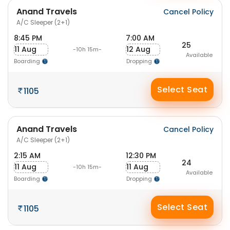
Anand Travels
Cancel Policy
A/C Sleeper (2+1)
8:45 PM
7:00 AM
25
11 Aug
12 Aug
-10h 15m-
Available
Boarding
Dropping
Select Seat
1105
Anand Travels
Cancel Policy
A/C Sleeper (2+1)
2:15 AM
12:30 PM
24
11 Aug
11 Aug
-10h 15m-
Available
Boarding
Dropping
Select Seat
1105