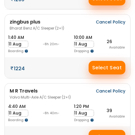
zingbus plus
Cancel Policy
Bharat Benz A/C Sleeper (2+1)
1:40 AM
10:00 AM
26
11 Aug
11 Aug
-8h 20m-
Available
Boarding
Dropping
Select Seat
1224
M R Travels
Cancel Policy
Volvo Multi-Axle A/C Sleeper (2+1)
4:40 AM
1:20 PM
39
11 Aug
11 Aug
-8h 40m-
Available
Boarding
Dropping