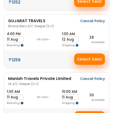
Select Seat
1252
GUJARAT TRAVELS
Cancel Policy
Bharat Benz A/C Sleeper (2+1)
4:00 PM
1:00 AM
28
11 Aug
12 Aug
-9h 00m-
Available
Boarding
Dropping
Select Seat
1259
Manish Travels Private Limited
Cancel Policy
VE A/C Sleeper (2+1)
1:30 AM
10:00 AM
30
11 Aug
11 Aug
-8h 30m-
Available
Boarding
Dropping