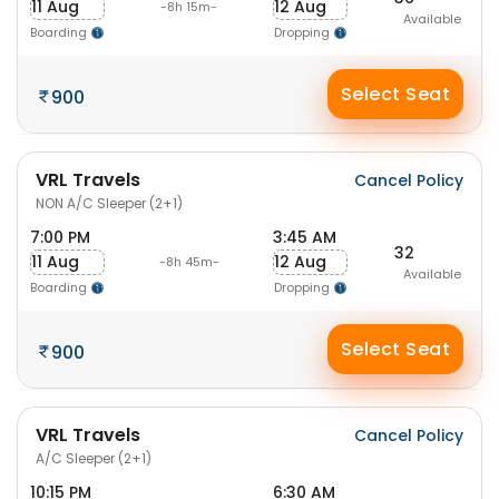
11 Aug
12 Aug
-8h 15m-
Available
Boarding
Dropping
Select Seat
900
VRL Travels
Cancel Policy
NON A/C Sleeper (2+1)
7:00 PM
3:45 AM
32
11 Aug
12 Aug
-8h 45m-
Available
Boarding
Dropping
Select Seat
900
VRL Travels
Cancel Policy
A/C Sleeper (2+1)
10:15 PM
6:30 AM