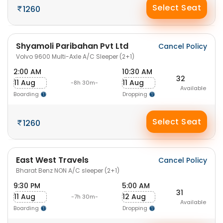
Select Seat
1260
Shyamoli Paribahan Pvt Ltd
Cancel Policy
Volvo 9600 Multi-Axle A/C Sleeper (2+1)
2:00 AM
10:30 AM
32
11 Aug
11 Aug
-8h 30m-
Available
Boarding
Dropping
Select Seat
1260
East West Travels
Cancel Policy
Bharat Benz NON A/C sleeper (2+1)
9:30 PM
5:00 AM
31
11 Aug
12 Aug
-7h 30m-
Available
Boarding
Dropping