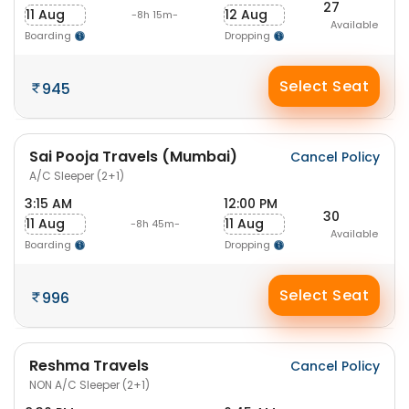
27
11 Aug
12 Aug
-8h 15m-
Available
Boarding
Dropping
Select Seat
945
Sai Pooja Travels (Mumbai)
Cancel Policy
A/C Sleeper (2+1)
3:15 AM
12:00 PM
30
11 Aug
11 Aug
-8h 45m-
Available
Boarding
Dropping
Select Seat
996
Reshma Travels
Cancel Policy
NON A/C Sleeper (2+1)