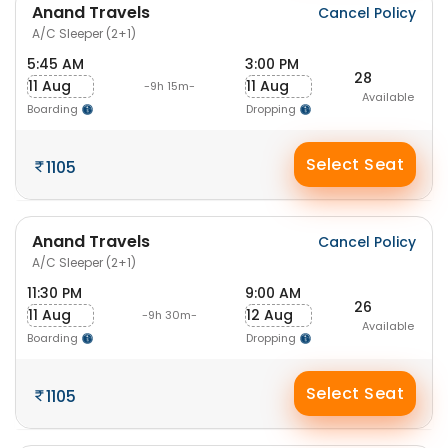
Anand Travels
Cancel Policy
A/C Sleeper (2+1)
5:45 AM
3:00 PM
28
11 Aug
11 Aug
-9h 15m-
Available
Boarding
Dropping
Select Seat
1105
Anand Travels
Cancel Policy
A/C Sleeper (2+1)
11:30 PM
9:00 AM
26
11 Aug
12 Aug
-9h 30m-
Available
Boarding
Dropping
Select Seat
1105