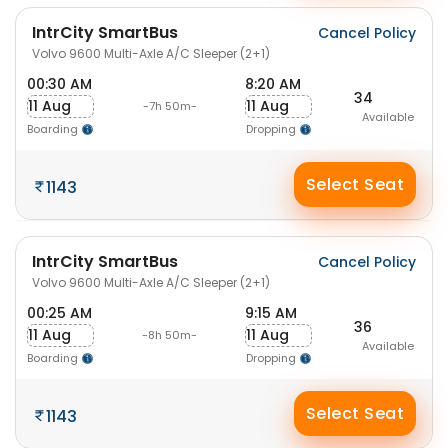
IntrCity SmartBus
Cancel Policy
Volvo 9600 Multi-Axle A/C Sleeper (2+1)
00:30 AM
8:20 AM
34
11 Aug
11 Aug
-7h 50m-
Available
Boarding
Dropping
Select Seat
1143
IntrCity SmartBus
Cancel Policy
Volvo 9600 Multi-Axle A/C Sleeper (2+1)
00:25 AM
9:15 AM
36
11 Aug
11 Aug
-8h 50m-
Available
Boarding
Dropping
Select Seat
1143