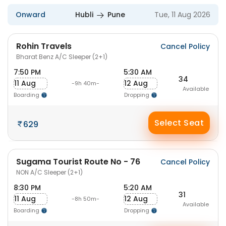
Onward
Hubli
Pune
Tue, 11 Aug 2026
Rohin Travels
Cancel Policy
Bharat Benz A/C Sleeper (2+1)
7:50 PM
5:30 AM
34
11 Aug
12 Aug
-9h 40m-
Available
Boarding
Dropping
Select Seat
629
Sugama Tourist Route No - 76
Cancel Policy
NON A/C Sleeper (2+1)
8:30 PM
5:20 AM
31
11 Aug
12 Aug
-8h 50m-
Available
Boarding
Dropping