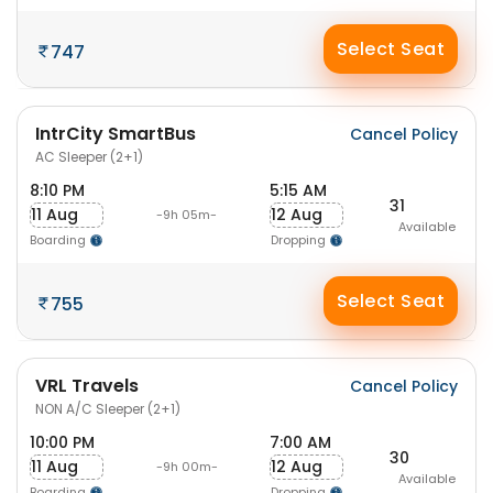
Select Seat
747
IntrCity SmartBus
Cancel Policy
AC Sleeper (2+1)
8:10 PM
5:15 AM
31
11 Aug
12 Aug
-9h 05m-
Available
Boarding
Dropping
Select Seat
755
VRL Travels
Cancel Policy
NON A/C Sleeper (2+1)
10:00 PM
7:00 AM
30
11 Aug
12 Aug
-9h 00m-
Available
Boarding
Dropping