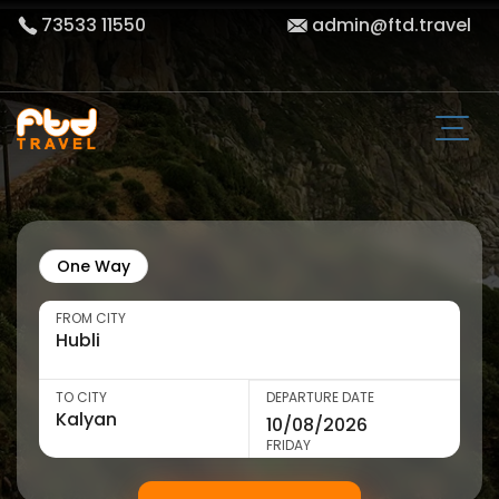
73533 11550
admin@ftd.travel
One Way
FROM CITY
TO CITY
DEPARTURE DATE
FRIDAY