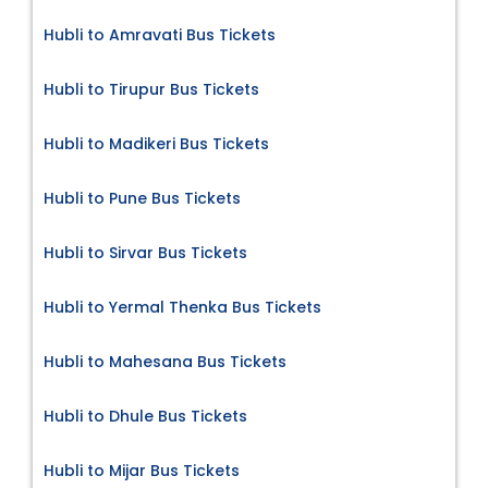
Hubli to Amravati Bus Tickets
Hubli to Tirupur Bus Tickets
Hubli to Madikeri Bus Tickets
Hubli to Pune Bus Tickets
Hubli to Sirvar Bus Tickets
Hubli to Yermal Thenka Bus Tickets
Hubli to Mahesana Bus Tickets
Hubli to Dhule Bus Tickets
Hubli to Mijar Bus Tickets