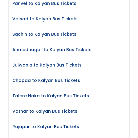
Panvel to Kalyan Bus Tickets
Valsad to Kalyan Bus Tickets
Sachin to Kalyan Bus Tickets
Ahmednagar to Kalyan Bus Tickets
Julwania to Kalyan Bus Tickets
Chopda to Kalyan Bus Tickets
Talere Naka to Kalyan Bus Tickets
Vathar to Kalyan Bus Tickets
Rajapur to Kalyan Bus Tickets