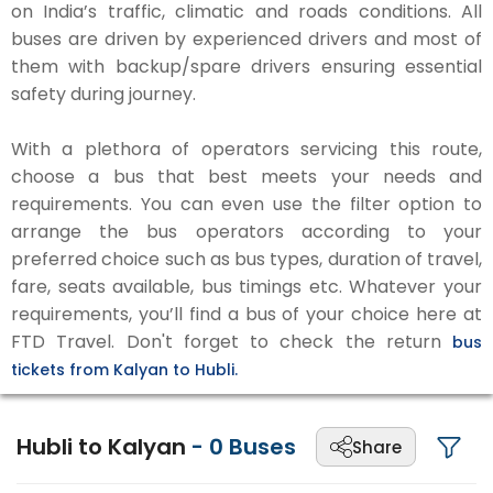
on India’s traffic, climatic and roads conditions. All
buses are driven by experienced drivers and most of
them with backup/spare drivers ensuring essential
safety during journey.
With a plethora of operators servicing this route,
choose a bus that best meets your needs and
requirements. You can even use the filter option to
arrange the bus operators according to your
preferred choice such as bus types, duration of travel,
fare, seats available, bus timings etc. Whatever your
requirements, you’ll find a bus of your choice here at
FTD Travel. Don't forget to check the return
bus
tickets from Kalyan to Hubli.
Hubli to Kalyan
-
0
Buses
Share