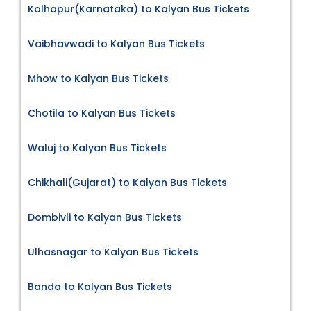
Kolhapur(Karnataka) to Kalyan Bus Tickets
Vaibhavwadi to Kalyan Bus Tickets
Mhow to Kalyan Bus Tickets
Chotila to Kalyan Bus Tickets
Waluj to Kalyan Bus Tickets
Chikhali(Gujarat) to Kalyan Bus Tickets
Dombivli to Kalyan Bus Tickets
Ulhasnagar to Kalyan Bus Tickets
Banda to Kalyan Bus Tickets