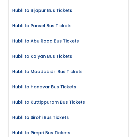
Hubli to Bijapur Bus Tickets
Hubli to Panvel Bus Tickets
Hubli to Abu Road Bus Tickets
Hubli to Kalyan Bus Tickets
Hubli to Moodabidri Bus Tickets
Hubli to Honavar Bus Tickets
Hubli to Kuttippuram Bus Tickets
Hubli to Sirohi Bus Tickets
Hubli to Pimpri Bus Tickets