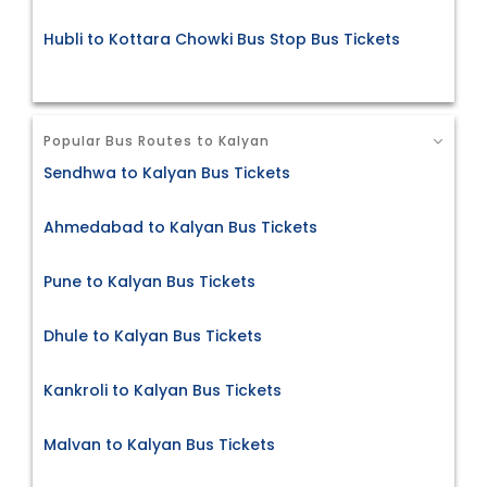
Hubli to Kottara Chowki Bus Stop Bus Tickets
Popular Bus Routes to Kalyan
Sendhwa to Kalyan Bus Tickets
Ahmedabad to Kalyan Bus Tickets
Pune to Kalyan Bus Tickets
Dhule to Kalyan Bus Tickets
Kankroli to Kalyan Bus Tickets
Malvan to Kalyan Bus Tickets