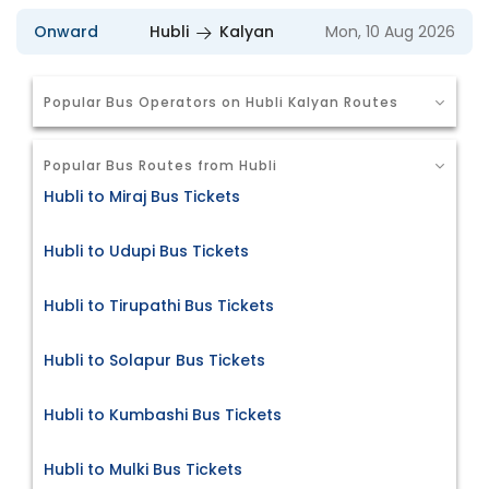
Onward
Hubli
Kalyan
Mon, 10 Aug 2026
Popular Bus Operators on Hubli Kalyan Routes
Popular Bus Routes from Hubli
Hubli to Miraj Bus Tickets
Hubli to Udupi Bus Tickets
Hubli to Tirupathi Bus Tickets
Hubli to Solapur Bus Tickets
Hubli to Kumbashi Bus Tickets
Hubli to Mulki Bus Tickets