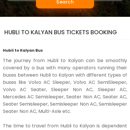
Search
HUBLI TO KALYAN BUS TICKETS BOOKING
Hubli to Kalyan Bus
The journey from Hubli to Kalyan can be smoothly
covered by a bus with many operators running their
buses between Hubli to Kalyan with different types of
buses like Volvo AC Sleeper, Volvo AC SemiSleeper,
Volvo AC Seater, Sleeper Non AC, Sleeper AC,
Mercedes AC Semisleeper, Seater Non AC, Seater AC,
Seater Semisleeper, Semisleeper Non AC, Semisleeper
Seater Non AC, Multi-Axle etc.
The time to travel from Hubli to Kalyan is dependent