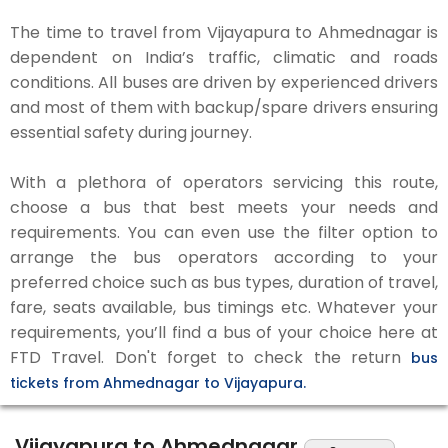
The time to travel from Vijayapura to Ahmednagar is
dependent on India’s traffic, climatic and roads
conditions. All buses are driven by experienced drivers
and most of them with backup/spare drivers ensuring
essential safety during journey.
With a plethora of operators servicing this route,
choose a bus that best meets your needs and
requirements. You can even use the filter option to
arrange the bus operators according to your
preferred choice such as bus types, duration of travel,
fare, seats available, bus timings etc. Whatever your
requirements, you’ll find a bus of your choice here at
FTD Travel. Don't forget to check the return
bus
tickets from Ahmednagar to Vijayapura.
Vijayapura to Ahmednagar