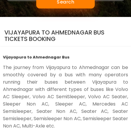
Search
VIJAYAPURA TO AHMEDNAGAR BUS
TICKETS BOOKING
Vijayapura to Ahmednagar Bus
The journey from Vijayapura to Ahmednagar can be
smoothly covered by a bus with many operators
running their buses between Vijayapura to
Ahmednagar with different types of buses like Volvo
AC Sleeper, Volvo AC SemiSleeper, Volvo AC Seater,
Sleeper Non AC, Sleeper AC, Mercedes AC
Semisleeper, Seater Non AC, Seater AC, Seater
Semisleeper, Semisleeper Non AC, Semisleeper Seater
Non AC, Multi-Axle etc.