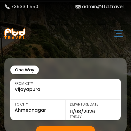
73533 11550
admin@ftd.travel
One Way
FROM CITY
TO CITY
DEPARTURE DATE
FRIDAY