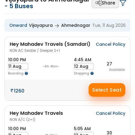
Share
-
5
Buses
Onward
Vijayapura
Ahmednagar
Tue, 11 Aug 2026
Hey Mahadev Travels (Samdari)
Cancel Policy
NON AC Seater / Sleeper 2+1
10:00 PM
4:45 AM
27
11 Aug
12 Aug
-6h 45m-
Available
Boarding
Dropping
Select Seat
1260
Hey Mahadev Travels
Cancel Policy
NON A/C (2+1)
10:00 PM
5:05 AM
30