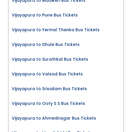
Vijayapura to Madikeri Bus Tickets
Vijayapura to Pune Bus Tickets
Vijayapura to Yermal Thenka Bus Tickets
Vijayapura to Dhule Bus Tickets
Vijayapura to Surathkal Bus Tickets
Vijayapura to Valsad Bus Tickets
Vijayapura to Srisailam Bus Tickets
Vijayapura to Ooty S S Bus Tickets
Vijayapura to Ahmednagar Bus Tickets