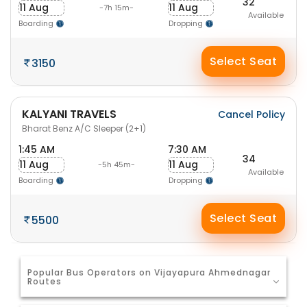
32
11 Aug
11 Aug
-7h 15m-
Available
Boarding
Dropping
Select Seat
3150
KALYANI TRAVELS
Cancel Policy
Bharat Benz A/C Sleeper (2+1)
1:45 AM
7:30 AM
34
11 Aug
11 Aug
-5h 45m-
Available
Boarding
Dropping
Select Seat
5500
Popular Bus Operators on Vijayapura Ahmednagar
Routes