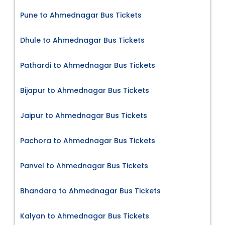
Pune to Ahmednagar Bus Tickets
Dhule to Ahmednagar Bus Tickets
Pathardi to Ahmednagar Bus Tickets
Bijapur to Ahmednagar Bus Tickets
Jaipur to Ahmednagar Bus Tickets
Pachora to Ahmednagar Bus Tickets
Panvel to Ahmednagar Bus Tickets
Bhandara to Ahmednagar Bus Tickets
Kalyan to Ahmednagar Bus Tickets