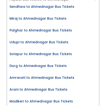
Sendhwa to Ahmednagar Bus Tickets
Miraj to Ahmednagar Bus Tickets
Palghar to Ahmednagar Bus Tickets
Udupi to Ahmednagar Bus Tickets
Solapur to Ahmednagar Bus Tickets
Durg to Ahmednagar Bus Tickets
Amravati to Ahmednagar Bus Tickets
Arani to Ahmednagar Bus Tickets
Madikeri to Ahmednagar Bus Tickets