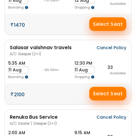
11 Aug
12 Aug
-7h 05m-
Available
Boarding
Dropping
Select Seat
1470
Salasar vaishnav travels
Cancel Policy
A/C Sleeper (2+1)
5:35 AM
12:30 PM
33
11 Aug
11 Aug
-6h 55m-
Available
Boarding
Dropping
Select Seat
2100
Renuka Bus Service
Cancel Policy
A/C Seater / Sleeper (2+1)
2:00 AM
9:15 AM