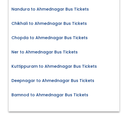
Nandura to Ahmednagar Bus Tickets
Chikhali to Ahmednagar Bus Tickets
Chopda to Ahmednagar Bus Tickets
Ner to Ahmednagar Bus Tickets
Kuttippuram to Ahmednagar Bus Tickets
Deepnagar to Ahmednagar Bus Tickets
Bamnod to Ahmednagar Bus Tickets