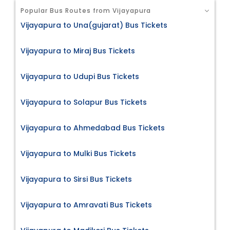
Popular Bus Routes from Vijayapura
Vijayapura to Una(gujarat) Bus Tickets
Vijayapura to Miraj Bus Tickets
Vijayapura to Udupi Bus Tickets
Vijayapura to Solapur Bus Tickets
Vijayapura to Ahmedabad Bus Tickets
Vijayapura to Mulki Bus Tickets
Vijayapura to Sirsi Bus Tickets
Vijayapura to Amravati Bus Tickets