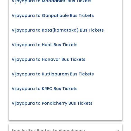
Vijayapura to Moodabidri Bus Tickets
Vijayapura to Ganpatipule Bus Tickets
Vijayapura to Kota(karnataka) Bus Tickets
Vijayapura to Hubli Bus Tickets
Vijayapura to Honavar Bus Tickets
Vijayapura to Kuttippuram Bus Tickets
Vijayapura to KREC Bus Tickets
Vijayapura to Pondicherry Bus Tickets
Popular Bus Routes to Ahmednagar