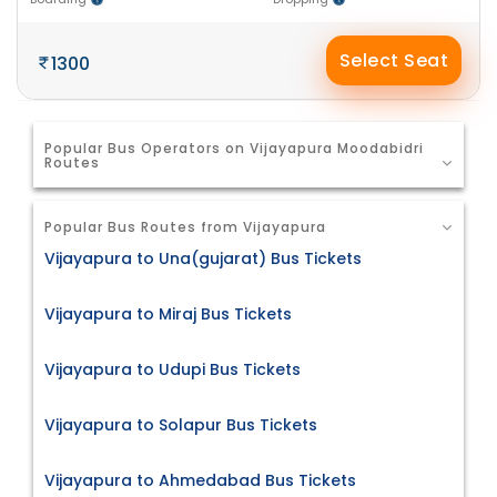
Select Seat
1300
Popular Bus Operators on Vijayapura Moodabidri
Routes
Popular Bus Routes from Vijayapura
Vijayapura to Una(gujarat) Bus Tickets
Vijayapura to Miraj Bus Tickets
Vijayapura to Udupi Bus Tickets
Vijayapura to Solapur Bus Tickets
Vijayapura to Ahmedabad Bus Tickets