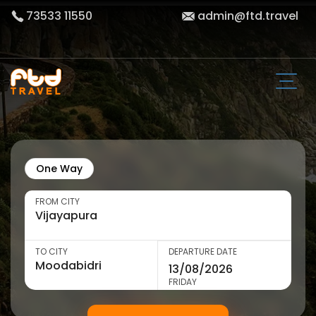
73533 11550
admin@ftd.travel
One Way
FROM CITY
TO CITY
DEPARTURE DATE
FRIDAY