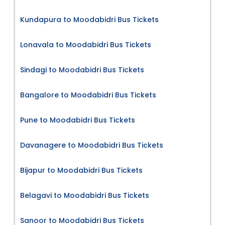
Kundapura to Moodabidri Bus Tickets
Lonavala to Moodabidri Bus Tickets
Sindagi to Moodabidri Bus Tickets
Bangalore to Moodabidri Bus Tickets
Pune to Moodabidri Bus Tickets
Davanagere to Moodabidri Bus Tickets
Bijapur to Moodabidri Bus Tickets
Belagavi to Moodabidri Bus Tickets
Sanoor to Moodabidri Bus Tickets