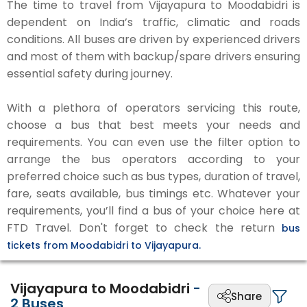
The time to travel from Vijayapura to Moodabidri is
dependent on India’s traffic, climatic and roads
conditions. All buses are driven by experienced drivers
and most of them with backup/spare drivers ensuring
essential safety during journey.
With a plethora of operators servicing this route,
choose a bus that best meets your needs and
requirements. You can even use the filter option to
arrange the bus operators according to your
preferred choice such as bus types, duration of travel,
fare, seats available, bus timings etc. Whatever your
requirements, you’ll find a bus of your choice here at
FTD Travel. Don't forget to check the return
bus
tickets from Moodabidri to Vijayapura.
Vijayapura to Moodabidri
-
Share
2
Buses