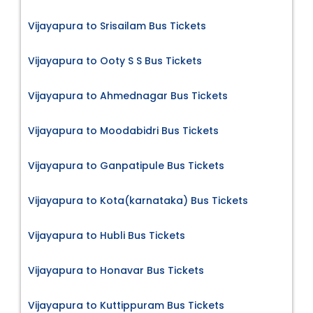
Vijayapura to Srisailam Bus Tickets
Vijayapura to Ooty S S Bus Tickets
Vijayapura to Ahmednagar Bus Tickets
Vijayapura to Moodabidri Bus Tickets
Vijayapura to Ganpatipule Bus Tickets
Vijayapura to Kota(karnataka) Bus Tickets
Vijayapura to Hubli Bus Tickets
Vijayapura to Honavar Bus Tickets
Vijayapura to Kuttippuram Bus Tickets