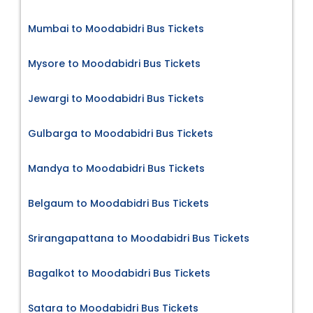
Mumbai to Moodabidri Bus Tickets
Mysore to Moodabidri Bus Tickets
Jewargi to Moodabidri Bus Tickets
Gulbarga to Moodabidri Bus Tickets
Mandya to Moodabidri Bus Tickets
Belgaum to Moodabidri Bus Tickets
Srirangapattana to Moodabidri Bus Tickets
Bagalkot to Moodabidri Bus Tickets
Satara to Moodabidri Bus Tickets