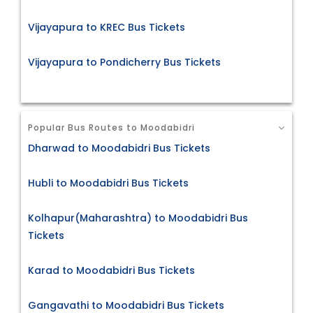
Vijayapura to KREC Bus Tickets
Vijayapura to Pondicherry Bus Tickets
Popular Bus Routes to Moodabidri
Dharwad to Moodabidri Bus Tickets
Hubli to Moodabidri Bus Tickets
Kolhapur(Maharashtra) to Moodabidri Bus
Tickets
Karad to Moodabidri Bus Tickets
Gangavathi to Moodabidri Bus Tickets