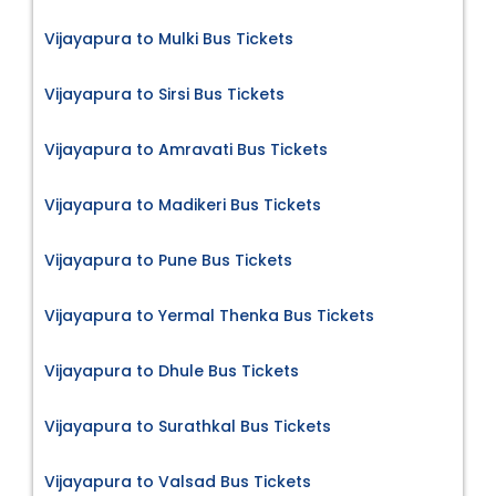
Vijayapura to Mulki Bus Tickets
Vijayapura to Sirsi Bus Tickets
Vijayapura to Amravati Bus Tickets
Vijayapura to Madikeri Bus Tickets
Vijayapura to Pune Bus Tickets
Vijayapura to Yermal Thenka Bus Tickets
Vijayapura to Dhule Bus Tickets
Vijayapura to Surathkal Bus Tickets
Vijayapura to Valsad Bus Tickets