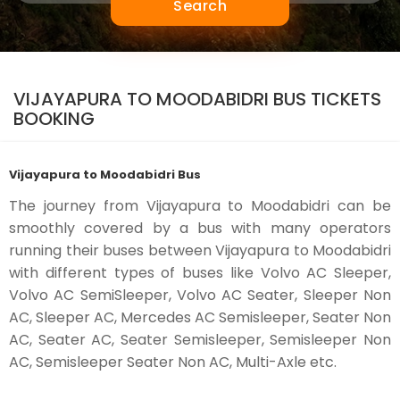
Search
VIJAYAPURA TO MOODABIDRI BUS TICKETS
BOOKING
Vijayapura to Moodabidri Bus
The journey from Vijayapura to Moodabidri can be
smoothly covered by a bus with many operators
running their buses between Vijayapura to Moodabidri
with different types of buses like Volvo AC Sleeper,
Volvo AC SemiSleeper, Volvo AC Seater, Sleeper Non
AC, Sleeper AC, Mercedes AC Semisleeper, Seater Non
AC, Seater AC, Seater Semisleeper, Semisleeper Non
AC, Semisleeper Seater Non AC, Multi-Axle etc.