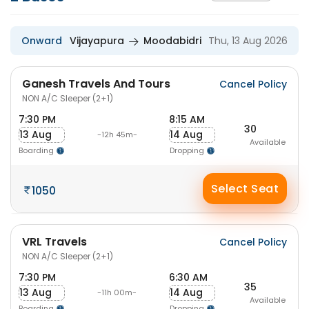
Onward
Vijayapura
Moodabidri
Thu, 13 Aug 2026
Ganesh Travels And Tours
Cancel Policy
NON A/C Sleeper (2+1)
7:30 PM
8:15 AM
30
13 Aug
14 Aug
-12h 45m-
Available
Boarding
Dropping
Select Seat
1050
VRL Travels
Cancel Policy
NON A/C Sleeper (2+1)
7:30 PM
6:30 AM
35
13 Aug
14 Aug
-11h 00m-
Available
Boarding
Dropping