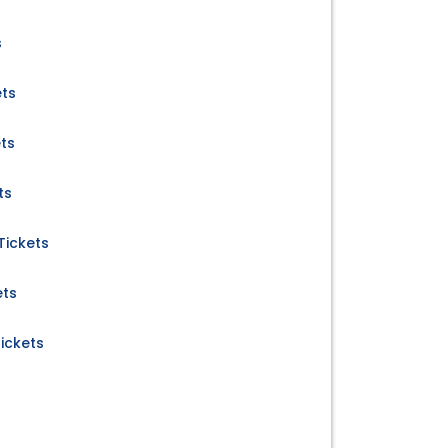
s
ets
ets
ts
Tickets
ets
ickets