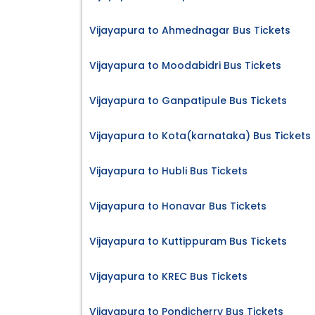
Vijayapura to Ahmednagar Bus Tickets
Vijayapura to Moodabidri Bus Tickets
Vijayapura to Ganpatipule Bus Tickets
Vijayapura to Kota(karnataka) Bus Tickets
Vijayapura to Hubli Bus Tickets
Vijayapura to Honavar Bus Tickets
Vijayapura to Kuttippuram Bus Tickets
Vijayapura to KREC Bus Tickets
Vijayapura to Pondicherry Bus Tickets