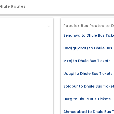
Dhule Routes
Popular Bus Routes to 
Sendhwa to Dhule Bus Tick
Una(gujarat) to Dhule Bus 
Miraj to Dhule Bus Tickets
Udupi to Dhule Bus Tickets
Solapur to Dhule Bus Ticke
Durg to Dhule Bus Tickets
Ahmedabad to Dhule Bus T