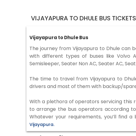
VIJAYAPURA TO DHULE BUS TICKET
Vijayapura to Dhule Bus
The journey from Vijayapura to Dhule can 
with different types of buses like Volv
Semisleeper, Seater Non AC, Seater AC, Seat
The time to travel from Vijayapura to Dhule
drivers and most of them with backup/spare d
With a plethora of operators servicing this
to arrange the bus operators according to y
Whatever your requirements, you’ll find a
Vijayapura.