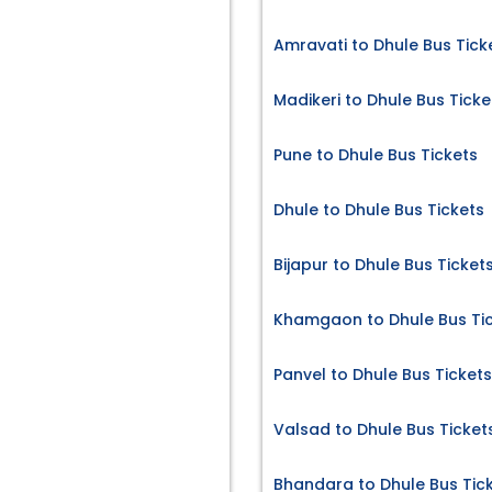
Amravati to Dhule Bus Tick
Madikeri to Dhule Bus Ticke
Pune to Dhule Bus Tickets
Dhule to Dhule Bus Tickets
Bijapur to Dhule Bus Ticket
Khamgaon to Dhule Bus Ti
Panvel to Dhule Bus Tickets
Valsad to Dhule Bus Ticket
Bhandara to Dhule Bus Tic