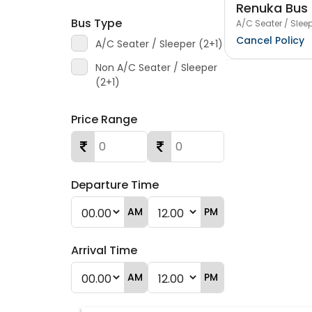
Renuka Bus 
Bus Type
A/C Seater / Sleep
Cancel Policy
A/C Seater / Sleeper (2+1)
Non A/C Seater / Sleeper
(2+1)
Price Range
Departure Time
AM
PM
Arrival Time
AM
PM