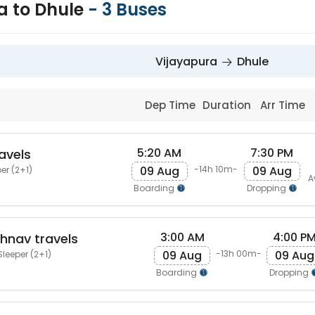
a to Dhule
-
3
Buses
Vijayapura
Dhule
Dep Time
Duration
Arr Time
5:20 AM
7:30 PM
avels
09 Aug
09 Aug
-14h 10m-
er (2+1)
A
Boarding
Dropping
3:00 AM
4:00 P
shnav travels
09 Aug
09 Aug
-13h 00m-
Sleeper (2+1)
Boarding
Dropping