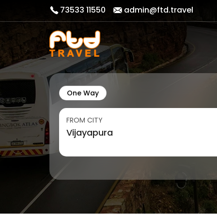
73533 11550
admin@ftd.travel
One Way
FROM CITY