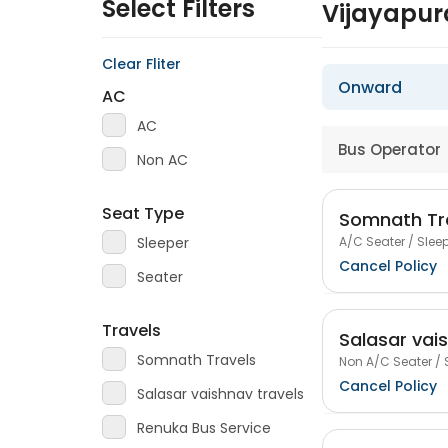
Select Filters
Vijayapur
Clear Fliter
Onward
AC
AC
Bus Operator
Non AC
Seat Type
Somnath Tr
A/C Seater / Sleep
Sleeper
Cancel Policy
Seater
Travels
Salasar vai
Somnath Travels
Non A/C Seater / 
Cancel Policy
Salasar vaishnav travels
Renuka Bus Service