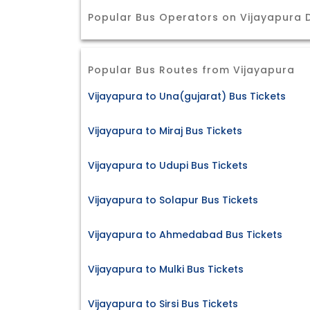
Popular Bus Operators on Vijayapura 
Popular Bus Routes from Vijayapura
Vijayapura to Una(gujarat) Bus Tickets
Vijayapura to Miraj Bus Tickets
Vijayapura to Udupi Bus Tickets
Vijayapura to Solapur Bus Tickets
Vijayapura to Ahmedabad Bus Tickets
Vijayapura to Mulki Bus Tickets
Vijayapura to Sirsi Bus Tickets