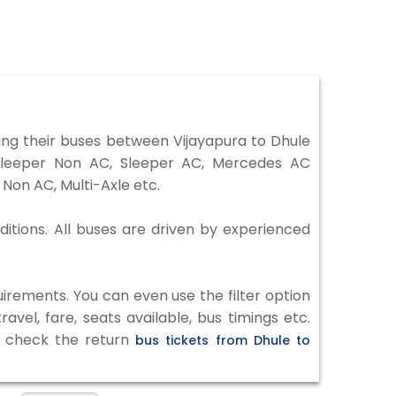
ng their buses between Vijayapura to Dhule
 Sleeper Non AC, Sleeper AC, Mercedes AC
Non AC, Multi-Axle etc.
ditions. All buses are driven by experienced
irements. You can even use the filter option
vel, fare, seats available, bus timings etc.
to check the return
bus tickets from Dhule to