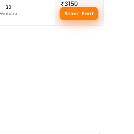
3150
32
Select Seat
Available