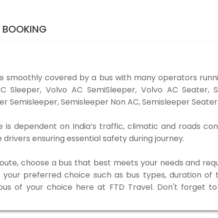
S BOOKING
be smoothly covered by a bus with many operators runni
o AC Sleeper, Volvo AC SemiSleeper, Volvo AC Seater,
er Semisleeper, Semisleeper Non AC, Semisleeper Seater 
 is dependent on India’s traffic, climatic and roads con
rivers ensuring essential safety during journey.
 route, choose a bus that best meets your needs and requ
our preferred choice such as bus types, duration of tra
 bus of your choice here at FTD Travel. Don't forget 