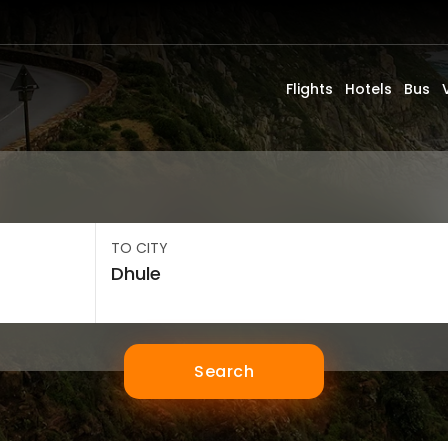
Flights
Hotels
Bus
TO CITY
Search