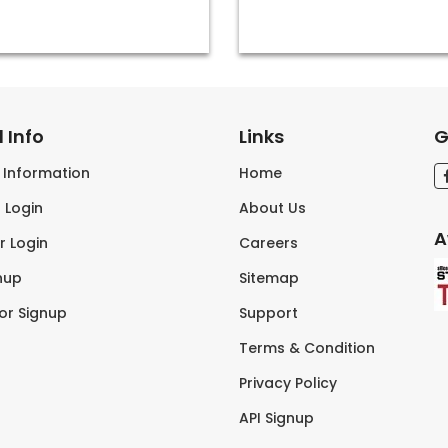
 Info
Links
G
s Information
Home
 Login
About Us
A
r Login
Careers
nup
Sitemap
tor Signup
Support
Terms & Condition
Privacy Policy
API Signup