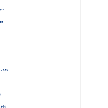
ets
ts
s
ckets
s
kets