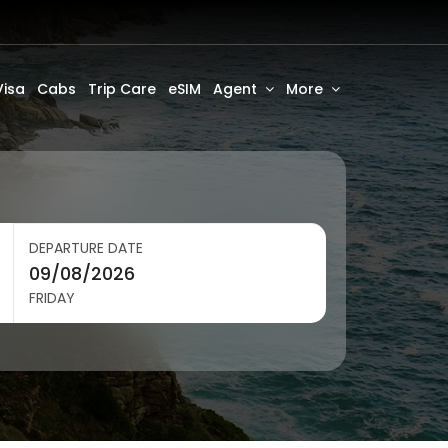
Visa
Cabs
Trip Care
eSIM
Agent
More
DEPARTURE DATE
FRIDAY