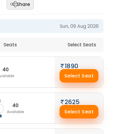
Share
Sun, 09 Aug 2026
Seats
Select Seats
1890
40
Select Seat
vailable
M
2625
40
Select Seat
Available