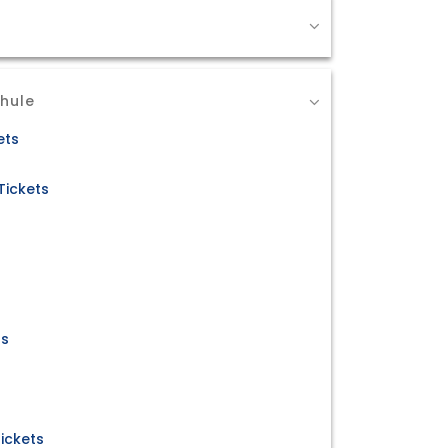
Dhule
ets
Tickets
ts
ickets