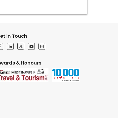
et in Touch
wards & Honours