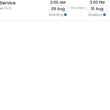
2:00 AM
3:00 PM
Service
09 Aug
10 Aug
-37h 00m-
er (2+1)
Boarding
Dropping