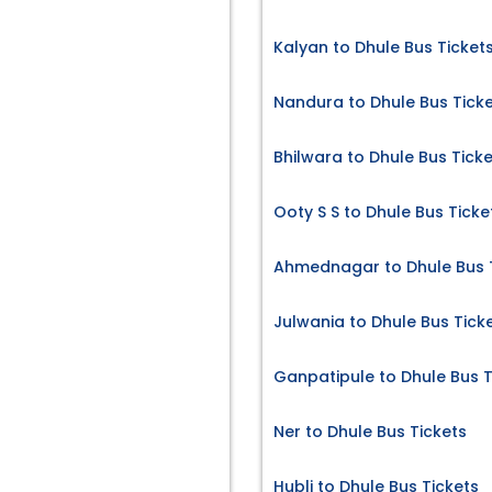
Kalyan to Dhule Bus Ticket
Nandura to Dhule Bus Tick
Bhilwara to Dhule Bus Tick
Ooty S S to Dhule Bus Ticke
Ahmednagar to Dhule Bus 
Julwania to Dhule Bus Tick
Ganpatipule to Dhule Bus T
Ner to Dhule Bus Tickets
Hubli to Dhule Bus Tickets