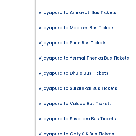
Vijayapura to Amravati Bus Tickets
Vijayapura to Madikeri Bus Tickets
Vijayapura to Pune Bus Tickets
Vijayapura to Yermal Thenka Bus Tickets
Vijayapura to Dhule Bus Tickets
Vijayapura to Surathkal Bus Tickets
Vijayapura to Valsad Bus Tickets
Vijayapura to Srisailam Bus Tickets
Vijayapura to Ooty S S Bus Tickets