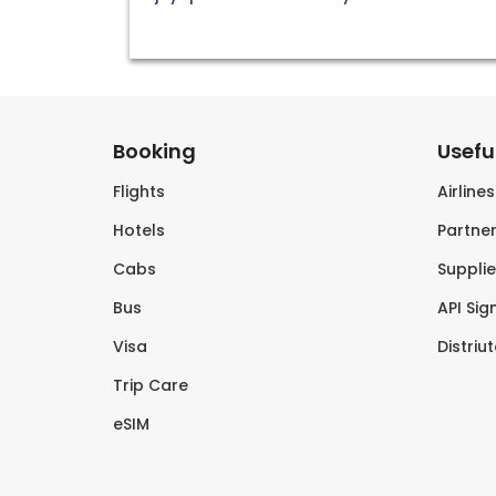
Booking
Useful
Flights
Airline
Hotels
Partner
Cabs
Supplie
Bus
API Sig
Visa
Distriu
Trip Care
eSIM