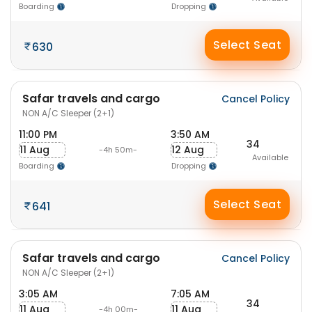
Boarding
Dropping
Select Seat
630
Safar travels and cargo
Cancel Policy
NON A/C Sleeper (2+1)
11:00 PM
3:50 AM
34
11 Aug
12 Aug
-4h 50m-
Available
Boarding
Dropping
Select Seat
641
Safar travels and cargo
Cancel Policy
NON A/C Sleeper (2+1)
3:05 AM
7:05 AM
34
11 Aug
11 Aug
-4h 00m-