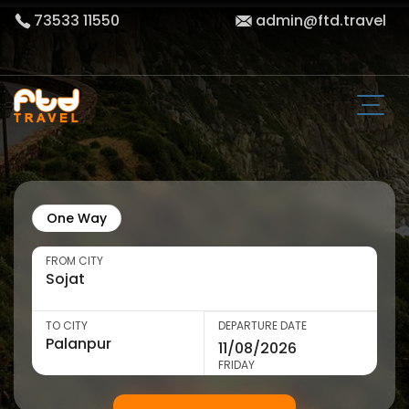
73533 11550
admin@ftd.travel
One Way
FROM CITY
TO CITY
DEPARTURE DATE
FRIDAY