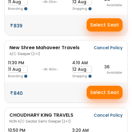
11 Aug
12 Aug
-4h 05m-
Available
Boarding
Dropping
Select Seat
839
New Shree Mahaveer Travels
Cancel Policy
A/C Sleeper (2+1)
11:30 PM
4:10 AM
36
11 Aug
12 Aug
-4h 40m-
Available
Boarding
Dropping
Select Seat
840
CHOUDHARY KING TRAVELS
Cancel Policy
NON A/C Seater Semi Sleeper (2+1)
10:50 PM
3:20 AM