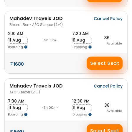
Mahadev Travels JOD
Cancel Policy
Bharat Benz A/C Sleeper (2+1)
2:10 AM
7:20 AM
36
11 Aug
11 Aug
-5h 10m-
Available
Boarding
Dropping
Select Seat
1680
Mahadev Travels JOD
Cancel Policy
A/C Sleeper (2+1)
7:30 AM
12:30 PM
38
11 Aug
11 Aug
-5h 00m-
Available
Boarding
Dropping
Select Seat
1680