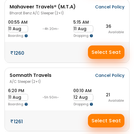
Mahaveer Travels® (M.T.A)
Cancel Policy
Bharat Benz A/C Sleeper (2+1)
00:55 AM
5:15 AM
36
11 Aug
11 Aug
-4h 20m-
Available
Boarding
Dropping
Select Seat
1260
Somnath Travels
Cancel Policy
A/C Sleeper (2+1)
6:20 PM
00:10 AM
21
11 Aug
12 Aug
-5h 50m-
Available
Boarding
Dropping
Select Seat
1261