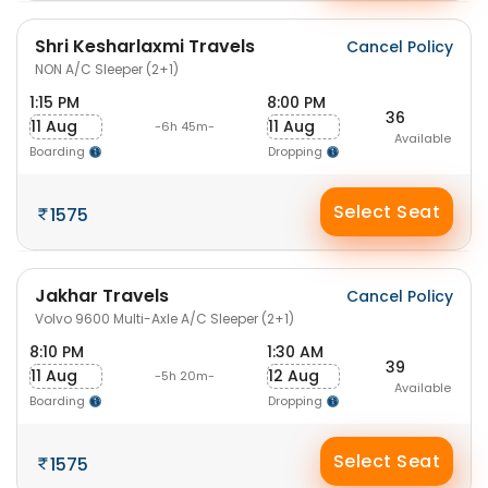
Shri Kesharlaxmi Travels
Cancel Policy
NON A/C Sleeper (2+1)
1:15 PM
8:00 PM
36
11 Aug
11 Aug
-6h 45m-
Available
Boarding
Dropping
Select Seat
1575
Jakhar Travels
Cancel Policy
Volvo 9600 Multi-Axle A/C Sleeper (2+1)
8:10 PM
1:30 AM
39
11 Aug
12 Aug
-5h 20m-
Available
Boarding
Dropping
Select Seat
1575