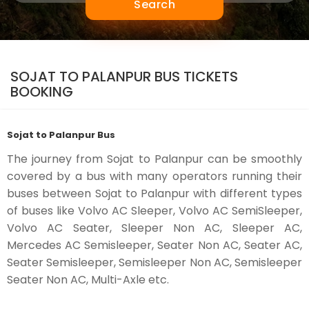
Search
SOJAT TO PALANPUR BUS TICKETS
BOOKING
Sojat to Palanpur Bus
The journey from Sojat to Palanpur can be smoothly
covered by a bus with many operators running their
buses between Sojat to Palanpur with different types
of buses like Volvo AC Sleeper, Volvo AC SemiSleeper,
Volvo AC Seater, Sleeper Non AC, Sleeper AC,
Mercedes AC Semisleeper, Seater Non AC, Seater AC,
Seater Semisleeper, Semisleeper Non AC, Semisleeper
Seater Non AC, Multi-Axle etc.