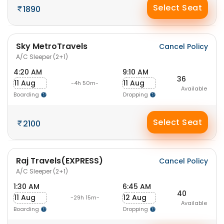
Select Seat
1890
Sky MetroTravels
Cancel Policy
A/C Sleeper (2+1)
4:20 AM
9:10 AM
36
11 Aug
11 Aug
-4h 50m-
Available
Boarding
Dropping
Select Seat
2100
Raj Travels(EXPRESS)
Cancel Policy
A/C Sleeper (2+1)
1:30 AM
6:45 AM
40
11 Aug
12 Aug
-29h 15m-
Available
Boarding
Dropping