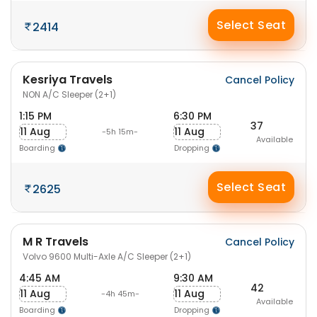
Select Seat
2414
Kesriya Travels
Cancel Policy
NON A/C Sleeper (2+1)
1:15 PM
6:30 PM
37
11 Aug
11 Aug
-5h 15m-
Available
Boarding
Dropping
Select Seat
2625
M R Travels
Cancel Policy
Volvo 9600 Multi-Axle A/C Sleeper (2+1)
4:45 AM
9:30 AM
42
11 Aug
11 Aug
-4h 45m-
Available
Boarding
Dropping