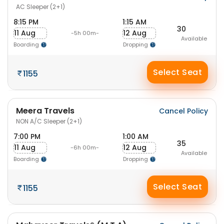
AC Sleeper (2+1)
8:15 PM
1:15 AM
30
11 Aug
12 Aug
-5h 00m-
Available
Boarding
Dropping
Select Seat
1155
Meera Travels
Cancel Policy
NON A/C Sleeper (2+1)
7:00 PM
1:00 AM
35
11 Aug
12 Aug
-6h 00m-
Available
Boarding
Dropping
Select Seat
1155