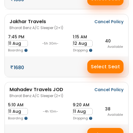
Jakhar Travels
Cancel Policy
Bharat Benz A/C Sleeper (2+1)
7:45 PM
1:15 AM
40
11 Aug
12 Aug
-5h 30m-
Available
Boarding
Dropping
Select Seat
1680
Mahadev Travels JOD
Cancel Policy
Bharat Benz A/C Sleeper (2+1)
5:10 AM
9:20 AM
38
11 Aug
11 Aug
-4h 10m-
Available
Boarding
Dropping