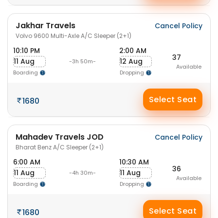
Jakhar Travels
Cancel Policy
Volvo 9600 Multi-Axle A/C Sleeper (2+1)
10:10 PM
2:00 AM
37
11 Aug
12 Aug
-3h 50m-
Available
Boarding
Dropping
Select Seat
1680
Mahadev Travels JOD
Cancel Policy
Bharat Benz A/C Sleeper (2+1)
6:00 AM
10:30 AM
36
11 Aug
11 Aug
-4h 30m-
Available
Boarding
Dropping
Select Seat
1680