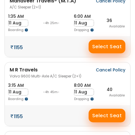
Mahaveer Travels® (M.T.A)
Cancel Policy
A/C Sleeper (2+1)
1:35 AM
6:00 AM
36
11 Aug
11 Aug
-4h 25m-
Available
Boarding
Dropping
Select Seat
1155
M R Travels
Cancel Policy
Volvo 9600 Multi-Axle A/C Sleeper (2+1)
3:15 AM
8:00 AM
40
11 Aug
11 Aug
-4h 45m-
Available
Boarding
Dropping
Select Seat
1155