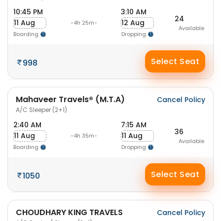
10:45 PM
3:10 AM
24
11 Aug
12 Aug
-4h 25m-
Available
Boarding
Dropping
Select Seat
998
Mahaveer Travels® (M.T.A)
Cancel Policy
A/C Sleeper (2+1)
2:40 AM
7:15 AM
36
11 Aug
11 Aug
-4h 35m-
Available
Boarding
Dropping
Select Seat
1050
CHOUDHARY KING TRAVELS
Cancel Policy