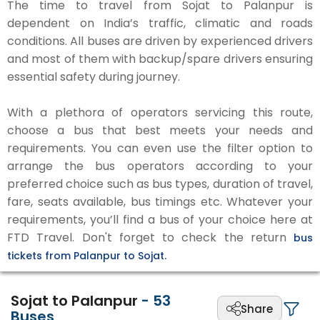
The time to travel from Sojat to Palanpur is
dependent on India’s traffic, climatic and roads
conditions. All buses are driven by experienced drivers
and most of them with backup/spare drivers ensuring
essential safety during journey.
With a plethora of operators servicing this route,
choose a bus that best meets your needs and
requirements. You can even use the filter option to
arrange the bus operators according to your
preferred choice such as bus types, duration of travel,
fare, seats available, bus timings etc. Whatever your
requirements, you’ll find a bus of your choice here at
FTD Travel. Don't forget to check the return
bus
tickets from Palanpur to Sojat.
Sojat to Palanpur
-
53
Share
Buses