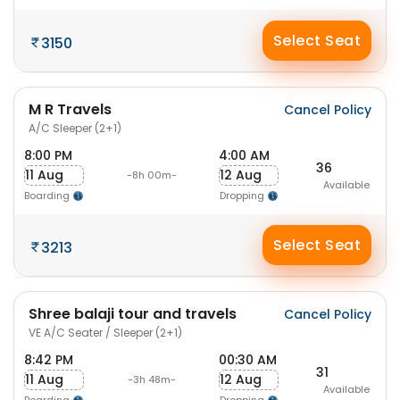
Select Seat
3150
M R Travels
Cancel Policy
A/C Sleeper (2+1)
8:00 PM
4:00 AM
36
11 Aug
12 Aug
-8h 00m-
Available
Boarding
Dropping
Select Seat
3213
Shree balaji tour and travels
Cancel Policy
VE A/C Seater / Sleeper (2+1)
8:42 PM
00:30 AM
31
11 Aug
12 Aug
-3h 48m-
Available