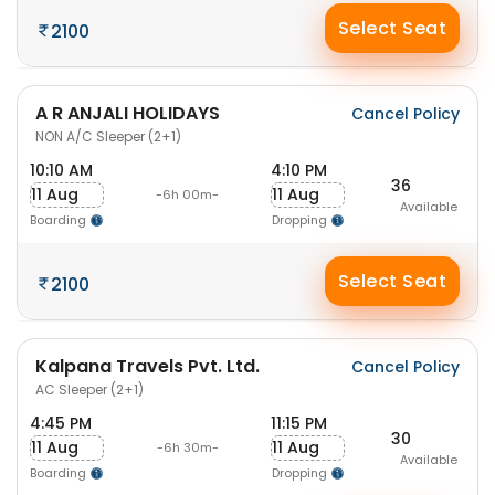
Select Seat
2100
A R ANJALI HOLIDAYS
Cancel Policy
NON A/C Sleeper (2+1)
10:10 AM
4:10 PM
36
11 Aug
11 Aug
-6h 00m-
Available
Boarding
Dropping
Select Seat
2100
Kalpana Travels Pvt. Ltd.
Cancel Policy
AC Sleeper (2+1)
4:45 PM
11:15 PM
30
11 Aug
11 Aug
-6h 30m-
Available
Boarding
Dropping