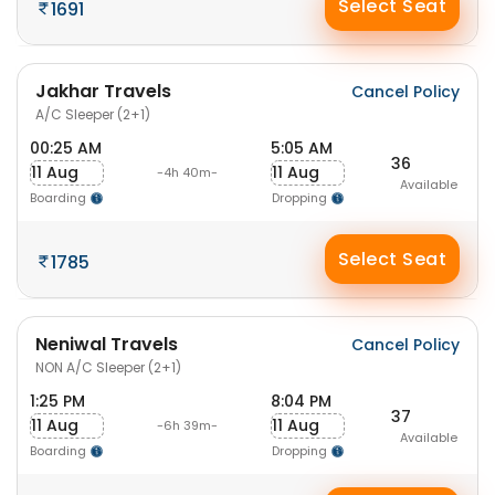
Select Seat
1691
Jakhar Travels
Cancel Policy
A/C Sleeper (2+1)
00:25 AM
5:05 AM
36
11 Aug
11 Aug
-4h 40m-
Available
Boarding
Dropping
Select Seat
1785
Neniwal Travels
Cancel Policy
NON A/C Sleeper (2+1)
1:25 PM
8:04 PM
37
11 Aug
11 Aug
-6h 39m-
Available
Boarding
Dropping