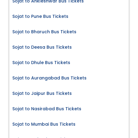
Sojat to Ankleshwar Bus Tickets
Sojat to Pune Bus Tickets
Sojat to Bharuch Bus Tickets
Sojat to Deesa Bus Tickets
Sojat to Dhule Bus Tickets
Sojat to Aurangabad Bus Tickets
Sojat to Jaipur Bus Tickets
Sojat to Nasirabad Bus Tickets
Sojat to Mumbai Bus Tickets