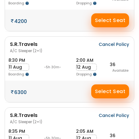
Boarding
Dropping
Select Seat
4200
S.R.Travels
Cancel Policy
A/C Sleeper (2+1)
8:30 PM
2:00 AM
36
11 Aug
12 Aug
-5h 30m-
Available
Boarding
Dropping
Select Seat
6300
S.R.Travels
Cancel Policy
A/C Sleeper (2+1)
8:35 PM
2:05 AM
36
11 Aug
12 Aug
-5h 30m-