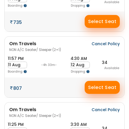
Available
Boarding
Dropping
Select Seat
735
Om Travels
Cancel Policy
NON A/C Seater/ Sleeper (2+1)
11:57 PM
4:30 AM
34
11 Aug
12 Aug
-4h 33m-
Available
Boarding
Dropping
Select Seat
807
Om Travels
Cancel Policy
NON A/C Seater/ Sleeper (2+1)
11:25 PM
3:30 AM
34