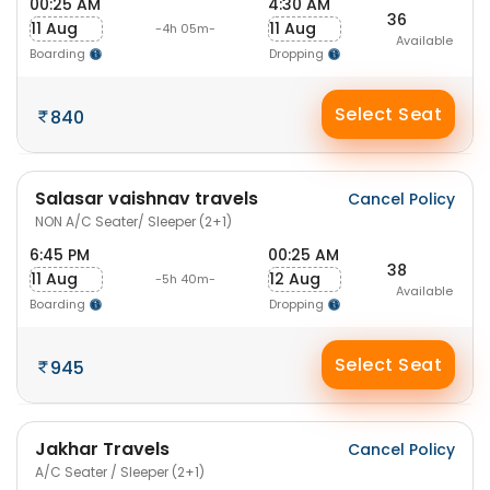
00:25 AM
4:30 AM
36
11 Aug
11 Aug
-4h 05m-
Available
Boarding
Dropping
Select Seat
840
Salasar vaishnav travels
Cancel Policy
NON A/C Seater/ Sleeper (2+1)
6:45 PM
00:25 AM
38
11 Aug
12 Aug
-5h 40m-
Available
Boarding
Dropping
Select Seat
945
Jakhar Travels
Cancel Policy
A/C Seater / Sleeper (2+1)