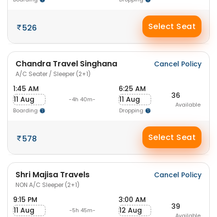
Select Seat
526
Chandra Travel Singhana
Cancel Policy
A/C Seater / Sleeper (2+1)
1:45 AM
6:25 AM
36
11 Aug
11 Aug
-4h 40m-
Available
Boarding
Dropping
Select Seat
578
Shri Majisa Travels
Cancel Policy
NON A/C Sleeper (2+1)
9:15 PM
3:00 AM
39
11 Aug
12 Aug
-5h 45m-
Available