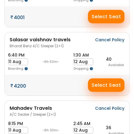
Boarding
Dropping
Select Seat
4001
Salasar vaishnav travels
Cancel Policy
Bharat Benz A/C Sleeper (2+1)
6:40 PM
1:30 AM
40
11 Aug
12 Aug
-6h 50m-
Available
Boarding
Dropping
Select Seat
4200
Mahadev Travels
Cancel Policy
A/C Seater / Sleeper (2+1)
8:15 PM
2:45 AM
36
11 Aug
12 Aug
-6h 30m-
Available