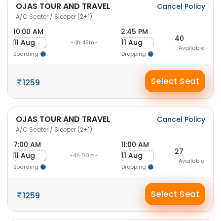
OJAS TOUR AND TRAVEL
Cancel Policy
A/C Seater / Sleeper (2+1)
10:00 AM
2:45 PM
40
11 Aug
11 Aug
-4h 45m-
Available
Boarding
Dropping
Select Seat
1259
OJAS TOUR AND TRAVEL
Cancel Policy
A/C Seater / Sleeper (2+1)
7:00 AM
11:00 AM
27
11 Aug
11 Aug
-4h 00m-
Available
Boarding
Dropping
Select Seat
1259