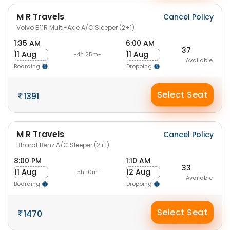
M R Travels
Cancel Policy
Volvo B11R Multi-Axle A/C Sleeper (2+1)
1:35 AM
6:00 AM
37
11 Aug
11 Aug
-4h 25m-
Available
Boarding
Dropping
Select Seat
1391
M R Travels
Cancel Policy
Bharat Benz A/C Sleeper (2+1)
8:00 PM
1:10 AM
33
11 Aug
12 Aug
-5h 10m-
Available
Boarding
Dropping
Select Seat
1470