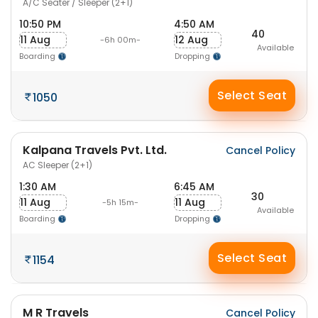
A/C Seater / Sleeper (2+1)
10:50 PM
4:50 AM
40
11 Aug
12 Aug
-6h 00m-
Available
Boarding
Dropping
Select Seat
1050
Kalpana Travels Pvt. Ltd.
Cancel Policy
AC Sleeper (2+1)
1:30 AM
6:45 AM
30
11 Aug
11 Aug
-5h 15m-
Available
Boarding
Dropping
Select Seat
1154
M R Travels
Cancel Policy