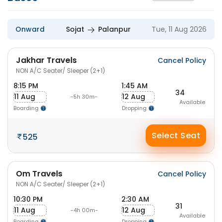
Onward
Sojat
Palanpur
Tue, 11 Aug 2026
Jakhar Travels
Cancel Policy
NON A/C Seater/ Sleeper (2+1)
8:15 PM
1:45 AM
34
11 Aug
12 Aug
-5h 30m-
Available
Boarding
Dropping
Select Seat
525
Om Travels
Cancel Policy
NON A/C Seater/ Sleeper (2+1)
10:30 PM
2:30 AM
31
11 Aug
12 Aug
-4h 00m-
Available
Boarding
Dropping