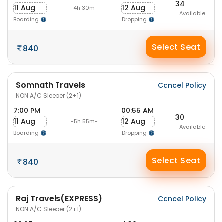
34
11 Aug
12 Aug
-4h 30m-
Available
Boarding
Dropping
Select Seat
840
Somnath Travels
Cancel Policy
NON A/C Sleeper (2+1)
7:00 PM
00:55 AM
30
11 Aug
12 Aug
-5h 55m-
Available
Boarding
Dropping
Select Seat
840
Raj Travels(EXPRESS)
Cancel Policy
NON A/C Sleeper (2+1)