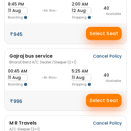
8:45 PM
2:00 AM
40
11 Aug
12 Aug
-5h 15m-
Available
Boarding
Dropping
Select Seat
945
Gajraj bus service
Cancel Policy
Bharat Benz A/C Seater /Sleeper (2+1)
00:45 AM
5:25 AM
40
11 Aug
11 Aug
-4h 40m-
Available
Boarding
Dropping
Select Seat
996
M R Travels
Cancel Policy
A/C Sleeper (2+1)