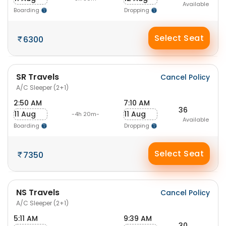
Available
Boarding
Dropping
Select Seat
6300
SR Travels
Cancel Policy
A/C Sleeper (2+1)
2:50 AM
7:10 AM
36
11 Aug
11 Aug
-4h 20m-
Available
Boarding
Dropping
Select Seat
7350
NS Travels
Cancel Policy
A/C Sleeper (2+1)
5:11 AM
9:39 AM
30