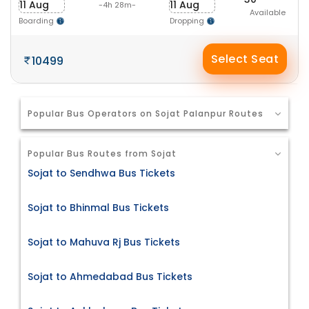
11 Aug
11 Aug
-4h 28m-
Available
Boarding
Dropping
Select Seat
10499
Popular Bus Operators on Sojat Palanpur Routes
Popular Bus Routes from Sojat
Sojat to Sendhwa Bus Tickets
Sojat to Bhinmal Bus Tickets
Sojat to Mahuva Rj Bus Tickets
Sojat to Ahmedabad Bus Tickets