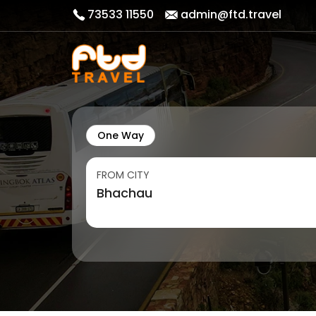
73533 11550
admin@ftd.travel
One Way
FROM CITY