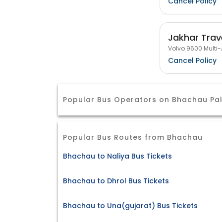
Cancel Policy
Jakhar Trav
Volvo 9600 Multi-
Cancel Policy
Popular Bus Operators on Bhachau Pa
Popular Bus Routes from Bhachau
Bhachau to Naliya Bus Tickets
Bhachau to Dhrol Bus Tickets
Bhachau to Una(gujarat) Bus Tickets