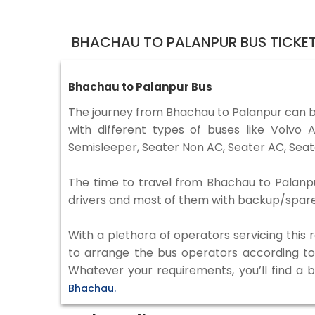
BHACHAU TO PALANPUR BUS TICKE
Bhachau to Palanpur Bus
The journey from Bhachau to Palanpur can 
with different types of buses like Volv
Semisleeper, Seater Non AC, Seater AC, Seat
The time to travel from Bhachau to Palanpur
drivers and most of them with backup/spare d
With a plethora of operators servicing this
to arrange the bus operators according to y
Whatever your requirements, you’ll find a 
Bhachau.