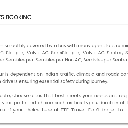
TS BOOKING
be smoothly covered by a bus with many operators runni
o AC Sleeper, Volvo AC SemiSleeper, Volvo AC Seater,
er Semisleeper, Semisleeper Non AC, Semisleeper Seater 
 is dependent on India’s traffic, climatic and roads con
rivers ensuring essential safety during journey.
 route, choose a bus that best meets your needs and requ
our preferred choice such as bus types, duration of tra
bus of your choice here at FTD Travel. Don't forget to