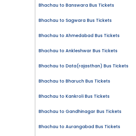
Bhachau to Banswara Bus Tickets
Bhachau to Sagwara Bus Tickets
Bhachau to Ahmedabad Bus Tickets
Bhachau to Ankleshwar Bus Tickets
Bhachau to Data(rajasthan) Bus Tickets
Bhachau to Bharuch Bus Tickets
Bhachau to Kankroli Bus Tickets
Bhachau to Gandhinagar Bus Tickets
Bhachau to Aurangabad Bus Tickets