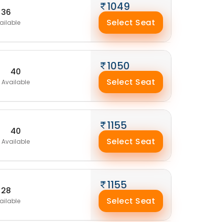
1049
36
Select Seat
ailable
1050
40
Select Seat
Available
1155
40
Select Seat
Available
1155
28
Select Seat
ailable