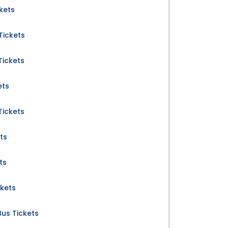
kets
Tickets
Tickets
ets
Tickets
ts
ts
ckets
Bus Tickets