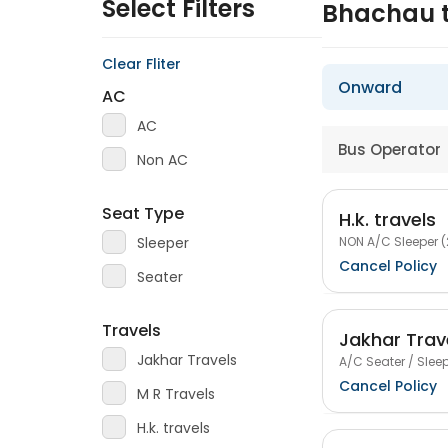
Select Filters
Bhachau 
Clear Fliter
Onward
AC
AC
Bus Operator
Non AC
Seat Type
H.k. travels
NON A/C Sleeper (
Sleeper
Cancel Policy
Seater
Travels
Jakhar Trav
Jakhar Travels
A/C Seater / Sleep
Cancel Policy
M R Travels
H.k. travels