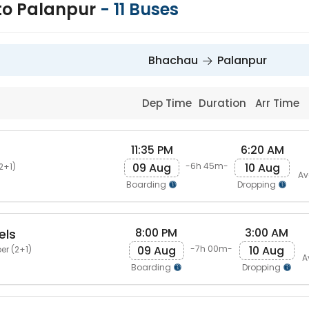
to Palanpur
-
11
Buses
Bhachau
Palanpur
Dep Time
Duration
Arr Time
11:35 PM
6:20 AM
09 Aug
10 Aug
-6h 45m-
2+1)
Av
Boarding
Dropping
8:00 PM
3:00 AM
els
09 Aug
10 Aug
-7h 00m-
er (2+1)
A
Boarding
Dropping