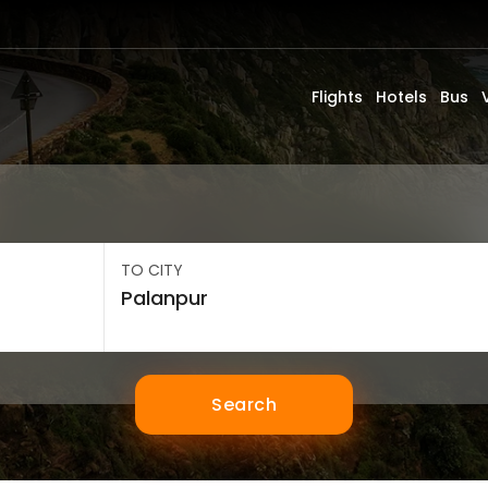
Flights
Hotels
Bus
TO CITY
Search