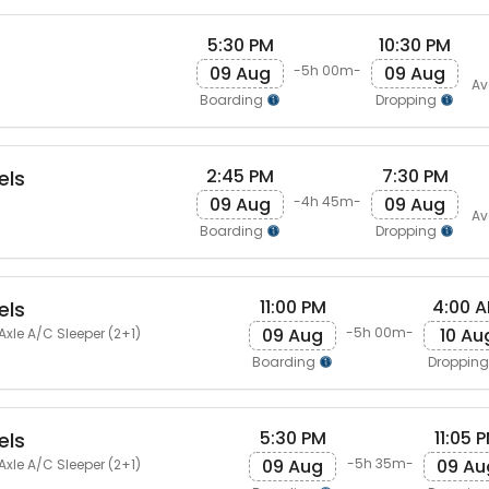
5:30 PM
10:30 PM
09 Aug
09 Aug
-5h 00m-
Av
Boarding
Dropping
2:45 PM
7:30 PM
els
09 Aug
09 Aug
-4h 45m-
Av
Boarding
Dropping
11:00 PM
4:00 
els
09 Aug
10 Au
-5h 00m-
Axle A/C Sleeper (2+1)
Boarding
Droppin
5:30 PM
11:05 
els
09 Aug
09 Au
-5h 35m-
Axle A/C Sleeper (2+1)