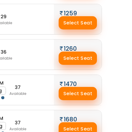
1259
29
Select Seat
ailable
1260
36
Select Seat
ailable
AM
1470
37
g
Select Seat
Available
g
PM
1680
37
g
Select Seat
Available