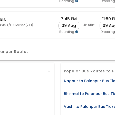
Boarding
Droppin
7:45 PM
11:50 
els
09 Aug
09 Au
-4h 05m-
Axle A/C Sleeper (2+1)
Boarding
Droppin
lanpur Routes
Popular Bus Routes to 
Nagaur to Palanpur Bus Ti
Bhinmal to Palanpur Bus Ti
Vashi to Palanpur Bus Tick