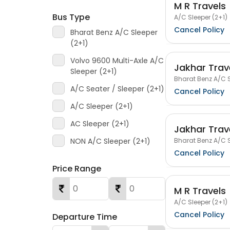
M R Travels
Bus Type
A/C Sleeper (2+1)
Cancel Policy
Bharat Benz A/C Sleeper
(2+1)
Volvo 9600 Multi-Axle A/C
Jakhar Trav
Sleeper (2+1)
Bharat Benz A/C S
A/C Seater / Sleeper (2+1)
Cancel Policy
A/C Sleeper (2+1)
AC Sleeper (2+1)
Jakhar Trav
Bharat Benz A/C S
NON A/C Sleeper (2+1)
Cancel Policy
Price Range
M R Travels
A/C Sleeper (2+1)
Cancel Policy
Departure Time