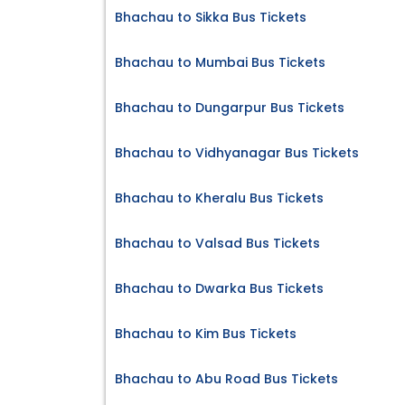
Bhachau to Sikka Bus Tickets
Bhachau to Mumbai Bus Tickets
Bhachau to Dungarpur Bus Tickets
Bhachau to Vidhyanagar Bus Tickets
Bhachau to Kheralu Bus Tickets
Bhachau to Valsad Bus Tickets
Bhachau to Dwarka Bus Tickets
Bhachau to Kim Bus Tickets
Bhachau to Abu Road Bus Tickets