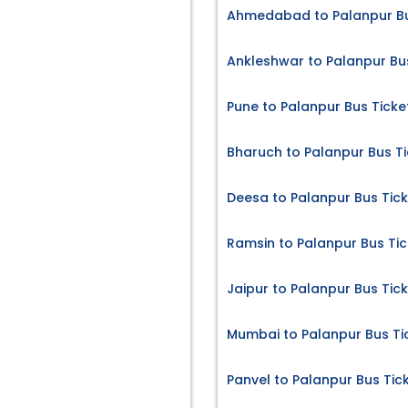
Ahmedabad to Palanpur Bu
Ankleshwar to Palanpur Bu
Pune to Palanpur Bus Ticke
Bharuch to Palanpur Bus Ti
Deesa to Palanpur Bus Tic
Ramsin to Palanpur Bus Tic
Jaipur to Palanpur Bus Tic
Mumbai to Palanpur Bus Ti
Panvel to Palanpur Bus Tic