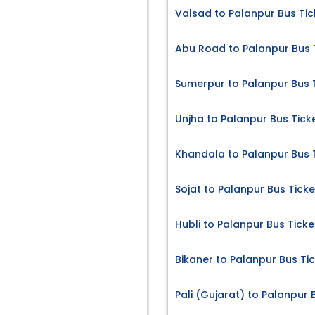
Valsad to Palanpur Bus Tic
Abu Road to Palanpur Bus 
Sumerpur to Palanpur Bus 
Unjha to Palanpur Bus Tick
Khandala to Palanpur Bus 
Sojat to Palanpur Bus Ticke
Hubli to Palanpur Bus Ticke
Bikaner to Palanpur Bus Ti
Pali (Gujarat) to Palanpur 