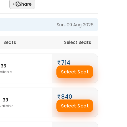
Share
Sun, 09 Aug 2026
Seats
Select Seats
714
36
Select Seat
ailable
840
39
Select Seat
vailable