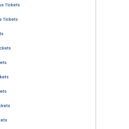
s Tickets
s Tickets
ts
ckets
kets
kets
kets
ckets
kets