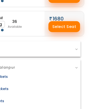
g
PM
1680
36
g
Select Seat
Available
g
Palanpur
ckets
ckets
ets