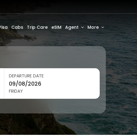
Visa
Cabs
Trip Care
eSIM
Agent
More
DEPARTURE DATE
FRIDAY