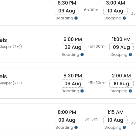
8:30 PM
3:00 AM
09 Aug
10 Aug
-6h 30m-
Av
Boarding
Dropping
6:00 PM
11:00 PM
els
09 Aug
09 Aug
-5h 00m-
leeper (2+1)
Boarding
Dropping
8:30 PM
2:00 AM
els
09 Aug
10 Aug
-5h 30m-
leeper (2+1)
Boarding
Dropping
8:00 PM
1:15 AM
09 Aug
10 Aug
-5h 15m-
Av
Boarding
Dropping