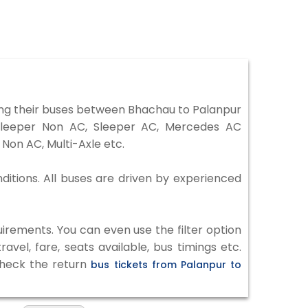
ng their buses between Bhachau to Palanpur
 Sleeper Non AC, Sleeper AC, Mercedes AC
Non AC, Multi-Axle etc.
ditions. All buses are driven by experienced
irements. You can even use the filter option
vel, fare, seats available, bus timings etc.
 check the return
bus tickets from Palanpur to