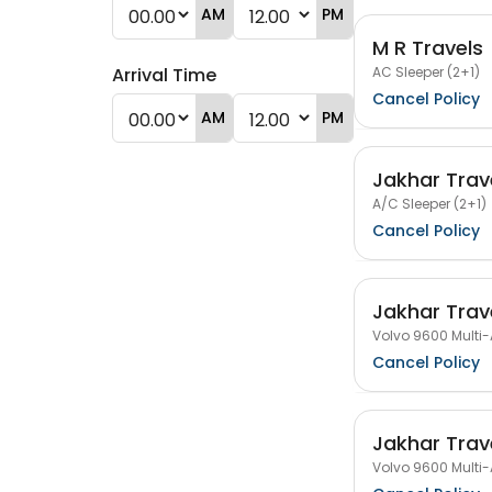
AM
PM
M R Travels
AC Sleeper (2+1)
Arrival Time
Cancel Policy
AM
PM
Jakhar Trav
A/C Sleeper (2+1)
Cancel Policy
Jakhar Trav
Volvo 9600 Multi-
Cancel Policy
Jakhar Trav
Volvo 9600 Multi-