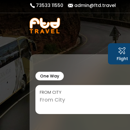
73533 11550
admin@ftd.travel
Flight
One Way
FROM CITY