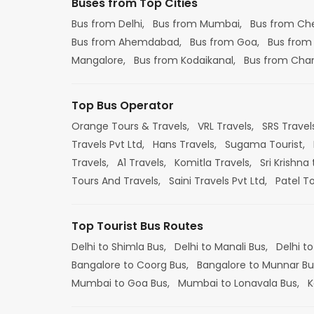
Buses from Top Cities
Bus from Delhi,
Bus from Mumbai,
Bus from Ch
Bus from Ahemdabad,
Bus from Goa,
Bus from
Mangalore,
Bus from Kodaikanal,
Bus from Cha
Top Bus Operator
Orange Tours & Travels,
VRL Travels,
SRS Travel
Travels Pvt Ltd,
Hans Travels,
Sugama Tourist,
Travels,
A1 Travels,
Komitla Travels,
Sri Krishna 
Tours And Travels,
Saini Travels Pvt Ltd,
Patel T
Top Tourist Bus Routes
Delhi to Shimla Bus,
Delhi to Manali Bus,
Delhi to
Bangalore to Coorg Bus,
Bangalore to Munnar Bu
Mumbai to Goa Bus,
Mumbai to Lonavala Bus,
K