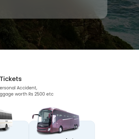
Tickets
Personal Accident,
 Baggage worth Rs 2500 etc