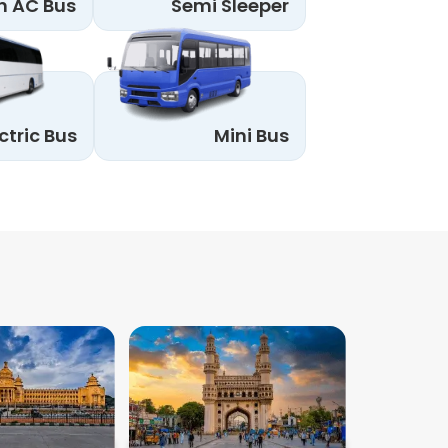
n AC Bus
Semi Sleeper
ctric Bus
Mini Bus