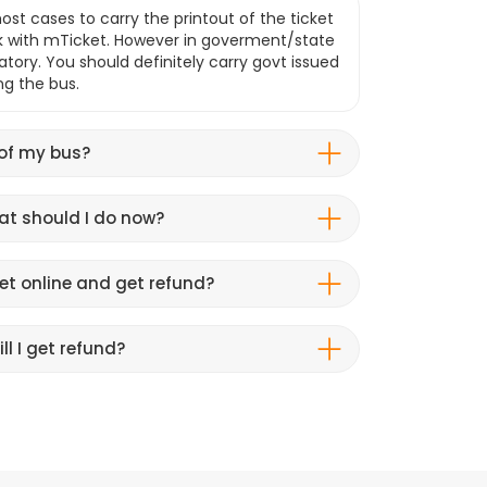
ost cases to carry the printout of the ticket
k with mTicket. However in goverment/state
atory. You should definitely carry govt issued
ng the bus.
 of my bus?
hat should I do now?
et online and get refund?
ll I get refund?