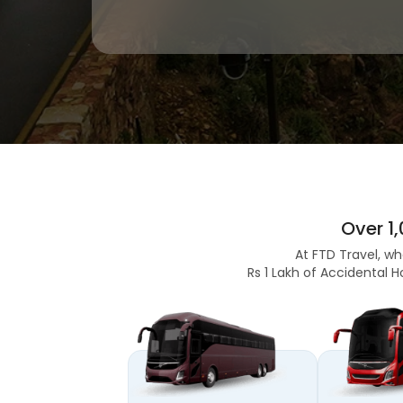
Over 1
At FTD Travel, wh
Rs 1 Lakh of Accidental H