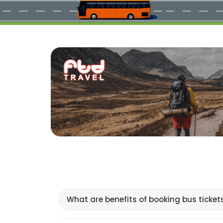
What are benefits of booking bus ticket