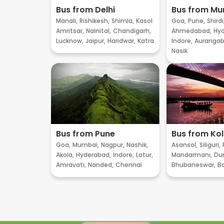
Bus from Delhi
Bus from M
Manali,
Rishikesh,
Shimla,
Kasol
Goa,
Pune,
Shirdi
Amritsar,
Nainital,
Chandigarh,
Ahmedabad,
Hyd
Lucknow,
Jaipur,
Haridwar,
Katra
Indore,
Aurangab
Nasik
Bus from Pune
Bus from Ko
Goa,
Mumbai,
Nagpur,
Nashik,
Asansol,
Siliguri,
Akola,
Hyderabad,
Indore,
Latur,
Mandarmani,
Dur
Amravati,
Nanded,
Chennai
Bhubaneswar,
B