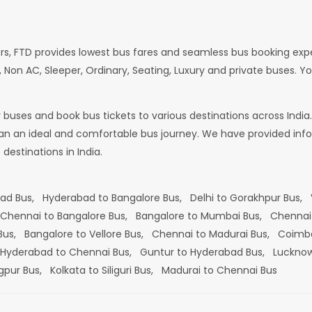
rs, FTD provides lowest bus fares and seamless bus booking exp
 Non AC, Sleeper, Ordinary, Seating, Luxury and private buses. Yo
or buses and book bus tickets to various destinations across In
lan an ideal and comfortable bus journey. We have provided infor
estinations in India.
bad Bus,
Hyderabad to Bangalore Bus,
Delhi to Gorakhpur Bus,
Chennai to Bangalore Bus,
Bangalore to Mumbai Bus,
Chennai
 Bus,
Bangalore to Vellore Bus,
Chennai to Madurai Bus,
Coimba
Hyderabad to Chennai Bus,
Guntur to Hyderabad Bus,
Lucknow
gpur Bus,
Kolkata to Siliguri Bus,
Madurai to Chennai Bus