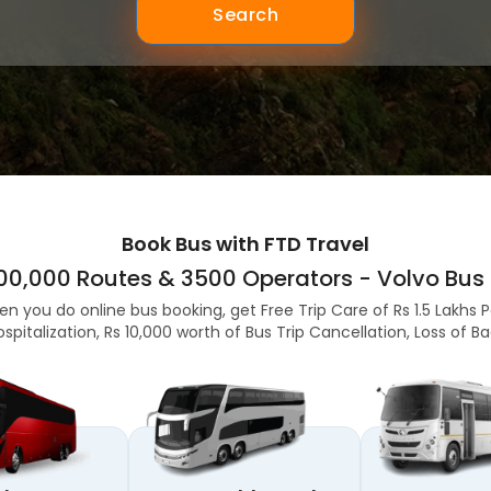
Search
Book Bus with FTD Travel
,00,000 Routes & 3500 Operators - Volvo Bus 
en you do online bus booking, get Free Trip Care of Rs 1.5 Lakhs 
ospitalization, Rs 10,000 worth of Bus Trip Cancellation, Loss of