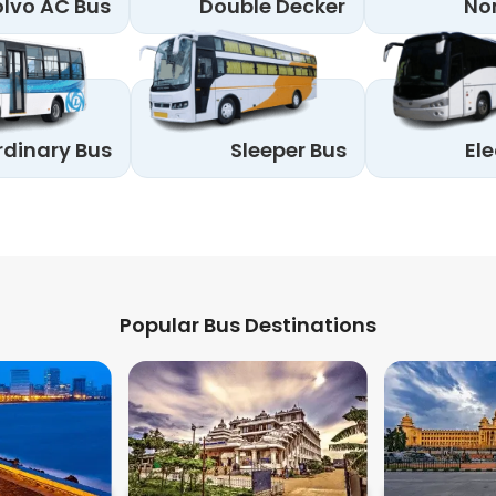
lvo AC Bus
Double Decker
No
rdinary Bus
Sleeper Bus
Ele
Popular Bus Destinations