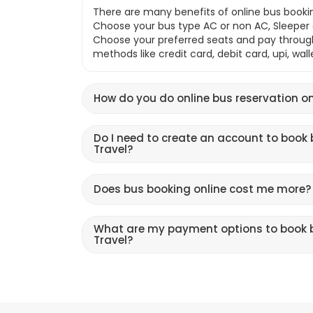
There are many benefits of online bus bookin
Choose your bus type AC or non AC, Sleeper o
Choose your preferred seats and pay throu
methods like credit card, debit card, upi, wal
How do you do online bus reservation on
Do I need to create an account to book 
Travel?
Does bus booking online cost me more?
What are my payment options to book b
Travel?