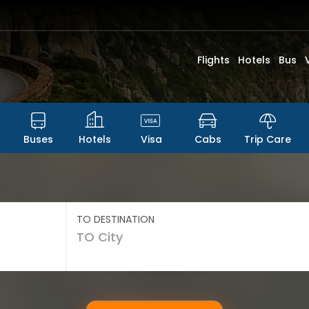
Flights
Hotels
Bus
Buses
Hotels
Visa
Cabs
Trip Care
TO DESTINATION