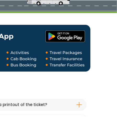
 printout of the ticket?