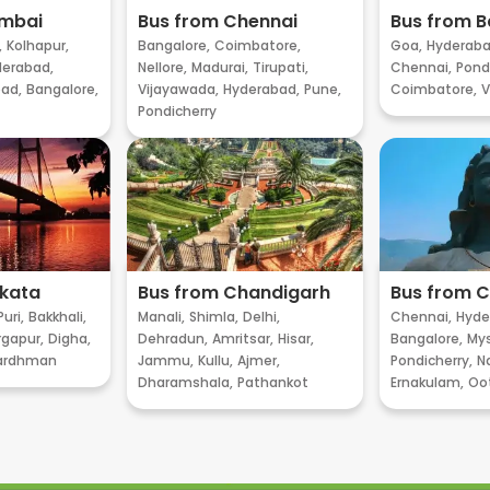
umbai
Bus from Chennai
Bus from B
,
Kolhapur,
Bangalore,
Coimbatore,
Goa,
Hyderaba
erabad,
Nellore,
Madurai,
Tirupati,
Chennai,
Pondi
ad,
Bangalore,
Vijayawada,
Hyderabad,
Pune,
Coimbatore,
V
Pondicherry
lkata
Bus from Chandigarh
Bus from 
Puri,
Bakkhali,
Manali,
Shimla,
Delhi,
Chennai,
Hyde
gapur,
Digha,
Dehradun,
Amritsar,
Hisar,
Bangalore,
My
ardhman
Jammu,
Kullu,
Ajmer,
Pondicherry,
Na
Dharamshala,
Pathankot
Ernakulam,
Oo