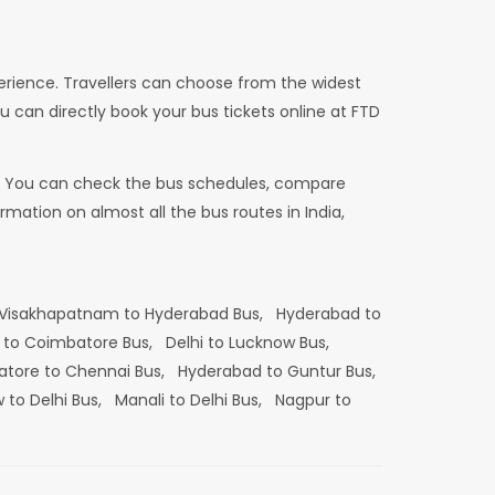
erience. Travellers can choose from the widest
u can directly book your bus tickets online at FTD
dia. You can check the bus schedules, compare
mation on almost all the bus routes in India,
Visakhapatnam to Hyderabad Bus,
Hyderabad to
 to Coimbatore Bus,
Delhi to Lucknow Bus,
tore to Chennai Bus,
Hyderabad to Guntur Bus,
 to Delhi Bus,
Manali to Delhi Bus,
Nagpur to