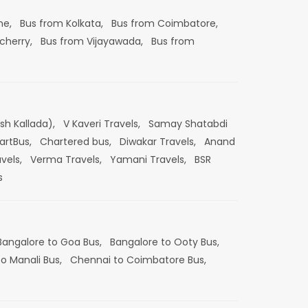
ne,
Bus from Kolkata,
Bus from Coimbatore,
cherry,
Bus from Vijayawada,
Bus from
esh Kallada),
V Kaveri Travels,
Samay Shatabdi
artBus,
Chartered bus,
Diwakar Travels,
Anand
vels,
Verma Travels,
Yamani Travels,
BSR
s
Bangalore to Goa Bus,
Bangalore to Ooty Bus,
o Manali Bus,
Chennai to Coimbatore Bus,