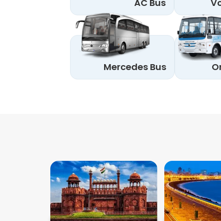
AC Bus
Vo
Mercedes Bus
O