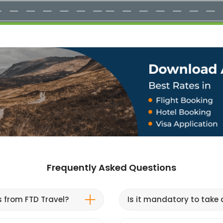
Frequently Asked Questions
s from FTD Travel?
Is it mandatory to take a