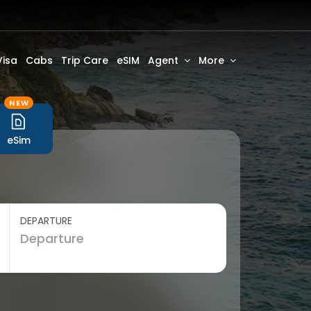
Visa
Cabs
Trip Care
eSIM
Agent
More
NEW
eSim
DEPARTURE