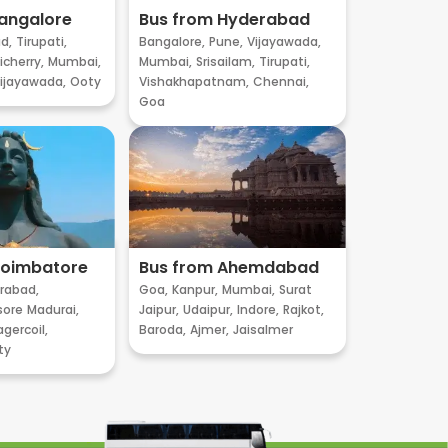
angalore
Bus from Hyderabad
d,
Tirupati,
Bangalore,
Pune,
Vijayawada,
cherry,
Mumbai,
Mumbai,
Srisailam,
Tirupati,
ijayawada,
Ooty
Vishakhapatnam,
Chennai,
Goa
Coimbatore
Bus from Ahemdabad
rabad,
Goa,
Kanpur,
Mumbai,
Surat
sore
Madurai,
Jaipur,
Udaipur,
Indore,
Rajkot,
gercoil,
Baroda,
Ajmer,
Jaisalmer
ty