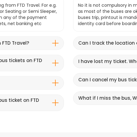
g from FTD Travel. For e.g.
No it is not compulsory in m
r Seating or Semi Sleeper,
as most of the buses are o
gh any of the payment
buses trip, printout is mand
lets, net banking etc
identity card before boardi
 FTD Travel?
Can I track the location
bus tickets on FTD
I have lost my ticket. W
Can I cancel my bus tick
What if I miss the bus, Wi
us ticket on FTD