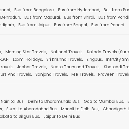
ennai,
Bus from Bangalore,
Bus from Hyderabad,
Bus from Pu
 Dehradun,
Bus from Madurai,
Bus from Shirdi,
Bus from Pondi
ndigarh,
Bus from Jaipur,
Bus from Bhopal,
Bus from Ranchi
s,
Morning Star Travels,
National Travels,
Kallada Travels (Sur
K.P.N,
Laxmi Holidays,
Sri Krishna Travels,
Zingbus,
IntrCity Sm
travels,
Jabbar Travels,
Neeta Tours and Travels,
Shatabdi Tra
ours And Travels,
Sanjana Travels,
M R Travels,
Praveen Travel
 Nainital Bus,
Delhi to Dharamshala Bus,
Goa to Mumbai Bus,
s,
Surat to Ahemdabad Bus,
Manali to Delhi Bus,
Chandigarh t
olkata to Siliguri Bus,
Jaipur to Delhi Bus