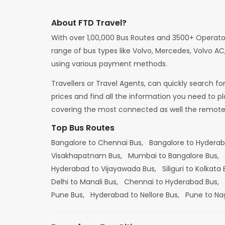
About FTD Travel?
With over 1,00,000 Bus Routes and 3500+ Operato
range of bus types like Volvo, Mercedes, Volvo AC,
using various payment methods.
Travellers or Travel Agents, can quickly search f
prices and find all the information you need to p
covering the most connected as well the remote d
Top Bus Routes
Bangalore to Chennai Bus,
Bangalore to Hydera
Visakhapatnam Bus,
Mumbai to Bangalore Bus,
Hyderabad to Vijayawada Bus,
Siliguri to Kolkata
Delhi to Manali Bus,
Chennai to Hyderabad Bus,
Pune Bus,
Hyderabad to Nellore Bus,
Pune to Na